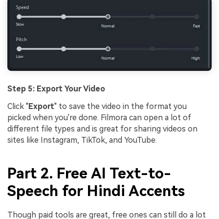
Step 5: Export Your Video
Click "
Export
" to save the video in the format you
picked when you're done. Filmora can open a lot of
different file types and is great for sharing videos on
sites like Instagram, TikTok, and YouTube.
Part 2. Free AI Text-to-
Speech for Hindi Accents
Though paid tools are great, free ones can still do a lot