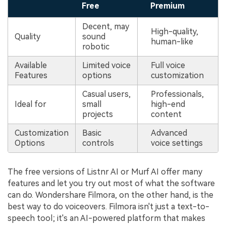
Free
Premium
Decent, may
High-quality,
Quality
sound
human-like
robotic
Available
Limited voice
Full voice
Features
options
customization
Casual users,
Professionals,
Ideal for
small
high-end
projects
content
Customization
Basic
Advanced
Options
controls
voice settings
The free versions of Listnr AI or Murf AI offer many
features and let you try out most of what the software
can do. Wondershare Filmora, on the other hand, is the
best way to do voiceovers. Filmora isn't just a text-to-
speech tool; it's an AI-powered platform that makes