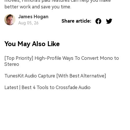
movies, Filmora's paid features can help you make
better work and save you time.
James Hogan
Share article:
Aug 05, 26
You May Also Like
[Top Priority] High-Profile Ways To Convert Mono to
Stereo
TunesKit Audio Capture [With Best Alternative]
Latest | Best 4 Tools to Crossfade Audio