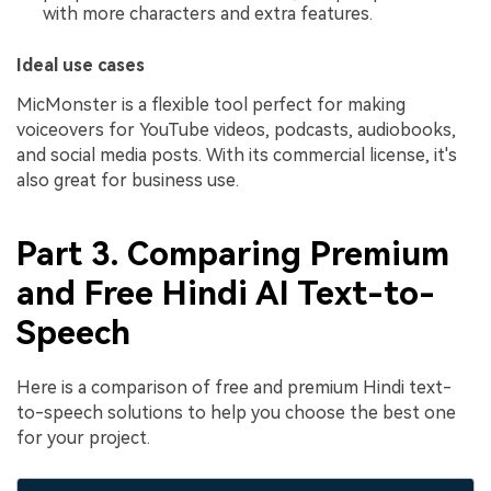
with more characters and extra features.
Ideal use cases
MicMonster is a flexible tool perfect for making
voiceovers for YouTube videos, podcasts, audiobooks,
and social media posts. With its commercial license, it's
also great for business use.
Part 3. Comparing Premium
and Free Hindi AI Text-to-
Speech
Here is a comparison of free and premium Hindi text-
to-speech solutions to help you choose the best one
for your project.