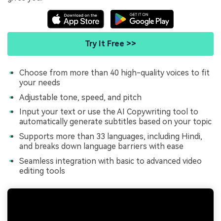
Try It Free >>
Choose from more than 40 high-quality voices to fit
your needs
Adjustable tone, speed, and pitch
Input your text or use the AI Copywriting tool to
automatically generate subtitles based on your topic
Supports more than 33 languages, including Hindi,
and breaks down language barriers with ease
Seamless integration with basic to advanced video
editing tools