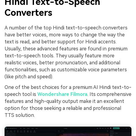
Hindi Text-to-Speech
Converters
A number of the top Hindi text-to-speech converters
have better voices, more ways to change the way the
text is read, and better support for Hindi accents.
Usually, these advanced features are found in premium
text-to-speech tools. They usually feature more
realistic voices, better pronunciation, and additional
functionalities, such as customizable voice parameters
(like pitch and speed).
One of the best choices for a premium AI Hindi text-to-
speech tool is
Wondershare Filmora
. Its comprehensive
features and high-quality output make it an excellent
option for those seeking a reliable and professional
TTS solution.