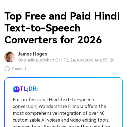
Top Free and Paid Hindi
Text-to-Speech
Converters for 2026
James Hogan
Originally published Oct 12, 24, updated Aug 05, 26
9 min(s)
TL;DR:
For professional Hindi text-to-speech
conversion, Wondershare Filmora offers the
most comprehensive integration of over 40
customizable AI voices and video editing tools,
whereas free alternatives are better suited for