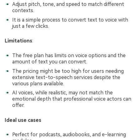
Adjust pitch, tone, and speed to match different
contexts.
It is a simple process to convert text to voice with
just a few clicks.
Limitations
:
The free plan has limits on voice options and the
amount of text you can convert.
The pricing might be too high for users needing
extensive text-to-speech services despite the
various plans available.
AI voices, while realistic, may not match the
emotional depth that professional voice actors can
offer.
Ideal use cases
Perfect for podcasts, audiobooks, and e-learning