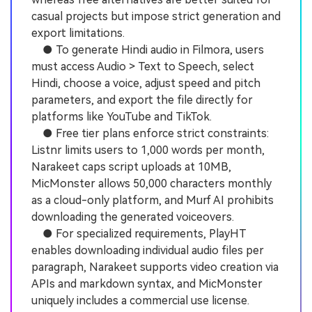
casual projects but impose strict generation and
export limitations.
● To generate Hindi audio in Filmora, users
must access Audio > Text to Speech, select
Hindi, choose a voice, adjust speed and pitch
parameters, and export the file directly for
platforms like YouTube and TikTok.
● Free tier plans enforce strict constraints:
Listnr limits users to 1,000 words per month,
Narakeet caps script uploads at 10MB,
MicMonster allows 50,000 characters monthly
as a cloud-only platform, and Murf AI prohibits
downloading the generated voiceovers.
● For specialized requirements, PlayHT
enables downloading individual audio files per
paragraph, Narakeet supports video creation via
APIs and markdown syntax, and MicMonster
uniquely includes a commercial use license.