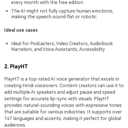
every month with the free edition.
The AI might not fully capture human emotions,
making the speech sound flat or robotic.
Ideal use cases
Ideal for Podcasters, Video Creators, Audiobook
Narration, and Voice Assistants, Accessibility
2. PlayHT
PlayHT is a top-rated AI voice generator that excels in
creating Hindi voiceovers. Content creators can use it to
add multiple AI speakers and adjust pause and speed
settings for accurate lip-sync with visuals. PlayHT
provides natural-sounding voices with expressive tones
that are suitable for various industries. It supports over
147 languages and accents, making it perfect for global
audiences.