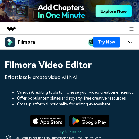
Filmora
Try Now
Featured Products
AIGC Digital Creativity
Products
Business
Filmora Video Editor
Utility
Overview
Platforms
AI
About Us
Effortlessly create video with AI.
Solutions
Features
Video/Image
Solutions
Newsroom
Various AI editing tools to increase your video creation efficiency.
Assets
Offer popular templates and royalty-free creative resources.
Audio
Social Media
Resources
Cross-platform functionality for editing everywhere.
Shop
Texts
Marketing & Business
Help Center
Support
Lifestyle & Fun
Video Prompts
Video Trends
Try It Free >>
150+ FREE video prompts
Discover top ten vdeo
100% Security Verified | No Subscription Required | No Malware