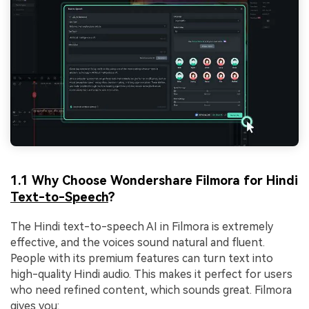
1.1 Why Choose Wondershare Filmora for Hindi
Text-to-Speech
?
The Hindi text-to-speech AI in Filmora is extremely
effective, and the voices sound natural and fluent.
People with its premium features can turn text into
high-quality Hindi audio. This makes it perfect for users
who need refined content, which sounds great. Filmora
gives you: