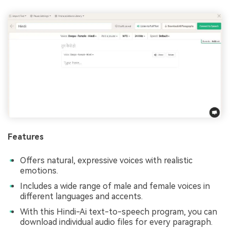
Features
Offers natural, expressive voices with realistic
emotions.
Includes a wide range of male and female voices in
different languages and accents.
With this Hindi-Ai text-to-speech program, you can
download individual audio files for every paragraph.