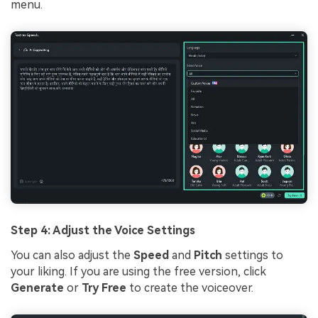
menu.
Step 4: Adjust the Voice Settings
You can also adjust the
Speed
and
Pitch
settings to
your liking. If you are using the free version, click
Generate
or
Try Free
to create the voiceover.