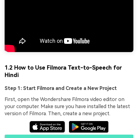
1.2 How to Use Filmora Text-to-Speech for
Hindi
Step 1: Start Filmora and Create a New Project
First, open the Wondershare Filmora video editor on
your computer. Make sure you have installed the latest
version of Filmora. Then, create a new project.