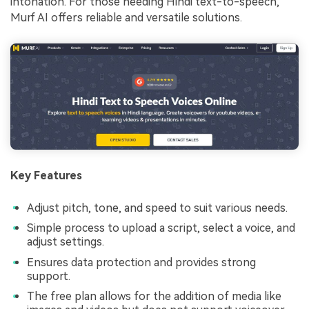
intonation. For those needing Hindi text-to-speech,
Murf AI offers reliable and versatile solutions.
Key Features
Adjust pitch, tone, and speed to suit various needs.
Simple process to upload a script, select a voice, and
adjust settings.
Ensures data protection and provides strong
support.
The free plan allows for the addition of media like