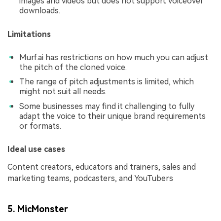
images and videos but does not support voiceover
downloads.
Limitations
Murf.ai has restrictions on how much you can adjust
the pitch of the cloned voice.
The range of pitch adjustments is limited, which
might not suit all needs.
Some businesses may find it challenging to fully
adapt the voice to their unique brand requirements
or formats.
Ideal use cases
Content creators, educators and trainers, sales and
marketing teams, podcasters, and YouTubers
5. MicMonster