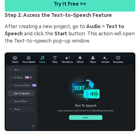
Try It Free >>
Step 2: Access the Text-to-Speech Feature
After creating a new project, go to
Audio
>
Text to
Speech
and click the
Start
button. This action will open
the Text-to-speech pop-up window.