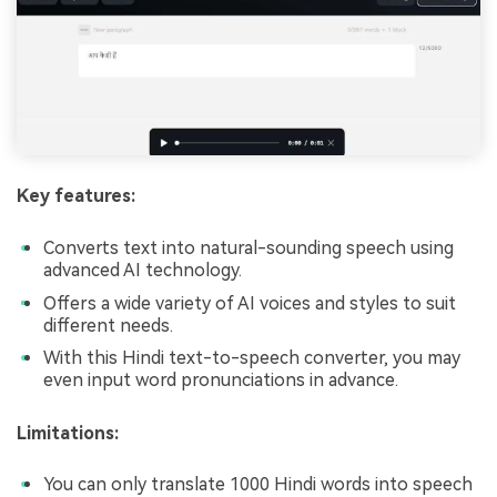
Key features:
Converts text into natural-sounding speech using
advanced AI technology.
Offers a wide variety of AI voices and styles to suit
different needs.
With this Hindi text-to-speech converter, you may
even input word pronunciations in advance.
Limitations:
You can only translate 1000 Hindi words into speech