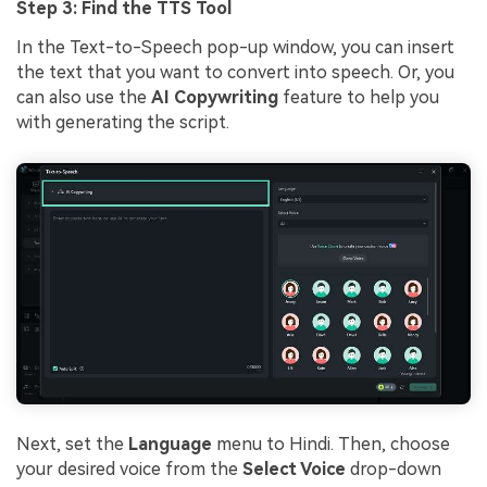
Step 3: Find the TTS Tool
In the Text-to-Speech pop-up window, you can insert
the text that you want to convert into speech. Or, you
can also use the
AI Copywriting
feature to help you
with generating the script.
Next, set the
Language
menu to Hindi. Then, choose
your desired voice from the
Select Voice
drop-down