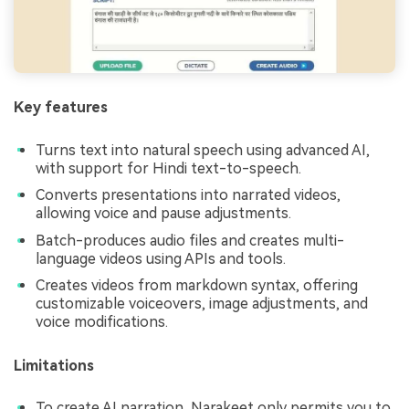
Key features
Turns text into natural speech using advanced AI,
with support for Hindi text-to-speech.
Converts presentations into narrated videos,
allowing voice and pause adjustments.
Batch-produces audio files and creates multi-
language videos using APIs and tools.
Creates videos from markdown syntax, offering
customizable voiceovers, image adjustments, and
voice modifications.
Limitations
To create AI narration, Narakeet only permits you to