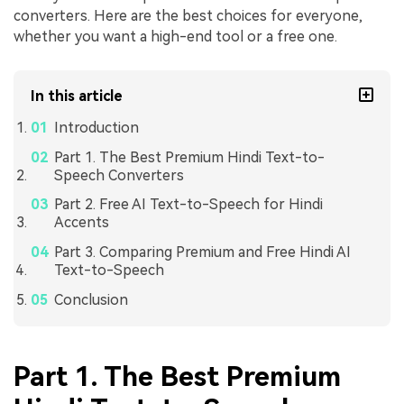
converters. Here are the best choices for everyone,
whether you want a high-end tool or a free one.
In this article
Introduction
Part 1. The Best Premium Hindi Text-to-
Speech Converters
Part 2. Free AI Text-to-Speech for Hindi
Accents
Part 3. Comparing Premium and Free Hindi AI
Text-to-Speech
Conclusion
Part 1. The Best Premium