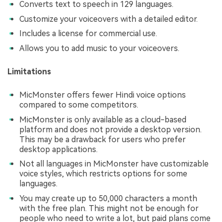
Converts text to speech in 129 languages.
Customize your voiceovers with a detailed editor.
Includes a license for commercial use.
Allows you to add music to your voiceovers.
Limitations
MicMonster offers fewer Hindi voice options
compared to some competitors.
MicMonster is only available as a cloud-based
platform and does not provide a desktop version.
This may be a drawback for users who prefer
desktop applications.
Not all languages in MicMonster have customizable
voice styles, which restricts options for some
languages.
You may create up to 50,000 characters a month
with the free plan. This might not be enough for
people who need to write a lot, but paid plans come