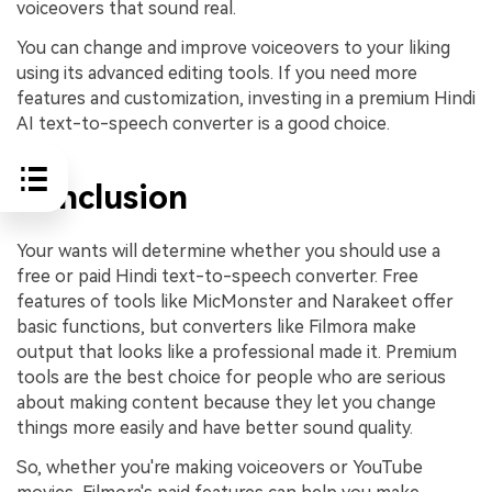
voiceovers that sound real.
You can change and improve voiceovers to your liking
using its advanced editing tools. If you need more
features and customization, investing in a premium Hindi
AI text-to-speech converter is a good choice.
Conclusion
Your wants will determine whether you should use a
free or paid Hindi text-to-speech converter. Free
features of tools like MicMonster and Narakeet offer
basic functions, but converters like Filmora make
output that looks like a professional made it. Premium
tools are the best choice for people who are serious
about making content because they let you change
things more easily and have better sound quality.
So, whether you're making voiceovers or YouTube