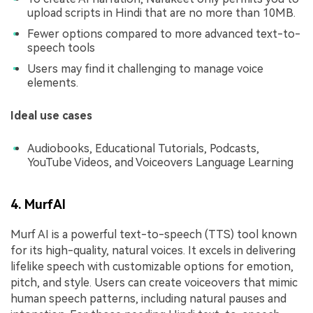
upload scripts in Hindi that are no more than 10MB.
Fewer options compared to more advanced text-to-
speech tools
Users may find it challenging to manage voice
elements.
Ideal use cases
Audiobooks, Educational Tutorials, Podcasts,
YouTube Videos, and Voiceovers Language Learning
4. MurfAI
Murf AI is a powerful text-to-speech (TTS) tool known
for its high-quality, natural voices. It excels in delivering
lifelike speech with customizable options for emotion,
pitch, and style. Users can create voiceovers that mimic
human speech patterns, including natural pauses and