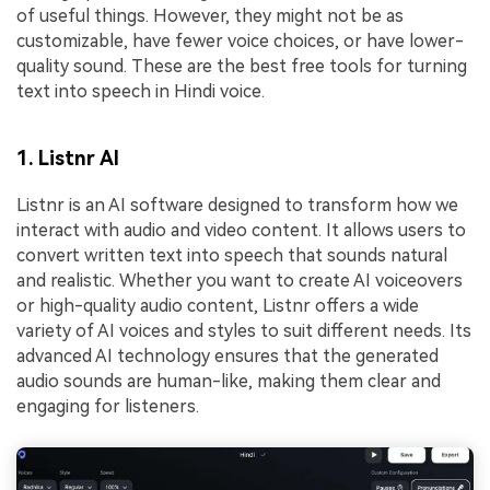
of useful things. However, they might not be as
customizable, have fewer voice choices, or have lower-
quality sound. These are the best free tools for turning
text into speech in Hindi voice.
1. Listnr AI
Listnr is an AI software designed to transform how we
interact with audio and video content. It allows users to
convert written text into speech that sounds natural
and realistic. Whether you want to create AI voiceovers
or high-quality audio content, Listnr offers a wide
variety of AI voices and styles to suit different needs. Its
advanced AI technology ensures that the generated
audio sounds are human-like, making them clear and
engaging for listeners.