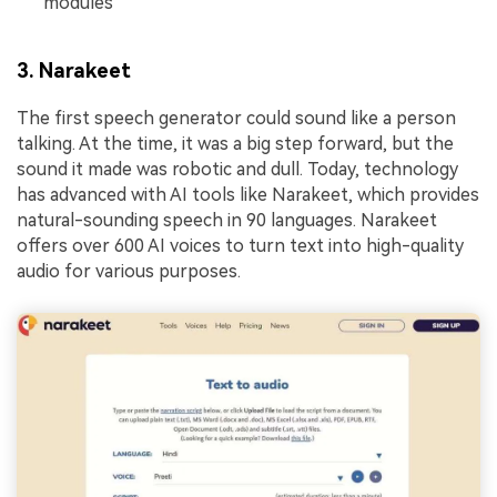
modules
3. Narakeet
The first speech generator could sound like a person
talking. At the time, it was a big step forward, but the
sound it made was robotic and dull. Today, technology
has advanced with AI tools like Narakeet, which provides
natural-sounding speech in 90 languages. Narakeet
offers over 600 AI voices to turn text into high-quality
audio for various purposes.