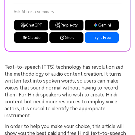
Ask AI for a summary
ChatGPT
Perplexity
Gemini
Claude
Grok
Try It Free
Text-to-speech (TTS) technology has revolutionized
the methodology of audio content creation. It turns
written text into spoken words, so users can make
voices that sound normal without having to record
them. For Hindi speakers who wish to create Hindi
content but need more resources to employ voice
actors, it is crucial to identify the appropriate
instrument.
In order to help you make your choice, this article will
show you the best paid and free Hindi text-to-speech