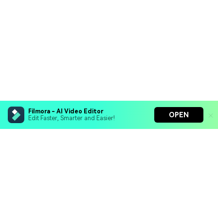
Filmora - AI Video Editor
OPEN
Edit Faster, Smarter and Easier!
Filmora - AI Video Editor
Turn your prompts into video with Veo 3
Bring your photos to life with Nano Banana Pro
Hero Products
Effortlessly erase unwanted video elements
Endless templates & resources for any style
Wondershare