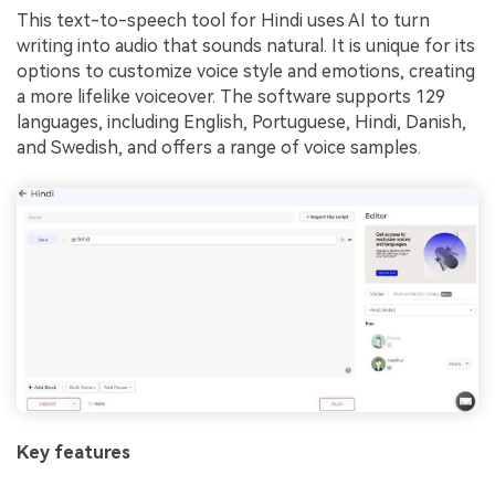
This text-to-speech tool for Hindi uses AI to turn
writing into audio that sounds natural. It is unique for its
options to customize voice style and emotions, creating
a more lifelike voiceover. The software supports 129
languages, including English, Portuguese, Hindi, Danish,
and Swedish, and offers a range of voice samples.
Key features