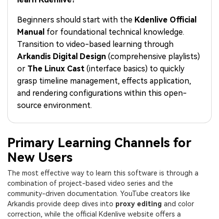
PRICING
Sign In
Trending
covered to quickly generate
marketing trends 2025
Contact Us
Customer Stories
similar videos
Beginners should start with the
Kdenlive Official
We're here to help
See how our customers find
Manual
for foundational technical knowledge.
success
search
Transition to video-based learning through
Video Encyclopedia
Content Hub
Arkandis Digital Design
(comprehensive playlists)
Learn video editing technical
Explore tips, creation ideas,
or
The Linux Cast
(interface basics) to quickly
Affiliate Program
terms
and sparkling events
grasp timeline management, effects application,
Unlock enterprise-level
parternership
and rendering configurations within this open-
source environment.
Support
Creator Hub
DIY Special Effects
Get inspired by a wide range
Create video effects like a
Learn
of content creators
pro just by yourself
Primary Learning Channels for
New Users
Community
The most effective way to learn this software is through a
Featured Content
combination of project-based video series and the
community-driven documentation. YouTube creators like
Arkandis provide deep dives into
proxy editing
and color
correction, while the official Kdenlive website offers a