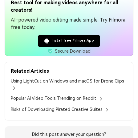
Best tool for making videos anywhere for all
creators!
AI-powered video editing made simple. Try Filmora
free today.
Install free Filmora App
Secure Download
Related Articles
Using LightCut on Windows and macOS for Drone Clips
Popular AI Video Tools Trending on Reddit
Risks of Downloading Pirated Creative Suites
Did this post answer your question?