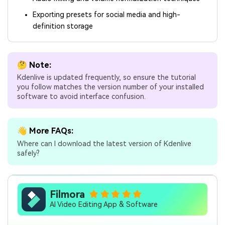
Exporting presets for social media and high-
definition storage
🤔 Note:
Kdenlive is updated frequently, so ensure the tutorial
you follow matches the version number of your installed
software to avoid interface confusion.
👋 More FAQs:
Where can I download the latest version of Kdenlive
safely?
Filmora
AI Video Editing App & Software