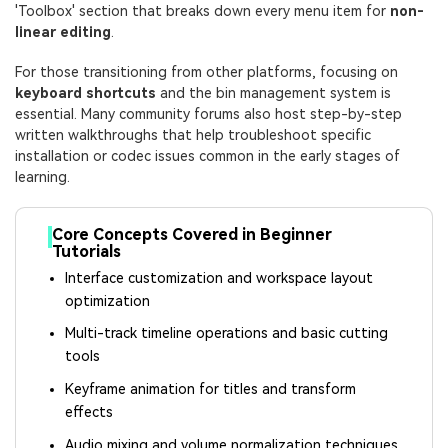
'Toolbox' section that breaks down every menu item for
non-
linear editing
.
For those transitioning from other platforms, focusing on
keyboard shortcuts
and the bin management system is
essential. Many community forums also host step-by-step
written walkthroughs that help troubleshoot specific
installation or codec issues common in the early stages of
learning.
Core Concepts Covered in Beginner
Tutorials
Interface customization and workspace layout
optimization
Multi-track timeline operations and basic cutting
tools
Keyframe animation for titles and transform
effects
Audio mixing and volume normalization techniques