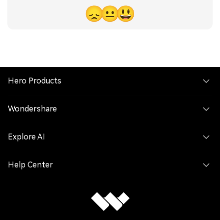
😞
😐
😃
Hero Products
Wondershare
Explore AI
Help Center