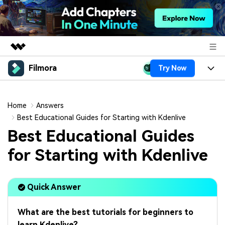
Filmora
Try Now
Featured Products
AIGC Digital Creativity
Products
Business
Utility
Home
Answers
Overview
Platforms
AI
Best Educational Guides for Starting with Kdenlive
About Us
Solutions
Best Educational Guides
Features
Video/Image
Solutions
Newsroom
for Starting with Kdenlive
Assets
Audio
Social Media
Resources
Shop
Texts
Quick Answer
Marketing & Business
Help Center
Support
Lifestyle & Fun
Video Prompts
Video Trends
What are the best tutorials for beginners to
150+ FREE video prompts
Discover top ten vdeo
learn Kdenlive?