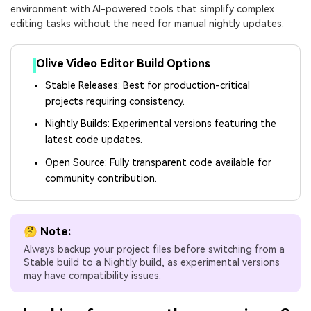
environment with AI-powered tools that simplify complex
editing tasks without the need for manual nightly updates.
Olive Video Editor Build Options
Stable Releases: Best for production-critical
projects requiring consistency.
Nightly Builds: Experimental versions featuring the
latest code updates.
Open Source: Fully transparent code available for
community contribution.
🤔 Note:
Always backup your project files before switching from a
Stable build to a Nightly build, as experimental versions
may have compatibility issues.