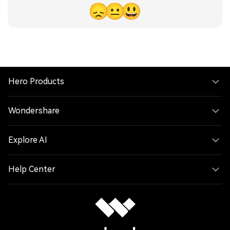
😞
😐
😃
Hero Products
Wondershare
Explore AI
Help Center