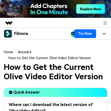
Filmora
Try Now
Featured Products
AIGC Digital Creativity
Products
Business
Utility
Home
Answers
Overview
Platforms
AI
How to Get the Current Olive Video Editor Version
About Us
Solutions
How to Get the Current
Features
Video/Image
Solutions
Newsroom
Olive Video Editor Version
Assets
Audio
Social Media
Resources
Shop
Texts
Quick Answer
Marketing & Business
Help Center
Support
Lifestyle & Fun
Video Prompts
Video Trends
Where can I download the latest version of
150+ FREE video prompts
Discover top ten vdeo
Olive Video Editor?