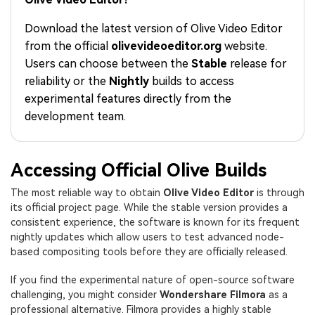
PRICING
Sign In
Trending
covered to quickly generate
marketing trends 2025
Contact Us
Customer Stories
similar videos
Download the latest version of Olive Video Editor
We're here to help
See how our customers find
from the official
olivevideoeditor.org
website.
success
search
Users can choose between the
Stable
release for
Video Encyclopedia
Content Hub
reliability or the
Nightly
builds to access
Learn video editing technical
Explore tips, creation ideas,
experimental features directly from the
Affiliate Program
terms
and sparkling events
development team.
Unlock enterprise-level
parternership
Support
Creator Hub
DIY Special Effects
Accessing Official Olive Builds
Get inspired by a wide range
Create video effects like a
Learn
The most reliable way to obtain
Olive Video Editor
is through
of content creators
pro just by yourself
its official project page. While the stable version provides a
consistent experience, the software is known for its frequent
Community
nightly updates which allow users to test advanced node-
based compositing tools before they are officially released.
Featured Content
If you find the experimental nature of open-source software
challenging, you might consider
Wondershare Filmora
as a
professional alternative. Filmora provides a highly stable