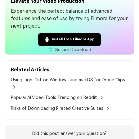
Elevate Your Video Production
Experience the perfect balance of advanced
features and ease of use by trying Filmora for your
next project.
Install free Filmora App
Secure Download
Related Articles
Using LightCut on Windows and macOS for Drone Clips
Popular AI Video Tools Trending on Reddit
Risks of Downloading Pirated Creative Suites
Did this post answer your question?