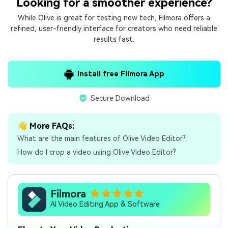
Looking for a smoother experience?
While Olive is great for testing new tech, Filmora offers a
refined, user-friendly interface for creators who need reliable
results fast.
Install free Filmora App
Secure Download
👋 More FAQs:
What are the main features of Olive Video Editor?
How do I crop a video using Olive Video Editor?
Filmora
AI Video Editing App & Software