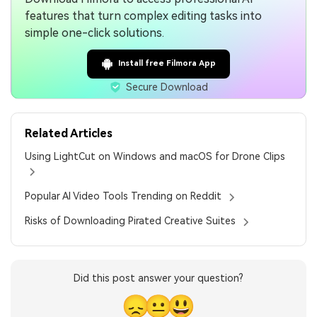
features that turn complex editing tasks into
simple one-click solutions.
Install free Filmora App
Secure Download
Related Articles
Using LightCut on Windows and macOS for Drone Clips
Popular AI Video Tools Trending on Reddit
Risks of Downloading Pirated Creative Suites
Did this post answer your question?
😞
😐
😃