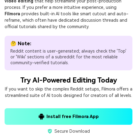
video editing
that help streamline your post-production
process. If you prefer a more intuitive experience, using
Filmora
provides built-in AI tools like smart cutout and auto-
reframe, which often have dedicated discussion threads and
official tutorials shared by the community.
🤔 Note:
Reddit content is user-generated; always check the 'Top'
or 'Wiki' sections of a subreddit for the most reliable
community-verified tutorials.
Try AI-Powered Editing Today
If you want to skip the complex Reddit setups, Filmora offers a
streamlined suite of AI tools designed for creators of all levels.
Install free Filmora App
Secure Download