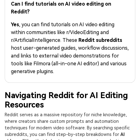
PRICING
Sign In
Trending
Can I find tutorials on AI video editing on
covered to quickly generate
marketing trends 2025
Contact Us
Customer Stories
similar videos
Reddit?
We're here to help
See how our customers find
success
search
Yes
, you can find tutorials on AI video editing
within communities like r/VideoEditing and
Video Encyclopedia
Content Hub
r/ArtificialIntelligence. These
Reddit subreddits
Learn video editing technical
Explore tips, creation ideas,
Affiliate Program
host user-generated guides, workflow discussions,
terms
and sparkling events
Unlock enterprise-level
and links to external video demonstrations for
parternership
tools like Filmora (all-in-one AI editor) and various
generative plugins.
Support
Creator Hub
DIY Special Effects
Get inspired by a wide range
Create video effects like a
Learn
of content creators
pro just by yourself
Navigating Reddit for AI Editing
Community
Resources
Featured Content
Reddit serves as a massive repository for niche knowledge,
where creators share custom prompts and automation
techniques for modern video software. By searching specific
subreddits, you can find step-by-step breakdowns for
AI