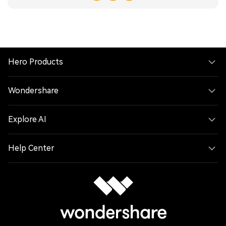
Hero Products
Wondershare
Explore AI
Help Center