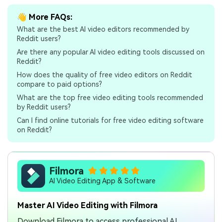
👋 More FAQs:
What are the best AI video editors recommended by
Reddit users?
Are there any popular AI video editing tools discussed on
Reddit?
How does the quality of free video editors on Reddit
compare to paid options?
What are the top free video editing tools recommended
by Reddit users?
Can I find online tutorials for free video editing software
on Reddit?
Filmora
AI Video Editing App & Software
Master AI Video Editing with Filmora
Download Filmora to access professional AI