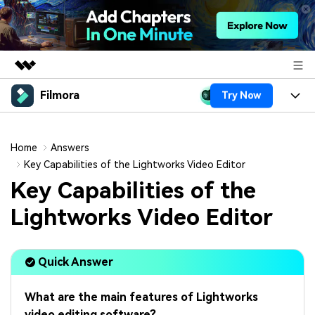
Filmora
Try Now
Featured Products
AIGC Digital Creativity
Products
Business
Utility
Home
Answers
Overview
Platforms
AI
Key Capabilities of the Lightworks Video Editor
About Us
Solutions
Key Capabilities of the
Features
Video/Image
Solutions
Newsroom
Lightworks Video Editor
Assets
Audio
Social Media
Resources
Shop
Texts
Quick Answer
Marketing & Business
Help Center
Support
Lifestyle & Fun
Video Prompts
Video Trends
What are the main features of Lightworks
150+ FREE video prompts
Discover top ten vdeo
video editing software?