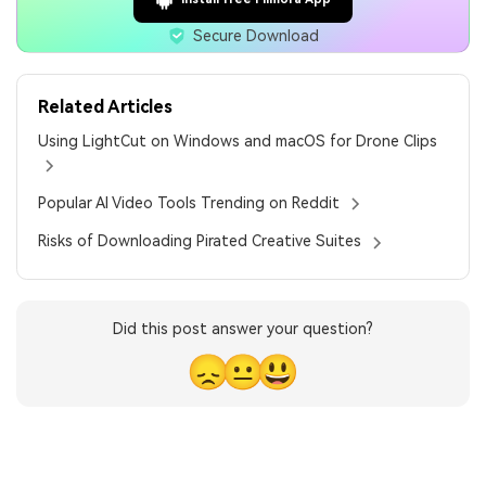
Secure Download
Related Articles
Using LightCut on Windows and macOS for Drone Clips
Popular AI Video Tools Trending on Reddit
Risks of Downloading Pirated Creative Suites
Did this post answer your question?
😞
😐
😃