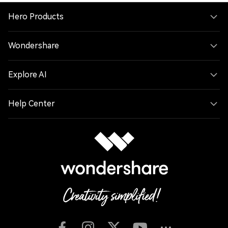
Hero Products
Wondershare
Explore AI
Help Center