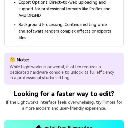
Export Options: Direct-to-web uploading and
support for professional formats like ProRes and
Avid DNxHD.
Background Processing: Continue editing while
the software renders complex effects or exports
files.
🤔 Note:
While Lightworks is powerful, it often requires a
dedicated hardware console to unlock its full efficiency
in a professional studio setting.
Looking for a faster way to edit?
If the Lightworks interface feels overwhelming, try Filmora for
a more modern and user-friendly experience.
Install free Filmora App