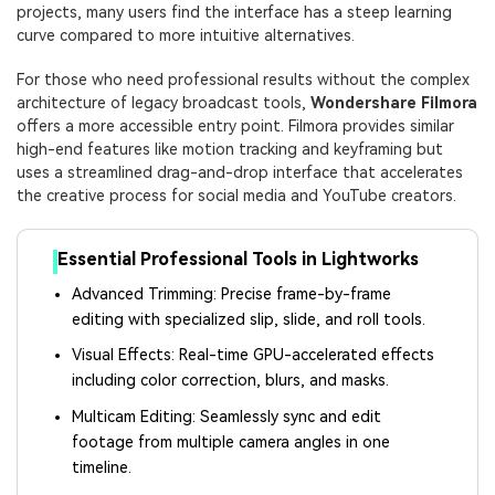
projects, many users find the interface has a steep learning
curve compared to more intuitive alternatives.
For those who need professional results without the complex
architecture of legacy broadcast tools,
Wondershare Filmora
offers a more accessible entry point. Filmora provides similar
high-end features like motion tracking and keyframing but
uses a streamlined drag-and-drop interface that accelerates
the creative process for social media and YouTube creators.
Essential Professional Tools in Lightworks
Advanced Trimming: Precise frame-by-frame
editing with specialized slip, slide, and roll tools.
Visual Effects: Real-time GPU-accelerated effects
including color correction, blurs, and masks.
Multicam Editing: Seamlessly sync and edit
footage from multiple camera angles in one
timeline.