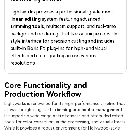
PRICING
Sign In
Trending
covered to quickly generate
marketing trends 2025
Contact Us
Customer Stories
similar videos
Lightworks provides a professional-grade
non-
We're here to help
See how our customers find
linear editing
system featuring advanced
success
search
trimming tools
, multicam support, and real-time
Video Encyclopedia
Content Hub
background rendering. It utilizes a unique console-
Learn video editing technical
Explore tips, creation ideas,
style interface for precision cutting and includes
Affiliate Program
terms
and sparkling events
built-in Boris FX plug-ins for high-end visual
Unlock enterprise-level
parternership
effects and color grading across various
resolutions.
Support
Creator Hub
DIY Special Effects
Get inspired by a wide range
Create video effects like a
Learn
of content creators
pro just by yourself
Core Functionality and
Production Workflow
Community
Lightworks is renowned for its high-performance timeline that
Featured Content
allows for lightning-fast
trimming and media management
.
It supports a wide range of file formats and offers dedicated
tools for color correction, audio processing, and visual effects.
While it provides a robust environment for Hollywood-style