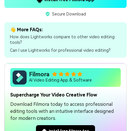
Secure Download
👋 More FAQs:
How does Lightworks compare to other video editing
tools?
Can I use Lightworks for professional video editing?
Filmora
AI Video Editing App & Software
Supercharge Your Video Creative Flow
Download Filmora today to access professional
editing tools with an intuitive interface designed
for modern creators.
Install free Filmora App