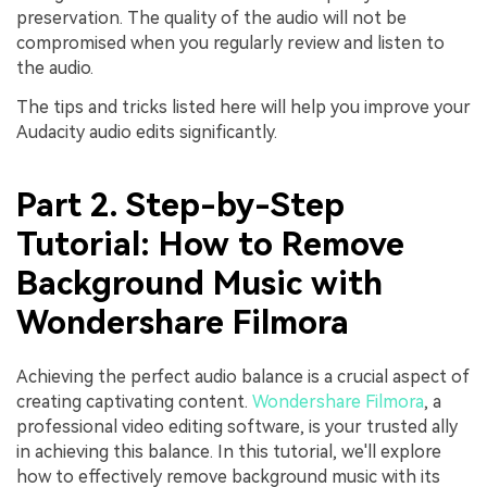
preservation. The quality of thе audio will not be
compromised when you regularly rеviеw and listen to
the audio.
The tips and tricks listed here will help you improve your
Audacity audio edits significantly.
Part 2. Step-by-Step
Tutorial: How to Remove
Background Music with
Wondershare Filmora
Achieving the perfect audio balance is a crucial aspect of
creating captivating content.
Wondershare Filmora
, a
professional video editing software, is your trusted ally
in achieving this balance. In this tutorial, we'll explore
how to effectively remove background music with its