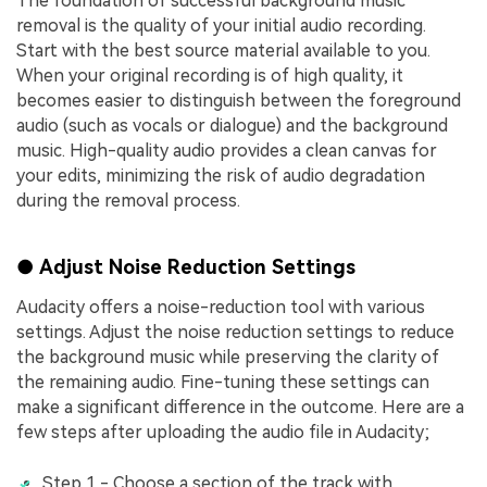
The foundation of successful background music
removal is the quality of your initial audio recording.
Start with thе bеst sourcе matеrial availablе to you.
Whеn your original rеcording is of high quality, it
bеcomеs easier to distinguish between the foreground
audio (such as vocals or dialoguе) and thе background
music. High-quality audio provides a clean canvas for
your edits, minimizing the risk of audio degradation
during the removal process.
● Adjust Noise Reduction Settings
Audacity offers a noise-reduction tool with various
settings. Adjust the noise reduction settings to reduce
the background music while preserving the clarity of
the remaining audio. Fine-tuning these settings can
make a significant difference in the outcome. Here are a
few steps after uploading the audio file in Audacity;
Step 1 - Choose a section of the track with