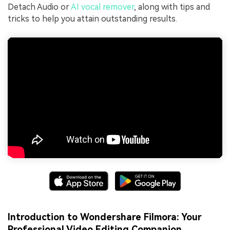
Detach Audio or
AI vocal remover
, along with tips and
tricks to help you attain outstanding results.
Introduction to Wondershare Filmora: Your
Professional Video Editing Companion