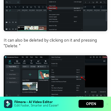
It can also be dеlеtеd by clicking on it and prеssing
"Dеlеtе. "
Filmora - AI Video Editor
OPEN
Edit Faster, Smarter and Easier!