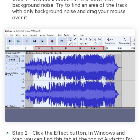
background noise. Try to find an area of the track
with only background noise and drag your mouse
over it.
Step 2 - Click the Effect button. In Windows and
Mac, you can find this tab at thе top of Audacity. By