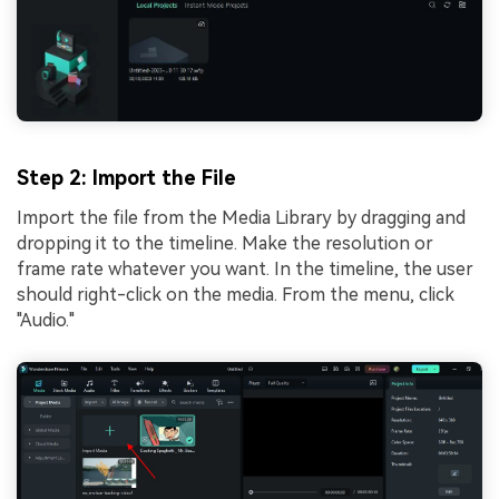
Step 2: Import the File
Import the file from the Media Library by dragging and
dropping it to the timeline. Make the resolution or
frame rate whatever you want. In the timeline, the user
should right-click on the media. From the menu, click
"Audio."