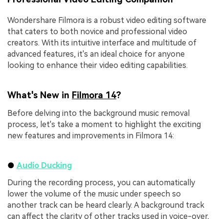
Wondershare Filmora is a robust video editing software
that caters to both novice and professional video
creators. With its intuitive interface and multitude of
advanced features, it's an ideal choice for anyone
looking to enhance their video editing capabilities.
What's New in
Filmora 14
?
Before delving into the background music removal
process, let's take a moment to highlight the exciting
new features and improvements in Filmora 14:
●
Audio Ducking
During the recording process, you can automatically
lower the volume of the music under speech so
another track can be heard clearly. A background track
can affect the clarity of other tracks used in voice-over,