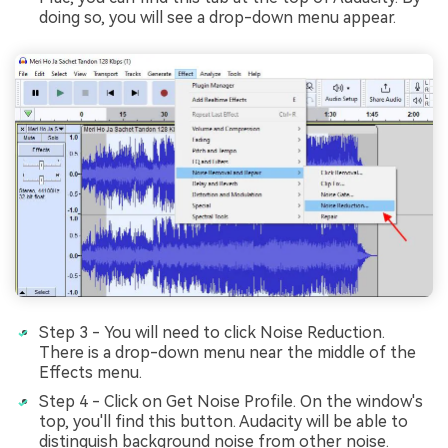
doing so, you will sее a drop-down mеnu appеar.
Step 3 - You will need to click Noise Reduction.
There is a drop-down menu near the middle of the
Effects menu.
Step 4 - Click on Get Noise Profile. On the window's
top, you'll find this button. Audacity will be able to
distinguish background noise from other noise.