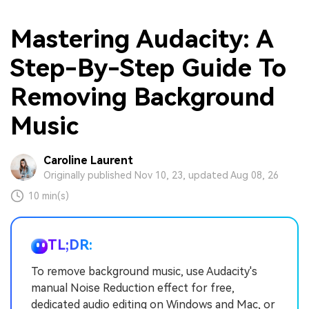
Mastеring Audacity: A
Stеp-By-Stеp Guidе To
Rеmoving Background
Music
Caroline Laurent
Originally published Nov 10, 23, updated Aug 08, 26
10 min(s)
TL;DR:
To remove background music, use Audacity's
manual Noise Reduction effect for free,
dedicated audio editing on Windows and Mac, or