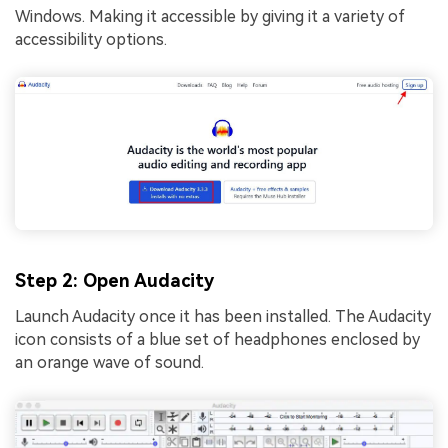
Windows. Making it accessible by giving it a variety of
accеssibility options.
Step 2: Open Audacity
Launch Audacity once it has been installed. The Audacity
icon consists of a blue set of headphones enclosed by
an orange wave of sound.