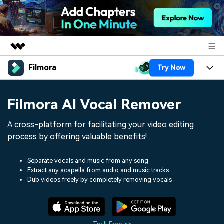
Filmora
Try Now
Featured Products
AIGC Digital Creativity
Products
Business
Filmora AI Vocal Remover
Utility
Overview
Platforms
AI
About Us
A cross-platform for facilitating your video editing
Solutions
Features
process by offering valuable benefits!
Video/Image
Solutions
Newsroom
Assets
Audio
Separate vocals and music from any song
Social Media
Resources
Shop
Extract any acapella from audio and music tracks
Dub videos freely by completely removing vocals
Texts
Marketing & Business
Help Center
Support
Lifestyle & Fun
Video Prompts
Video Trends
150+ FREE video prompts
Discover top ten vdeo