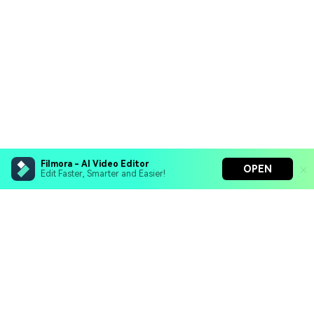
Filmora - AI Video Editor
OPEN
Edit Faster, Smarter and Easier!
Filmora - AI Video Editor
Turn your prompts into video with Veo 3
Bring your photos to life with Nano Banana Pro
Hero Products
Effortlessly erase unwanted video elements
Endless templates & resources for any style
Wondershare