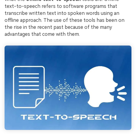
text-to-speech refers to software programs that
transcribe written text into spoken words using an
offline approach. The use of these tools has been on
the rise in the recent past because of the many
advantages that come with them.