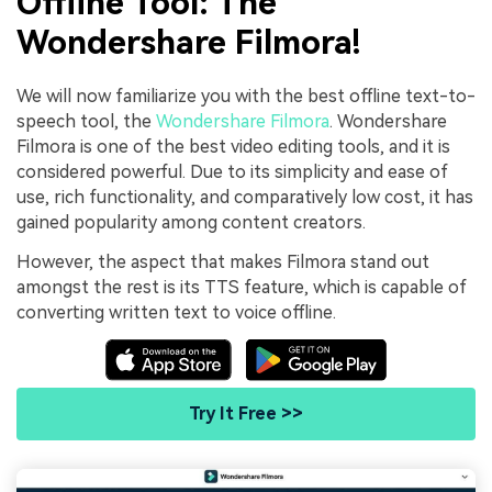
Offline Tool: The
Wondershare Filmora!
We will now familiarize you with the best offline text-to-
speech tool, the
Wondershare Filmora
. Wondershare
Filmora is one of the best video editing tools, and it is
considered powerful. Due to its simplicity and ease of
use, rich functionality, and comparatively low cost, it has
gained popularity among content creators.
However, the aspect that makes Filmora stand out
amongst the rest is its TTS feature, which is capable of
converting written text to voice offline.
Try It Free >>