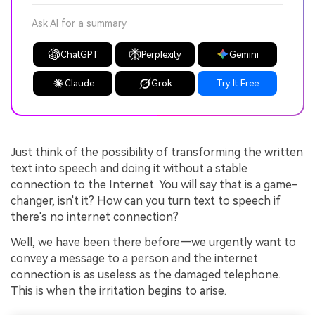
Ask AI for a summary
ChatGPT
Perplexity
Gemini
Claude
Grok
Try It Free
Just think of the possibility of transforming the written
text into speech and doing it without a stable
connection to the Internet. You will say that is a game-
changer, isn't it? How can you turn text to speech if
there's no internet connection?
Well, we have been there before—we urgently want to
convey a message to a person and the internet
connection is as useless as the damaged telephone.
This is when the irritation begins to arise.