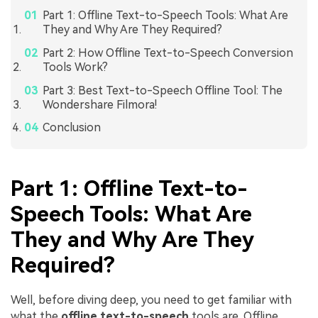
Part 1: Offline Text-to-Speech Tools: What Are
They and Why Are They Required?
Part 2: How Offline Text-to-Speech Conversion
Tools Work?
Part 3: Best Text-to-Speech Offline Tool: The
Wondershare Filmora!
Conclusion
Part 1: Offline Text-to-
Speech Tools: What Are
They and Why Are They
Required?
Well, before diving deep, you need to get familiar with
what the
offline text-to-speech
tools are. Offline