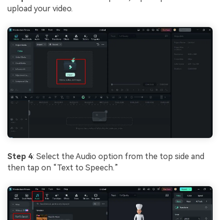
upload your video.
Step 4
: Select the Audio option from the top side and
then tap on “Text to Speech.”