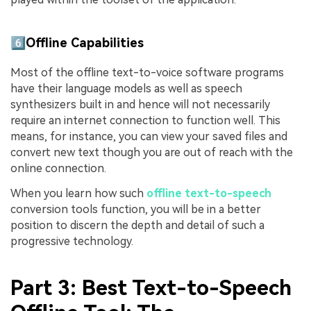
6️⃣Offline Capabilities
Most of the offline text-to-voice software programs
have their language models as well as speech
synthesizers built in and hence will not necessarily
require an internet connection to function well. This
means, for instance, you can view your saved files and
convert new text though you are out of reach with the
online connection.
When you learn how such
offline text-to-speech
conversion tools function, you will be in a better
position to discern the depth and detail of such a
progressive technology.
Part 3: Best Text-to-Speech