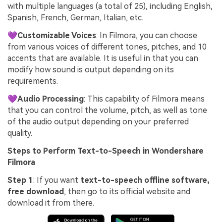
with multiple languages (a total of 25), including English,
Spanish, French, German, Italian, etc.
💜Customizable Voices
: In Filmora, you can choose
from various voices of different tones, pitches, and 10
accents that are available. It is useful in that you can
modify how sound is output depending on its
requirements.
💜Audio Processing
: This capability of Filmora means
that you can control the volume, pitch, as well as tone
of the audio output depending on your preferred
quality.
Steps to Perform Text-to-Speech in Wondershare
Filmora
Step 1
: If you want
text-to-speech offline software,
free download
, then go to its official website and
download it from there.