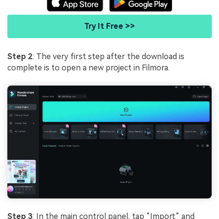
Try It Free >>
Step 2
: The very first step after the download is
complete is to open a new project in Filmora.
Step 3
: In the main control panel, tap “Import” and