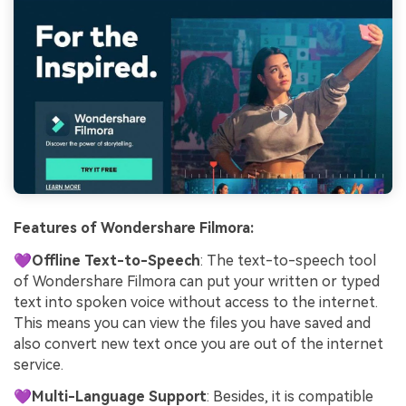
Features of Wondershare Filmora:
💜Offline Text-to-Speech
: The text-to-speech tool
of Wondershare Filmora can put your written or typed
text into spoken voice without access to the internet.
This means you can view the files you have saved and
also convert new text once you are out of the internet
service.
💜Multi-Language Support
: Besides, it is compatible