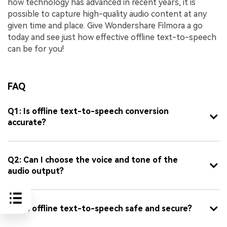
how technology has advanced in recent years, it is
possible to capture high-quality audio content at any
given time and place. Give Wondershare Filmora a go
today and see just how effective offline text-to-speech
can be for you!
FAQ
Q1: Is offline text-to-speech conversion
accurate?
Q2: Can I choose the voice and tone of the
audio output?
Q3: Is offline text-to-speech safe and secure?