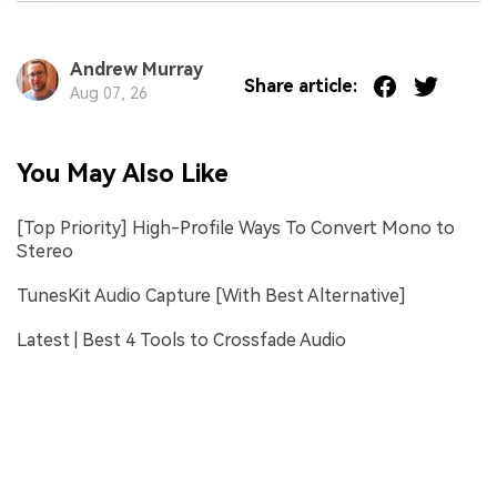
Andrew Murray
Share article:
Aug 07, 26
You May Also Like
[Top Priority] High-Profile Ways To Convert Mono to
Stereo
TunesKit Audio Capture [With Best Alternative]
Latest | Best 4 Tools to Crossfade Audio