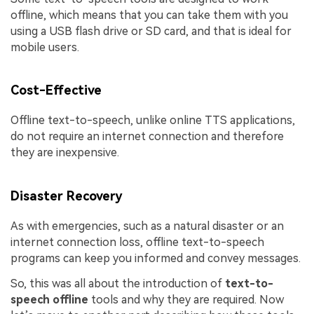
offline, which means that you can take them with you
using a USB flash drive or SD card, and that is ideal for
mobile users.
Cost-Effective
Offline text-to-speech, unlike online TTS applications,
do not require an internet connection and therefore
they are inexpensive.
Disaster Recovery
As with emergencies, such as a natural disaster or an
internet connection loss, offline text-to-speech
programs can keep you informed and convey messages.
So, this was all about the introduction of
text-to-
speech offline
tools and why they are required. Now