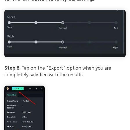
Step 8
: Tap on the “Export” option when you are
completely satisfied with the results.