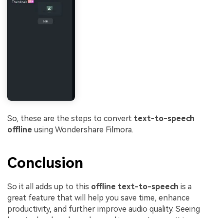
So, these are the steps to convert
text-to-speech
offline
using Wondershare Filmora.
Conclusion
So it all adds up to this
offline text-to-speech
is a
great feature that will help you save time, enhance
productivity, and further improve audio quality. Seeing