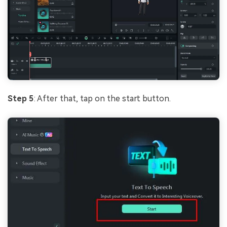
Step 5
: After that, tap on the start button.