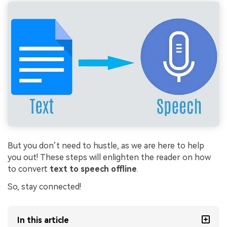
But you don’t need to hustle, as we are here to help
you out! These steps will enlighten the reader on how
to convert
text to speech offline
.
So, stay connected!
In this article