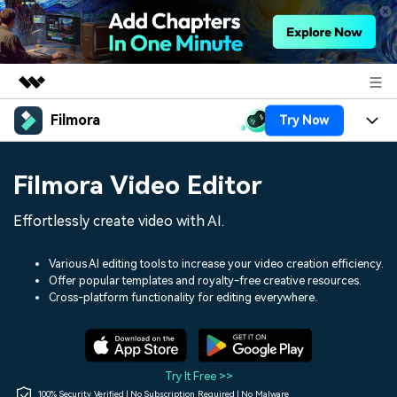
Filmora
Try Now
Featured Products
AIGC Digital Creativity
Products
Business
Filmora Video Editor
Utility
Overview
Platforms
AI
About Us
Effortlessly create video with AI.
Solutions
Features
Video/Image
Solutions
Newsroom
Various AI editing tools to increase your video creation efficiency.
Assets
Offer popular templates and royalty-free creative resources.
Audio
Social Media
Resources
Cross-platform functionality for editing everywhere.
Shop
Texts
Marketing & Business
Help Center
Support
Lifestyle & Fun
Video Prompts
Video Trends
Try It Free >>
150+ FREE video prompts
Discover top ten vdeo
100% Security Verified | No Subscription Required | No Malware