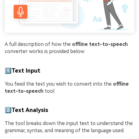
A full description of how the
offline text-to-speech
converter works is provided below:
1️⃣Text Input
You feed the text you wish to convert into the
offline
text-to-speech
tool.
2️⃣Text Analysis
The tool breaks down the input text to understand the
grammar, syntax, and meaning of the language used.