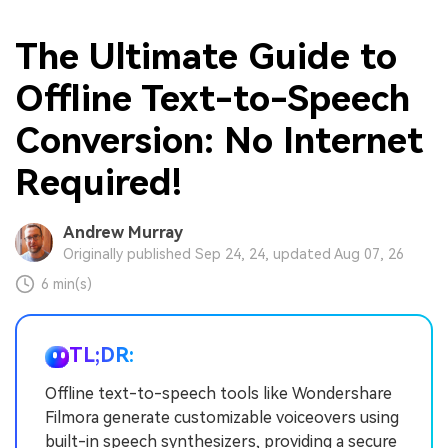
The Ultimate Guide to
Offline Text-to-Speech
Conversion: No Internet
Required!
Andrew Murray
Originally published Sep 24, 24, updated Aug 07, 26
6 min(s)
TL;DR:
Offline text-to-speech tools like Wondershare
Filmora generate customizable voiceovers using
built-in speech synthesizers, providing a secure