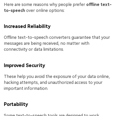
Here are some reasons why people prefer
offline text-
to-speech
over online options:
Increased Reliability
Offline text-to-speech converters guarantee that your
messages are being received, no matter with
connectivity or data limitations.
Improved Security
These help you avoid the exposure of your data online,
hacking attempts, and unauthorized access to your
important information.
Portability
Some text-to-speech tools are designed to work