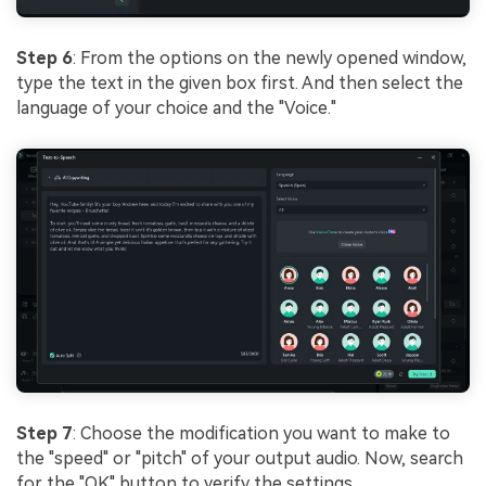
Step 6
: From the options on the newly opened window,
type the text in the given box first. And then select the
language of your choice and the "Voice."
Step 7
: Choose the modification you want to make to
the "speed" or "pitch" of your output audio. Now, search
for the "OK" button to verify the settings.