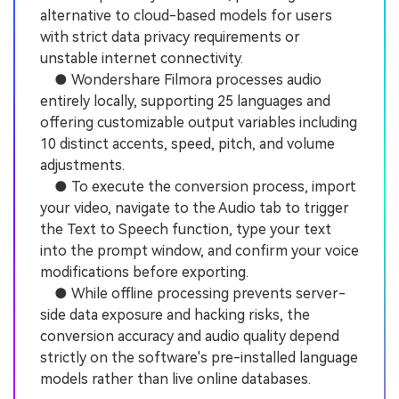
alternative to cloud-based models for users
with strict data privacy requirements or
unstable internet connectivity.
● Wondershare Filmora processes audio
entirely locally, supporting 25 languages and
offering customizable output variables including
10 distinct accents, speed, pitch, and volume
adjustments.
● To execute the conversion process, import
your video, navigate to the Audio tab to trigger
the Text to Speech function, type your text
into the prompt window, and confirm your voice
modifications before exporting.
● While offline processing prevents server-
side data exposure and hacking risks, the
conversion accuracy and audio quality depend
strictly on the software's pre-installed language
models rather than live online databases.