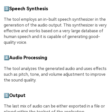
3️⃣Speech Synthesis
The tool employs an in-built speech synthesizer in the
generation of the audio output. This synthesizer is very
effective and works based on a very large database of
human speech and it is capable of generating good-
quality voice.
4️⃣Audio Processing
The tool analyzes the generated audio and uses effects
such as pitch, tone, and volume adjustment to improve
the sound quality.
5️⃣Output
The last mix of audio can be either exported in a file or
played within the toolset of the application.