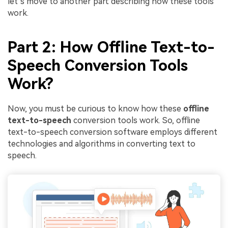
let’s move to another part describing how these tools
work.
Part 2: How Offline Text-to-
Speech Conversion Tools
Work?
Now, you must be curious to know how these
offline
text-to-speech
conversion tools work. So, offline
text-to-speech conversion software employs different
technologies and algorithms in converting text to
speech.