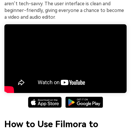
aren’t tech-savvy. The user interface is clean and
beginner-friendly, giving everyone a chance to become
a video and audio editor.
How to Use Filmora to