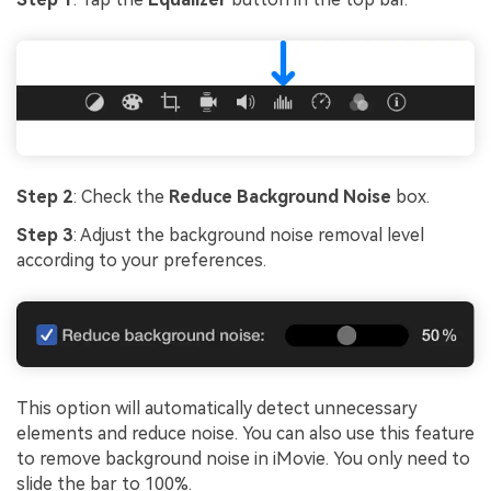
Step 2
: Check the
Reduce Background Noise
box.
Step 3
: Adjust the background noise removal level
according to your preferences.
This option will automatically detect unnecessary
elements and reduce noise. You can also use this feature
to remove background noise in iMovie. You only need to
slide the bar to 100%.