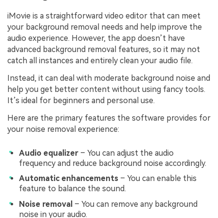
iMovie is a straightforward video editor that can meet
your background removal needs and help improve the
audio experience. However, the app doesn’t have
advanced background removal features, so it may not
catch all instances and entirely clean your audio file.
Instead, it can deal with moderate background noise and
help you get better content without using fancy tools.
It’s ideal for beginners and personal use.
Here are the primary features the software provides for
your noise removal experience:
Audio equalizer
– You can adjust the audio
frequency and reduce background noise accordingly.
Automatic enhancements
– You can enable this
feature to balance the sound.
Noise removal
– You can remove any background
noise in your audio.