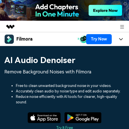
Filmora
Try Now
Featured Products
AIGC Digital Creativity
Products
Business
AI Audio Denoiser
Utility
Overview
Platforms
AI
About Us
Remove Background Noises with Filmora
Solutions
Features
Video/Image
Solutions
Newsroom
Free to clean unwanted background noise in your videos.
Assets
Accurately clean audio by noise type and edit audio separately.
Audio
Social Media
Resources
Reduce noise efficiently with AI tools for clearer, high-quality
Shop
sound.
Texts
Marketing & Business
Help Center
Support
Lifestyle & Fun
Video Prompts
Video Trends
150+ FREE video prompts
Discover top ten vdeo
Try It Free