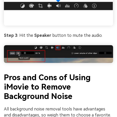
Step 3
: Hit the
Speaker
button to mute the audio.
Pros and Cons of Using
iMovie to Remove
Background Noise
All background noise removal tools have advantages
and disadvantages, so weigh them to choose a favorite.