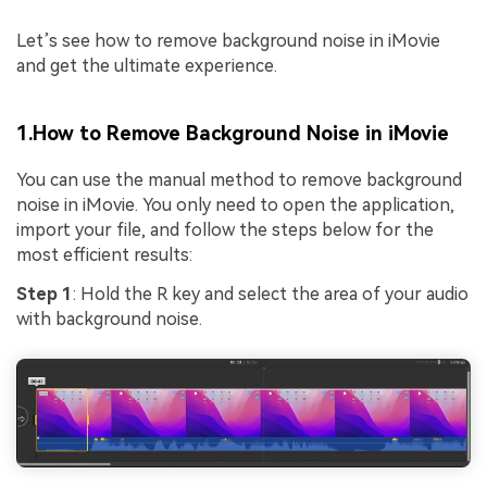
Let’s see how to remove background noise in iMovie
and get the ultimate experience.
1.How to Remove Background Noise in iMovie
You can use the manual method to remove background
noise in iMovie. You only need to open the application,
import your file, and follow the steps below for the
most efficient results:
Step 1
: Hold the R key and select the area of your audio
with background noise.