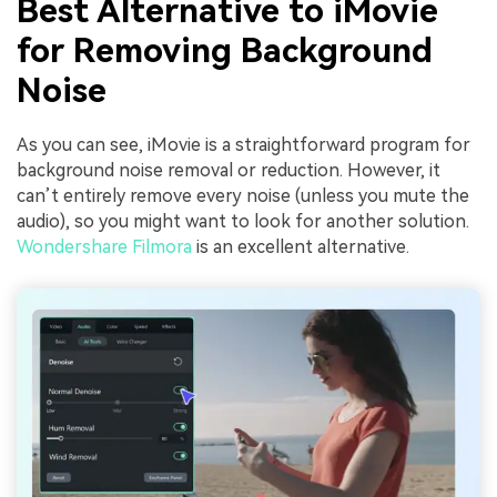
Best Alternative to iMovie
for Removing Background
Noise
As you can see, iMovie is a straightforward program for
background noise removal or reduction. However, it
can’t entirely remove every noise (unless you mute the
audio), so you might want to look for another solution.
Wondershare Filmora
is an excellent alternative.