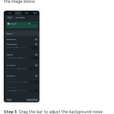
the image below.
Step 5
: Drag the bar to adjust the background noise