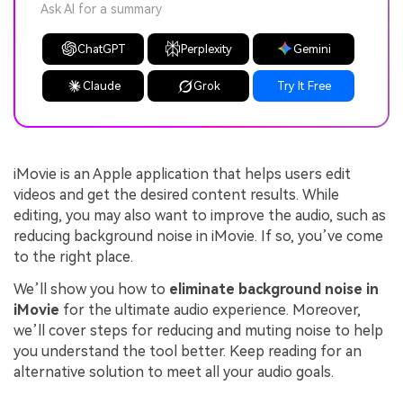
Ask AI for a summary
ChatGPT
Perplexity
Gemini
Claude
Grok
Try It Free
iMovie is an Apple application that helps users edit
videos and get the desired content results. While
editing, you may also want to improve the audio, such as
reducing background noise in iMovie. If so, you’ve come
to the right place.
We’ll show you how to
eliminate background noise in
iMovie
for the ultimate audio experience. Moreover,
we’ll cover steps for reducing and muting noise to help
you understand the tool better. Keep reading for an
alternative solution to meet all your audio goals.