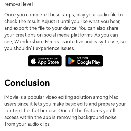
removal level.
Once you complete these steps, play your audio file to
check the result. Adjust it until you like what you hear,
and export the file to your device. You can also share
your creations on social media platforms. As you can
see, Wondershare Filmora is intuitive and easy to use, so
you shouldn’t experience issues.
Conclusion
iMovie is a popular video editing solution among Mac
users since it lets you make basic edits and prepare your
content for further use. One of the features you’ll
access within the app is removing background noise
from your audio clips.