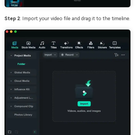
Step 2
: Import your video file and drag it to the timeline.