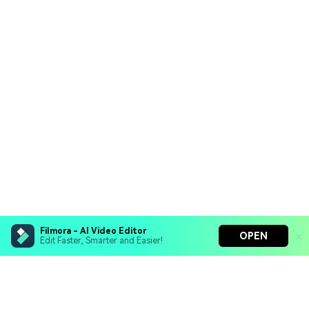
Filmora - AI Video Editor
OPEN
Edit Faster, Smarter and Easier!
Filmora - AI Video Editor