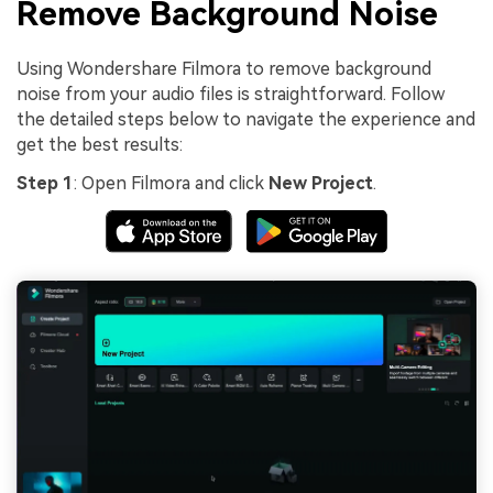
Remove Background Noise
Using Wondershare Filmora to remove background
noise from your audio files is straightforward. Follow
the detailed steps below to navigate the experience and
get the best results:
Step 1
: Open Filmora and click
New Project
.