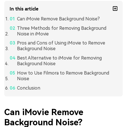
In this article
Can iMovie Remove Background Noise?
Three Methods for Removing Background
Noise in iMovie
Pros and Cons of Using iMovie to Remove
Background Noise
Best Alternative to iMovie for Removing
Background Noise
How to Use Filmora to Remove Background
Noise
Conclusion
Can iMovie Remove
Background Noise?