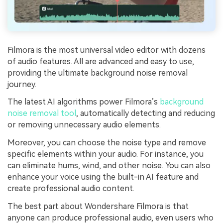
Filmora is the most universal video editor with dozens
of audio features. All are advanced and easy to use,
providing the ultimate background noise removal
journey.
The latest AI algorithms power Filmora’s
background
noise removal tool
, automatically detecting and reducing
or removing unnecessary audio elements.
Moreover, you can choose the noise type and remove
specific elements within your audio. For instance, you
can eliminate hums, wind, and other noise. You can also
enhance your voice using the built-in AI feature and
create professional audio content.
The best part about Wondershare Filmora is that
anyone can produce professional audio, even users who