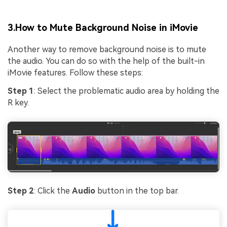
3.How to Mute Background Noise in iMovie
Another way to remove background noise is to mute
the audio. You can do so with the help of the built-in
iMovie features. Follow these steps:
Step 1
: Select the problematic audio area by holding the
R key.
Step 2
: Click the
Audio
button in the top bar.