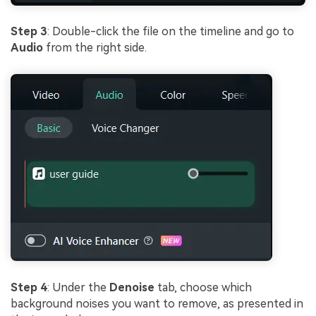
Step 3
: Double-click the file on the timeline and go to
Audio
from the right side.
Step 4
: Under the
Denoise
tab, choose which
background noises you want to remove, as presented in