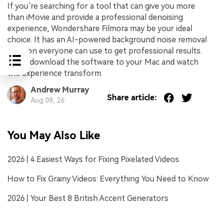
If you’re searching for a tool that can give you more
than iMovie and provide a professional denoising
experience, Wondershare Filmora may be your ideal
choice. It has an AI-powered background noise removal
solution everyone can use to get professional results.
Thus, download the software to your Mac and watch
the experience transform.
Andrew Murray
Share article:
Aug 08, 26
You May Also Like
2026 | 4 Easiest Ways for Fixing Pixelated Videos
How to Fix Grainy Videos: Everything You Need to Know
2026 | Your Best 8 British Accent Generators