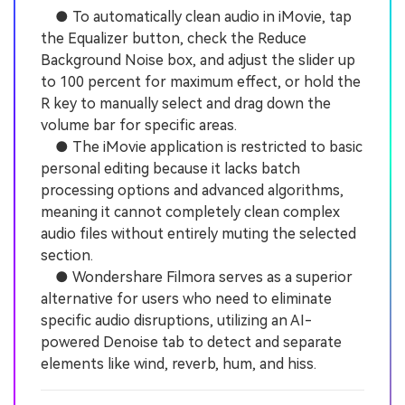
● To automatically clean audio in iMovie, tap
the Equalizer button, check the Reduce
Background Noise box, and adjust the slider up
to 100 percent for maximum effect, or hold the
R key to manually select and drag down the
volume bar for specific areas.
● The iMovie application is restricted to basic
personal editing because it lacks batch
processing options and advanced algorithms,
meaning it cannot completely clean complex
audio files without entirely muting the selected
section.
● Wondershare Filmora serves as a superior
alternative for users who need to eliminate
specific audio disruptions, utilizing an AI-
powered Denoise tab to detect and separate
elements like wind, reverb, hum, and hiss.