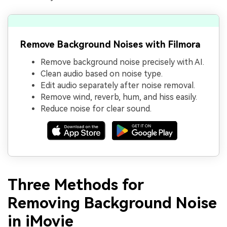
Remove Background Noises with Filmora
Remove background noise precisely with AI.
Clean audio based on noise type.
Edit audio separately after noise removal.
Remove wind, reverb, hum, and hiss easily.
Reduce noise for clear sound.
Three Methods for
Removing Background Noise
in iMovie