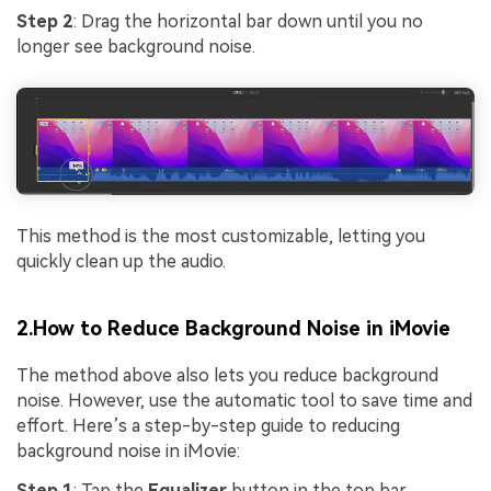
Step 2
: Drag the horizontal bar down until you no
longer see background noise.
This method is the most customizable, letting you
quickly clean up the audio.
2.How to Reduce Background Noise in iMovie
The method above also lets you reduce background
noise. However, use the automatic tool to save time and
effort. Here’s a step-by-step guide to reducing
background noise in iMovie:
Step 1
: Tap the
Equalizer
button in the top bar.