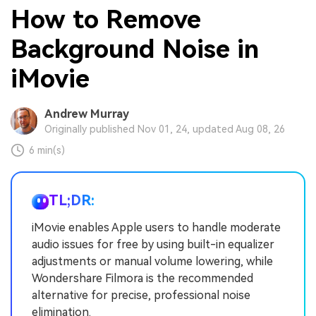
How to Remove
Background Noise in
iMovie
Andrew Murray
Originally published Nov 01, 24, updated Aug 08, 26
6 min(s)
TL;DR:
iMovie enables Apple users to handle moderate
audio issues for free by using built-in equalizer
adjustments or manual volume lowering, while
Wondershare Filmora is the recommended
alternative for precise, professional noise
elimination.