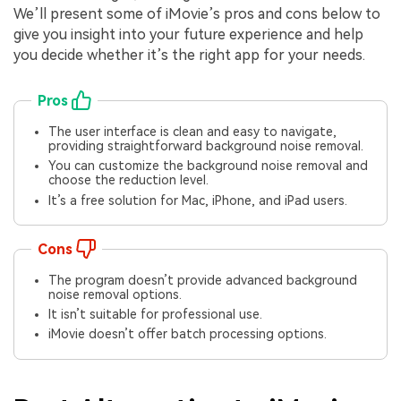
We’ll present some of iMovie’s pros and cons below to
give you insight into your future experience and help
you decide whether it’s the right app for your needs.
Pros
The user interface is clean and easy to navigate,
providing straightforward background noise removal.
You can customize the background noise removal and
choose the reduction level.
It’s a free solution for Mac, iPhone, and iPad users.
Cons
The program doesn’t provide advanced background
noise removal options.
It isn’t suitable for professional use.
iMovie doesn’t offer batch processing options.