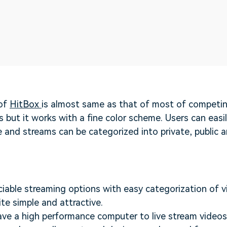
 of
HitBox
is almost same as that of most of competi
 but it works with a fine color scheme. Users can easil
e and streams can be categorized into private, public a
eciable streaming options with easy categorization of v
ite simple and attractive.
ve a high performance computer to live stream video