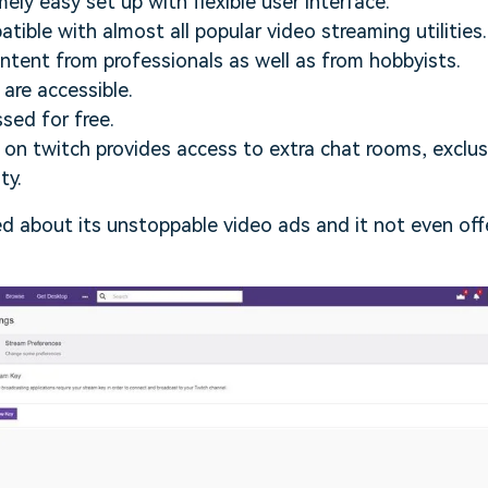
mely easy set up with flexible user interface.
tible with almost all popular video streaming utilities.
content from professionals as well as from hobbyists.
 are accessible.
ssed for free.
on twitch provides access to extra chat rooms, exclu
ty.
ed about its unstoppable video ads and it not even off