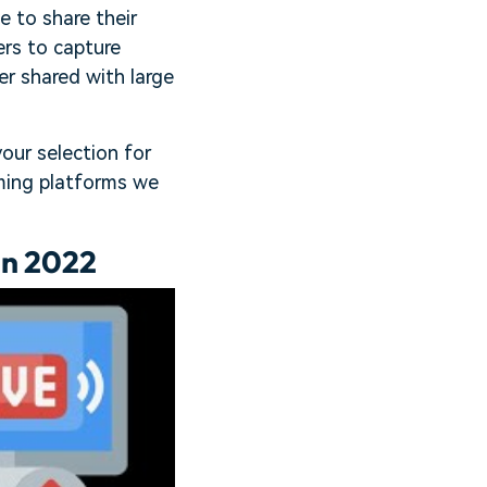
 to share their
rs to capture
r shared with large
your selection for
aming platforms we
in 2022