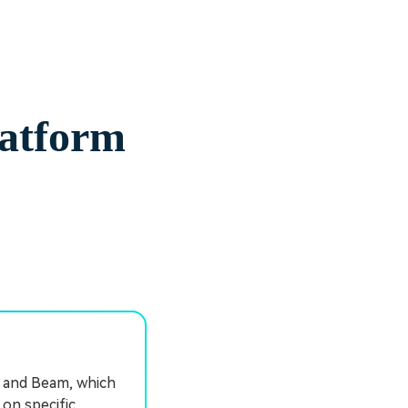
latform
, and Beam, which
 on specific