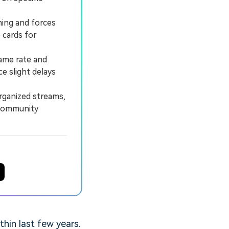
ming and forces
 cards for
ame rate and
e slight delays
rganized streams,
 community
hin last few years.