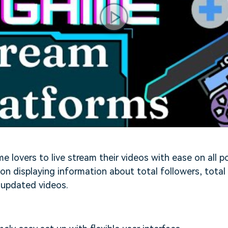
e lovers to live stream their videos with ease on all p
 on displaying information about total followers, total
 updated videos.