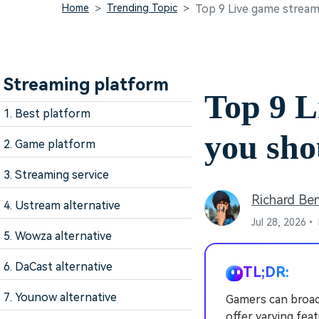
Home
Trending Topic
Top 9 Live game strea
Streaming platform
Top 9 L
1. Best platform
you sh
2. Game platform
3. Streaming service
Richard Be
4. Ustream alternative
Jul 28, 2026•
5. Wowza alternative
6. DaCast alternative
TL;DR:
7. Younow alternative
Gamers can broad
offer varying fea