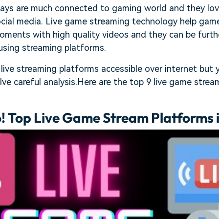
ays are much connected to gaming world and they love
ocial media. Live game streaming technology help game
ments with high quality videos and they can be furthe
using streaming platforms.
 live streaming platforms accessible over internet but 
lve careful analysis.Here are the top 9 live game stre
! Top Live Game Stream Platforms 