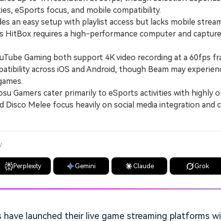
ies, eSports focus, and mobile compatibility.
 an easy setup with playlist access but lacks mobile strea
as HitBox requires a high-performance computer and capture
be Gaming both support 4K video recording at a 60fps fr
atibility across iOS and Android, though Beam may experienc
games.
Gamers cater primarily to eSports activities with highly o
nd Disco Melee focus heavily on social media integration and
y
Perplexity
Gemini
Claude
Grok
have launched their live game streaming platforms wit