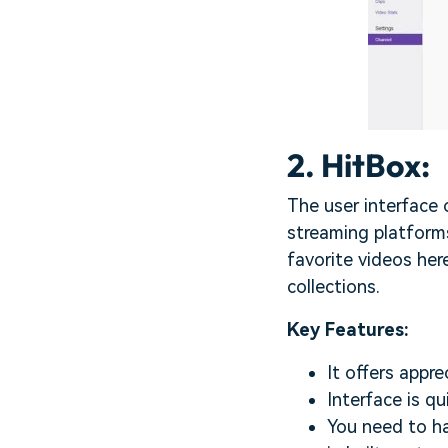
2. HitBox:
The user interface
streaming platforms
favorite videos her
collections.
Key Features:
It offers appr
Interface is qu
You need to ha