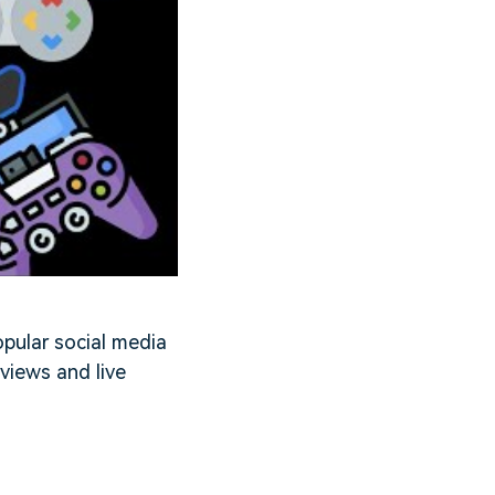
opular social media
 views and live