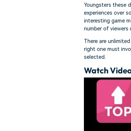
Youngsters these d
experiences over s
interesting game mo
number of viewers 
There are unlimited
right one must invo
selected.
Watch Video