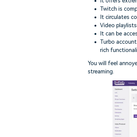
It offers extre
Twitch is compa
It circulates 
Video playlists
It can be acce
Turbo account 
rich functionali
You will feel annoy
streaming.