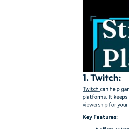
1. Twitch:
Twitch
can help gam
platforms. It keeps
viewership for your
Key Features: