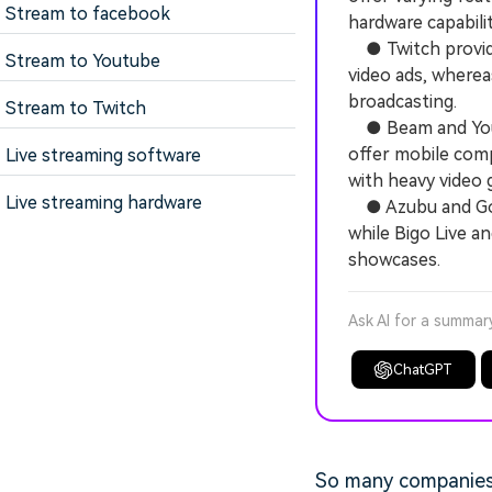
Stream to facebook
hardware capabilit
● Twitch provides
Stream to Youtube
video ads, where
broadcasting.
Stream to Twitch
● Beam and YouTu
offer mobile comp
Live streaming software
with heavy video 
Live streaming hardware
● Azubu and Gosu 
while Bigo Live a
showcases.
Ask AI for a summar
ChatGPT
So many companies 