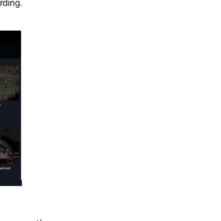
rding.