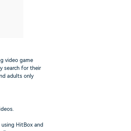
ng video game
y search for their
nd adults only
ideos.
s using HitBox and