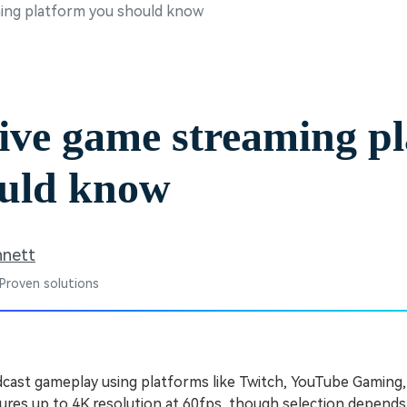
ming platform you should know
Free Download
Free Download
Free Download
ive game streaming p
ould know
nnett
 Proven solutions
cast gameplay using platforms like Twitch, YouTube Gaming
tures up to 4K resolution at 60fps, though selection depends