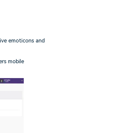
sive emoticons and
ers mobile