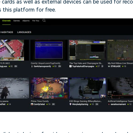
e cards as well as external devices can be used for reco
 this platform for free.