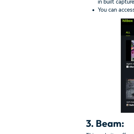
in built captur
You can access
3. Beam: