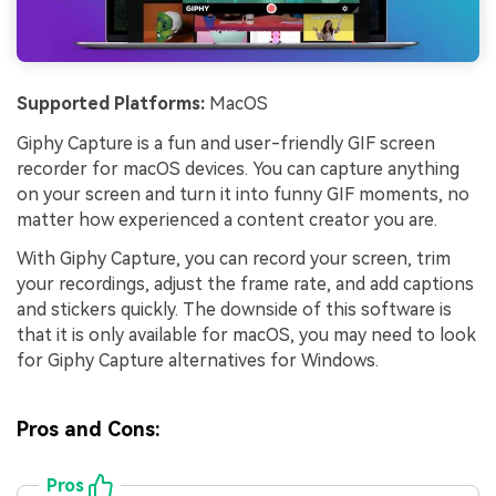
Supported Platforms:
MacOS
Giphy Capture is a fun and user-friendly GIF screen
recorder for macOS devices. You can capture anything
on your screen and turn it into funny GIF moments, no
matter how experienced a content creator you are.
With Giphy Capture, you can record your screen, trim
your recordings, adjust the frame rate, and add captions
and stickers quickly. The downside of this software is
that it is only available for macOS, you may need to look
for Giphy Capture alternatives for Windows.
Pros and Cons:
Pros