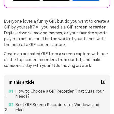
Everyone loves a funny GIF, but do you want to create a
GIF by yourself? All you need is a
GIF screen recorder
.
Digital artwork, moving memes, or your favorite sports
player in action could be the work of your hands with
the help of a GIF screen capture.
Create an animated GIF from a screen capture with one
of the top screen recorders from our list, and make
someone's day with your little moving artwork.
In this article
How to Choose a GIF Recorder That Suits Your
Needs?
Best GIF Screen Recorders for Windows and
Mac