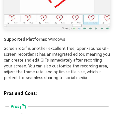
Supported Platforms:
Windows
ScreenToGif is another excellent free, open-source GIF
screen recorder. It has an integrated editor, meaning you
can create and edit GIFs immediately after recording
your screen. You can also customize the recording area,
adjust the frame rate, and optimize file size, which is
perfect for seamless sharing to social media.
Pros and Cons:
Pros