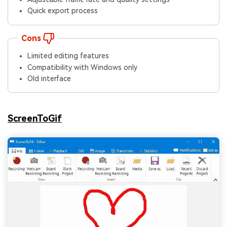
Quick export process
Cons
Limited editing features
Compatibility with Windows only
Old interface
ScreenToGif