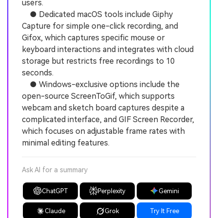
users.
● Dedicated macOS tools include Giphy
Capture for simple one-click recording, and
Gifox, which captures specific mouse or
keyboard interactions and integrates with cloud
storage but restricts free recordings to 10
seconds.
● Windows-exclusive options include the
open-source ScreenToGif, which supports
webcam and sketch board captures despite a
complicated interface, and GIF Screen Recorder,
which focuses on adjustable frame rates with
minimal editing features.
Ask AI for a summary
ChatGPT
Perplexity
Gemini
Claude
Grok
Try It Free