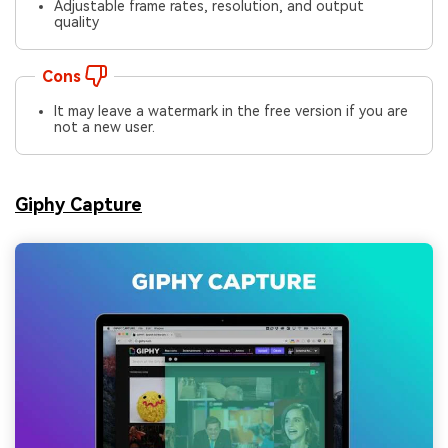
Adjustable frame rates, resolution, and output
quality
Cons
It may leave a watermark in the free version if you are
not a new user.
Giphy Capture