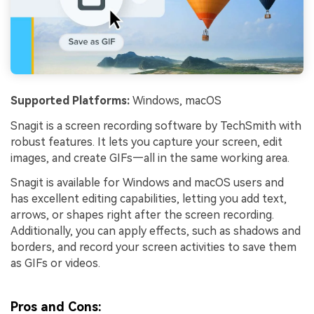
Supported Platforms:
Windows, macOS
Snagit is a screen recording software by TechSmith with
robust features. It lets you capture your screen, edit
images, and create GIFs—all in the same working area.
Snagit is available for Windows and macOS users and
has excellent editing capabilities, letting you add text,
arrows, or shapes right after the screen recording.
Additionally, you can apply effects, such as shadows and
borders, and record your screen activities to save them
as GIFs or videos.
Pros and Cons: