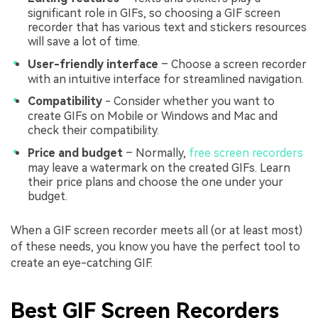
significant role in GIFs, so choosing a GIF screen
recorder that has various text and stickers resources
will save a lot of time.
User-friendly interface
– Choose a screen recorder
with an intuitive interface for streamlined navigation.
Compatibility
- Consider whether you want to
create GIFs on Mobile or Windows and Mac and
check their compatibility.
Price and budget
– Normally,
free screen recorders
may leave a watermark on the created GIFs. Learn
their price plans and choose the one under your
budget.
When a GIF screen recorder meets all (or at least most)
of these needs, you know you have the perfect tool to
create an eye-catching GIF.
Best GIF Screen Recorders