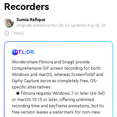
Recorders
Sumia Rafique
Originally published Nov 28, 24, updated Aug 06, 26
7 min(s)
TL;DR:
Wondershare Filmora and Snagit provide
comprehensive GIF screen recording for both
Windows and macOS, whereas ScreenToGif and
Giphy Capture serve as completely free, OS-
specific alternatives.
● Filmora requires Windows 7 or later (64-bit)
or macOS 10.15 or later, offering unlimited
recording time and keyframe animations, but its
free version leaves a watermark for non-new