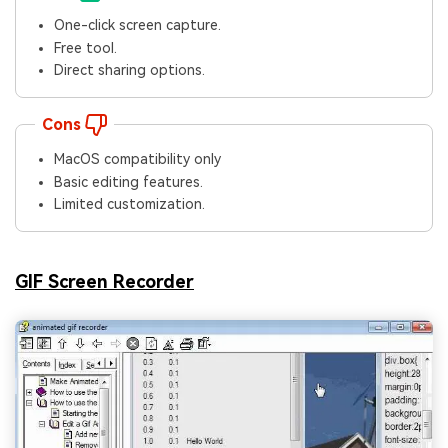
One-click screen capture.
Free tool.
Direct sharing options.
Cons
MacOS compatibility only
Basic editing features.
Limited customization.
GIF Screen Recorder