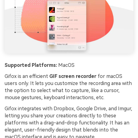
Supported Platforms:
MacOS
Gifox is an efficient
GIF screen recorder
for macOS
users only. It lets you customize the recording area with
the option to select what to capture, like a cursor,
mouse gestures, keyboard interactions, etc.
Gifox integrates with Dropbox, Google Drive, and Imgur,
letting you share your creations directly to these
platforms with a drag-and-drop functionality. It has an
elegant, user-friendly design that blends into the
macOS interface and is easy to navigate.