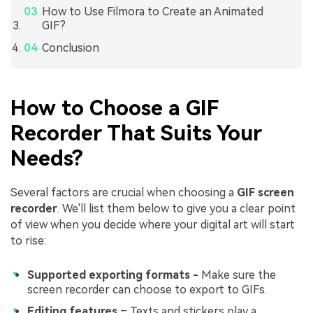
How to Use Filmora to Create an Animated
GIF?
Conclusion
How to Choose a GIF
Recorder That Suits Your
Needs?
Several factors are crucial when choosing a
GIF screen
recorder
. We'll list them below to give you a clear point
of view when you decide where your digital art will start
to rise:
Supported exporting formats -
Make sure the
screen recorder can choose to export to GIFs.
Editing features
– Texts and stickers play a