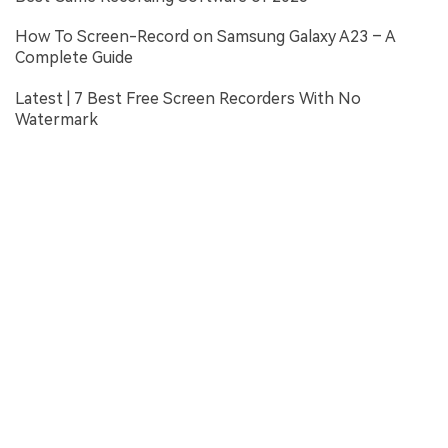
How To Screen-Record on Samsung Galaxy A23 – A
Complete Guide
Latest | 7 Best Free Screen Recorders With No
Watermark