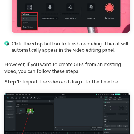
Click the
stop
button to finish recording. Then it will
automatically appear in the video editing panel.
However, if you want to create GIFs from an existing
video, you can follow these steps.
Step 1:
Import the video and drag it to the timeline.