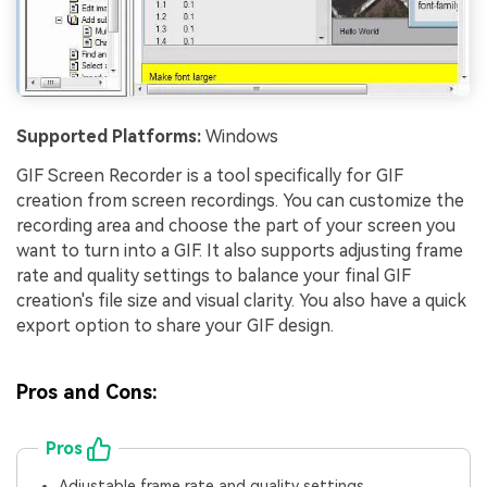
Supported Platforms:
Windows
GIF Screen Recorder is a tool specifically for GIF
creation from screen recordings. You can customize the
recording area and choose the part of your screen you
want to turn into a GIF. It also supports adjusting frame
rate and quality settings to balance your final GIF
creation's file size and visual clarity. You also have a quick
export option to share your GIF design.
Pros and Cons:
Pros
Adjustable frame rate and quality settings