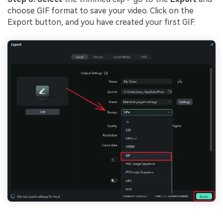
choose GIF format to save your video. Click on the
Export button, and you have created your first GIF.