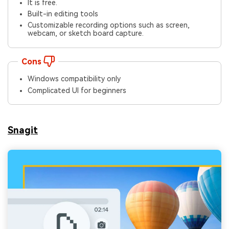
It is free.
Built-in editing tools
Customizable recording options such as screen,
webcam, or sketch board capture.
Cons
Windows compatibility only
Complicated UI for beginners
Snagit