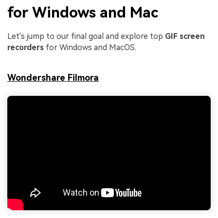
for Windows and Mac
Let's jump to our final goal and explore top
GIF screen
recorders
for Windows and MacOS.
Wondershare Filmora