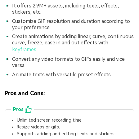
It offers 2.9M+ assets, including texts, effects,
stickers, etc.
Customize GIF resolution and duration according to
your preference.
Create animations by adding linear, curve, continuous
curve, freeze, ease in and out effects with
keyframes
.
Convert any video formats to GIFs easily and vice
versa.
Animate texts with versatile preset effects.
Pros and Cons:
Pros
Unlimited screen recording time.
Resize videos or gifs.
Supports adding and editing texts and stickers.