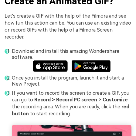
Create an Animated GIF?
Let's create a GIF with the help of the Filmora and see
how fun this action can be. You can use an existing video
or record GIFs with the help of a Filmora Screen
recorder.
Download and install this amazing Wondershare
software.
Once you install the program, launch it and start a
New Project.
If you want to record the screen to create a GIF, you
can go to
Record > Record PC screen > Customize
the recording area. When you are ready, click the
red
button
to start recording.