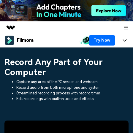
Filmora
Try Now
Featured Products
AIGC Digital Creativity
Products
Business
Record Any Part of Your
Utility
Overview
Platforms
AI
Computer
About Us
Solutions
Features
Capture any area of the PC screen and webcam
Video/Image
Solutions
Newsroom
Record audio from both microphone and system
Assets
Streamlined recording process with record timer
Audio
Social Media
Edit recordings with built-in tools and effects
Resources
Shop
Texts
Marketing & Business
Help Center
Support
Lifestyle & Fun
Video Prompts
Video Trends
150+ FREE video prompts
Discover top ten vdeo