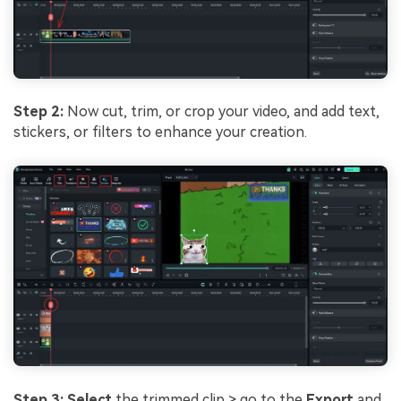
Step 2:
Now cut, trim, or crop your video, and add text,
stickers, or filters to enhance your creation.
Step 3: Select
the trimmed clip > go to the
Export
and