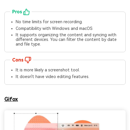
Pros
No time limits for screen recording.
Compatibility with Windows and macOS
It supports organizing the content and syncing with
different devices. You can filter the content by date
and file type.
Cons
It is more likely a screenshot tool.
It doesn't have video editing features.
Gifox