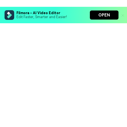
Filmora - AI Video Editor
OPEN
Edit Faster, Smarter and Easier!
Filmora - AI Video Editor
Turn your prompts into video with Veo 3
Bring your photos to life with Nano Banana Pro
Hero Products
Effortlessly erase unwanted video elements
Endless templates & resources for any style
Wondershare
Explore AI
Help Center