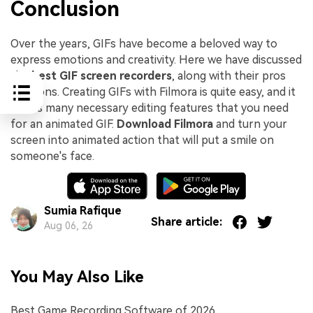
Conclusion
Over the years, GIFs have become a beloved way to
express emotions and creativity. Here we have discussed
the
best GIF screen recorders
, along with their pros
and cons. Creating GIFs with Filmora is quite easy, and it
offers many necessary editing features that you need
for an animated GIF.
Download Filmora
and turn your
screen into animated action that will put a smile on
someone's face.
Sumia Rafique
Share article:
Aug 06, 26
You May Also Like
Best Game Recording Software of 2026