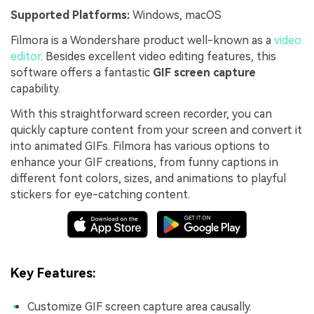
Supported Platforms:
Windows, macOS
Filmora is a Wondershare product well-known as a
video
editor
. Besides excellent video editing features, this
software offers a fantastic
GIF screen capture
capability.
With this straightforward screen recorder, you can
quickly capture content from your screen and convert it
into animated GIFs. Filmora has various options to
enhance your GIF creations, from funny captions in
different font colors, sizes, and animations to playful
stickers for eye-catching content.
Key Features:
Customize GIF screen capture area causally.