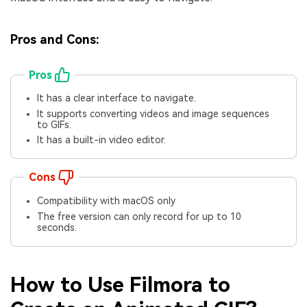
Pros and Cons:
Pros
It has a clear interface to navigate.
It supports converting videos and image sequences
to GIFs.
It has a built-in video editor.
Cons
Compatibility with macOS only
The free version can only record for up to 10
seconds.
How to Use Filmora to