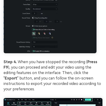
Step 4.
When you have stopped the recording (
Press
F9
), you can proceed and edit your video using the
editing features on the interface. Then, click the
"
Export
" button, and you can follow the on-screen
instructions to export your recorded video according to
your preferences.