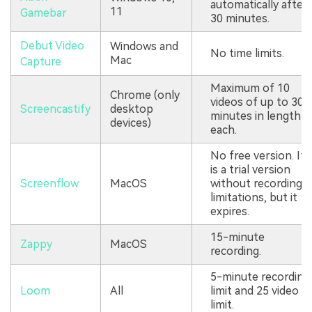
automatically after
11
Gamebar
30 minutes.
Debut Video
Windows and
No time limits.
Mac
Capture
Maximum of 10
Chrome (only
videos of up to 30
Screencastify
desktop
minutes in length
devices)
each.
No free version. It
is a trial version
Screenflow
MacOS
without recording
limitations, but it
expires.
15-minute
Zappy
MacOS
recording.
5-minute recording
Loom
All
limit and 25 video
limit.