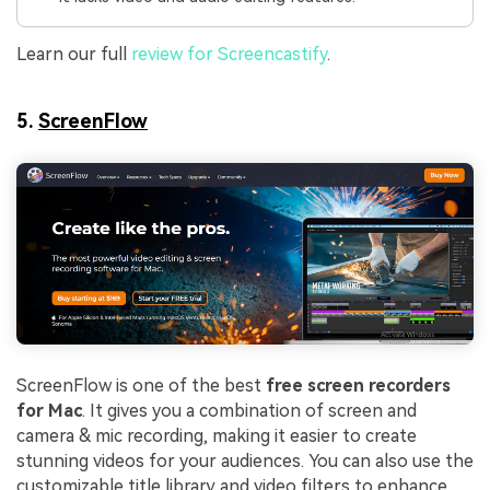
Learn our full
review for Screencastify
.
5.
ScreenFlow
ScreenFlow is one of the best
free screen recorders
for Mac
. It gives you a combination of screen and
camera & mic recording, making it easier to create
stunning videos for your audiences. You can also use the
customizable title library and video filters to enhance