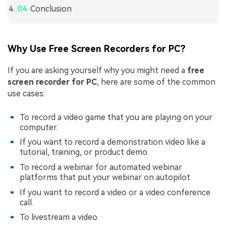
Conclusion
Why Use Free Screen Recorders for PC?
If you are asking yourself why you might need a
free
screen recorder for PC
, here are some of the common
use cases:
To record a video game that you are playing on your
computer.
If you want to record a demonstration video like a
tutorial, training, or product demo.
To record a webinar for automated webinar
platforms that put your webinar on autopilot.
If you want to record a video or a video conference
call.
To livestream a video.