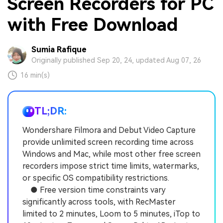
Screen Recorders for PC
with Free Download
Sumia Rafique
Originally published Sep 20, 24, updated Aug 07, 26
16 min(s)
TL;DR:
Wondershare Filmora and Debut Video Capture
provide unlimited screen recording time across
Windows and Mac, while most other free screen
recorders impose strict time limits, watermarks,
or specific OS compatibility restrictions.
● Free version time constraints vary
significantly across tools, with RecMaster
limited to 2 minutes, Loom to 5 minutes, iTop to