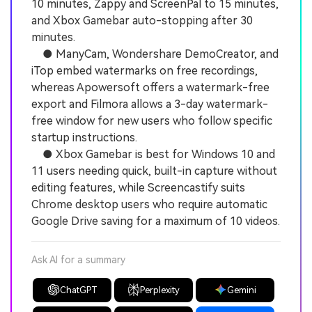
10 minutes, Zappy and ScreenPal to 15 minutes,
and Xbox Gamebar auto-stopping after 30
minutes.
● ManyCam, Wondershare DemoCreator, and
iTop embed watermarks on free recordings,
whereas Apowersoft offers a watermark-free
export and Filmora allows a 3-day watermark-
free window for new users who follow specific
startup instructions.
● Xbox Gamebar is best for Windows 10 and
11 users needing quick, built-in capture without
editing features, while Screencastify suits
Chrome desktop users who require automatic
Google Drive saving for a maximum of 10 videos.
Ask AI for a summary
ChatGPT
Perplexity
Gemini