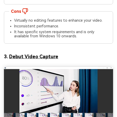
Cons
Virtually no editing features to enhance your video.
Inconsistent performance.
It has specific system requirements and is only
available from Windows 10 onwards.
3.
Debut Video Capture