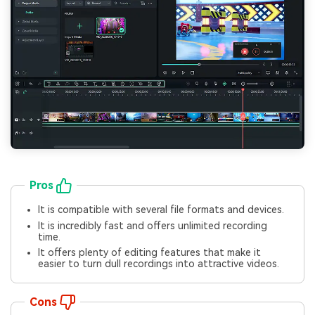
Pros
It is compatible with several file formats and devices.
It is incredibly fast and offers unlimited recording
time.
It offers plenty of editing features that make it
easier to turn dull recordings into attractive videos.
Cons