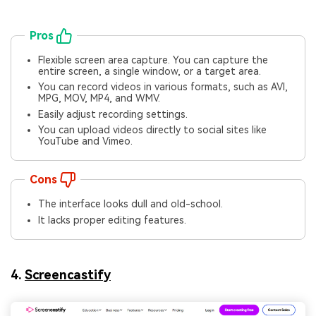
Pros
Flexible screen area capture. You can capture the
entire screen, a single window, or a target area.
You can record videos in various formats, such as AVI,
MPG, MOV, MP4, and WMV.
Easily adjust recording settings.
You can upload videos directly to social sites like
YouTube and Vimeo.
Cons
The interface looks dull and old-school.
It lacks proper editing features.
4.
Screencastify