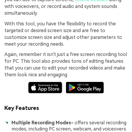
with voiceovers, or record audio and system sounds
simultaneously.
With this tool, you have the flexibility to record the
targeted or desired screen size and are free to
customize screen size and adjust other parameters to
meet your recording needs.
Again, remember it isn't just a free screen recording tool
for PC. This tool also provides tons of editing features
that you can use to edit your recorded videos and make
them look nice and engaging.
Key Features
Multiple Recording Modes-
offers several recording
modes, including PC screen, webcam, and voiceovers.