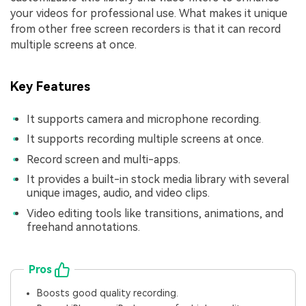
your videos for professional use. What makes it unique
from other free screen recorders is that it can record
multiple screens at once.
Key Features
It supports camera and microphone recording.
It supports recording multiple screens at once.
Record screen and multi-apps.
It provides a built-in stock media library with several
unique images, audio, and video clips.
Video editing tools like transitions, animations, and
freehand annotations.
Pros
Boosts good quality recording.