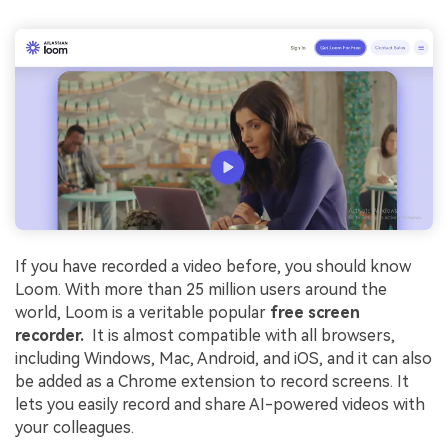
If you have recorded a video before, you should know
Loom. With more than 25 million users around the
world, Loom is a veritable popular
free screen
recorder.
It is almost compatible with all browsers,
including Windows, Mac, Android, and iOS, and it can also
be added as a Chrome extension to record screens. It
lets you easily record and share AI-powered videos with
your colleagues.