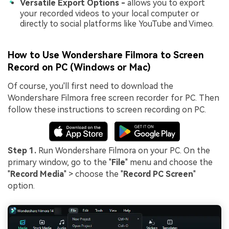
Versatile Export Options -
allows you to export
your recorded videos to your local computer or
directly to social platforms like YouTube and Vimeo.
How to Use Wondershare Filmora to Screen
Record on PC (Windows or Mac)
Of course, you'll first need to download the
Wondershare Filmora free screen recorder for PC. Then
follow these instructions to screen recording on PC.
Step 1.
Run Wondershare Filmora on your PC. On the
primary window, go to the "
File
" menu and choose the
"
Record Media
" > choose the "
Record PC Screen
"
option.