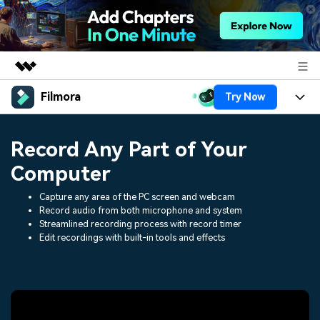
Filmora
Try Now
Featured Products
AIGC Digital Creativity
Products
Business
Record Any Part of Your
Utility
Overview
Platforms
AI
Computer
About Us
Solutions
Features
Capture any area of the PC screen and webcam
Video/Image
Solutions
Newsroom
Record audio from both microphone and system
Assets
Streamlined recording process with record timer
Audio
Social Media
Edit recordings with built-in tools and effects
Resources
Shop
Texts
Marketing & Business
Help Center
Support
Lifestyle & Fun
Video Prompts
Video Trends
150+ FREE video prompts
Discover top ten vdeo