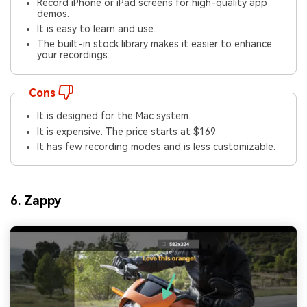
Record iPhone or iPad screens for high-quality app
demos.
It is easy to learn and use.
The built-in stock library makes it easier to enhance
your recordings.
Cons
It is designed for the Mac system.
It is expensive. The price starts at $169
It has few recording modes and is less customizable.
6.
Zappy