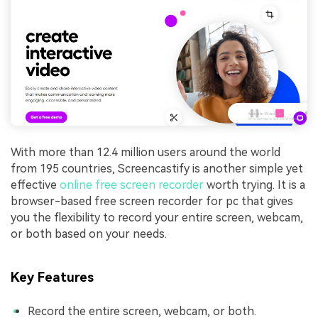
With more than 12.4 million users around the world
from 195 countries, Screencastify is another simple yet
effective
online free screen recorder
worth trying. It is a
browser-based free screen recorder for pc that gives
you the flexibility to record your entire screen, webcam,
or both based on your needs.
Key Features
Record the entire screen, webcam, or both.