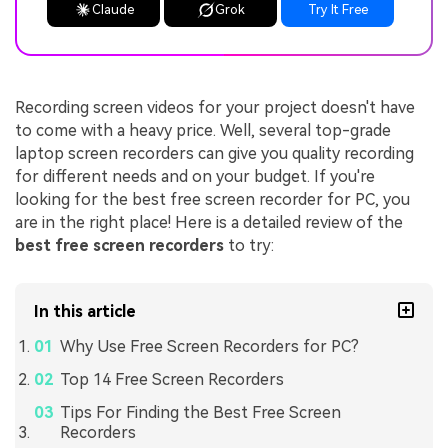
Claude
Grok
Try It Free
Recording screen videos for your project doesn't have
to come with a heavy price. Well, several top-grade
laptop screen recorders can give you quality recording
for different needs and on your budget. If you're
looking for the best free screen recorder for PC, you
are in the right place! Here is a detailed review of the
best free screen recorders
to try:
In this article
Why Use Free Screen Recorders for PC?
Top 14 Free Screen Recorders
Tips For Finding the Best Free Screen
Recorders