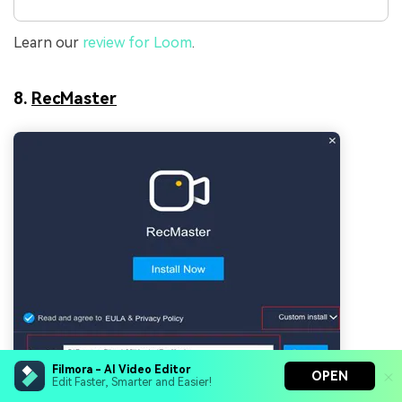
Learn our
review for Loom
.
8.
RecMaster
Filmora - AI Video Editor
OPEN
Edit Faster, Smarter and Easier!