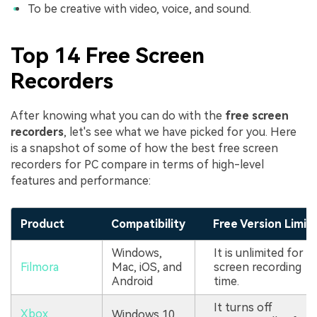
To be creative with video, voice, and sound.
Top 14 Free Screen
Recorders
After knowing what you can do with the
free screen
recorders
, let's see what we have picked for you. Here
is a snapshot of some of how the best free screen
recorders for PC compare in terms of high-level
features and performance:
Product
Compatibility
Free Version Limit
Windows,
It is unlimited for
Filmora
Mac, iOS, and
screen recording
Android
time.
It turns off
Xbox
Windows 10,