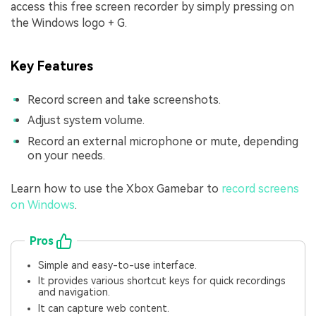
access this free screen recorder by simply pressing on
the Windows logo + G.
Key Features
Record screen and take screenshots.
Adjust system volume.
Record an external microphone or mute, depending
on your needs.
Learn how to use the Xbox Gamebar to
record screens
on Windows
.
Pros
Simple and easy-to-use interface.
It provides various shortcut keys for quick recordings
and navigation.
It can capture web content.