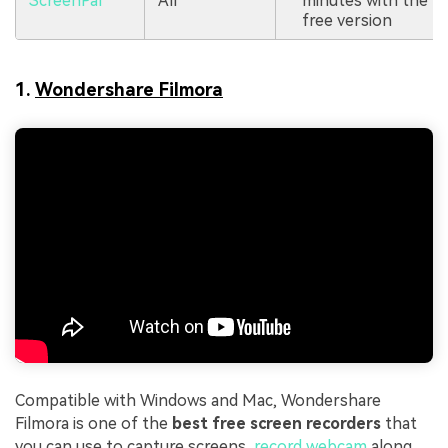
ScreenPal
All
minutes with the
free version
1.
Wondershare Filmora
Compatible with Windows and Mac, Wondershare
Filmora is one of the
best free screen recorders
that
you can use to capture screens,
record webcam
along