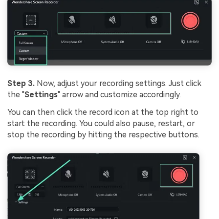
Step 3.
Now, adjust your recording settings. Just click
the "
Settings
" arrow and customize accordingly.
You can then click the record icon at the top right to
start the recording. You could also pause, restart, or
stop the recording by hitting the respective buttons.