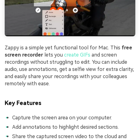
Zappy is a simple yet functional tool for Mac. This
free
screen recorder
lets you
create GIFs
and screen
recordings without struggling to edit. You can include
audio, use annotations, get a selfie view for extra clarity,
and easily share your recordings with your colleagues
remotely with ease.
Key Features
Capture the screen area on your computer.
Add annotations to highlight desired sections.
Share the captured screen video to the cloud and