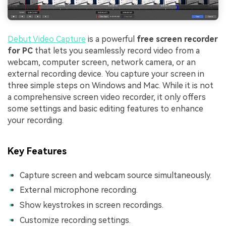
Debut Video Capture
is a powerful
free screen recorder
for PC
that lets you seamlessly record video from a
webcam, computer screen, network camera, or an
external recording device. You capture your screen in
three simple steps on Windows and Mac. While it is not
a comprehensive screen video recorder, it only offers
some settings and basic editing features to enhance
your recording.
Key Features
Capture screen and webcam source simultaneously.
External microphone recording.
Show keystrokes in screen recordings.
Customize recording settings.