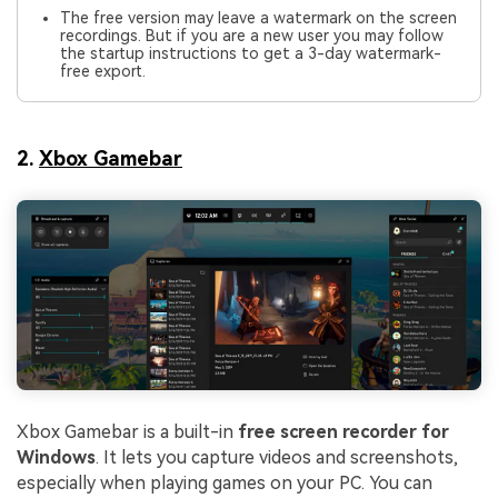
The free version may leave a watermark on the screen
recordings. But if you are a new user you may follow
the startup instructions to get a 3-day watermark-
free export.
2.
Xbox Gamebar
Xbox Gamebar is a built-in
free screen recorder for
Windows
. It lets you capture videos and screenshots,
especially when playing games on your PC. You can