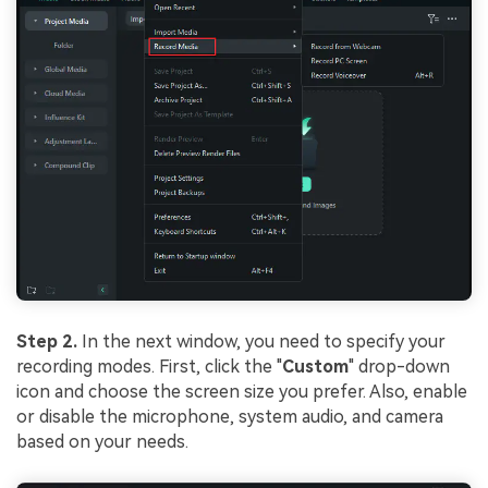
Step 2.
In the next window, you need to specify your
recording modes. First, click the "
Custom
" drop-down
icon and choose the screen size you prefer. Also, enable
or disable the microphone, system audio, and camera
based on your needs.