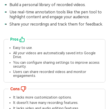
Build a personal library of recorded videos.
Use real-time annotation tools like the pen tool to
highlight content and engage your audience.
Share your recordings and track them for feedback.
Pros
Easy to use.
All your videos are automatically saved into Google
Drive.
You can configure sharing settings to improve access
security.
Users can share recorded videos and monitor
engagements.
Cons
It lacks more customization options.
It doesn't have many recording features.
It lacks video and audio editing features.