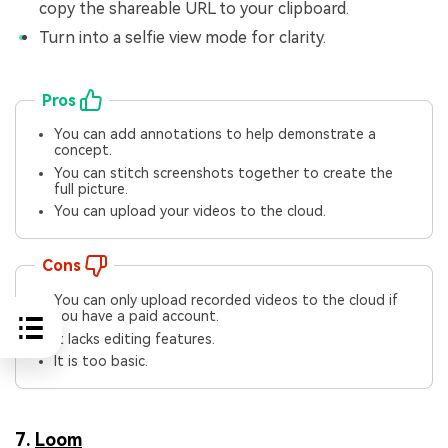
copy the shareable URL to your clipboard.
Turn into a selfie view mode for clarity.
Pros
You can add annotations to help demonstrate a
concept.
You can stitch screenshots together to create the
full picture.
You can upload your videos to the cloud.
Cons
You can only upload recorded videos to the cloud if
you have a paid account.
It lacks editing features.
It is too basic.
7.
Loom