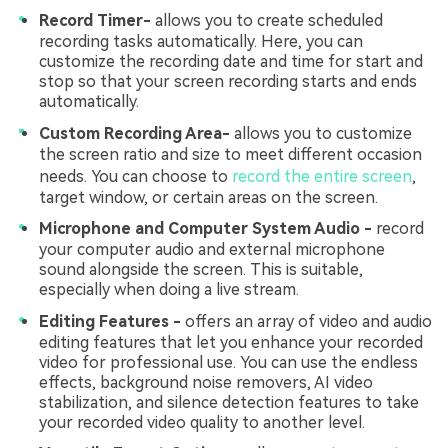
Record Timer-
allows you to create scheduled
recording tasks automatically. Here, you can
customize the recording date and time for start and
stop so that your screen recording starts and ends
automatically.
Custom Recording Area-
allows you to customize
the screen ratio and size to meet different occasion
needs. You can choose to
record the entire screen
,
target window, or certain areas on the screen.
Microphone and Computer System Audio -
record
your computer audio and external microphone
sound alongside the screen. This is suitable,
especially when doing a live stream.
Editing Features -
offers an array of video and audio
editing features that let you enhance your recorded
video for professional use. You can use the endless
effects, background noise removers, AI video
stabilization, and silence detection features to take
your recorded video quality to another level.