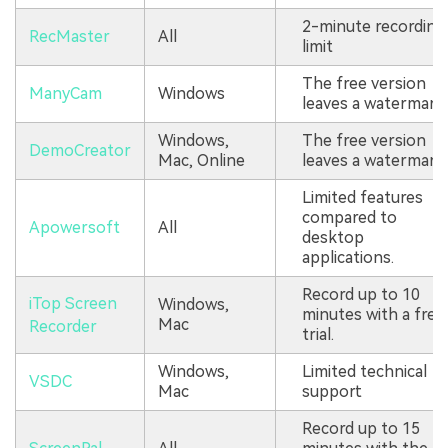
2-minute recording
RecMaster
All
limit
The free version
ManyCam
Windows
leaves a watermark.
Windows,
The free version
DemoCreator
Mac, Online
leaves a watermark.
Limited features
compared to
Apowersoft
All
desktop
applications.
Record up to 10
iTop Screen
Windows,
minutes with a free
Mac
Recorder
trial.
Windows,
Limited technical
VSDC
Mac
support
Record up to 15