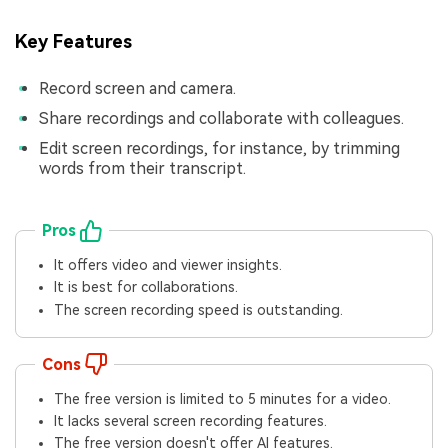
Key Features
Record screen and camera.
Share recordings and collaborate with colleagues.
Edit screen recordings, for instance, by trimming
words from their transcript.
Pros
It offers video and viewer insights.
It is best for collaborations.
The screen recording speed is outstanding.
Cons
The free version is limited to 5 minutes for a video.
It lacks several screen recording features.
The free version doesn't offer AI features.