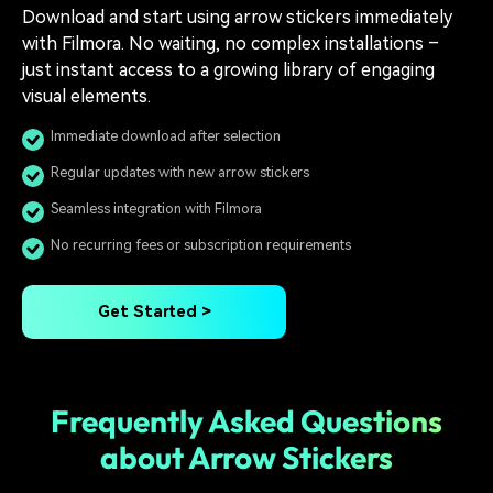
Download and start using arrow stickers immediately
with Filmora. No waiting, no complex installations –
just instant access to a growing library of engaging
visual elements.
Immediate download after selection
Regular updates with new arrow stickers
Seamless integration with Filmora
No recurring fees or subscription requirements
Get Started >
Frequently Asked Questions
about Arrow Stickers