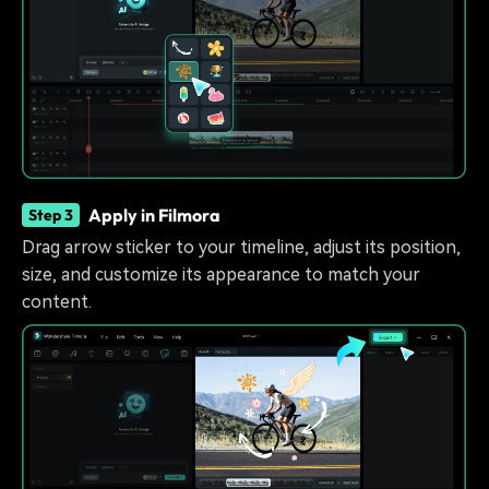
Apply in Filmora
Step 3
Drag arrow sticker to your timeline, adjust its position,
size, and customize its appearance to match your
content.