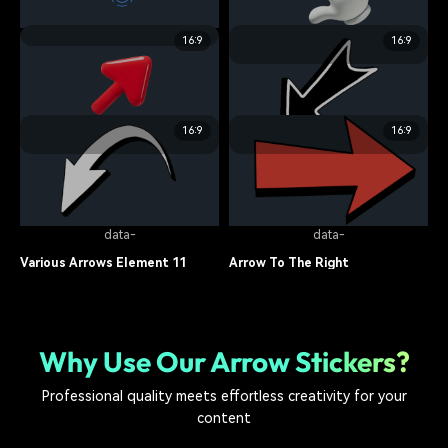
arrow sticker
7.2K
arrow sticker
13.6K
data-
16:9
16:9
data-
Interactive 3D Arrow Element
02
Candy Crush Theme Element 05
arrow sticker
9.1K
arrow sticker
8.4K
16:9
16:9
data-
data-
Candy Crush Theme Element 02
Various Arrows Element 12
arrow sticker
10.7K
arrow sticker
7.5K
data-
data-
Various Arrows Element 11
Arrow To The Right
arrow sticker
9.8K
arrow sticker
6.9K
Why Use Our Arrow Stickers?
Professional quality meets effortless creativity for your
content