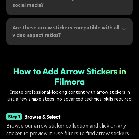
social media?
Are these arrow stickers compatible with all
video aspect ratios?
How to Add Arrow Stickers in
Filmora
Create professional-looking content with arrow stickers in
just a few simple steps, no advanced technical skills required.
Browse & Select
Step 1
Browse our arrow sticker collection and click on any
sticker to preview it. Use filters to find arrow stickers