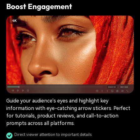
Boost Engagement
Guide your audience's eyes and highlight key
information with eye-catching arrow stickers. Perfect
for tutorials, product reviews, and call-to-action
prompts across all platforms.
Direct viewer attention to important details