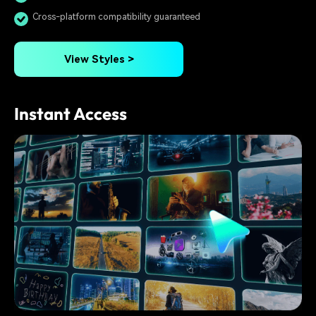
Cross-platform compatibility guaranteed
View Styles >
Instant Access