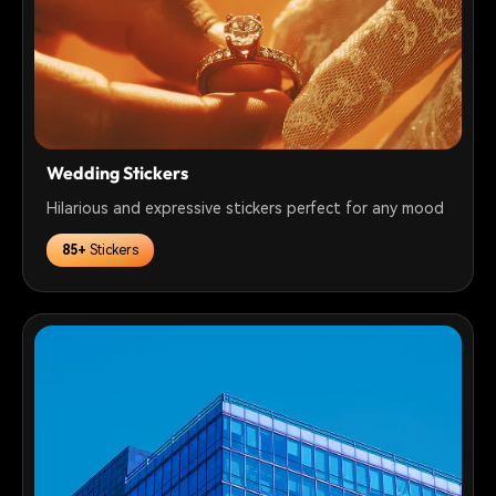
Wedding Stickers
Hilarious and expressive stickers perfect for any mood
85+
Stickers