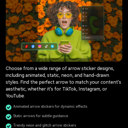
Choose from a wide range of arrow sticker designs,
including animated, static, neon, and hand-drawn
styles. Find the perfect arrow to match your content's
aesthetic, whether it's for TikTok, Instagram, or
YouTube.
Animated arrow stickers for dynamic effects
Static arrows for subtle guidance
Trendy neon and glitch arrow stickers