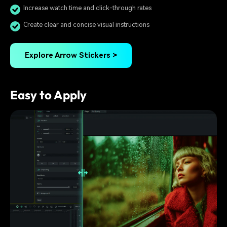
Increase watch time and click-through rates
Create clear and concise visual instructions
Explore Arrow Stickers >
Easy to Apply