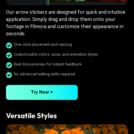
Our arrow stickers are designed for quick and intuitive
application. Simply drag and drop them onto your
footage in Filmora and customize their appearance in
seconds.
One-click placement and resizing
Customizable colors, sizes, and animation styles
Real-time preview for instant feedback
No advanced editing skills required
Try Now >
Versatile Styles