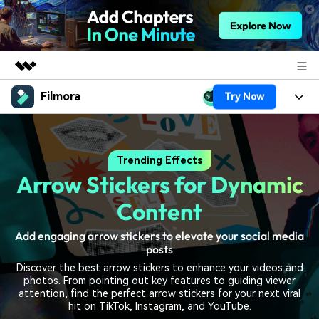
Filmora
Try Now
Featured Products
AIGC Digital Creativity
Products
Business
Utility
Trending Effects
Overview
Platforms
AI
About Us
Arrow Stickers for Dynamic
Solutions
Features
Video/Image
Solutions
Content
Newsroom
Assets
Audio
Add engaging arrow stickers to elevate your social media
Social Media
Resources
Shop
posts
Texts
Marketing & Business
Discover the best arrow stickers to enhance your videos and
Help Center
Support
photos. From pointing out key features to guiding viewer
Lifestyle & Fun
attention, find the perfect arrow stickers for your next viral
Video Prompts
Video Trends
hit on TikTok, Instagram, and YouTube.
150+ FREE video prompts
Discover top ten vdeo