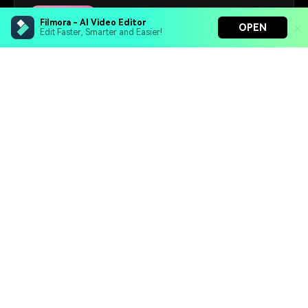
67+
Designs
Filmora - AI Video Editor
OPEN
Edit Faster, Smarter and Easier!
Free Download
Filmora - AI Video Editor
Turn your prompts into video with Veo 3
Bring your photos to life with Nano Banana Pro
Effortlessly erase unwanted video elements
Hero Products
Endless templates & resources for any style
Wondershare
Explore AI
Help Center