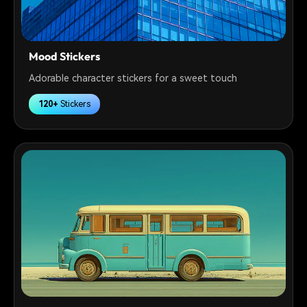
Mood Stickers
Adorable character stickers for a sweet touch
120+
Stickers