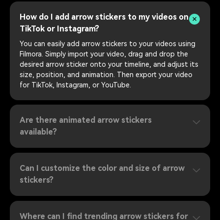
How do I add arrow stickers to my videos on
TikTok or Instagram?
You can easily add arrow stickers to your videos using
Filmora. Simply import your video, drag and drop the
desired arrow sticker onto your timeline, and adjust its
size, position, and animation. Then export your video
for TikTok, Instagram, or YouTube.
Are there animated arrow stickers
available?
Can I customize the color and size of arrow
stickers?
Where can I find trending arrow stickers for