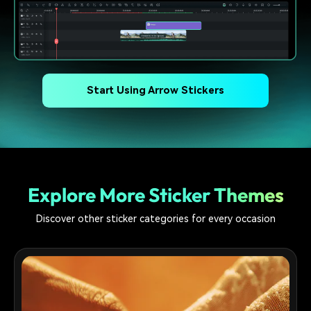
Start Using Arrow Stickers
Explore More Sticker Themes
Discover other sticker categories for every occasion