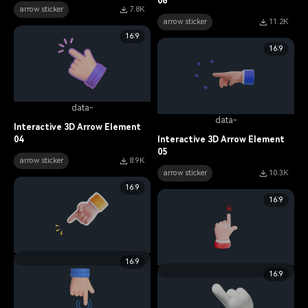
06
arrow sticker
7.8K
arrow sticker
11.2K
16:9
16:9
data-
data-
Interactive 3D Arrow Element
04
Interactive 3D Arrow Element
05
arrow sticker
8.9K
arrow sticker
10.3K
16:9
16:9
data-
16:9
data-
16:9
Interactive 3D Arrow Element
03
Interactive 3D Arrow Element
01