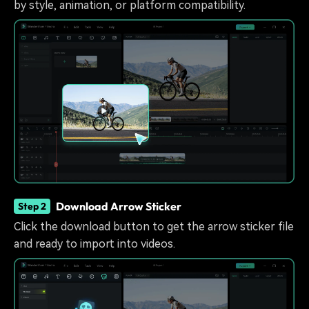
by style, animation, or platform compatibility.
Download Arrow Sticker
Step 2
Click the download button to get the arrow sticker file
and ready to import into videos.