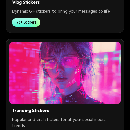
Vlog Stickers
Dynamic GIF stickers to bring your messages to life
95+
Stickers
Trending Stickers
Popular and viral stickers for all your social media
trends