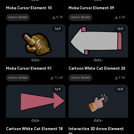
Moba Cursor Element 10
Moba Cursor Element 09
arrow sticker
8.7K
arrow sticker
6.3K
16:9
16:9
data-
data-
Moba Cursor Element 01
Cartoon White Cat Element 20
arrow sticker
12.4K
arrow sticker
9.5K
16:9
16:9
data-
data-
Cartoon White Cat Element 18
Interactive 3D Arrow Element