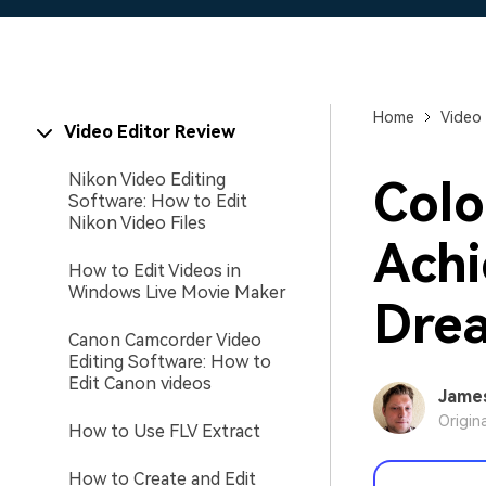
Home
Video 
Video Editor Review
Nikon Video Editing
Colo
Software: How to Edit
Nikon Video Files
Achi
How to Edit Videos in
Windows Live Movie Maker
Dre
Canon Camcorder Video
Editing Software: How to
Edit Canon videos
Jame
Origin
How to Use FLV Extract
How to Create and Edit