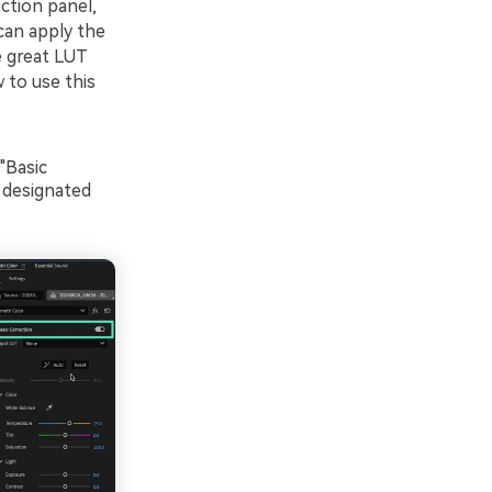
ction panel,
can apply the
e great LUT
 to use this
"Basic
e designated