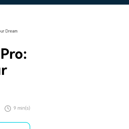
our Dream
Pro:
ur
9 min(s)