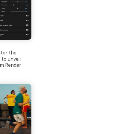
nter the
 to unveil
um Render