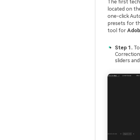
The first tech
located on the
one-click Aut
presets for th
tool for
Adobe
Step 1.
To
Correction
sliders and