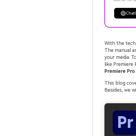
Chat
With the tech
The manual an
your media. To
like Premiere 
Premiere Pro
.
This blog cove
Besides, we wi