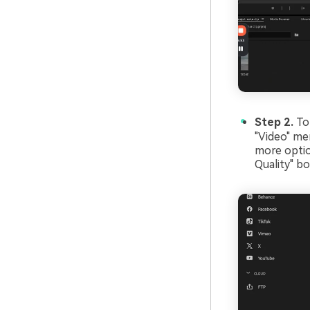
Step 2.
To
"Video" me
more opti
Quality" b