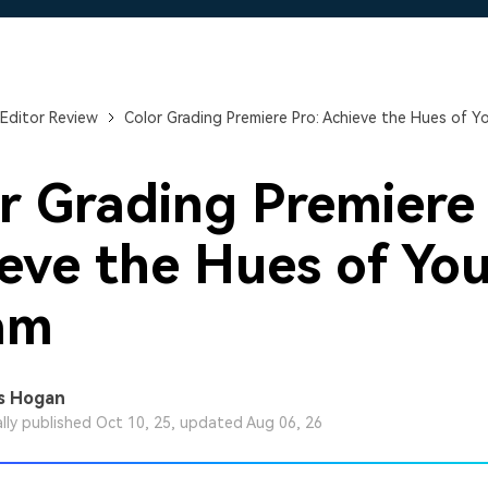
Free Download
Free Download
Free Download
Editor Review
Color Grading Premiere Pro: Achieve the Hues of Y
r Grading Premiere 
eve the Hues of Yo
am
s Hogan
ally published Oct 10, 25, updated Aug 06, 26