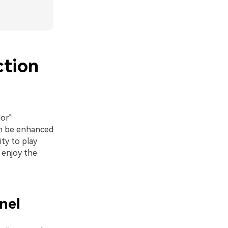
ction
lor"
an be enhanced
ity to play
 enjoy the
nel