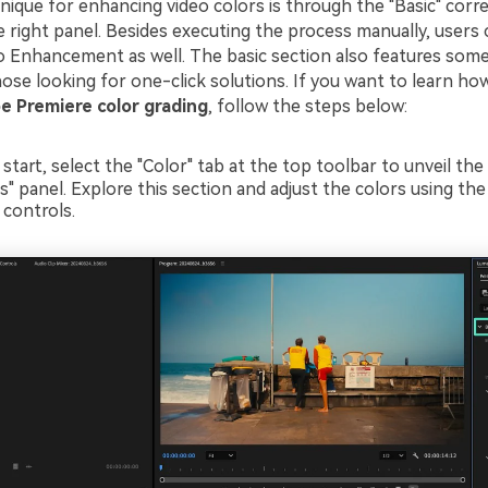
nique for enhancing video colors is through the "Basic" corre
 right panel. Besides executing the process manually, users 
o Enhancement as well. The basic section also features som
ose looking for one-click solutions. If you want to learn how
 Premiere color grading
, follow the steps below:
 start, select the "Color" tab at the top toolbar to unveil the 
s" panel. Explore this section and adjust the colors using th
 controls.