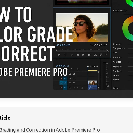
ticle
Grading and Correction in Adobe Premiere Pro