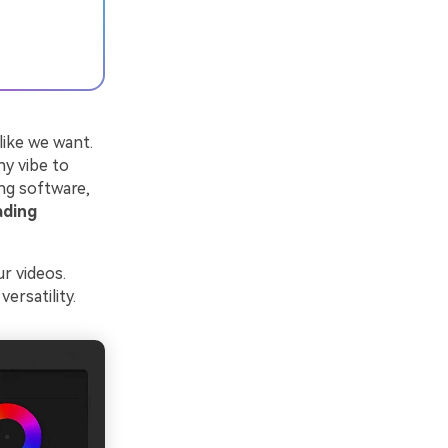
like we want.
ny vibe to
ing software,
ading
r videos.
ersatility.