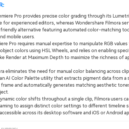
R:
miere Pro provides precise color grading through its Lumetr
 for experienced editors, whereas Wondershare Filmora ser
friendly alternative featuring automated color-matching too
nd mobile users.
e Pro requires manual expertise to manipulate RGB values 
 object colors using HSL Wheels, and relies on enabling speci
like Render at Maximum Depth to maximize the richness of a
 eliminates the need for manual color balancing across clip
an AI Color Palette utility that extracts pigment data from a 
 frame and automatically generates matching aesthetic tone
ject.
mic color shifts throughout a single clip, Filmora users can
ming to assign distinct color settings to different timeline s
 accessible across its desktop software and iOS or Android ap
a summary