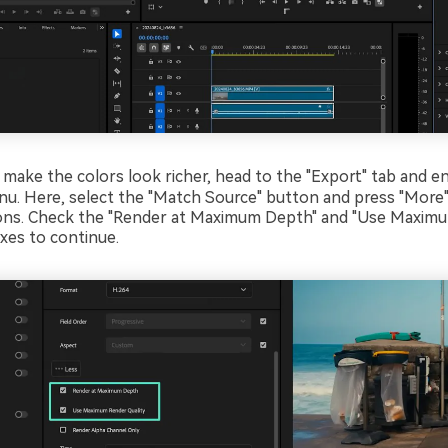
 make the colors look richer, head to the "Export" tab and e
nu. Here, select the "Match Source" button and press "More"
ons. Check the "Render at Maximum Depth" and "Use Maxim
oxes to continue.