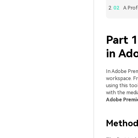
A Prof
Part 
in Ad
In Adobe Premi
workspace. Fr
using this too
with the medi
Adobe Premie
Method 