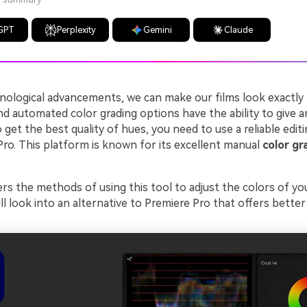
GPT
Perplexity
Gemini
Claude
nological advancements, we can make our films look exactly 
d automated color grading options have the ability to give a
 get the best quality of hues, you need to use a reliable edit
Pro. This platform is known for its excellent manual
color gr
rs the methods of using this tool to adjust the colors of you
ll look into an alternative to Premiere Pro that offers better v