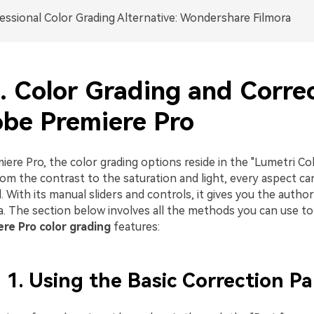
essional Color Grading Alternative: Wondershare Filmora
1. Color Grading and Corre
obe Premiere Pro
ere Pro, the color grading options reside in the "Lumetri Co
om the contrast to the saturation and light, every aspect c
l. With its manual sliders and controls, it gives you the author
a. The section below involves all the methods you can use to
re Pro color grading
features:
1. Using the Basic Correction Pa