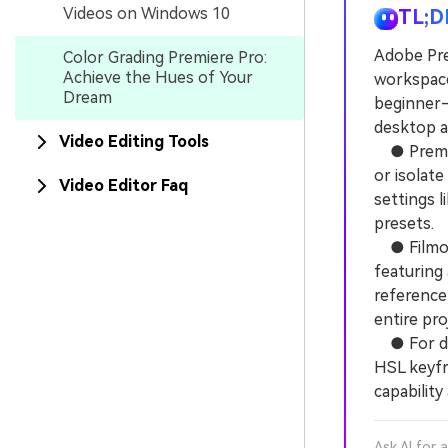
Videos on Windows 10
TL;D
Adobe Pre
Color Grading Premiere Pro:
Achieve the Hues of Your
workspace
Dream
beginner-
desktop a
Video Editing Tools
● Premier
or isolate
Video Editor Faq
settings 
presets.
● Filmora
featuring 
reference
entire pro
● For dyna
HSL keyfra
capability
Ask AI for 