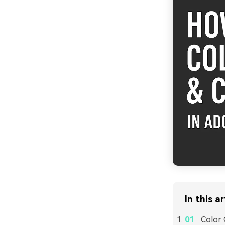
In this ar
Color 