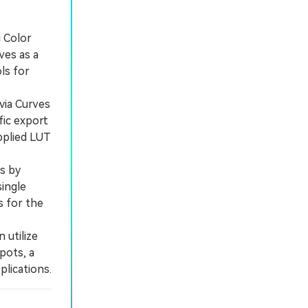
i Color
ves as a
ls for
via Curves
fic export
pplied LUT
s by
single
s for the
 utilize
pots, a
plications.