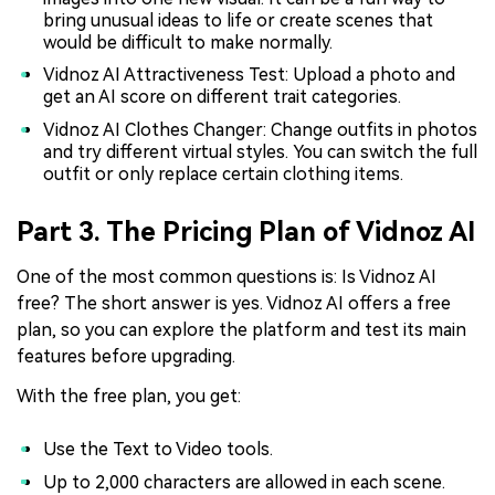
bring unusual ideas to life or create scenes that
would be difficult to make normally.
Vidnoz AI Attractiveness Test: Upload a photo and
get an AI score on different trait categories.
Vidnoz AI Clothes Changer: Change outfits in photos
and try different virtual styles. You can switch the full
outfit or only replace certain clothing items.
Part 3. The Pricing Plan of Vidnoz AI
One of the most common questions is: Is Vidnoz AI
free? The short answer is yes. Vidnoz AI offers a free
plan, so you can explore the platform and test its main
features before upgrading.
With the free plan, you get:
Use the Text to Video tools.
Up to 2,000 characters are allowed in each scene.