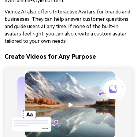
even anime-style content.
Vidnoz AI also offers
Interactive Avatars
for brands and
businesses. They can help answer customer questions
and guide users at any time. If none of the built-in
avatars feel right, you can also create a
custom avatar
tailored to your own needs.
Create Videos for Any Purpose