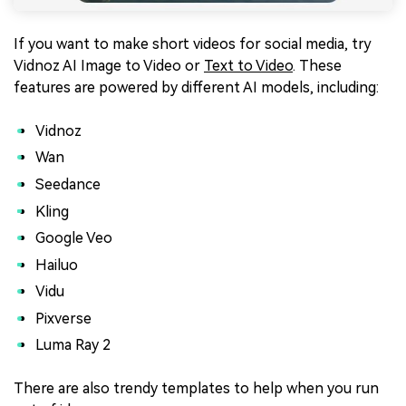
If you want to make short videos for social media, try
Vidnoz AI Image to Video or
Text to Video
. These
features are powered by different AI models, including:
Vidnoz
Wan
Seedance
Kling
Google Veo
Hailuo
Vidu
Pixverse
Luma Ray 2
There are also trendy templates to help when you run