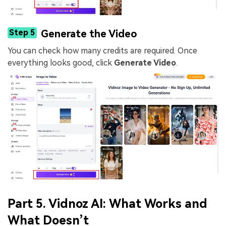
Step 5
Generate the Video
You can check how many credits are required. Once
everything looks good, click
Generate Video
.
Part 5. Vidnoz AI: What Works and
What Doesn’t