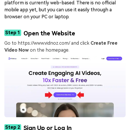
platform is currently web-based. There is no official
mobile app yet, but you can use it easily through a
browser on your PC or laptop.
Step 1
Open the Website
Go to https://www.vidnoz.com/ and click
Create Free
Video Now
on the homepage.
Step 2
Sign Up or Log In