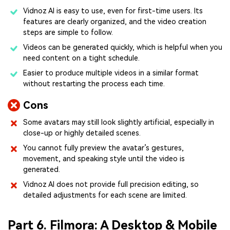
Vidnoz AI is easy to use, even for first-time users. Its
features are clearly organized, and the video creation
steps are simple to follow.
Videos can be generated quickly, which is helpful when you
need content on a tight schedule.
Easier to produce multiple videos in a similar format
without restarting the process each time.
Cons
Some avatars may still look slightly artificial, especially in
close-up or highly detailed scenes.
You cannot fully preview the avatar’s gestures,
movement, and speaking style until the video is
generated.
Vidnoz AI does not provide full precision editing, so
detailed adjustments for each scene are limited.
Part 6. Filmora: A Desktop & Mobile