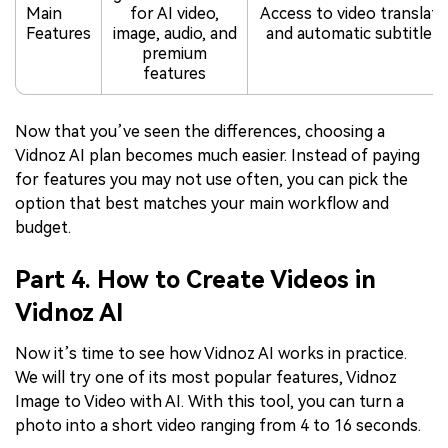
Main
for AI video,
Access to video translati
Features
image, audio, and
and automatic subtitle f
premium
features
Now that you’ve seen the differences, choosing a
Vidnoz AI plan becomes much easier. Instead of paying
for features you may not use often, you can pick the
option that best matches your main workflow and
budget.
Part 4. How to Create Videos in
Vidnoz AI
Now it’s time to see how Vidnoz AI works in practice.
We will try one of its most popular features, Vidnoz
Image to Video with AI. With this tool, you can turn a
photo into a short video ranging from 4 to 16 seconds.