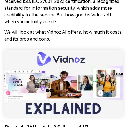
received ISO/IEC 27001:2022 certification, a recognized
standard for information security, which adds more
credibility to the service. But how good is Vidnoz AI
when you actually use it?
We will look at what Vidnoz AI offers, how much it costs,
and its pros and cons.