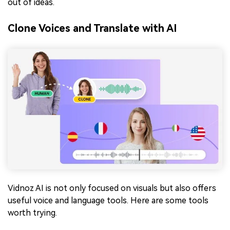
out of ideas.
Clone Voices and Translate with AI
Vidnoz AI is not only focused on visuals but also offers
useful voice and language tools. Here are some tools
worth trying.