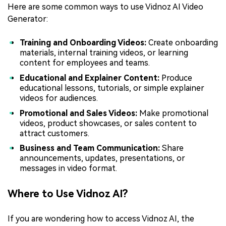
Here are some common ways to use Vidnoz AI Video
Generator:
Training and Onboarding Videos:
Create onboarding
materials, internal training videos, or learning
content for employees and teams.
Educational and Explainer Content:
Produce
educational lessons, tutorials, or simple explainer
videos for audiences.
Promotional and Sales Videos:
Make promotional
videos, product showcases, or sales content to
attract customers.
Business and Team Communication:
Share
announcements, updates, presentations, or
messages in video format.
Where to Use Vidnoz AI?
If you are wondering how to access Vidnoz AI, the