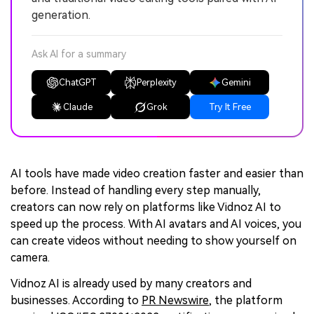
generation.
Ask AI for a summary
ChatGPT
Perplexity
Gemini
Claude
Grok
Try It Free
AI tools have made video creation faster and easier than
before. Instead of handling every step manually,
creators can now rely on platforms like Vidnoz AI to
speed up the process. With AI avatars and AI voices, you
can create videos without needing to show yourself on
camera.
Vidnoz AI is already used by many creators and
businesses. According to
PR Newswire
, the platform