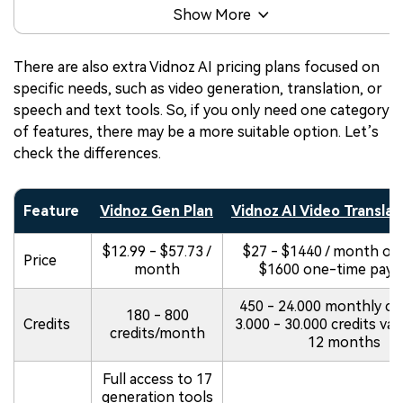
Show More
There are also extra Vidnoz AI pricing plans focused on
specific needs, such as video generation, translation, or
speech and text tools. So, if you only need one category
of features, there may be a more suitable option. Let’s
check the differences.
Feature
Vidnoz Gen Plan
Vidnoz AI Video Translat
$12.99 - $57.73 /
$27 - $1440 / month or 
Price
month
$1600 one-time pay
450 - 24.000 monthly cre
180 - 800
Credits
3.000 - 30.000 credits vali
credits/month
12 months
Full access to 17
generation tools