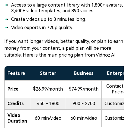
Access to a large content library with 1,800+ avatars,
3,400+ video templates, and 890 voices.
Create videos up to 3 minutes long.
Video exports in 720p quality.
If you want longer videos, better quality, or plan to earn
money from your content, a paid plan will be more
suitable. Here is the
main pricing plan
from Vidnoz AI.
Feature
Starter
Business
Enterpri
Contact f
Price
$26.99/month
$74.99/month
Pricing
Credits
450 - 1800
900 - 2700
Customiza
Video
60 min/video
60 min/video
Customiza
Duration