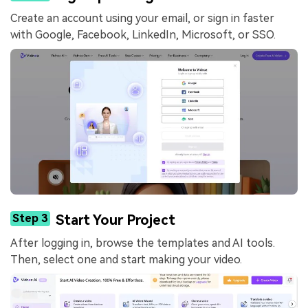
Create an account using your email, or sign in faster
with Google, Facebook, LinkedIn, Microsoft, or SSO.
Step 3
Start Your Project
After logging in, browse the templates and AI tools.
Then, select one and start making your video.