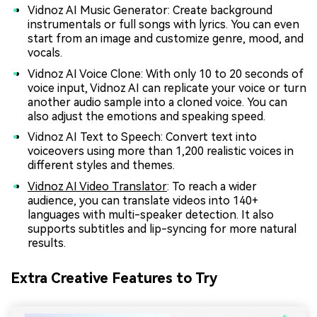
Vidnoz AI Music Generator: Create background
instrumentals or full songs with lyrics. You can even
start from an image and customize genre, mood, and
vocals.
Vidnoz AI Voice Clone: With only 10 to 20 seconds of
voice input, Vidnoz AI can replicate your voice or turn
another audio sample into a cloned voice. You can
also adjust the emotions and speaking speed.
Vidnoz AI Text to Speech: Convert text into
voiceovers using more than 1,200 realistic voices in
different styles and themes.
Vidnoz AI Video Translator
: To reach a wider
audience, you can translate videos into 140+
languages with multi-speaker detection. It also
supports subtitles and lip-syncing for more natural
results.
Extra Creative Features to Try