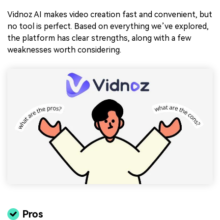
Vidnoz AI makes video creation fast and convenient, but
no tool is perfect. Based on everything we’ve explored,
the platform has clear strengths, along with a few
weaknesses worth considering.
Pros