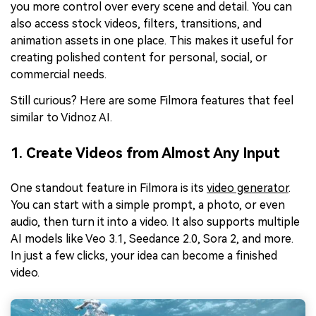
you more control over every scene and detail. You can
also access stock videos, filters, transitions, and
animation assets in one place. This makes it useful for
creating polished content for personal, social, or
commercial needs.
Still curious? Here are some Filmora features that feel
similar to Vidnoz AI.
1. Create Videos from Almost Any Input
One standout feature in Filmora is its
video generator
.
You can start with a simple prompt, a photo, or even
audio, then turn it into a video. It also supports multiple
AI models like Veo 3.1, Seedance 2.0, Sora 2, and more.
In just a few clicks, your idea can become a finished
video.