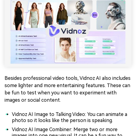
Besides professional video tools, Vidnoz AI also includes
some lighter and more entertaining features. These can
be fun to test when you want to experiment with
images or social content.
Vidnoz AI Image to Talking Video: You can animate a
photo so it looks like the person is speaking.
Vidnoz AI Image Combiner: Merge two or more
images into one new visual. It can be a fun way to