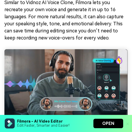
Similar to Vidnoz AI Voice Clone, Filmora lets you
recreate your own voice and generate it in up to 16
languages. For more natural results, it can also capture
your speaking style, tone, and emotional delivery. This
can save time during editing since you don’t need to
keep recording new voice-overs for every video.
Filmora - AI Video Editor
OPEN
Edit Faster, Smarter and Easier!
4. Auto Captions for Faster Editing