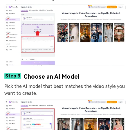
Step 3
Choose an AI Model
Pick the AI model that best matches the video style you
want to create.