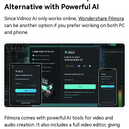
Alternative with Powerful AI
Since Vidnoz AI only works online,
Wondershare Filmora
can be another option if you prefer working on both PC
and phone.
Filmora comes with powerful AI tools for video and
audio creation. It also includes a full video editor, giving