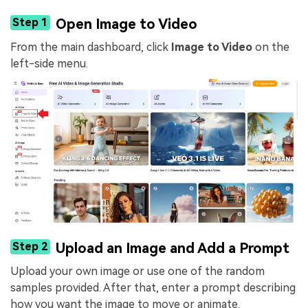
Step 1
Open Image to Video
From the main dashboard, click
Image to Video
on the
left-side menu.
Step 2
Upload an Image and Add a Prompt
Upload your own image or use one of the random
samples provided. After that, enter a prompt describing
how you want the image to move or animate.