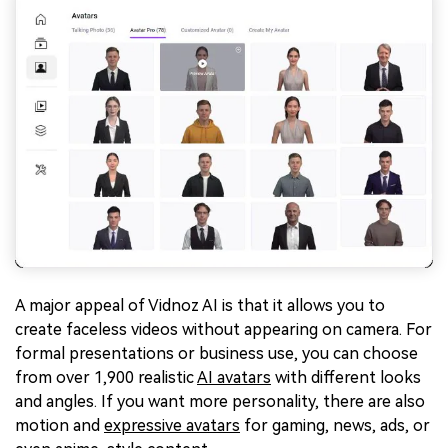
A major appeal of Vidnoz AI is that it allows you to
create faceless videos without appearing on camera. For
formal presentations or business use, you can choose
from over 1,900 realistic
AI avatars
with different looks
and angles. If you want more personality, there are also
motion and
expressive avatars
for gaming, news, ads, or