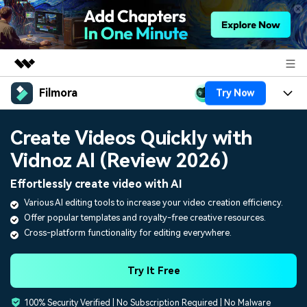
Filmora
Try Now
Featured Products
AIGC Digital Creativity
Products
Business
Create Videos Quickly with
Utility
Overview
Vidnoz AI (Review 2026)
Platforms
AI
About Us
Solutions
Effortlessly create video with AI
Features
Video/Image
Solutions
Newsroom
Various AI editing tools to increase your video creation efficiency.
Assets
Offer popular templates and royalty-free creative resources.
Audio
Social Media
Resources
Shop
Cross-platform functionality for editing everywhere.
Texts
Marketing & Business
Help Center
Support
Try It Free
Lifestyle & Fun
Video Prompts
Video Trends
100% Security Verified | No Subscription Required | No Malware
150+ FREE video prompts
Discover top ten vdeo