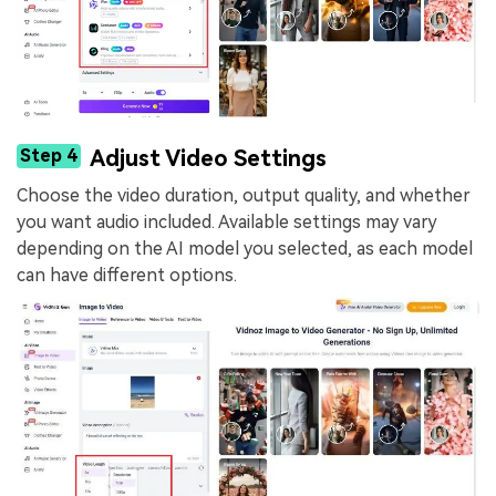
Step 4
Adjust Video Settings
Choose the video duration, output quality, and whether
you want audio included. Available settings may vary
depending on the AI model you selected, as each model
can have different options.