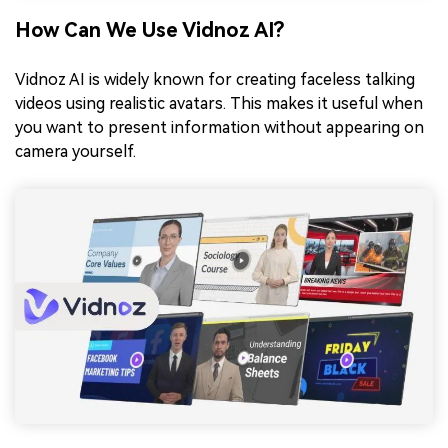
How Can We Use Vidnoz AI?
Vidnoz AI is widely known for creating faceless talking
videos using realistic avatars. This makes it useful when
you want to present information without appearing on
camera yourself.