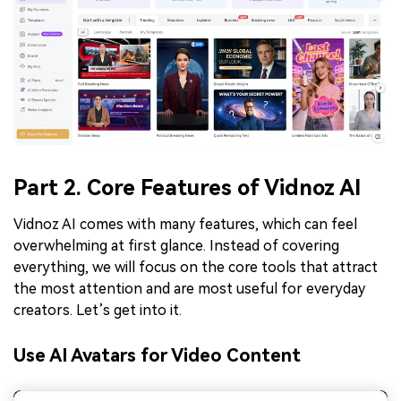
Part 2. Core Features of Vidnoz AI
Vidnoz AI comes with many features, which can feel
overwhelming at first glance. Instead of covering
everything, we will focus on the core tools that attract
the most attention and are most useful for everyday
creators. Let’s get into it.
Use AI Avatars for Video Content