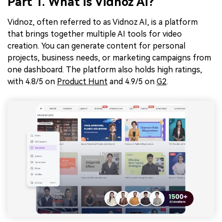
Part 1. What Is Vidnoz AI?
Vidnoz, often referred to as Vidnoz AI, is a platform
that brings together multiple AI tools for video
creation. You can generate content for personal
projects, business needs, or marketing campaigns from
one dashboard. The platform also holds high ratings,
with 4.8/5 on
Product Hunt
and 4.9/5 on
G2
.