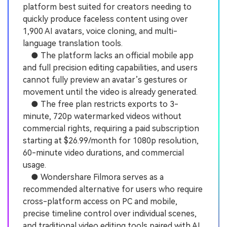
platform best suited for creators needing to
quickly produce faceless content using over
1,900 AI avatars, voice cloning, and multi-
language translation tools.
● The platform lacks an official mobile app
and full precision editing capabilities, and users
cannot fully preview an avatar’s gestures or
movement until the video is already generated.
● The free plan restricts exports to 3-
minute, 720p watermarked videos without
commercial rights, requiring a paid subscription
starting at $26.99/month for 1080p resolution,
60-minute video durations, and commercial
usage.
● Wondershare Filmora serves as a
recommended alternative for users who require
cross-platform access on PC and mobile,
precise timeline control over individual scenes,
and traditional video editing tools paired with AI