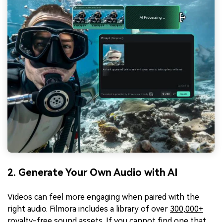
2. Generate Your Own Audio with AI
Videos can feel more engaging when paired with the
right audio. Filmora includes a library of over
300,000+
royalty-free sound assets
. If you cannot find one that