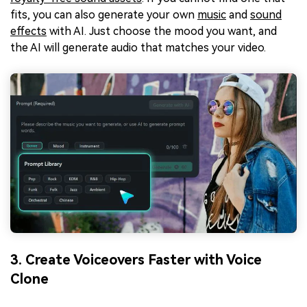
fits, you can also generate your own
music
and
sound
effects
with AI. Just choose the mood you want, and
the AI will generate audio that matches your video.
3. Create Voiceovers Faster with Voice
Clone