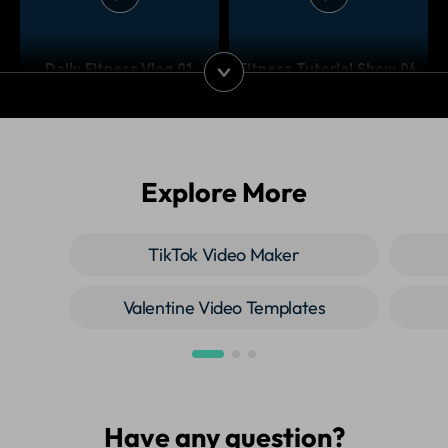
Daily Fitness Vlog 01
Fitness Tutorial Show 04
Explore More
Fitness Tutorial Show 03
Fitness Tutorial Show 02
TikTok Video Maker
Valentine Video Templates
Have any question?