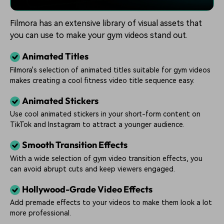
Filmora has an extensive library of visual assets that
you can use to make your gym videos stand out.
Animated Titles
Filmora's selection of animated titles suitable for gym videos
makes creating a cool fitness video title sequence easy.
Animated Stickers
Use cool animated stickers in your short-form content on
TikTok and Instagram to attract a younger audience.
Smooth Transition Effects
With a wide selection of gym video transition effects, you
can avoid abrupt cuts and keep viewers engaged.
Hollywood-Grade Video Effects
Add premade effects to your videos to make them look a lot
more professional.