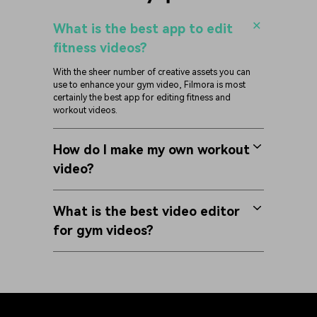
What is the best app to edit
fitness videos?
With the sheer number of creative assets you can
use to enhance your gym video, Filmora is most
certainly the best app for editing fitness and
workout videos.
How do I make my own workout
video?
What is the best video editor
for gym videos?