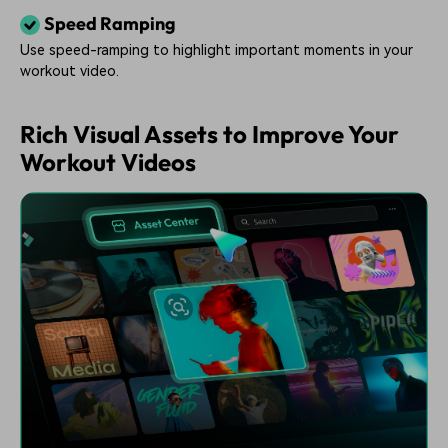
Speed Ramping
Use speed-ramping to highlight important moments in your
workout video.
Rich Visual Assets to Improve Your
Workout Videos