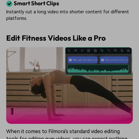
Smart Short Clips
Instantly cut a long video into shorter content for different
platforms.
Edit Fitness Videos Like a Pro
When it comes to Filmora's standard video editing
tools for editing gym videos, you can expect nothing