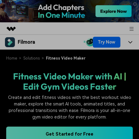
Filmora
Try Now
Featured Products
AIGC Digital Creativity
Products
Business
Home
Solutions
Fitness Video Maker
Utility
Overview
Platforms
AI
Fitness Video Maker with AI |
About Us
Solutions
Edit Gym Videos Faster
Features
Video/Image
Solutions
Newsroom
Assets
Create and edit fitness videos with the best workout video
Audio
Social Media
Resources
maker, explore the smart AI tools, animated titles, and
Shop
professional transitions with ease. Filmora is your all-in-one
Texts
Marketing & Business
gym video editor for every platform.
Help Center
Support
Lifestyle & Fun
Video Prompts
Video Trends
Get Started for Free
150+ FREE video prompts
Discover top ten vdeo