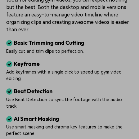
but the best. Both the desktop and mobile versions
feature an easy-to-manage video timeline where
organizing clips and creating awesome videos is easier
than ever.
Basic Trimming and Cutting
Easily cut and trim clips to perfection.
Keyframe
Add keyframes with a single click to speed up gym video
editing.
Beat Detection
Use Beat Detection to sync the footage with the audio
track.
AI Smart Masking
Use smart masking and chroma key features to make the
perfect scene.