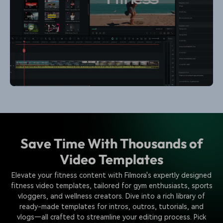
Save Time With Thousands of
Video Templates
Elevate your fitness content with Filmora's expertly designed
fitness video templates, tailored for gym enthusiasts, sports
vloggers, and wellness creators. Dive into a rich library of
ready-made templates for intros, outros, tutorials, and
vlogs—all crafted to streamline your editing process. Pick