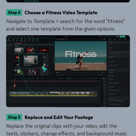
Choose a Fitness Video Template
Step 2
Navigate to Template > search for the word "fitness"
and select one template from the given options.
Replace and Edit Your Footage
Step 3
Replace the original clips with your video, edit the
texts, stickers, change effects, and background music