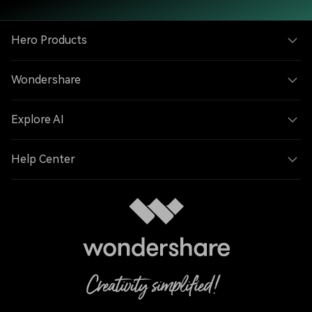
Hero Products
Wondershare
Explore AI
Help Center