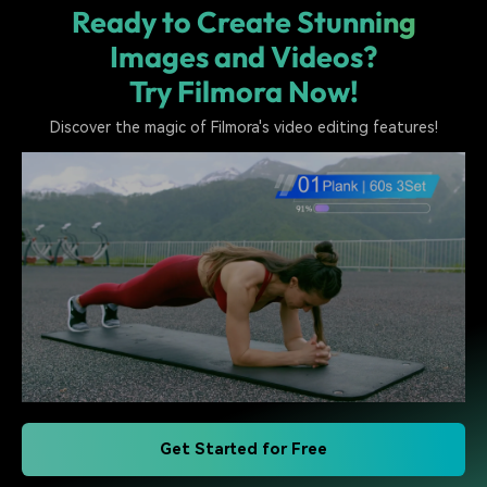
Ready to Create Stunning
Images and Videos?
Try Filmora Now!
Discover the magic of Filmora's video editing features!
Get Started for Free