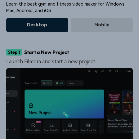
Learn the best gym and fitness video maker for Windows,
Mac, Android, and iOS
Desktop
Mobile
Start a New Project
Step 1
Launch Filmora and start a new project.