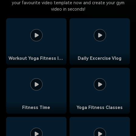
your favourite video template now and create your gym
video in seconds!
Workout Yoga Fitness Intro Outro
Daily Excercise Vlog
Fitness Time
Yoga Fitness Classes