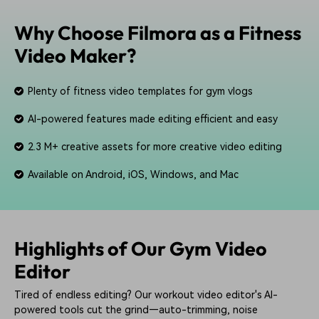
Why Choose Filmora as a Fitness
Video Maker?
Plenty of fitness video templates for gym vlogs
AI-powered features made editing efficient and easy
2.3 M+ creative assets for more creative video editing
Available on Android, iOS, Windows, and Mac
Highlights of Our Gym Video
Editor
Tired of endless editing? Our workout video editor's AI-
powered tools cut the grind—auto-trimming, noise