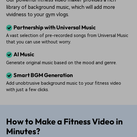
library of background music, which will add more
vividness to your gym vlogs.
Partnership with Universal Music
A vast selection of pre-recorded songs from Universal Music
that you can use without worry.
AI Music
Generate original music based on the mood and genre.
Smart BGM Generation
Add unobtrusive background music to your fitness video
with just a few clicks.
How to Make a Fitness Video in
Minutes?