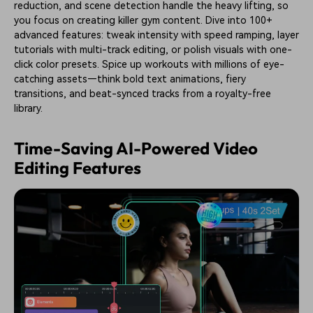
reduction, and scene detection handle the heavy lifting, so
you focus on creating killer gym content. Dive into 100+
advanced features: tweak intensity with speed ramping, layer
tutorials with multi-track editing, or polish visuals with one-
click color presets. Spice up workouts with millions of eye-
catching assets—think bold text animations, fiery
transitions, and beat-synced tracks from a royalty-free
library.
Time-Saving AI-Powered Video
Editing Features