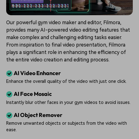
Our powerful gym video maker and editor, Filmora,
provides many AI-powered video editing features that
make complex and challenging editing tasks easier.
From inspiration to final video presentation, Filmora
plays a significant role in enhancing the efficiency of
the entire video creation and editing process.
AI Video Enhancer
Enhance the overall quality of the video with just one click.
AI Face Mosaic
Instantly blur other faces in your gym videos to avoid issues.
AI Object Remover
Remove unwanted objects or subjects from the video with
ease.