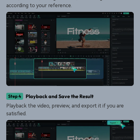
according to your reference.
Playback and Save the Result
Step 4
Playback the video, preview, and export it if you are
satisfied.