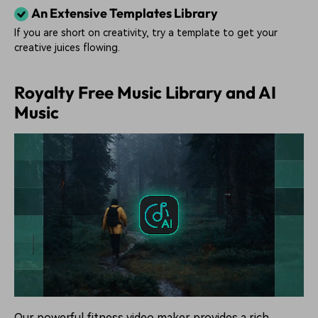
An Extensive Templates Library
If you are short on creativity, try a template to get your
creative juices flowing.
Royalty Free Music Library and AI
Music
Our powerful fitness video maker provides a rich