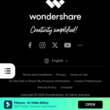
English
Terms and Conditions
Privacy
Terms of Use
Do Not Sell or Share My Personal Information
Cookie Preferences
Refund Policy
Uninstall
Copyright © 2026
Wondershare. All rights reserved.
Filmora - AI Video Editor
OPEN
Edit Faster, Smarter and Easier!