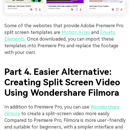
Some of the websites that provide Adobe Premiere Pro
split screen templates are
Motion Array
and
Envato
Elements
. Once downloaded, you can import these
templates into Premiere Pro and replace the footage
with your own.
Part 4. Easier Alternative:
Creating Split Screen Video
Using Wondershare Filmora
In addition to Premiere Pro, you can use
Wondershare
Filmora
to create a split-screen video more easily.
Compared to Premiere Pro, Filmora is more user-friendly
and suitable for beginners, with a simpler interface and