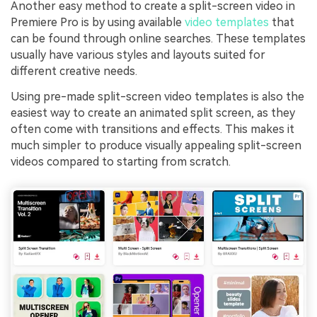
Another easy method to create a split-screen video in
Premiere Pro is by using available
video templates
that
can be found through online searches. These templates
usually have various styles and layouts suited for
different creative needs.
Using pre-made split-screen video templates is also the
easiest way to create an animated split screen, as they
often come with transitions and effects. This makes it
much simpler to produce visually appealing split-screen
videos compared to starting from scratch.