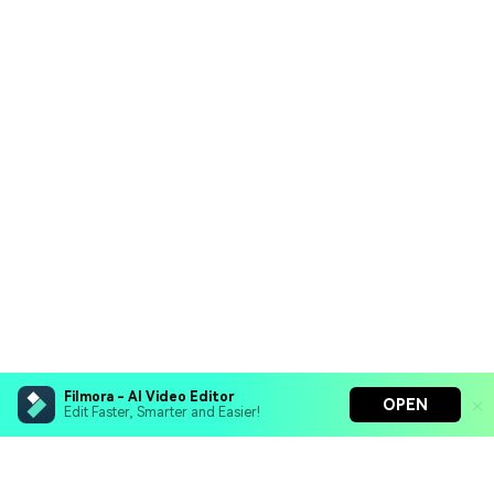
Filmora - AI Video Editor
OPEN
Edit Faster, Smarter and Easier!
Filmora - AI Video Editor