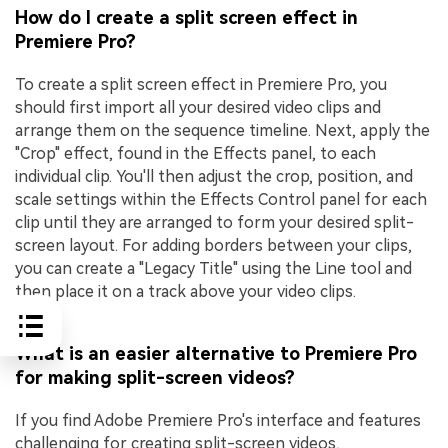
How do I create a split screen effect in
Premiere Pro?
To create a split screen effect in Premiere Pro, you
should first import all your desired video clips and
arrange them on the sequence timeline. Next, apply the
"Crop" effect, found in the Effects panel, to each
individual clip. You'll then adjust the crop, position, and
scale settings within the Effects Control panel for each
clip until they are arranged to form your desired split-
screen layout. For adding borders between your clips,
you can create a "Legacy Title" using the Line tool and
then place it on a track above your video clips.
What is an easier alternative to Premiere Pro
for making split-screen videos?
If you find Adobe Premiere Pro's interface and features
challenging for creating split-screen videos,