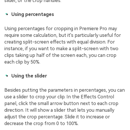
slider, or the crop handles.
Using percentages
Using percentages for cropping in Premiere Pro may
require some calculation, but it's particularly useful for
creating split-screen effects with equal division. For
instance, if you want to make a split-screen with two
clips taking up half of the screen each, you can crop
each clip by 50%.
Using the slider
Besides putting the parameters in percentages, you can
use a slider to crop your clip. In the Effects Control
panel, click the small arrow button next to each crop
direction. It will show a slider that lets you manually
adjust the crop percentage. Slide it to increase or
decrease the crop from 0 to 100%.