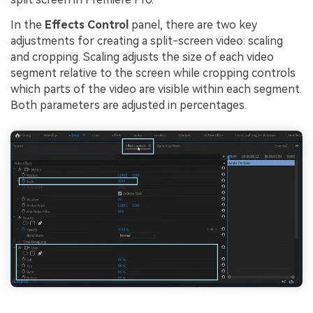
In the
Effects Control
panel, there are two key
adjustments for creating a split-screen video: scaling
and cropping. Scaling adjusts the size of each video
segment relative to the screen while cropping controls
which parts of the video are visible within each segment.
Both parameters are adjusted in percentages.