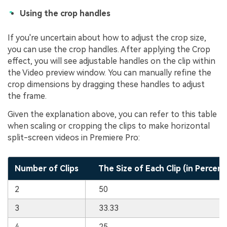
Using the crop handles
If you're uncertain about how to adjust the crop size,
you can use the crop handles. After applying the Crop
effect, you will see adjustable handles on the clip within
the Video preview window. You can manually refine the
crop dimensions by dragging these handles to adjust
the frame.
Given the explanation above, you can refer to this table
when scaling or cropping the clips to make horizontal
split-screen videos in Premiere Pro:
Number of Clips
The Size of Each Clip (in Percen
2
50
3
33.33
4
25