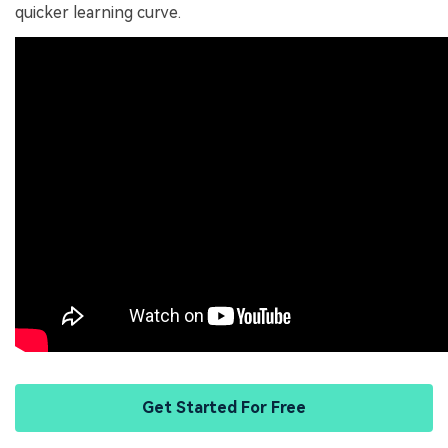
quicker learning curve.
Get Started For Free