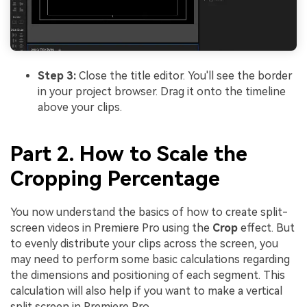
Step 3:
Close the title editor. You'll see the border
in your project browser. Drag it onto the timeline
above your clips.
Part 2. How to Scale the
Cropping Percentage
You now understand the basics of how to create split-
screen videos in Premiere Pro using the
Crop
effect. But
to evenly distribute your clips across the screen, you
may need to perform some basic calculations regarding
the dimensions and positioning of each segment. This
calculation will also help if you want to make a vertical
split screen in Premiere Pro.