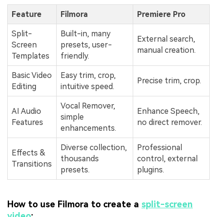
Feature
Filmora
Premiere Pro
Split-
Built-in, many
External search,
Screen
presets, user-
manual creation.
Templates
friendly.
Basic Video
Easy trim, crop,
Precise trim, crop.
Editing
intuitive speed.
Vocal Remover,
AI Audio
Enhance Speech,
simple
Features
no direct remover.
enhancements.
Diverse collection,
Professional
Effects &
thousands
control, external
Transitions
presets.
plugins.
How to use Filmora to create a
split-screen
video
: