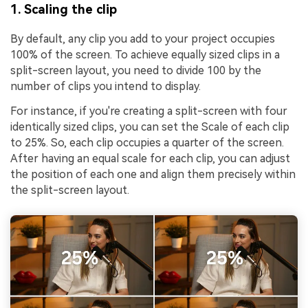
1. Scaling the clip
By default, any clip you add to your project occupies
100% of the screen. To achieve equally sized clips in a
split-screen layout, you need to divide 100 by the
number of clips you intend to display.
For instance, if you're creating a split-screen with four
identically sized clips, you can set the Scale of each clip
to 25%. So, each clip occupies a quarter of the screen.
After having an equal scale for each clip, you can adjust
the position of each one and align them precisely within
the split-screen layout.