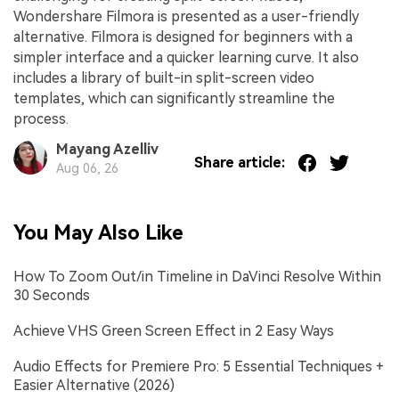
Wondershare Filmora is presented as a user-friendly
alternative. Filmora is designed for beginners with a
simpler interface and a quicker learning curve. It also
includes a library of built-in split-screen video
templates, which can significantly streamline the
process.
Mayang Azelliv
Share article:
Aug 06, 26
You May Also Like
How To Zoom Out/in Timeline in DaVinci Resolve Within
30 Seconds
Achieve VHS Green Screen Effect in 2 Easy Ways
Audio Effects for Premiere Pro: 5 Essential Techniques +
Easier Alternative (2026)