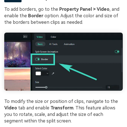
To add borders, go to the
Property Panel > Video
, and
enable the
Border
option. Adjust the color and size of
the borders between clips as needed.
To modify the size or position of clips, navigate to the
Video
tab and enable
Transform
. This feature allows
you to rotate, scale, and adjust the size of each
segment within the split screen.