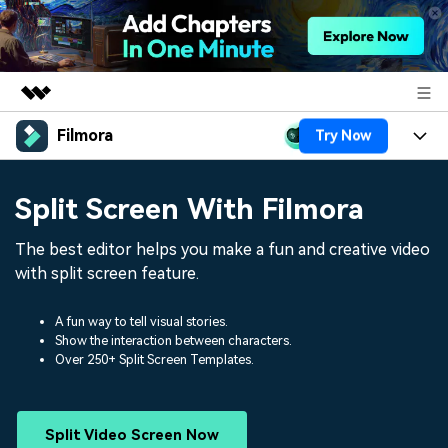
Filmora
Try Now
Featured Products
AIGC Digital Creativity
Products
Business
Split Screen With Filmora
Utility
Overview
Platforms
AI
About Us
The best editor helps you make a fun and creative video
Solutions
Features
with split screen feature.
Video/Image
Solutions
Newsroom
Assets
Audio
A fun way to tell visual stories.
Social Media
Resources
Shop
Show the interaction between characters.
Over 250+ Split Screen Templates.
Texts
Marketing & Business
Help Center
Support
Lifestyle & Fun
Video Prompts
Video Trends
Split Video Screen Now
150+ FREE video prompts
Discover top ten vdeo