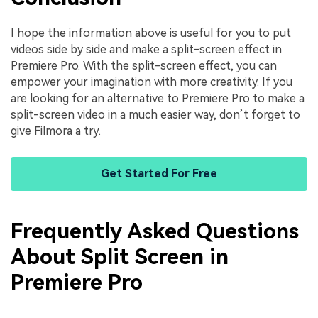
I hope the information above is useful for you to put
videos side by side and make a split-screen effect in
Premiere Pro. With the split-screen effect, you can
empower your imagination with more creativity. If you
are looking for an alternative to Premiere Pro to make a
split-screen video in a much easier way, don’t forget to
give Filmora a try.
Get Started For Free
Frequently Asked Questions
About Split Screen in
Premiere Pro