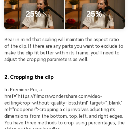
Bear in mind that scaling will maintain the aspect ratio
of the clip. If there are any parts you want to exclude to
make the clip fit better within its frame, you'll need to
adjust the cropping parameters as well.
2. Cropping the clip
In Premiere Pro, a
href="https://filmora.wondershare.com/video-
editing/crop-without-quality-loss.html" target="_blank"
rel="noopener">cropping a clip involves adjusting its
dimensions from the bottom, top, left, and right edges.
You have three methods to crop: using percentages, the