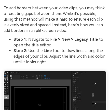
To add borders between your video clips, you may think
of creating gaps between them. While it's possible,
using that method will make it hard to ensure each clip
is evenly sized and spaced. Instead, here's how you can
add borders in a split-screen video:
Step 1:
Navigate to
File > New > Legacy Title
to
open the title editor.
Step 2:
Use the
Line
tool to draw lines along the
edges of your clips. Adjust the line width and color
until it looks right.