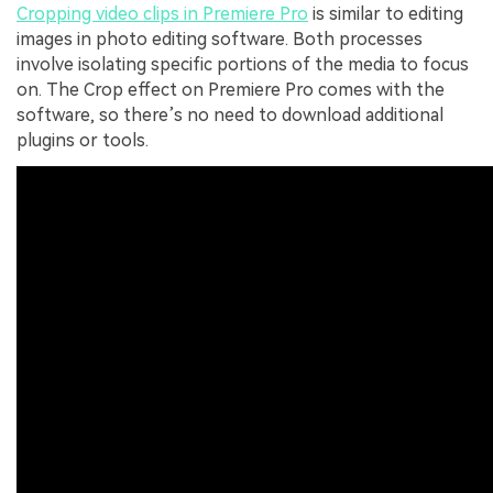
Cropping video clips in Premiere Pro
is similar to editing
images in photo editing software. Both processes
involve isolating specific portions of the media to focus
on. The Crop effect on Premiere Pro comes with the
software, so there’s no need to download additional
plugins or tools.