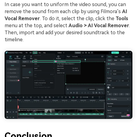
In case you want to uniform the video sound, you can
remove the sound from each clip by using Filmora’s
AI
Vocal Remover
. To do it, select the clip, click the
Tools
menu at the top, and select
Audio > AI Vocal Remover
.
Then, import and add your desired soundtrack to the
timeline.
Conclusion