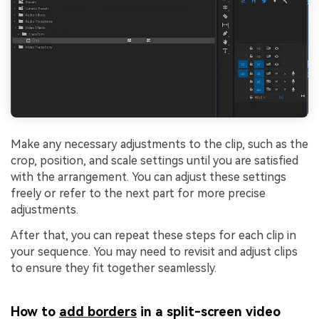
Make any necessary adjustments to the clip, such as the
crop, position, and scale settings until you are satisfied
with the arrangement. You can adjust these settings
freely or refer to the next part for more precise
adjustments.
After that, you can repeat these steps for each clip in
your sequence. You may need to revisit and adjust clips
to ensure they fit together seamlessly.
How to
add borders
in a split-screen video