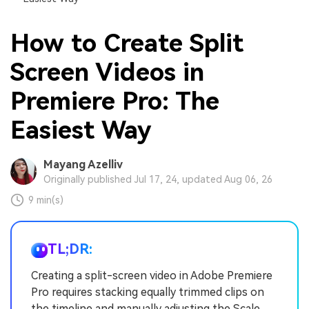
How to Create Split
Screen Videos in
Premiere Pro: The
Easiest Way
Mayang Azelliv
Originally published Jul 17, 24, updated Aug 06, 26
9 min(s)
TL;DR:
Creating a split-screen video in Adobe Premiere
Pro requires stacking equally trimmed clips on
the timeline and manually adjusting the Scale