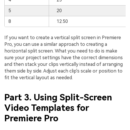
5
20
8
12.50
If you want to create a vertical split screen in Premiere
Pro, you can use a similar approach to creating a
horizontal split screen. What you need to do is make
sure your project settings have the correct dimensions
and then stack your clips vertically instead of arranging
them side by side. Adjust each clip's scale or position to
fit the vertical layout as needed.
Part 3. Using Split-Screen
Video Templates for
Premiere Pro