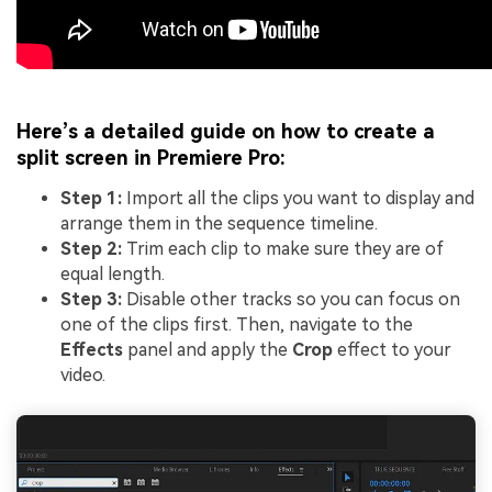
Here’s a detailed guide on how to create a
split screen in Premiere Pro:
Step 1:
Import all the clips you want to display and
arrange them in the sequence timeline.
Step 2:
Trim each clip to make sure they are of
equal length.
Step 3:
Disable other tracks so you can focus on
one of the clips first. Then, navigate to the
Effects
panel and apply the
Crop
effect to your
video.