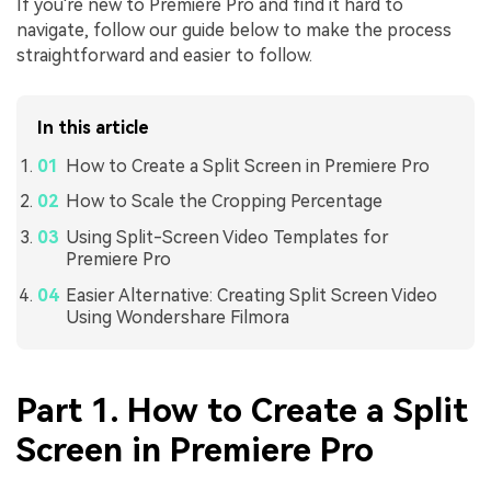
If you're new to Premiere Pro and find it hard to
navigate, follow our guide below to make the process
straightforward and easier to follow.
In this article
How to Create a Split Screen in Premiere Pro
How to Scale the Cropping Percentage
Using Split-Screen Video Templates for
Premiere Pro
Easier Alternative: Creating Split Screen Video
Using Wondershare Filmora
Part 1. How to Create a Split
Screen in Premiere Pro