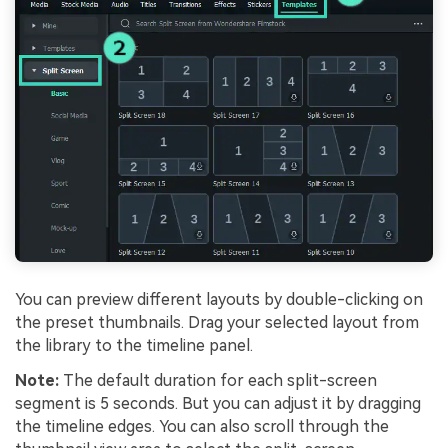
You can preview different layouts by double-clicking on
the preset thumbnails. Drag your selected layout from
the library to the timeline panel.
Note:
The default duration for each split-screen
segment is 5 seconds. But you can adjust it by dragging
the timeline edges. You can also scroll through the