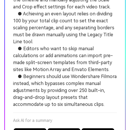
and Crop effect settings for each video track.
● Achieving an even layout relies on dividing
100 by your total clip count to set the exact
scaling percentage, and any separating borders
must be drawn manually using the Legacy Title
Line tool.
● Editors who want to skip manual
calculations or add animations can import pre-
made split-screen templates from third-party
sites like Motion Array and Envato Elements.
● Beginners should use Wondershare Filmora
instead, which bypasses complex manual
adjustments by providing over 250 built-in,
drag-and-drop layout presets that
accommodate up to six simultaneous clips.
Ask AI for a summary