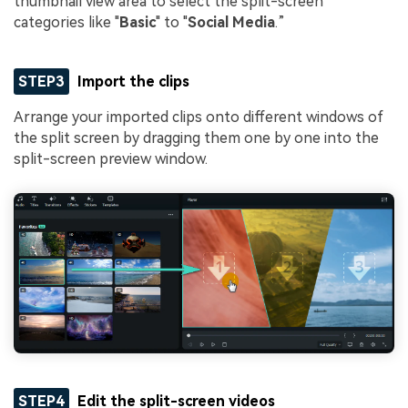
thumbnail view area to select the split-screen
categories like "
Basic
" to "
Social Media
.”
STEP3
Import the clips
Arrange your imported clips onto different windows of
the split screen by dragging them one by one into the
split-screen preview window.
STEP4
Edit the split-screen videos