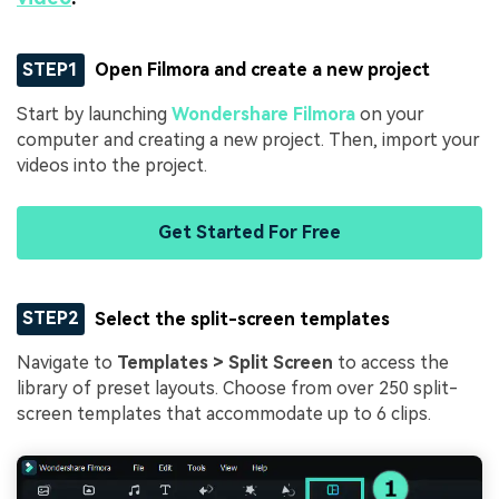
STEP1
Open Filmora and create a new project
Start by launching
Wondershare Filmora
on your
computer and creating a new project. Then, import your
videos into the project.
Get Started For Free
STEP2
Select the split-screen templates
Navigate to
Templates > Split Screen
to access the
library of preset layouts. Choose from over 250 split-
screen templates that accommodate up to 6 clips.