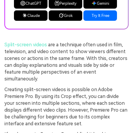
ChatGPT
Perplexity
Gemini
Claude
Grok
Try It Free
Split-screen videos
are a technique often used in film,
television, and video content to show viewers different
scenes or actions in the same frame. With this, creators
can display explanations and visuals side by side or
feature multiple perspectives of an event
simultaneously.
Creating split-screen videos is possible on Adobe
Premiere Pro. By using its Crop effect, you can divide
your screen into multiple sections, where each section
displays different video clips. However, Premiere Pro can
be challenging for beginners due to its complex
interface and extensive feature set.