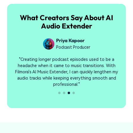
What Creators Say About AI
Audio Extender
Priya Kapoor
Podcast Producer
y
"Creating longer podcast episodes used to be a
"
headache when it came to music transitions. With
n
Filmora's AI Music Extender, I can quickly lengthen my
audio tracks while keeping everything smooth and
professional."