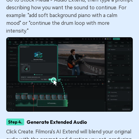
describing how you want the sound to continue. For
example: "add soft background piano with a calm
mood" or "continue the drum loop with more
intensity."
Generate Extended Audio
Step 4.
Click Create. Filmora's AI Extend will blend your original