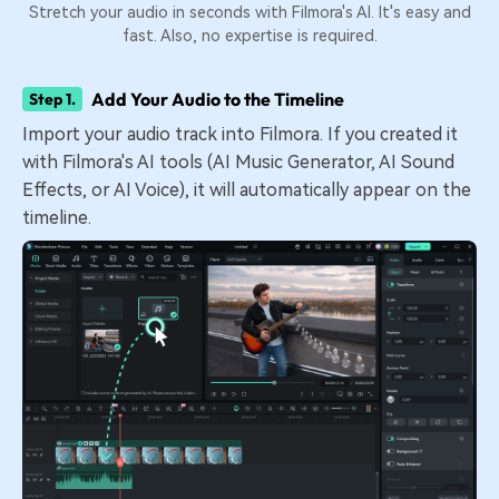
Stretch your audio in seconds with Filmora's AI. It's easy and
fast. Also, no expertise is required.
Add Your Audio to the Timeline
Step 1.
Import your audio track into Filmora. If you created it
with Filmora's AI tools (AI Music Generator, AI Sound
Effects, or AI Voice), it will automatically appear on the
timeline.