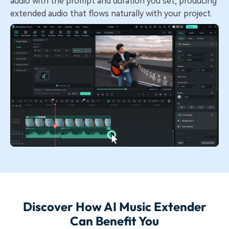
audio with the prompt and duration you set, producing
extended audio that flows naturally with your project.
Discover How AI Music Extender
Can Benefit You