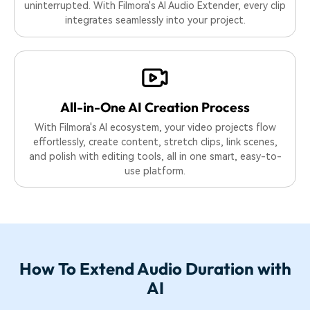
uninterrupted. With Filmora's AI Audio Extender, every clip
integrates seamlessly into your project.
All-in-One AI
Creation Process
With Filmora's AI ecosystem, your video projects flow
effortlessly, create content, stretch clips, link scenes,
and polish with editing tools, all in one smart, easy-to-
use platform.
How To Extend Audio Duration with
AI