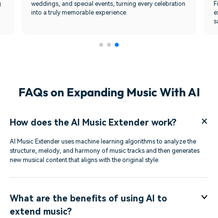
g
weddings, and special events, turning every celebration
F
into a truly memorable experience.
e
s
FAQs on Expanding Music With AI
How does the AI Music Extender work?
AI Music Extender uses machine learning algorithms to analyze the
structure, melody, and harmony of music tracks and then generates
new musical content that aligns with the original style.
What are the benefits of using AI to
extend music?