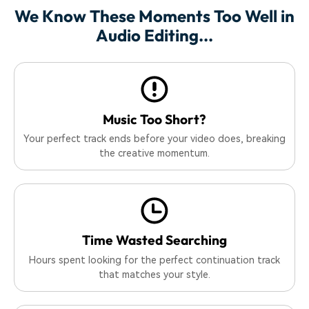
We Know These Moments Too Well in
Audio Editing...
Music Too Short?
Your perfect track ends before your video does, breaking
the creative momentum.
Time Wasted Searching
Hours spent looking for the perfect continuation track
that matches your style.