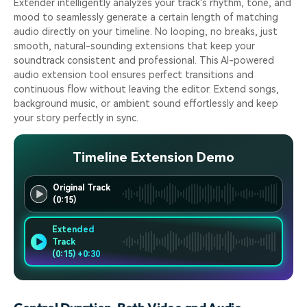
Extender intelligently analyzes your track's rhythm, tone, and
mood to seamlessly generate a certain length of matching
audio directly on your timeline. No looping, no breaks, just
smooth, natural-sounding extensions that keep your
soundtrack consistent and professional. This AI-powered
audio extension tool ensures perfect transitions and
continuous flow without leaving the editor. Extend songs,
background music, or ambient sound effortlessly and keep
your story perfectly in sync.
Timeline Extension Demo
Original Track
(0:15)
Extended
Track
(0:15) +0:30