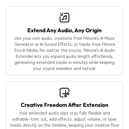
Extend Any Audio,
Any Origin
Use your own audio, creations from Filmora's AI Music
Generator or AI Sound Effects, or tracks from Filmora
Stock Media. No matter the source, Filmora's AI Audio
Extender lets you expand audio length effortlessly,
generating extended tracks in minutes while keeping
your sound seamless and natural.
Creative Freedom After Extension
Your extended audio clips stay fully flexible and
editable–trim, cut, add effects, adjust volume, or layer
tracks directly on the timeline, keeping your creative flow