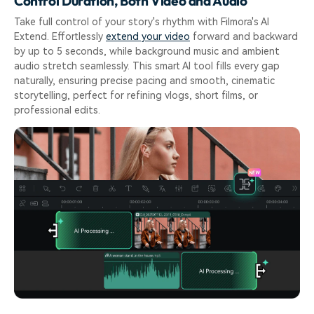
Control Duration, Both Video and Audio
Take full control of your story's rhythm with Filmora's AI
Extend. Effortlessly
extend your video
forward and backward
by up to 5 seconds, while background music and ambient
audio stretch seamlessly. This smart AI tool fills every gap
naturally, ensuring precise pacing and smooth, cinematic
storytelling, perfect for refining vlogs, short films, or
professional edits.