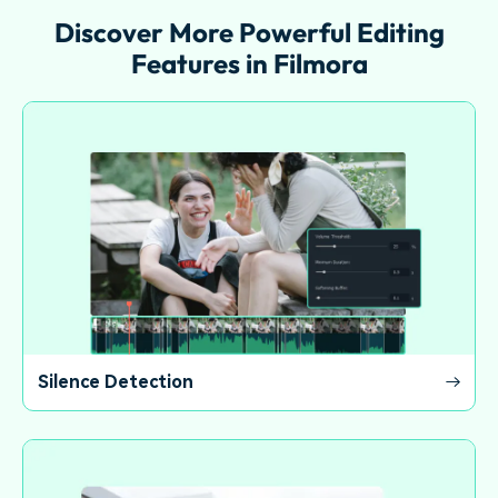
Discover More Powerful Editing
Features in Filmora
Silence Detection