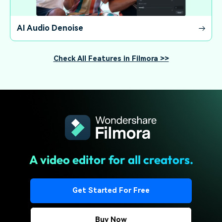
AI Audio Denoise
Check All Features in Filmora >>
A video editor for all creators.
Get Started For Free
Buy Now