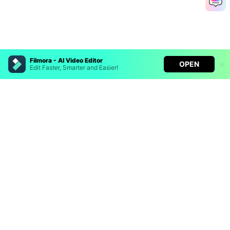
Filmora - AI Video Editor
OPEN
Edit Faster, Smarter and Easier!
Filmora - AI Video Editor
Turn your prompts into video with Veo 3
Bring your photos to life with Nano Banana Pro
Hero Products
Effortlessly erase unwanted video elements
Endless templates & resources for any style
Wondershare
Explore AI
Help Center