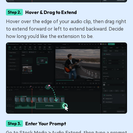
Hover & Drag to Extend
Step 2.
Hover over the edge of your audio clip, then drag right
to extend forward or left to extend backward. Decide
how long you'd like the extension to be.
Enter Your Prompt
Step 3.
Go to Stock Media > Audio Extend, then type a prompt