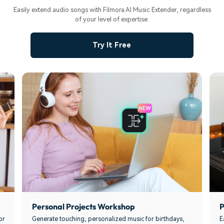
Easily extend audio songs with Filmora AI Music Extender, regardless
of your level of expertise.
Try It Free
Personal Projects Workshop
P
or
Generate touching, personalized music for birthdays,
E