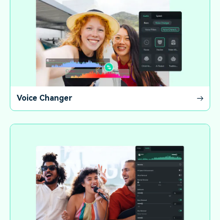
Voice Changer