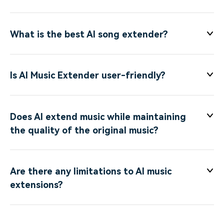
What is the best AI song extender?
Is AI Music Extender user-friendly?
Does AI extend music while maintaining
the quality of the original music?
Are there any limitations to AI music
extensions?