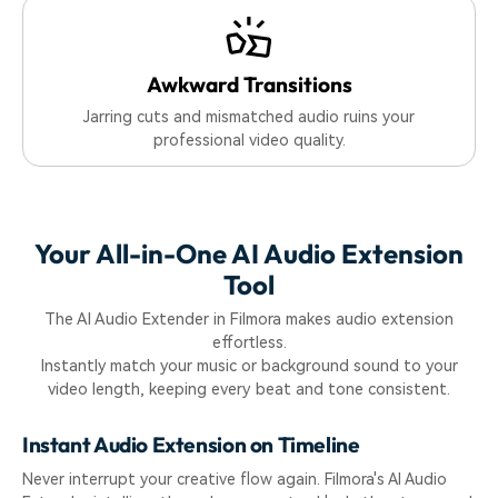
Awkward Transitions
Jarring cuts and mismatched audio ruins your
professional video quality.
Your All-in-One AI Audio Extension
Tool
The AI Audio Extender in Filmora makes audio extension
effortless.
Instantly match your music or background sound to your
video length, keeping every beat and tone consistent.
Instant Audio Extension on Timeline
Never interrupt your creative flow again. Filmora's AI Audio