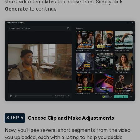
short video templates to choose from. Simply click
Generate
to continue.
STEP 4
Choose Clip and Make Adjustments
Now, you'll see several short segments from the video
you uploaded, each with a rating to help you decide