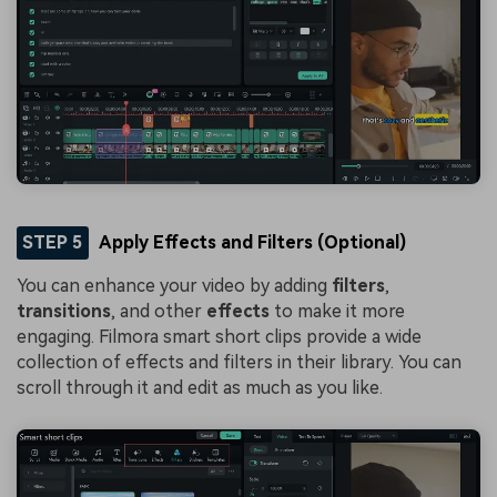
STEP 5
Apply Effects and Filters (Optional)
You can enhance your video by adding
filters
,
transitions
, and other
effects
to make it more
engaging. Filmora smart short clips provide a wide
collection of effects and filters in their library. You can
scroll through it and edit as much as you like.