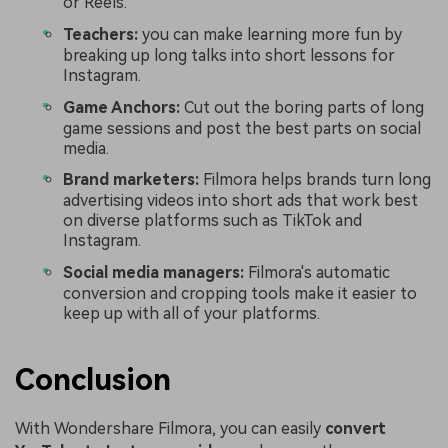
or Reels.
Teachers:
you can make learning more fun by
breaking up long talks into short lessons for
Instagram.
Game Anchors:
Cut out the boring parts of long
game sessions and post the best parts on social
media.
Brand marketers:
Filmora helps brands turn long
advertising videos into short ads that work best
on diverse platforms such as TikTok and
Instagram.
Social media managers:
Filmora's automatic
conversion and cropping tools make it easier to
keep up with all of your platforms.
Conclusion
With Wondershare Filmora, you can easily
convert