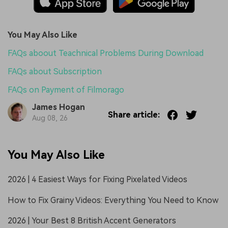
You May Also Like
FAQs aboout Teachnical Problems During Download
FAQs about Subscription
FAQs on Payment of Filmorago
James Hogan
Share article:
Aug 08, 26
You May Also Like
2026 | 4 Easiest Ways for Fixing Pixelated Videos
How to Fix Grainy Videos: Everything You Need to Know
2026 | Your Best 8 British Accent Generators