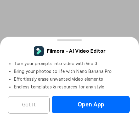
Filmora - AI Video Editor
Turn your prompts into video with Veo 3
Bring your photos to life with Nano Banana Pro
Effortlessly erase unwanted video elements
Endless templates & resources for any style
Open App
Got It
Filmora - AI Video Editor
OPEN
Edit Faster, Smarter and Easier!