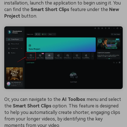
installation, launch the application to begin using it. You
can find the
Smart Short Clips
feature under the
New
Project
button.
Or, you can navigate to the
AI Toolbox
menu and select
the
Smart Short Clips
option. This feature is designed
to help you automatically create shorter, engaging clips
from your longer videos, by identifying the key
moments from your video.