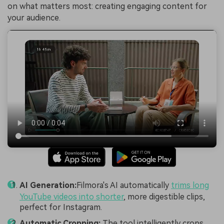
on what matters most: creating engaging content for
your audience.
AI Generation:
Filmora's AI automatically
trims long
YouTube videos into shorter
, more digestible clips,
perfect for Instagram.
Automatic Cropping:
The tool intelligently crops