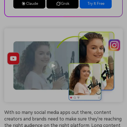
Claude
Grok
Try It Free
With so many social media apps out there, content
creators and brands need to make sure they're reaching
the right audience on the right platform. Long content