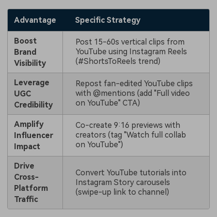
Advantage
Specific Strategy
Boost
Post 15-60s vertical clips from
YouTube using Instagram Reels
Brand
(#ShortsToReels trend)
Visibility
Leverage
Repost fan-edited YouTube clips
with @mentions (add "Full video
UGC
on YouTube" CTA)
Credibility
Amplify
Co-create 9:16 previews with
creators (tag "Watch full collab
Influencer
on YouTube")
Impact
Drive
Convert YouTube tutorials into
Cross-
Instagram Story carousels
Platform
(swipe-up link to channel)
Traffic