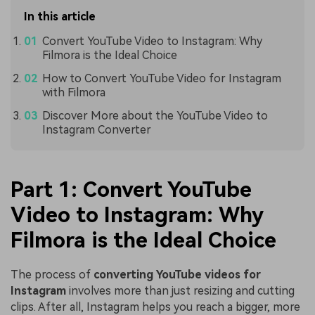
In this article
Convert YouTube Video to Instagram: Why
Filmora is the Ideal Choice
How to Convert YouTube Video for Instagram
with Filmora
Discover More about the YouTube Video to
Instagram Converter
Part 1: Convert YouTube
Video to Instagram: Why
Filmora is the Ideal Choice
The process of
converting YouTube videos for
Instagram
involves more than just resizing and cutting
clips. After all, Instagram helps you reach a bigger, more