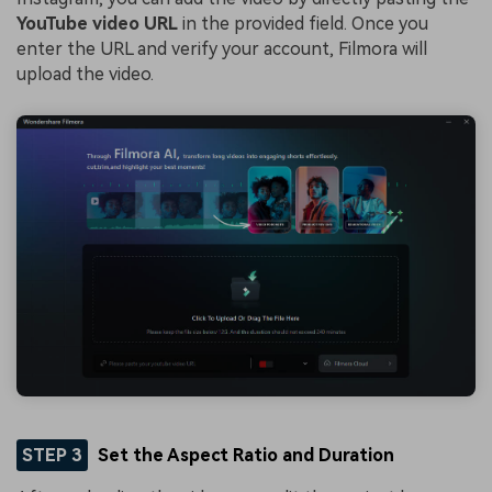
YouTube video URL
in the provided field. Once you
enter the URL and verify your account, Filmora will
upload the video.
STEP 3
Set the Aspect Ratio and Duration