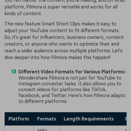
too. No matter the content you're making, and on what
platform, Filmora is super versatile and works for all
kinds of content.
The new feature Smart Short Clips makes it easy to
adjust your YouTube content to fit different formats.
So, it's great for influencers, business owners, content
creators, or anyone who wants to optimize their and
reach a wider audience across multiple platforms. Let's
dive deeper into how Filmora makes this happen!
Different Video Formats for Various Platforms:
Wondershare Filmora is not just for YouTube to
Instagram converter tasks. It also allows you to
convert videos for platforms like TikTok,
Facebook, and Twitter. Here's how Filmora adapts
to different platforms:
Platform
Formats
Length Requirements
No
MP4,
Cr