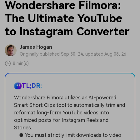
Wondershare Filmora:
The Ultimate YouTube
to Instagram Converter
James Hogan
Originally published Sep 30, 24, updated Aug 08, 26
8 min(s)
TL;DR:
Wondershare Filmora utilizes an AI-powered
Smart Short Clips tool to automatically trim and
reformat long-form YouTube videos into
optimized posts for Instagram Reels and
Stories.
● You must strictly limit downloads to video