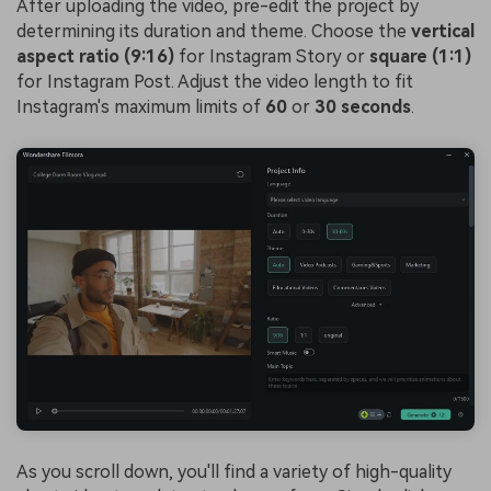
After uploading the video, pre-edit the project by
determining its duration and theme. Choose the
vertical
aspect ratio (9:16)
for Instagram Story or
square (1:1)
for Instagram Post. Adjust the video length to fit
Instagram's maximum limits of
60
or
30 seconds
.
As you scroll down, you'll find a variety of high-quality