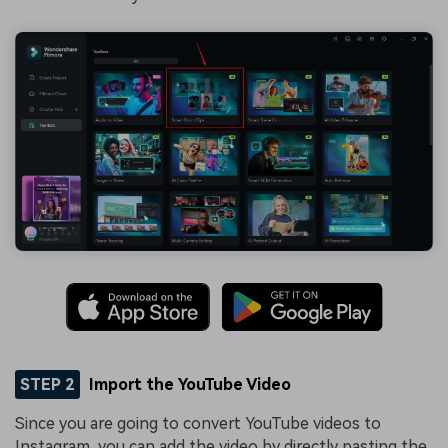
STEP 2
Import the YouTube Video
Since you are going to convert YouTube videos to
Instagram, you can add the video by directly pasting the