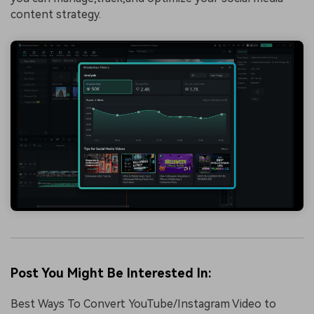
content strategy.
Post You Might Be Interested In:
Best Ways To Convert YouTube/Instagram Video to