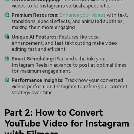
videos to fit Instagram's vertical aspect ratio.
Premium Resources:
Enhance your videos
with text,
transitions, special effects, and animated subtitles,
making them more engaging.
Unique AI Features:
Features like vocal
enhancement, and fast text cutting make video
editing fast and efficient.
Smart Scheduling:
Plan and schedule your
Instagram Reels in advance to post at optimal times
for maximum engagement.
Performance Insights:
Track how your converted
videos perform on Instagram to refine your content
strategy over time.
Part 2: How to Convert
YouTube Video for Instagram