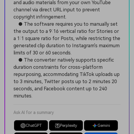
and audio materials from your own YouTube
channel via direct URL input to prevent
copyright infringement.
● The software requires you to manually set
the output to a 9:16 vertical ratio for Stories or
a 1:1 square ratio for Posts, while restricting the
generated clip duration to Instagram's maximum
limits of 30 or 60 seconds.
● The converter natively supports specific
duration constraints for cross-platform
repurposing, accommodating TikTok uploads up
to 3 minutes, Twitter posts up to 2 minutes 20
seconds, and Facebook content up to 240
minutes.
Ask AI for a summary
ChatGPT
Perplexity
Gemini