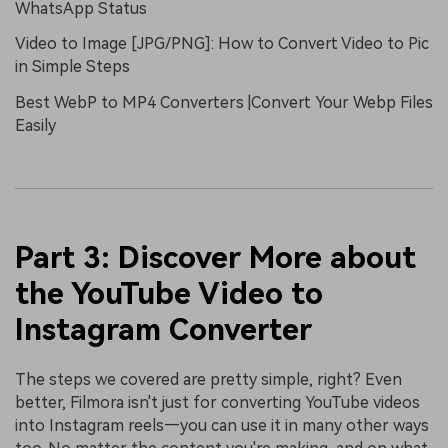
WhatsApp Status
Video to Image [JPG/PNG]: How to Convert Video to Pic
in Simple Steps
Best WebP to MP4 Converters |Convert Your Webp Files
Easily
Part 3: Discover More about
the YouTube Video to
Instagram Converter
The steps we covered are pretty simple, right? Even
better, Filmora isn't just for converting YouTube videos
into Instagram reels—you can use it in many other ways