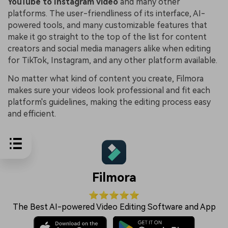
YouTube to Instagram video
and many other
platforms. The user-friendliness of its interface, AI-
powered tools, and many customizable features that
make it go straight to the top of the list for content
creators and social media managers alike when editing
for TikTok, Instagram, and any other platform available.
No matter what kind of content you create, Filmora
makes sure your videos look professional and fit each
platform's guidelines, making the editing process easy
and efficient.
Filmora
⭐⭐⭐⭐⭐
The Best AI-powered Video Editing Software and App