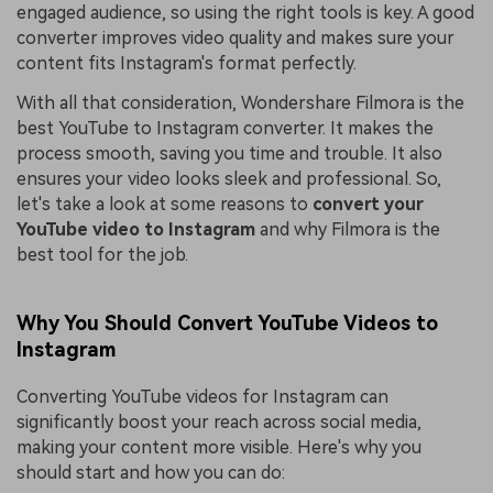
engaged audience, so using the right tools is key. A good
converter improves video quality and makes sure your
content fits Instagram's format perfectly.
With all that consideration, Wondershare Filmora is the
best YouTube to Instagram converter. It makes the
process smooth, saving you time and trouble. It also
ensures your video looks sleek and professional. So,
let's take a look at some reasons to
convert your
YouTube video to Instagram
and why Filmora is the
best tool for the job.
Why You Should Convert YouTube Videos to
Instagram
Converting YouTube videos for Instagram can
significantly boost your reach across social media,
making your content more visible. Here's why you
should start and how you can do: