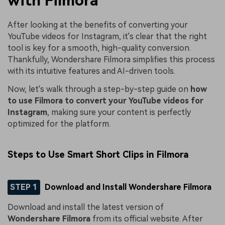
with Filmora
After looking at the benefits of converting your
YouTube videos for Instagram, it's clear that the right
tool is key for a smooth, high-quality conversion.
Thankfully, Wondershare Filmora simplifies this process
with its intuitive features and AI-driven tools.
Now, let's walk through a step-by-step guide on
how
to use Filmora to convert your YouTube videos for
Instagram
, making sure your content is perfectly
optimized for the platform.
Steps to Use Smart Short Clips in Filmora
STEP 1
Download and Install Wondershare Filmora
Download and install the latest version of
Wondershare Filmora
from its official website. After