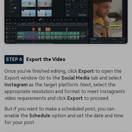
STEP 6
Export the Video
Once you've finished editing, click
Export
to open the
Export window. Go to the
Social Media
tab and select
Instagram
as the target platform. Next, select the
appropriate resolution and format to meet Instagram's
video requirements and click
Export
to proceed.
But if you want to make a scheduled post, you can
enable the
Schedule
option and set the date and time
for your post.