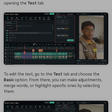
opening the
Text
tab.
To edit the text, go to the
Text
tab and choose the
Basic
option. From there, you can make adjustments,
merge words, or highlight specific ones by selecting
them.