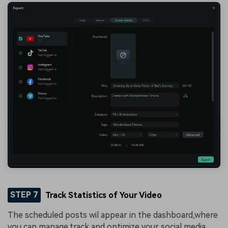
STEP 7
Track Statistics of Your Video
The scheduled posts wil appear in the dashboard,where
you can manage,track,and optimize your social media