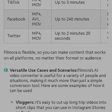
TikTok
Up to 3 minutes
MOV
co
MP4,
Po
Facebook
AVI,
Up to 240 minutes
wi
MOV
en
MP4,
Up to 2 minutes 20
Vi
Twitter
MOV
seconds
Vi
Filmora is flexible, so you can make content that works
on all platforms, no matter their format or audience.
Versatile Use Cases and Scenarios:
Filmora's AI
video converter is useful for a variety of people and
situations, making it much more than just a simple
conversion tool. Here are some examples of how it
can be used:
Vloggers:
It's easy to cut up long trip videos into
short clips that you can use in Instagram Stories