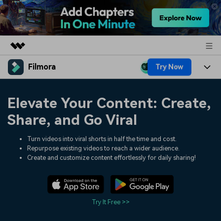
Filmora
Try Now
Featured Products
AIGC Digital Creativity
Products
Business
Elevate Your Content: Create,
Utility
Overview
Platforms
AI
Share, and Go Viral
About Us
Solutions
Features
Video/Image
Turn videos into viral shorts in half the time and cost.
Solutions
Newsroom
Repurpose existing videos to reach a wider audience.
Assets
Create and customize content effortlessly for daily sharing!
Audio
Social Media
Resources
Shop
Texts
Marketing & Business
Help Center
Support
Try It Free >>
Lifestyle & Fun
Video Prompts
Video Trends
150+ FREE video prompts
Discover top ten vdeo