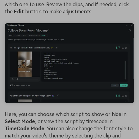
which one to use. Review the clips, and if needed, click
the
Edit
button to make adjustments.
Here, you can choose which script to show or hide in
Select Mode
, or view the script by timecode in
TimeCode Mode
. You can also change the font style to
match your video's theme by selecting the clip and