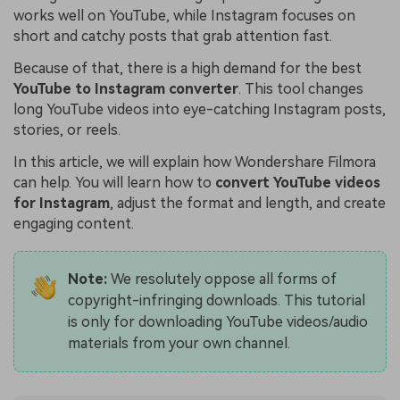
works well on YouTube, while Instagram focuses on
short and catchy posts that grab attention fast.
Because of that, there is a high demand for the best
YouTube to Instagram converter
. This tool changes
long YouTube videos into eye-catching Instagram posts,
stories, or reels.
In this article, we will explain how Wondershare Filmora
can help. You will learn how to
convert YouTube videos
for Instagram
, adjust the format and length, and create
engaging content.
Note:
We resolutely oppose all forms of
copyright-infringing downloads. This tutorial
is only for downloading YouTube videos/audio
materials from your own channel.