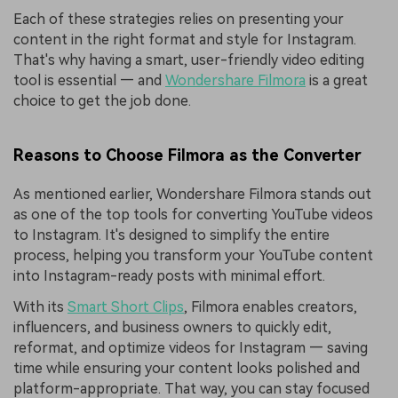
Each of these strategies relies on presenting your
content in the right format and style for Instagram.
That's why having a smart, user-friendly video editing
tool is essential — and
Wondershare Filmora
is a great
choice to get the job done.
Reasons to Choose Filmora as the Converter
As mentioned earlier, Wondershare Filmora stands out
as one of the top tools for converting YouTube videos
to Instagram. It's designed to simplify the entire
process, helping you transform your YouTube content
into Instagram-ready posts with minimal effort.
With its
Smart Short Clips
, Filmora enables creators,
influencers, and business owners to quickly edit,
reformat, and optimize videos for Instagram — saving
time while ensuring your content looks polished and
platform-appropriate. That way, you can stay focused