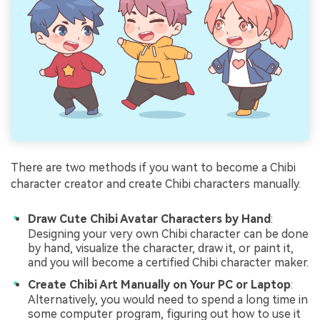
There are two methods if you want to become a Chibi
character creator and create Chibi characters manually.
Draw Cute Chibi Avatar Characters by Hand
:
Designing your very own Chibi character can be done
by hand, visualize the character, draw it, or paint it,
and you will become a certified Chibi character maker.
Create Chibi Art Manually on Your PC or Laptop
:
Alternatively, you would need to spend a long time in
some computer program, figuring out how to use it