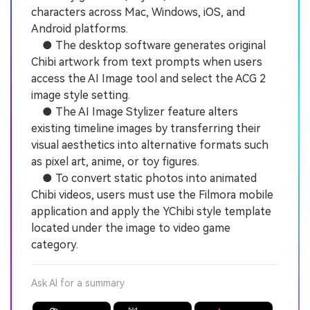
characters across Mac, Windows, iOS, and
Android platforms.
● The desktop software generates original
Chibi artwork from text prompts when users
access the AI Image tool and select the ACG 2
image style setting.
● The AI Image Stylizer feature alters
existing timeline images by transferring their
visual aesthetics into alternative formats such
as pixel art, anime, or toy figures.
● To convert static photos into animated
Chibi videos, users must use the Filmora mobile
application and apply the YChibi style template
located under the image to video game
category.
Ask AI for a summary