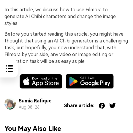
In this article, we discuss how to use Filmora to
generate AI Chibi characters and change the image
styles.
Before you started reading this article, you might have
thought that using an AI Chibi generator is a challenging
task, but hopefully, you now understand that, with
Filmora by your side, any video or image editing or
generation task will be as easy as pie.
Sumia Rafique
Share article:
Aug 08, 26
You May Also Like