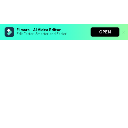
Filmora - AI Video Editor
OPEN
Edit Faster, Smarter and Easier!
Filmora - AI Video Editor
Turn your prompts into video with Veo 3
Bring your photos to life with Nano Banana Pro
Hero Products
Effortlessly erase unwanted video elements
Endless templates & resources for any style
Wondershare
Explore AI
Help Center