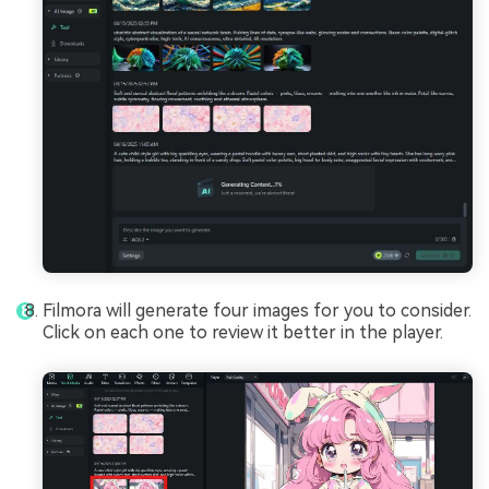
Filmora will generate four images for you to consider.
Click on each one to review it better in the player.