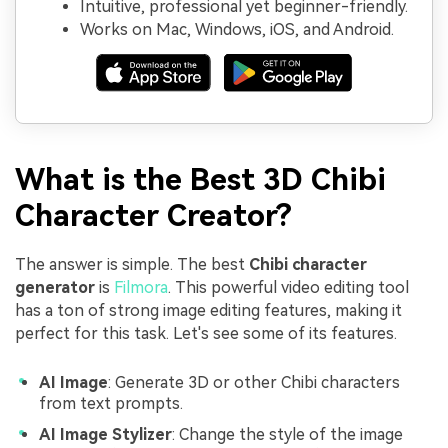
Intuitive, professional yet beginner-friendly.
Works on Mac, Windows, iOS, and Android.
What is the Best 3D Chibi
Character Creator?
The answer is simple. The best
Chibi character
generator
is
Filmora
. This powerful video editing tool
has a ton of strong image editing features, making it
perfect for this task. Let's see some of its features.
AI Image
: Generate 3D or other Chibi characters
from text prompts.
AI Image Stylizer
: Change the style of the image