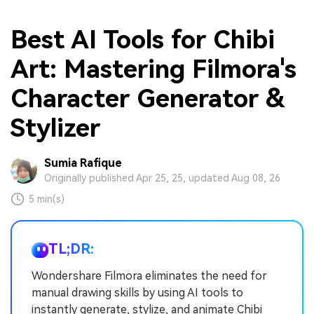
Best AI Tools for Chibi
Art: Mastering Filmora's
Character Generator &
Stylizer
Sumia Rafique
Originally published Apr 25, 25, updated Aug 08, 26
5 min(s)
TL;DR:
Wondershare Filmora eliminates the need for
manual drawing skills by using AI tools to
instantly generate, stylize, and animate Chibi