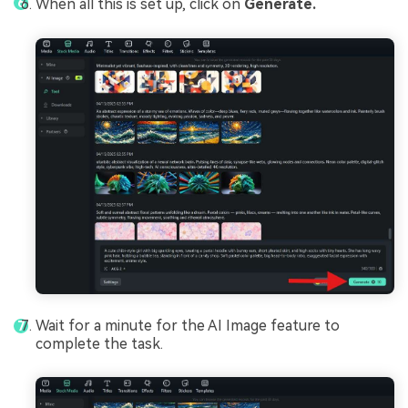
When all this is set up, click on
Generate.
Wait for a minute for the AI Image feature to
complete the task.