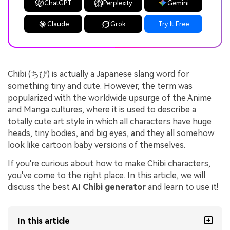
ChatGPT
Perplexity
Gemini
Claude
Grok
Try It Free
Chibi (ちび) is actually a Japanese slang word for
something tiny and cute. However, the term was
popularized with the worldwide upsurge of the Anime
and Manga cultures, where it is used to describe a
totally cute art style in which all characters have huge
heads, tiny bodies, and big eyes, and they all somehow
look like cartoon baby versions of themselves.
If you're curious about how to make Chibi characters,
you've come to the right place. In this article, we will
discuss the best
AI Chibi generator
and learn to use it!
In this article