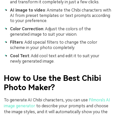
and transform it completely in just a few clicks.
AI image to video
: Animate the Chibi characters with
AI from preset templates or text prompts according
to your preference.
Color Correction
: Adjust the colors of the
generated image to suit your vision.
Filters
: Add special filters to change the color
scheme in your photo completely.
Cool Text
: Add cool text and edit it to suit your
newly generated image.
How to Use the Best Chibi
Photo Maker?
To generate AI Chibi characters, you can use
Filmora's AI
image generator
to describe your prompts and choose
the image styles, and it will automatically show you the