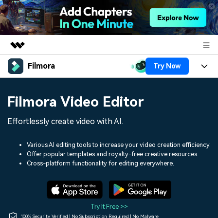
Filmora
Try Now
Featured Products
AIGC Digital Creativity
Products
Business
Filmora Video Editor
Utility
Overview
Platforms
AI
About Us
Effortlessly create video with AI.
Solutions
Features
Video/Image
Solutions
Newsroom
Various AI editing tools to increase your video creation efficiency.
Assets
Offer popular templates and royalty-free creative resources.
Audio
Social Media
Resources
Cross-platform functionality for editing everywhere.
Shop
Texts
Marketing & Business
Help Center
Support
Lifestyle & Fun
Video Prompts
Video Trends
Try It Free >>
150+ FREE video prompts
Discover top ten vdeo
100% Security Verified | No Subscription Required | No Malware