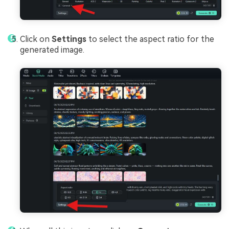
Click on
Settings
to select the aspect ratio for the
generated image.