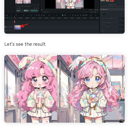
Let's see the result.