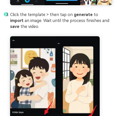
Click the template > then tap on
generate
to
import
an image. Wait until the process finishes and
save
the video.