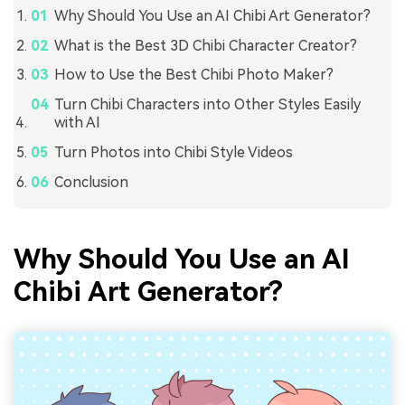
Why Should You Use an AI Chibi Art Generator?
What is the Best 3D Chibi Character Creator?
How to Use the Best Chibi Photo Maker?
Turn Chibi Characters into Other Styles Easily
with AI
Turn Photos into Chibi Style Videos
Conclusion
Why Should You Use an AI
Chibi Art Generator?