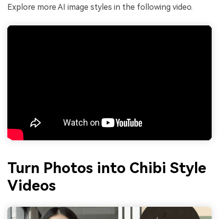
Explore more AI image styles in the following video.
Turn Photos into Chibi Style
Videos