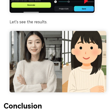
Let's see the results.
Conclusion