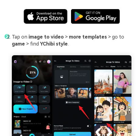
Tap on
image to video
>
more templates
> go to
game
> find
YChibi style
.