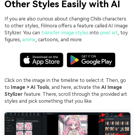
Other Styles Easily with AI
If you are also curious about changing Chibi characters
to other styles, Filmora offers a feature called AI Image
Stylizer. You can
transfer image styles
into
pixel art
, toy
figures,
anime
, cartoons, and more.
Click on the image in the timeline to select it. Then, go
to
Image > AI Tools
, and here, activate the
AI Image
Stylizer
feature. There, scroll through the provided art
styles and pick something that you like.