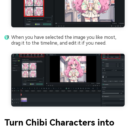
When you have selected the image you like most,
drag it to the timeline, and edit it if you need.
Turn Chibi Characters into