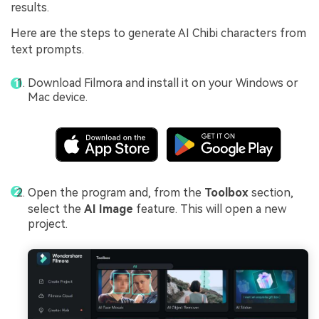
results.
Here are the steps to generate AI Chibi characters from
text prompts.
Download Filmora and install it on your Windows or
Mac device.
Open the program and, from the
Toolbox
section,
select the
AI Image
feature. This will open a new
project.