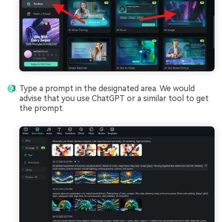
Type a prompt in the designated area. We would
advise that you use ChatGPT or a similar tool to get
the prompt.