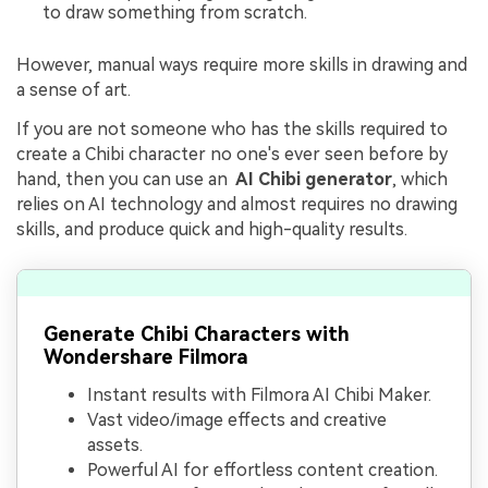
to draw something from scratch.
However, manual ways require more skills in drawing and
a sense of art.
If you are not someone who has the skills required to
create a Chibi character no one's ever seen before by
hand, then you can use an
AI Chibi generator
, which
relies on AI technology and almost requires no drawing
skills, and produce quick and high-quality results.
Generate Chibi Characters with
Wondershare Filmora
Instant results with Filmora AI Chibi Maker.
Vast video/image effects and creative
assets.
Powerful AI for effortless content creation.