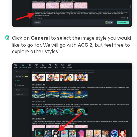
Click on
General
to select the image style you would
like to go for. We will go with
ACG 2
, but feel free to
explore other styles.