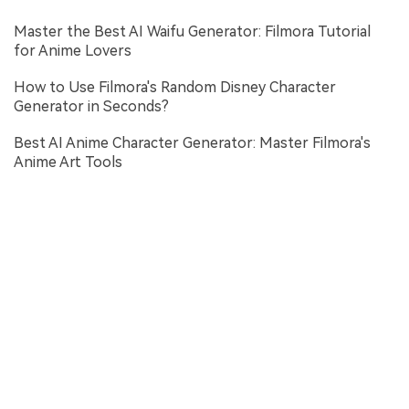
Master the Best AI Waifu Generator: Filmora Tutorial
for Anime Lovers
How to Use Filmora's Random Disney Character
Generator in Seconds?
Best AI Anime Character Generator: Master Filmora's
Anime Art Tools