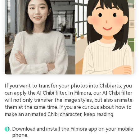
If you want to transfer your photos into Chibi arts, you
can apply the AI Chibi filter. In Filmora, our AI Chibi filter
will not only transfer the image styles, but also animate
them at the same time. If you are curious about how to
make an animated Chibi character, keep reading.
Download and install the Filmora app on your mobile
phone.