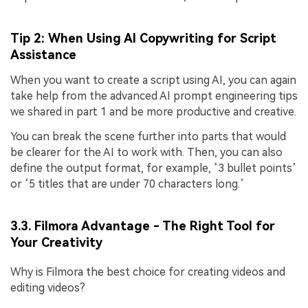
Tip 2: When Using AI Copywriting for Script
Assistance
When you want to create a script using AI, you can again
take help from the advanced AI prompt engineering tips
we shared in part 1 and be more productive and creative.
You can break the scene further into parts that would
be clearer for the AI to work with. Then, you can also
define the output format, for example, ‘3 bullet points’
or ‘5 titles that are under 70 characters long.’
3.3. Filmora Advantage - The Right Tool for
Your Creativity
Why is Filmora the best choice for creating videos and
editing videos?