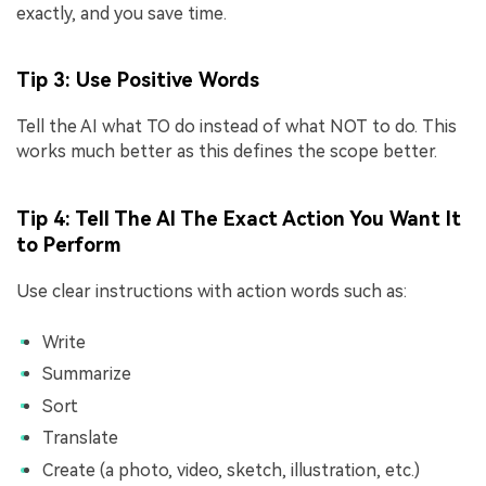
exactly, and you save time.
Tip 3: Use Positive Words
Tell the AI what TO do instead of what NOT to do. This
works much better as this defines the scope better.
Tip 4: Tell The AI The Exact Action You Want It
to Perform
Use clear instructions with action words such as:
Write
Summarize
Sort
Translate
Create (a photo, video, sketch, illustration, etc.)