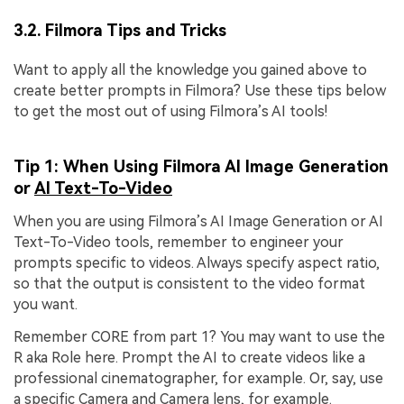
3.2. Filmora Tips and Tricks
Want to apply all the knowledge you gained above to
create better prompts in Filmora? Use these tips below
to get the most out of using Filmora’s AI tools!
Tip 1: When Using Filmora AI Image Generation
or
AI Text-To-Video
When you are using Filmora’s AI Image Generation or AI
Text-To-Video tools, remember to engineer your
prompts specific to videos. Always specify aspect ratio,
so that the output is consistent to the video format
you want.
Remember CORE from part 1? You may want to use the
R aka Role here. Prompt the AI to create videos like a
professional cinematographer, for example. Or, say, use
a specific Camera and Camera lens, for example.