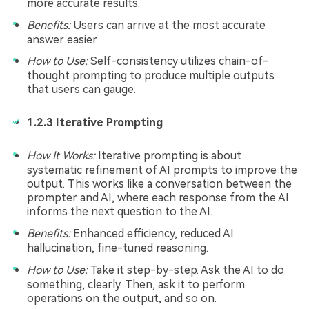
more accurate results.
Benefits:
Users can arrive at the most accurate
answer easier.
How to Use:
Self-consistency utilizes chain-of-
thought prompting to produce multiple outputs
that users can gauge.
1.2.3 Iterative Prompting
How It Works:
Iterative prompting is about
systematic refinement of AI prompts to improve the
output. This works like a conversation between the
prompter and AI, where each response from the AI
informs the next question to the AI.
Benefits:
Enhanced efficiency, reduced AI
hallucination, fine-tuned reasoning.
How to Use:
Take it step-by-step. Ask the AI to do
something, clearly. Then, ask it to perform
operations on the output, and so on.