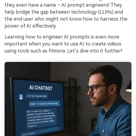
they even have a name – AI prompt engineers! They
help bridge the gap between technology (LLMs) and
the end user who might not know how to harness the
power of AI effectively.
Learning how to engineer AI prompts is even more
important when you want to use AI to create videos
using tools such as Filmora. Let’s dive into it further!