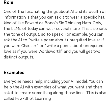
Role
One of the fascinating things about AI and its wealth of
information is that you can ask it to wear a specific hat,
kind of like Edward de Bono’s Six Thinking Hats. Only,
the LLMs of today can wear several more. This also sets
the tone of output, so to speak. For example, you can
ask the AI to “write a poem about unrequited love as if
you were Chaucer” or “write a poem about unrequited
love as if you were Wordsworth” and you will get two
distinct outputs.
Examples
Everyone needs help, including your AI model. You can
help the AI with examples of what you want and then
ask it to create something along those lines. This is also
called Few-Shot Learning.