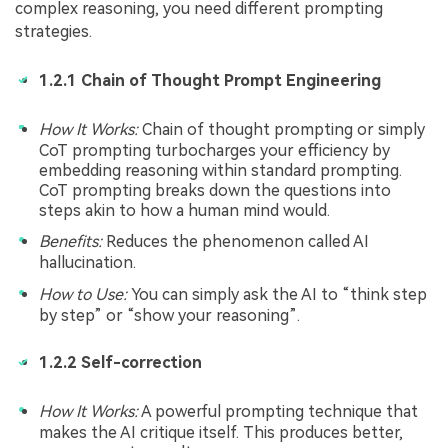
complex reasoning, you need different prompting
strategies.
1.2.1 Chain of Thought Prompt Engineering
How It Works:
Chain of thought prompting or simply
CoT prompting turbocharges your efficiency by
embedding reasoning within standard prompting.
CoT prompting breaks down the questions into
steps akin to how a human mind would.
Benefits:
Reduces the phenomenon called AI
hallucination.
How to Use:
You can simply ask the AI to “think step
by step” or “show your reasoning”.
1.2.2 Self-correction
How It Works:
A powerful prompting technique that
makes the AI critique itself. This produces better,