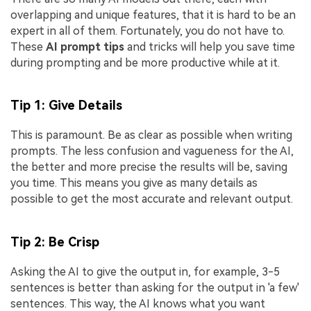
overlapping and unique features, that it is hard to be an
expert in all of them. Fortunately, you do not have to.
These
AI prompt tips
and tricks will help you save time
during prompting and be more productive while at it.
Tip 1: Give Details
This is paramount. Be as clear as possible when writing
prompts. The less confusion and vagueness for the AI,
the better and more precise the results will be, saving
you time. This means you give as many details as
possible to get the most accurate and relevant output.
Tip 2: Be Crisp
Asking the AI to give the output in, for example, 3-5
sentences is better than asking for the output in 'a few'
sentences. This way, the AI knows what you want