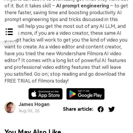
of it. But it takes skill –
AI prompt engineering
– to get
there faster, saving time and boosting productivity. AI
prompt engineering tips and tricks discussed in this
guide will help you get the most out of any AI LLM, and
what’s more, if you are a video creator, these same AI
prompt hacks will work to get you the kind of video you
want to create. As a video editor and content creator,
have you tried the new Wondershare Filmora AI video
editor? It comes with a long list of powerful AI features
and professional video editing features that will leave
you satisfied. Go on; stop reading and go download the
FREE TRIAL of Filmora today!
James Hogan
Share article:
Aug 06, 26
You May Also Like