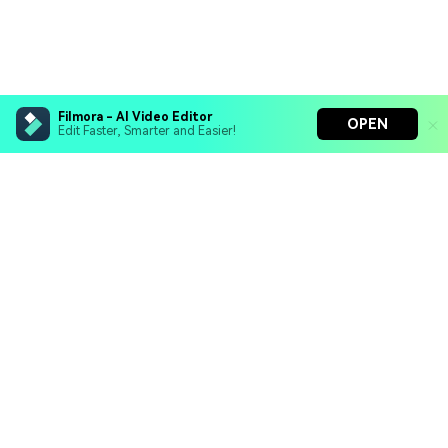
Filmora - AI Video Editor
OPEN
Edit Faster, Smarter and Easier!
Filmora - AI Video Editor
Turn your prompts into video with Veo 3
Bring your photos to life with Nano Banana Pro
Hero Products
Effortlessly erase unwanted video elements
Endless templates & resources for any style
Wondershare
Explore AI
Help Center