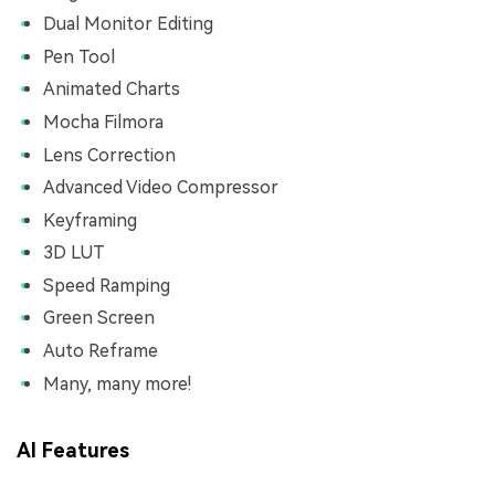
Dual Monitor Editing
Pen Tool
Animated Charts
Mocha Filmora
Lens Correction
Advanced Video Compressor
Keyframing
3D LUT
Speed Ramping
Green Screen
Auto Reframe
Many, many more!
AI Features