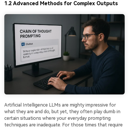
1.2 Advanced Methods for Complex Outputs
Artificial Intelligence LLMs are mighty impressive for
what they are and do, but yet, they often play dumb in
certain situations where your everyday prompting
techniques are inadequate. For those times that require