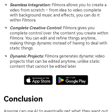
Seamless Integration:
Filmora allows you to create a
video from scratch – from idea to video complete
with background music and effects, you can do it
within Filmora.
Complete Creative Control:
Filmora gives you
complete control over the content you create within
Filmora. You can edit and refine things anytime,
making things dynamic instead of having to deal with
static things.
Dynamic Projects:
Filmora generates dynamic video
projects that can be edited anytime, unlike static
content that cannot be edited later.
Conclusion
Anyone can use AI to eventually get what they want out