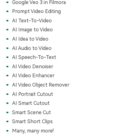
Google Veo 3 in Filmora
Prompt Video Editing
AI Text-To-Video
AI Image to Video
AI Idea to Video
AI Audio to Video
AI Speech-To-Text
AI Video Denoiser
AI Video Enhancer
AI Video Object Remover
AI Portrait Cutout
AI Smart Cutout
Smart Scene Cut
Smart Short Clips
Many, many more!