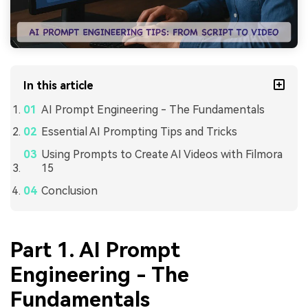
In this article
AI Prompt Engineering - The Fundamentals
Essential AI Prompting Tips and Tricks
Using Prompts to Create AI Videos with Filmora
15
Conclusion
Part 1. AI Prompt
Engineering - The
Fundamentals