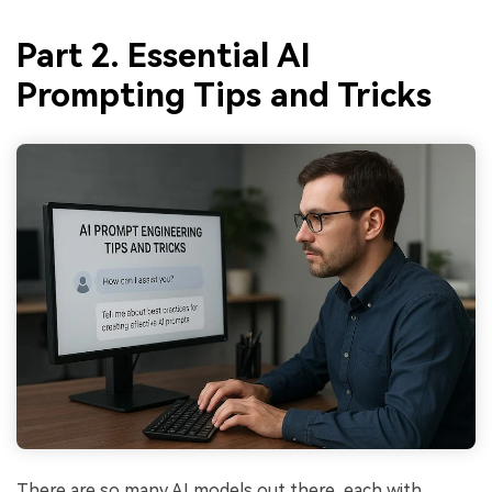
Part 2. Essential AI
Prompting Tips and Tricks
There are so many AI models out there, each with