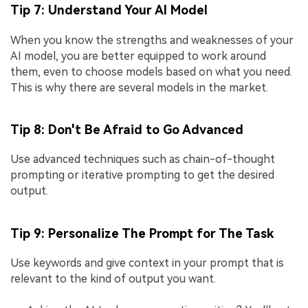
Tip 7: Understand Your AI Model
When you know the strengths and weaknesses of your
AI model, you are better equipped to work around
them, even to choose models based on what you need.
This is why there are several models in the market.
Tip 8: Don't Be Afraid to Go Advanced
Use advanced techniques such as chain-of-thought
prompting or iterative prompting to get the desired
output.
Tip 9: Personalize The Prompt for The Task
Use keywords and give context in your prompt that is
relevant to the kind of output you want.