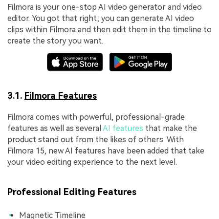
Filmora is your one-stop AI video generator and video
editor. You got that right; you can generate AI video
clips within Filmora and then edit them in the timeline to
create the story you want.
3.1.
Filmora Features
Filmora comes with powerful, professional-grade
features as well as several
AI features
that make the
product stand out from the likes of others. With
Filmora 15, new AI features have been added that take
your video editing experience to the next level.
Professional Editing Features
Magnetic Timeline