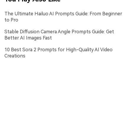
The Ultimate Hailuo AI Prompts Guide: From Beginner
to Pro
Stable Diffusion Camera Angle Prompts Guide: Get
Better AI Images Fast
10 Best Sora 2 Prompts for High-Quality AI Video
Creations