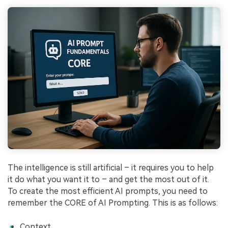
The intelligence is still artificial – it requires you to help
it do what you want it to – and get the most out of it.
To create the most efficient AI prompts, you need to
remember the CORE of AI Prompting. This is as follows:
Context