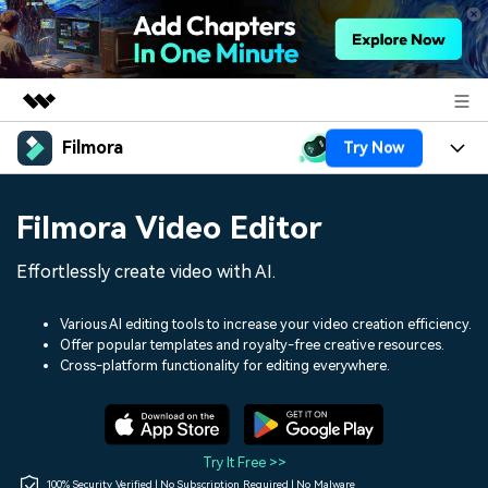
Filmora
Try Now
Featured Products
AIGC Digital Creativity
Products
Business
Filmora Video Editor
Utility
Overview
Platforms
AI
About Us
Effortlessly create video with AI.
Solutions
Features
Video/Image
Solutions
Newsroom
Various AI editing tools to increase your video creation efficiency.
Assets
Offer popular templates and royalty-free creative resources.
Audio
Social Media
Resources
Cross-platform functionality for editing everywhere.
Shop
Texts
Marketing & Business
Help Center
Support
Lifestyle & Fun
Video Prompts
Video Trends
Try It Free >>
150+ FREE video prompts
Discover top ten vdeo
100% Security Verified | No Subscription Required | No Malware