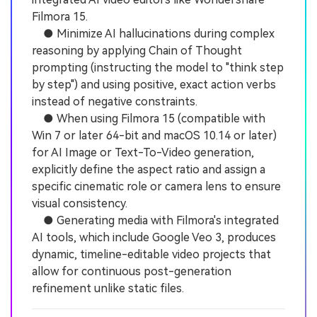
Filmora 15.
● Minimize AI hallucinations during complex
reasoning by applying Chain of Thought
prompting (instructing the model to "think step
by step") and using positive, exact action verbs
instead of negative constraints.
● When using Filmora 15 (compatible with
Win 7 or later 64-bit and macOS 10.14 or later)
for AI Image or Text-To-Video generation,
explicitly define the aspect ratio and assign a
specific cinematic role or camera lens to ensure
visual consistency.
● Generating media with Filmora's integrated
AI tools, which include Google Veo 3, produces
dynamic, timeline-editable video projects that
allow for continuous post-generation
refinement unlike static files.