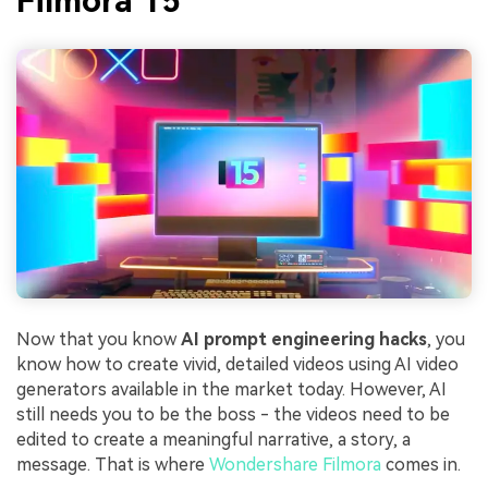
Filmora 15
Now that you know
AI prompt engineering hacks
, you
know how to create vivid, detailed videos using AI video
generators available in the market today. However, AI
still needs you to be the boss - the videos need to be
edited to create a meaningful narrative, a story, a
message. That is where
Wondershare Filmora
comes in.