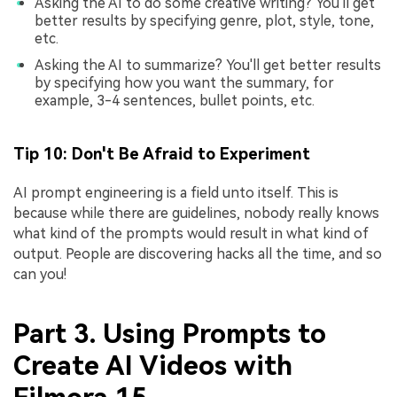
Asking the AI to do some creative writing? You'll get
better results by specifying genre, plot, style, tone,
etc.
Asking the AI to summarize? You'll get better results
by specifying how you want the summary, for
example, 3-4 sentences, bullet points, etc.
Tip 10: Don't Be Afraid to Experiment
AI prompt engineering is a field unto itself. This is
because while there are guidelines, nobody really knows
what kind of the prompts would result in what kind of
output. People are discovering hacks all the time, and so
can you!
Part 3. Using Prompts to
Create AI Videos with