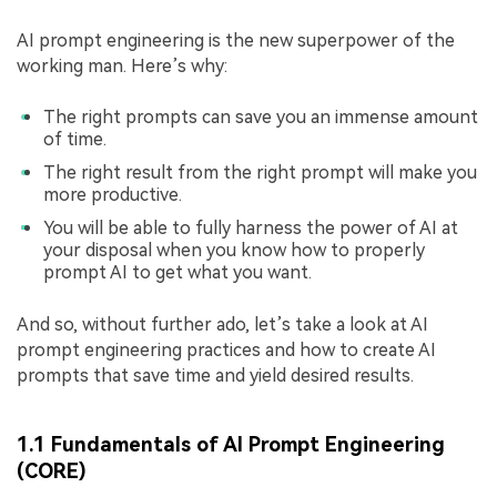
AI prompt engineering is the new superpower of the
working man. Here’s why:
The right prompts can save you an immense amount
of time.
The right result from the right prompt will make you
more productive.
You will be able to fully harness the power of AI at
your disposal when you know how to properly
prompt AI to get what you want.
And so, without further ado, let’s take a look at AI
prompt engineering practices and how to create AI
prompts that save time and yield desired results.
1.1 Fundamentals of AI Prompt Engineering
(CORE)