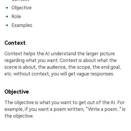
Objective
Role
Examples.
Context
Context helps the AI understand the larger picture
regarding what you want. Context is about what the
scene is about, the audience, the scope, the end goal,
etc. without context, you will get vague responses.
Objective
The objective is what you want to get out of the AI. For
example, if you want a poem written, “Write a poem..." is
the objective.