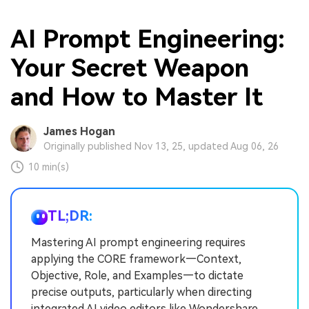
AI Prompt Engineering:
Your Secret Weapon
and How to Master It
James Hogan
Originally published Nov 13, 25, updated Aug 06, 26
10 min(s)
TL;DR:
Mastering AI prompt engineering requires
applying the CORE framework—Context,
Objective, Role, and Examples—to dictate
precise outputs, particularly when directing
integrated AI video editors like Wondershare