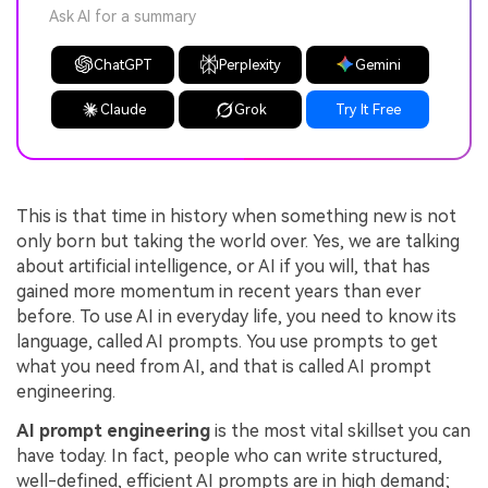
Ask AI for a summary
ChatGPT
Perplexity
Gemini
Claude
Grok
Try It Free
This is that time in history when something new is not
only born but taking the world over. Yes, we are talking
about artificial intelligence, or AI if you will, that has
gained more momentum in recent years than ever
before. To use AI in everyday life, you need to know its
language, called AI prompts. You use prompts to get
what you need from AI, and that is called AI prompt
engineering.
AI prompt engineering
is the most vital skillset you can
have today. In fact, people who can write structured,
well-defined, efficient AI prompts are in high demand;