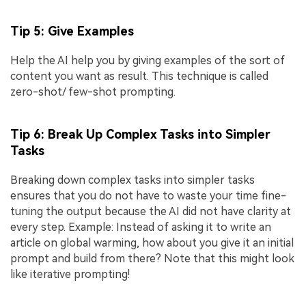
Tip 5: Give Examples
Help the AI help you by giving examples of the sort of
content you want as result. This technique is called
zero-shot/ few-shot prompting.
Tip 6: Break Up Complex Tasks into Simpler
Tasks
Breaking down complex tasks into simpler tasks
ensures that you do not have to waste your time fine-
tuning the output because the AI did not have clarity at
every step. Example: Instead of asking it to write an
article on global warming, how about you give it an initial
prompt and build from there? Note that this might look
like iterative prompting!