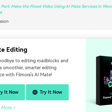
Part: Make the Finest Video Using AI Mate Services in Wo
a
usion
te Editing
oodbye to editing roadblocks and
 a smoother, smarter editing
ce with Filmora's AI Mate!
ry It Now
Try It Now
 More