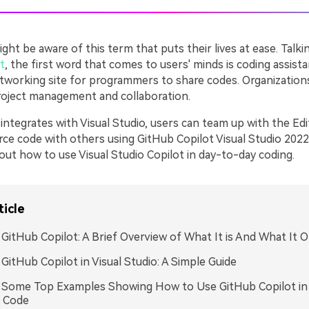
ht be aware of this term that puts their lives at ease. Talki
t
, the first word that comes to users' minds is coding assista
networking site for programmers to share codes. Organizations
project management and collaboration.
ntegrates with Visual Studio, users can team up with the Edi
ce code with others using GitHub Copilot Visual Studio 2022.
 about how to use Visual Studio Copilot in day-to-day coding.
ticle
: GitHub Copilot: A Brief Overview of What It is And What It O
: GitHub Copilot in Visual Studio: A Simple Guide
: Some Top Examples Showing How to Use GitHub Copilot in 
o Code