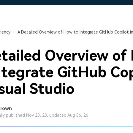
Free Download
Free Download
Free Download
ciency
A Detailed Overview of How to Integrate GitHub Copilot in
tailed Overview of
ntegrate GitHub Cop
isual Studio
Brown
ally published Nov 20, 23, updated Aug 06, 26