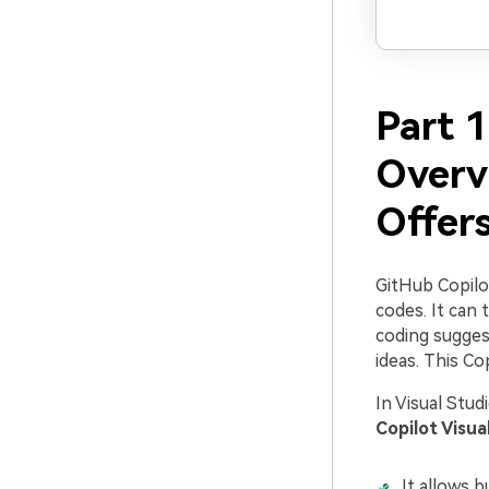
Part 1
Overv
Offers
GitHub Copilo
codes. It can
coding suggest
ideas. This Cop
In Visual Stud
Copilot Visua
It allows b