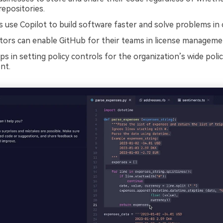
repositories.
 use Copilot to build software faster and solve problems in 
tors can enable GitHub for their teams in license manageme
s in setting policy controls for the organization’s wide poli
nt.