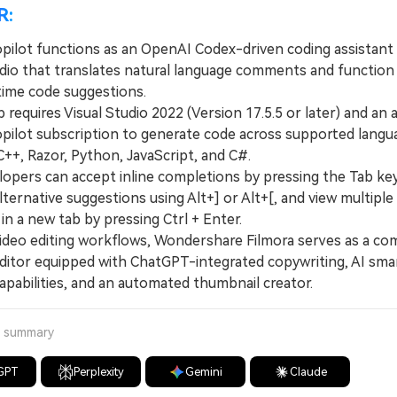
R:
pilot functions as an OpenAI Codex-driven coding assistant 
udio that translates natural language comments and functio
-time code suggestions.
quires Visual Studio 2022 (Version 17.5.5 or later) and an a
pilot subscription to generate code across supported langu
C++, Razor, Python, JavaScript, and C#.
ers can accept inline completions by pressing the Tab key,
ternative suggestions using Alt+] or Alt+[, and view multiple
 in a new tab by pressing Ctrl + Enter.
eo editing workflows, Wondershare Filmora serves as a co
ditor equipped with ChatGPT-integrated copywriting, AI sma
apabilities, and an automated thumbnail creator.
a summary
GPT
Perplexity
Gemini
Claude