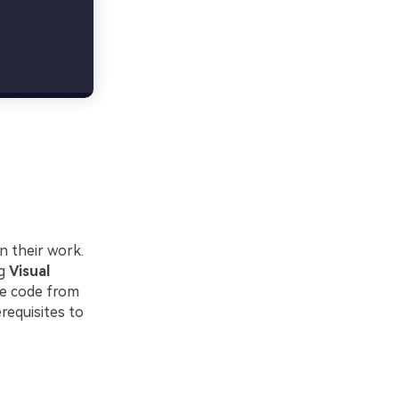
n their work.
ng
Visual
te code from
erequisites to