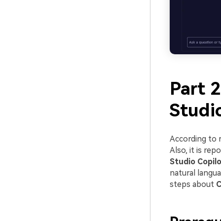
Part 2
Studi
According to 
Also, it is re
Studio Copil
natural langua
steps about
C