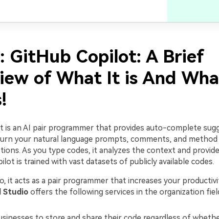
: GitHub Copilot: A Brief
iew of What It is And What
!
t is an AI pair programmer that provides auto-complete sug
 turn your natural language prompts, comments, and method
ions. As you type codes, it analyzes the context and provide
ilot is trained with vast datasets of publicly available codes.
io, it acts as a pair programmer that increases your productivi
l Studio
offers the following services in the organization fiel
usinesses to store and share their code regardless of whether 