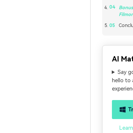
Bonus 
Filmor
Concl
AI Ma
Say g
hello to
experien
T
Learn