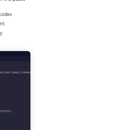
codes.
nt.
cy