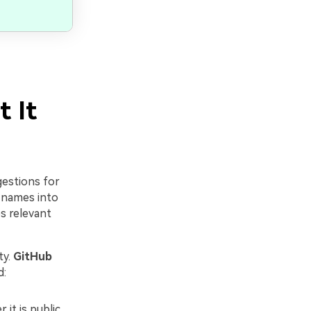
 It
gestions for
 names into
s relevant
ty.
GitHub
d:
it is public