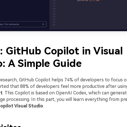
: GitHub Copilot in Visual
o: A Simple Guide
research, GitHub Copilot helps 74% of developers to focus o
ported that 88% of developers feel more productive after usi
ot
. This Copilot is based on OpenAI Codex, which can genera
ge processing. In this part, you will learn everything from pr
opilot Visual Studio
.