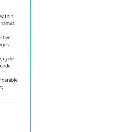
within
n names
ctive
ages
 cycle
 code
mparable
rt