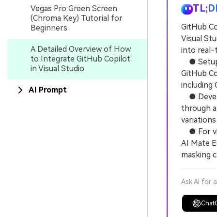
TL;D
Vegas Pro Green Screen
(Chroma Key) Tutorial for
GitHub Co
Beginners
Visual St
A Detailed Overview of How
into real
to Integrate GitHub Copilot
● Setup re
in Visual Studio
GitHub Co
including 
AI Prompt
● Develop
through al
variations
● For vid
AI Mate E
masking c
Ask AI for 
Chat