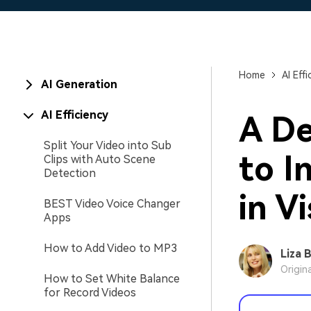
Home
AI Effi
AI Generation
AI Efficiency
A De
Split Your Video into Sub
to I
Clips with Auto Scene
Detection
in V
BEST Video Voice Changer
Apps
How to Add Video to MP3
Liza 
Origin
How to Set White Balance
for Record Videos