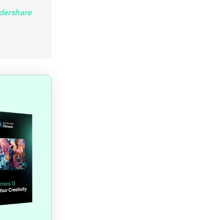
ndershare