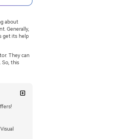
ng about
nt. Generally,
 get its help
tor. They can
 So, this
ffers!
Visual