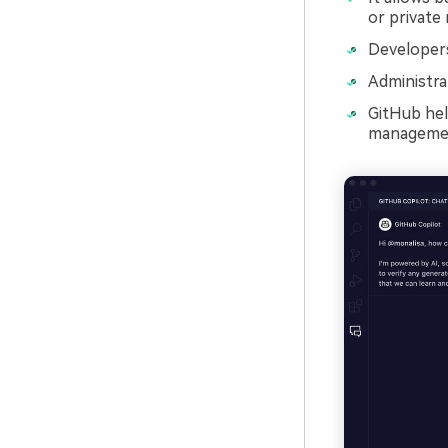
or private 
Developers
Administra
GitHub help
manageme