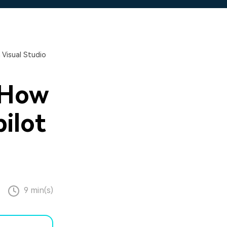
 Visual Studio
 How
ilot
9 min(s)