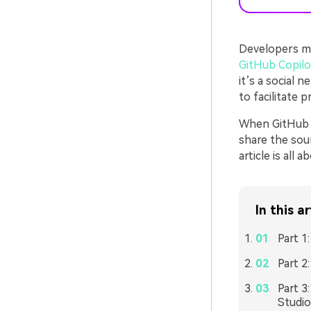
Developers mig
GitHub Copilo
it’s a social 
to facilitate 
When GitHub i
share the sour
article is all
In this ar
Part 1
Part 2
Part 3
Studi