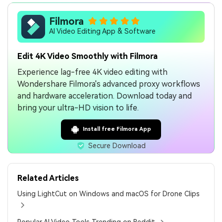
Filmora
AI Video Editing App & Software
Edit 4K Video Smoothly with Filmora
Experience lag-free 4K video editing with
Wondershare Filmora's advanced proxy workflows
and hardware acceleration. Download today and
bring your ultra-HD vision to life.
Install free Filmora App
Secure Download
Related Articles
Using LightCut on Windows and macOS for Drone Clips
Popular AI Video Tools Trending on Reddit