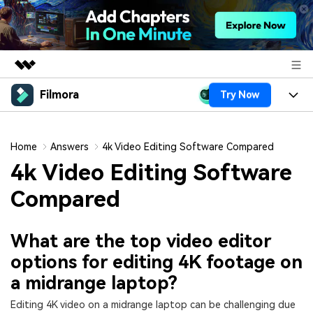
Filmora
Try Now
Featured Products
AIGC Digital Creativity
Products
Business
Utility
Home
Answers
4k Video Editing Software Compared
Overview
Platforms
AI
4k Video Editing Software
About Us
Solutions
Features
Compared
Video/Image
Solutions
Newsroom
Assets
Audio
Social Media
Resources
Shop
What are the top video editor
Texts
options for editing 4K footage on
Marketing & Business
Help Center
Support
a midrange laptop?
Lifestyle & Fun
Video Prompts
Video Trends
Editing 4K video on a midrange laptop can be challenging due
150+ FREE video prompts
Discover top ten vdeo