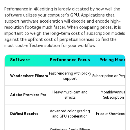
Performance in 4K editing is largely dictated by how well the
software utilizes your computer's
GPU
. Applications that
support hardware acceleration will decode and encode high-
resolution footage much faster. When comparing prices, it is
important to weigh the long-term cost of subscription models
against the upfront cost of perpetual licenses to find the
most cost-effective solution for your workflow.
Software
Performance Focus
Pricing Model
Fast rendering with proxy
Wondershare Filmora
Subscription or Perpet
support
Heavy multi-cam and
Monthly/Annual
Adobe Premiere Pro
effects
Subscription
Advanced color grading
DaVinci Resolve
Free or One-time fe
and GPU acceleration
Optimized Apple Silicon