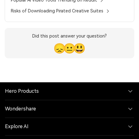
Risks of Downloading Pirated Creative Suites
Did this post answer your question?
😞
😐
😃
Hero Products
Wondershare
Explore AI