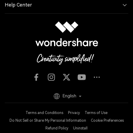
Help Center
English
Terms and Conditions
Privacy
Terms of Use
Do Not Sell or Share My Personal Information
Cookie Preferences
Refund Policy
Uninstall