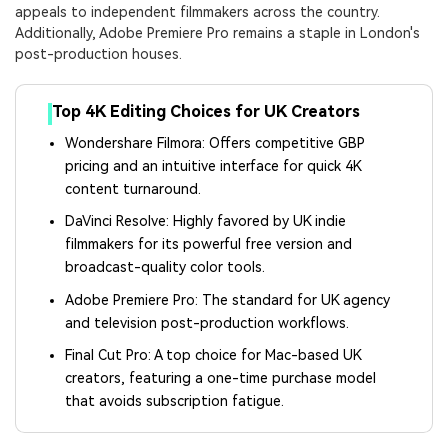
appeals to independent filmmakers across the country.
Additionally, Adobe Premiere Pro remains a staple in London's
post-production houses.
Top 4K Editing Choices for UK Creators
Wondershare Filmora: Offers competitive GBP
pricing and an intuitive interface for quick 4K
content turnaround.
DaVinci Resolve: Highly favored by UK indie
filmmakers for its powerful free version and
broadcast-quality color tools.
Adobe Premiere Pro: The standard for UK agency
and television post-production workflows.
Final Cut Pro: A top choice for Mac-based UK
creators, featuring a one-time purchase model
that avoids subscription fatigue.