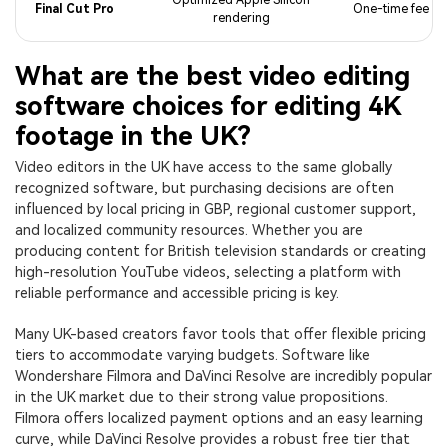
Final Cut Pro
One-time fee
rendering
What are the best video editing
software choices for editing 4K
footage in the UK?
Video editors in the UK have access to the same globally
recognized software, but purchasing decisions are often
influenced by local pricing in GBP, regional customer support,
and localized community resources. Whether you are
producing content for British television standards or creating
high-resolution YouTube videos, selecting a platform with
reliable performance and accessible pricing is key.
Many UK-based creators favor tools that offer flexible pricing
tiers to accommodate varying budgets. Software like
Wondershare Filmora and DaVinci Resolve are incredibly popular
in the UK market due to their strong value propositions.
Filmora offers localized payment options and an easy learning
curve, while DaVinci Resolve provides a robust free tier that