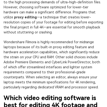
PRICING
Sign In
Trending
to the high processing demands of ultra-high-definition files.
covered to quickly generate
marketing trends 2025
Contact Us
Customer Stories
However, choosing software optimized for lower-tier
similar videos
We're here to help
See how our customers find
hardware can make a significant difference. Programs that
success
utilize
proxy editing
—a technique that creates lower-
search
resolution copies of your footage for editing before exporting
Video Encyclopedia
Content Hub
the final project in full 4K—are essential for smooth playback
Learn video editing technical
Explore tips, creation ideas,
without stuttering or crashing.
Affiliate Program
terms
and sparkling events
Unlock enterprise-level
Wondershare Filmora is highly recommended for midrange
parternership
laptops because of its built-in proxy editing feature and
hardware acceleration capabilities, which significantly reduce
Support
Creator Hub
DIY Special Effects
the strain on your CPU and RAM. Other solid choices include
Get inspired by a wide range
Create video effects like a
Adobe Premiere Elements and CyberLink PowerDirector, both
Learn
of content creators
pro just by yourself
of which offer streamlined interfaces and lighter system
requirements compared to their professional-grade
Community
counterparts. When selecting an editor, always ensure your
laptop meets the minimum specifications for 4K rendering,
Featured Content
particularly regarding dedicated VRAM and processor speed.
Which video editing software is
best for editing 4K footage and