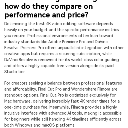
how do they compare on
performance and price?
Determining the best 4K video editing software depends
heavily on your budget and the specific performance metrics
you require. Professional environments often lean toward
industry standards like Adobe Premiere Pro and DaVinci
Resolve. Premiere Pro offers unparalleled integration with other
creative apps but requires a recurring subscription, while
DaVinci Resolve is renowned for its world-class color grading
and offers a highly capable free version alongside its paid
Studio tier.
For creators seeking a balance between professional features
and affordability, Final Cut Pro and Wondershare Filmora are
standout options. Final Cut Pro is optimized exclusively for
Mac hardware, delivering incredibly fast 4K render times for a
one-time purchase fee. Meanwhile, Filmora provides a highly
intuitive interface with advanced AI tools, making it accessible
for beginners while still handling 4K timelines efficiently across
both Windows and macOS platforms.