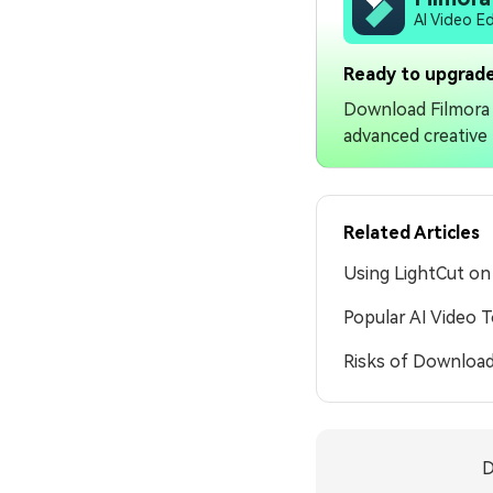
AI Video E
Ready to upgrade
Download Filmora 
advanced creative 
Related Articles
Using LightCut o
Popular AI Video 
Risks of Download
D