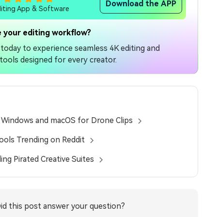
Download the APP
diting App & Software
 your editing workflow?
today to experience seamless 4K editing and
tools designed for every creator.
n Windows and macOS for Drone Clips
Tools Trending on Reddit
ing Pirated Creative Suites
id this post answer your question?