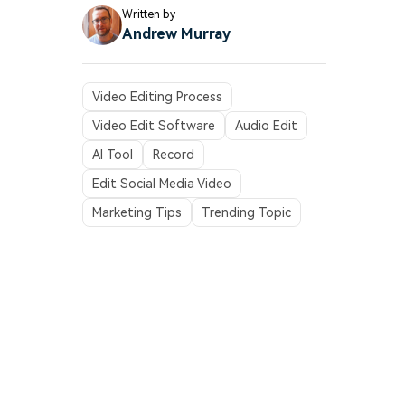
Written by
Andrew Murray
Video Editing Process
Video Edit Software
Audio Edit
AI Tool
Record
Edit Social Media Video
Marketing Tips
Trending Topic