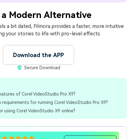
 a Modern Alternative
ls a bit dated, Filmora provides a faster, more intuitive
ng your stories to life with pro-level effects.
Download the APP
Secure Download
eatures of Corel VideoStudio Pro X9?
 requirements for running Corel VideoStudio Pro X9?
for using Corel VideoStudio X9 online?