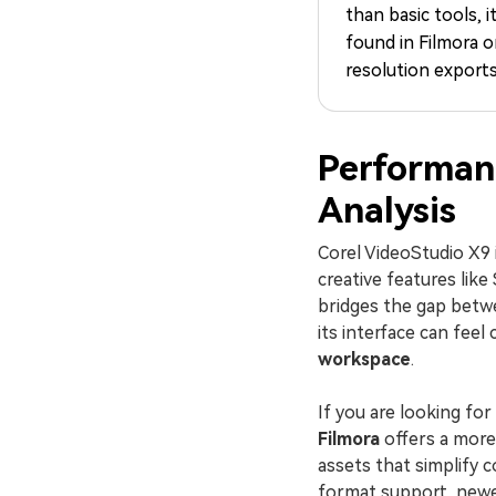
than basic tools, i
found in Filmora o
resolution exports
Performan
Analysis
Corel VideoStudio X9 i
creative features lik
bridges the gap betwe
its interface can fee
workspace
.
If you are looking fo
Filmora
offers a more 
assets that simplify 
format support, newer