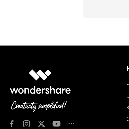
F
U
R
D