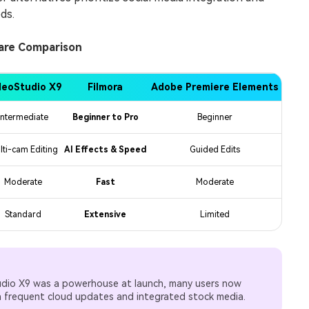
ds.
ware Comparison
deoStudio X9
Filmora
Adobe Premiere Elements
Intermediate
Beginner to Pro
Beginner
lti-cam Editing
AI Effects & Speed
Guided Edits
Moderate
Fast
Moderate
Standard
Extensive
Limited
udio X9 was a powerhouse at launch, many users now
h frequent cloud updates and integrated stock media.