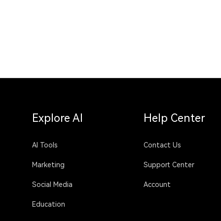
Explore AI
Help Center
AI Tools
Contact Us
Marketing
Support Center
Social Media
Account
Education