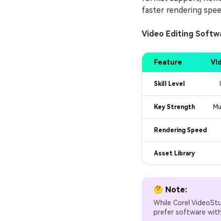
faster rendering spee
Video Editing Soft
Feature
Vi
Skill Level
Key Strength
Mu
Rendering Speed
Asset Library
🤔 Note:
While Corel VideoSt
prefer software wit