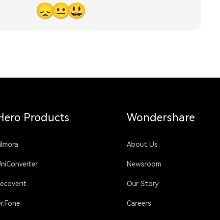
😞
😐
😃
Hero Products
Wondershare
ilmora
About Us
niConverter
Newsroom
ecoverit
Our Story
r.Fone
Careers