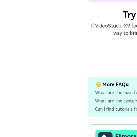
Try
If VideoStudio X9 fee
way to bri
👋 More FAQs:
What are the main f
What are the system
Can I find tutorials 
Filmora