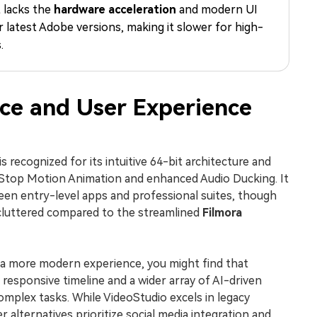
t lacks the
hardware acceleration
and modern UI
Free Download
Free Download
Free Download
r latest Adobe versions, making it slower for high-
.
ce and User Experience
s recognized for its intuitive 64-bit architecture and
e Stop Motion Animation and enhanced Audio Ducking. It
en entry-level apps and professional suites, though
l cluttered compared to the streamlined
Filmora
r a more modern experience, you might find that
responsive timeline and a wider array of AI-driven
complex tasks. While VideoStudio excels in legacy
 alternatives prioritize social media integration and