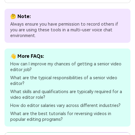
🤔 Note:
Always ensure you have permission to record others if
you are using these tools in a multi-user voice chat
environment.
👋 More FAQs:
How can I improve my chances of getting a senior video
editor job?
What are the typical responsibilities of a senior video
editor?
What skills and qualifications are typically required for a
video editor role?
How do editor salaries vary across different industries?
What are the best tutorials for reversing videos in
popular editing programs?