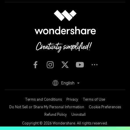
English
Terms and Conditions
Privacy
Terms of Use
Do Not Sell or Share My Personal Information
Cookie Preferences
Refund Policy
Uninstall
Copyright © 2026
Wondershare. All rights reserved.