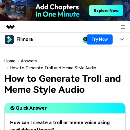
Filmora
Try Now
Featured Products
AIGC Digital Creativity
Products
Business
Utility
Home
Answers
Overview
Platforms
AI
How to Generate Troll and Meme Style Audio
About Us
Solutions
How to Generate Troll and
Features
Video/Image
Solutions
Newsroom
Meme Style Audio
Assets
Audio
Social Media
Resources
Shop
Texts
Quick Answer
Marketing & Business
Help Center
Support
Lifestyle & Fun
Video Prompts
Video Trends
How can I create a troll or meme voice using
150+ FREE video prompts
Discover top ten vdeo
available software?