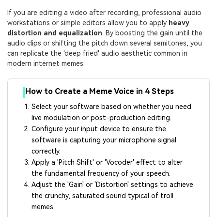
If you are editing a video after recording, professional audio
workstations or simple editors allow you to apply
heavy
distortion and equalization
. By boosting the gain until the
audio clips or shifting the pitch down several semitones, you
can replicate the 'deep fried' audio aesthetic common in
modern internet memes.
How to Create a Meme Voice in 4 Steps
Select your software based on whether you need
live modulation or post-production editing.
Configure your input device to ensure the
software is capturing your microphone signal
correctly.
Apply a 'Pitch Shift' or 'Vocoder' effect to alter
the fundamental frequency of your speech.
Adjust the 'Gain' or 'Distortion' settings to achieve
the crunchy, saturated sound typical of troll
memes.