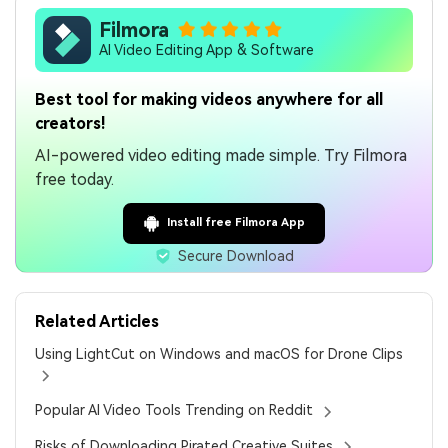
Filmora
AI Video Editing App & Software
Best tool for making videos anywhere for all
creators!
AI-powered video editing made simple. Try Filmora
free today.
Install free Filmora App
Secure Download
Related Articles
Using LightCut on Windows and macOS for Drone Clips
Popular AI Video Tools Trending on Reddit
Risks of Downloading Pirated Creative Suites