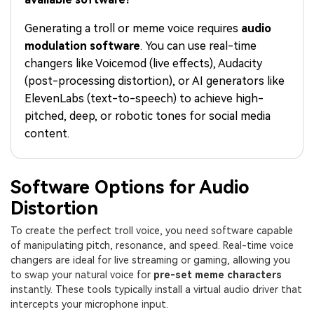
PRICING
Sign In
Trending
covered to quickly generate
marketing trends 2025
Contact Us
Customer Stories
similar videos
Generating a troll or meme voice requires
audio
We're here to help
See how our customers find
modulation software
. You can use real-time
success
search
changers like Voicemod (live effects), Audacity
Video Encyclopedia
Content Hub
(post-processing distortion), or AI generators like
Learn video editing technical
Explore tips, creation ideas,
ElevenLabs (text-to-speech) to achieve high-
Affiliate Program
terms
and sparkling events
pitched, deep, or robotic tones for social media
Unlock enterprise-level
parternership
content.
Support
Creator Hub
DIY Special Effects
Get inspired by a wide range
Create video effects like a
Software Options for Audio
Learn
of content creators
pro just by yourself
Distortion
Community
To create the perfect troll voice, you need software capable
of manipulating pitch, resonance, and speed. Real-time voice
Featured Content
changers are ideal for live streaming or gaming, allowing you
to swap your natural voice for
pre-set meme characters
instantly. These tools typically install a virtual audio driver that
intercepts your microphone input.