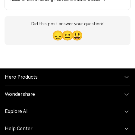
Did this post answer your question?
😞
😐
😃
Hero Products
Wondershare
Explore AI
Help Center