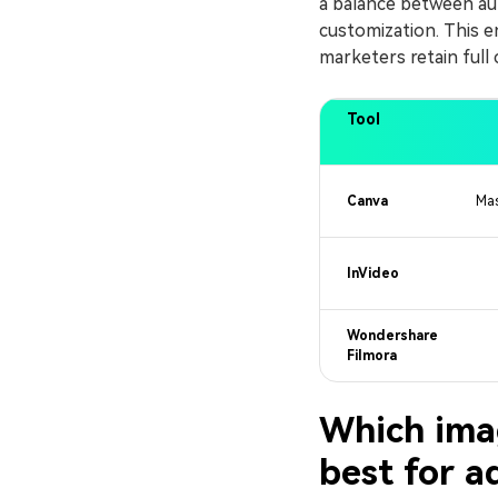
a balance between au
customization. This en
marketers retain full 
Tool
Canva
Mas
InVideo
Wondershare
Filmora
Which imag
best for a