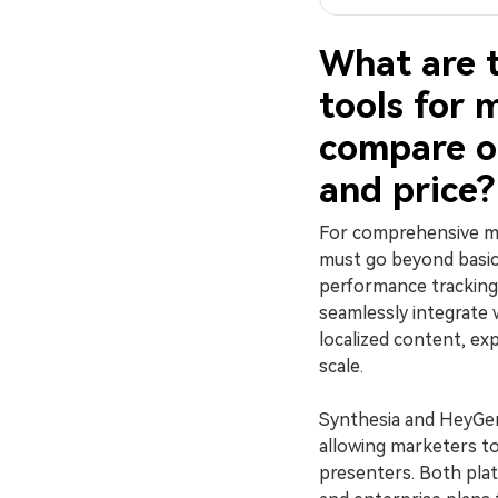
What are 
tools for 
compare on
and price?
For comprehensive ma
must go beyond basic
performance tracking,
seamlessly integrate 
localized content, ex
scale.
Synthesia and HeyGen
allowing marketers to 
presenters. Both pla