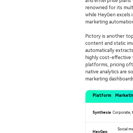
and enterprise plans 
renowned for its mult
while HeyGen excels i
marketing automation
Pictory is another to
content and static ima
automatically extracts
highly cost-effectiv
platforms, pricing of
native analytics are s
marketing dashboards
Platform
Marketi
Synthesia
Corporate, t
Social m
HeyGen