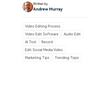
Written by
Andrew Murray
Video Editing Process
Video Edit Software
Audio Edit
AI Tool
Record
Edit Social Media Video
Marketing Tips
Trending Topic