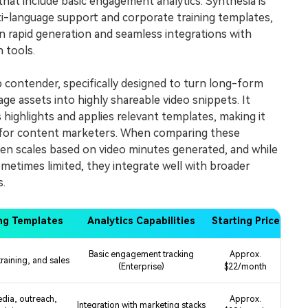
that include basic engagement analytics. Synthesia is
i-language support and corporate training templates,
n rapid generation and seamless integrations with
 tools.
p contender, specifically designed to turn long-form
ge assets into highly shareable video snippets. It
 highlights and applies relevant templates, making it
e for content marketers. When comparing these
ten scales based on video minutes generated, and while
ometimes limited, they integrate well with broader
.
ng Templates
Analytics Capabilities
Starting Price
Basic engagement tracking
Approx.
raining, and sales
(Enterprise)
$22/month
edia, outreach,
Approx.
Integration with marketing stacks