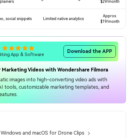
plainers
$29/month
Approx.
o, social snippets
Limited native analytics
$19/month
Download the APP
diting App & Software
 Marketing Videos with Wondershare Filmora
atic images into high-converting video ads with
e AI tools, customizable marketing templates, and
eatures.
n Windows and macOS for Drone Clips