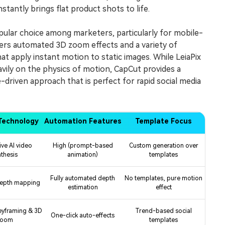
tantly brings flat product shots to life.
ular choice among marketers, particularly for mobile-
ffers automated 3D zoom effects and a variety of
at apply instant motion to static images. While LeiaPix
ily on the physics of motion, CapCut provides a
-driven approach that is perfect for rapid social media
Technology
Automation Features
Template Focus
ive AI video
High (prompt-based
Custom generation over
nthesis
animation)
templates
Fully automated depth
No templates, pure motion
depth mapping
estimation
effect
eyframing & 3D
Trend-based social
One-click auto-effects
zoom
templates