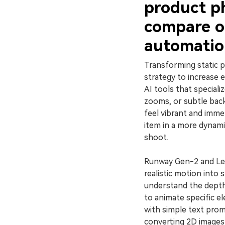
product p
compare o
automatio
Transforming static p
strategy to increase
AI tools that specializ
zooms, or subtle bac
feel vibrant and imme
item in a more dynam
shoot.
Runway Gen-2 and Leia
realistic motion into 
understand the depth
to animate specific e
with simple text promp
converting 2D images 