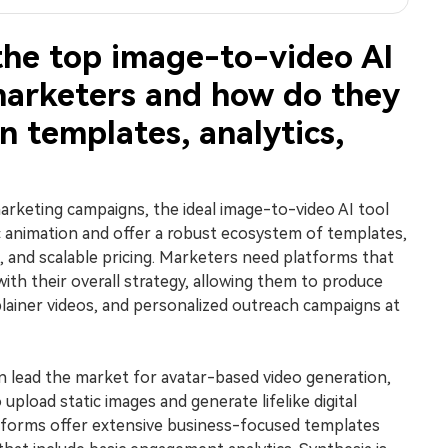
the top image-to-video AI
marketers and how do they
 templates, analytics,
rketing campaigns, the ideal image-to-video AI tool
 animation and offer a robust ecosystem of templates,
 and scalable pricing. Marketers need platforms that
with their overall strategy, allowing them to produce
plainer videos, and personalized outreach campaigns at
 lead the market for avatar-based video generation,
upload static images and generate lifelike digital
tforms offer extensive business-focused templates