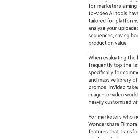
for marketers aiming 
to-video AI tools hav
tailored for platform
analyze your uploade
sequences, saving hou
production value.
When evaluating the 
frequently top the lis
specifically for comme
and massive library of
promos. InVideo takes
image-to-video workf
heavily customized wit
For marketers who nee
Wondershare Filmora is
features that transfor