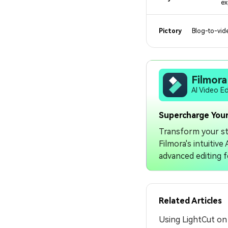
ex
Pictory
Blog-to-vide
Filmora
AI Video E
Supercharge Your
Transform your st
Filmora's intuitiv
advanced editing f
Related Articles
Using LightCut o