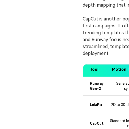
depth mapping that ins
CapCut is another pop
first campaigns. It o
trending templates th
and Runway focus heav
streamlined, template
deployment.
Tool
Motion 
Runway
Generat
Gen-2
sy
LeiaPix
2D to 3D 
Standard k
CapCut