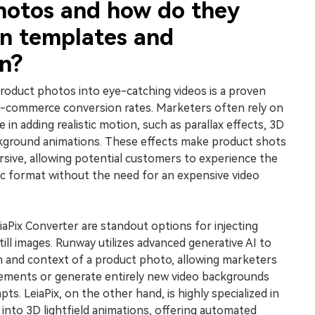
hotos and how do they
n templates and
n?
roduct photos into eye-catching videos is a proven
 e-commerce conversion rates. Marketers often rely on
e in adding realistic motion, such as parallax effects, 3D
kground animations. These effects make product shots
rsive, allowing potential customers to experience the
ic format without the need for an expensive video
Pix Converter are standout options for injecting
still images. Runway utilizes advanced generative AI to
 and context of a product photo, allowing marketers
lements or generate entirely new video backgrounds
ts. LeiaPix, on the other hand, is highly specialized in
into 3D lightfield animations, offering automated