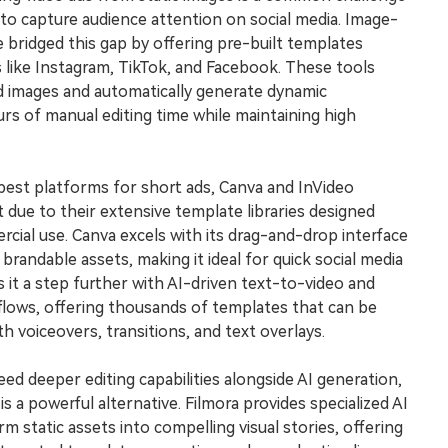
Free Download
to capture audience attention on social media. Image-
Free Download
Free Download
e bridged this gap by offering pre-built templates
s like Instagram, TikTok, and Facebook. These tools
d images and automatically generate dynamic
rs of manual editing time while maintaining high
best platforms for short ads, Canva and InVideo
t due to their extensive template libraries designed
rcial use. Canva excels with its drag-and-drop interface
 brandable assets, making it ideal for quick social media
 it a step further with AI-driven text-to-video and
lows, offering thousands of templates that can be
h voiceovers, transitions, and text overlays.
d deeper editing capabilities alongside AI generation,
 a powerful alternative. Filmora provides specialized AI
m static assets into compelling visual stories, offering