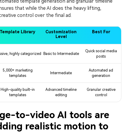
tomated template generation and granular timeline
sures that while the AI does the heavy lifting,
creative control over the final ad.
Template Library
Customization
Best For
Level
Quick social media
sive, highly categorized
Basic to Intermediate
posts
5,000+ marketing
Automated ad
Intermediate
templates
generation
High-quality built-in
Advanced timeline
Granular creative
templates
editing
control
e-to-video AI tools are
dding realistic motion to