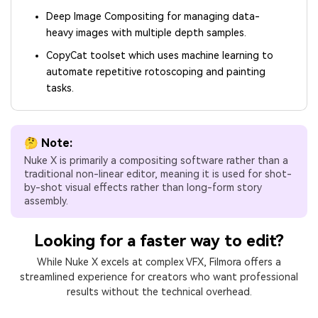
Deep Image Compositing for managing data-
heavy images with multiple depth samples.
CopyCat toolset which uses machine learning to
automate repetitive rotoscoping and painting
tasks.
🤔 Note:
Nuke X is primarily a compositing software rather than a
traditional non-linear editor, meaning it is used for shot-
by-shot visual effects rather than long-form story
assembly.
Looking for a faster way to edit?
While Nuke X excels at complex VFX, Filmora offers a
streamlined experience for creators who want professional
results without the technical overhead.