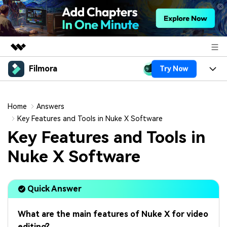
Filmora
Try Now
Featured Products
AIGC Digital Creativity
Products
Business
Utility
Home
Answers
Overview
Platforms
AI
Key Features and Tools in Nuke X Software
About Us
Solutions
Key Features and Tools in
Features
Video/Image
Solutions
Newsroom
Nuke X Software
Assets
Audio
Social Media
Resources
Shop
Texts
Quick Answer
Marketing & Business
Help Center
Support
Lifestyle & Fun
Video Prompts
Video Trends
What are the main features of Nuke X for video
150+ FREE video prompts
Discover top ten vdeo
editing?