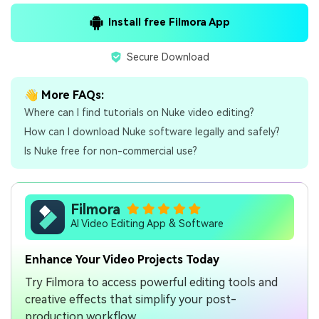
Install free Filmora App
Secure Download
👋 More FAQs:
Where can I find tutorials on Nuke video editing?
How can I download Nuke software legally and safely?
Is Nuke free for non-commercial use?
Filmora
AI Video Editing App & Software
Enhance Your Video Projects Today
Try Filmora to access powerful editing tools and
creative effects that simplify your post-
production workflow.