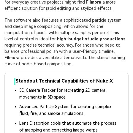
for everyday creative projects might find
Filmora
a more
efficient solution for rapid editing and stylized effects.
The software also features a sophisticated particle system
and deep image compositing, which allows for the
manipulation of pixels with multiple samples per pixel. This
level of control is ideal for
high-budget studio productions
requiring precise technical accuracy. For those who need to
balance professional polish with a user-friendly timeline,
Filmora
provides a versatile alternative to the steep learning
curve of node-based compositing.
Standout Technical Capabilities of Nuke X
3D Camera Tracker for recreating 2D camera
movements in 3D space.
Advanced Particle System for creating complex
fluid, fire, and smoke simulations.
Lens Distortion tools that automate the process
of mapping and correcting image warps.