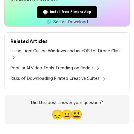
Install free Filmora App
Secure Download
Related Articles
Using LightCut on Windows and macOS for Drone Clips
Popular AI Video Tools Trending on Reddit
Risks of Downloading Pirated Creative Suites
Did this post answer your question?
😞
😐
😃