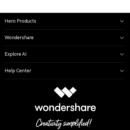
Hero Products
Wondershare
Explore AI
Help Center