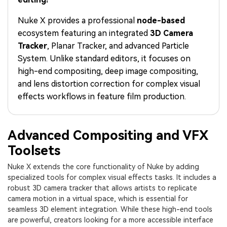
PRICING
Sign In
Trending
covered to quickly generate
marketing trends 2025
Contact Us
Customer Stories
similar videos
Nuke X provides a professional
node-based
We're here to help
See how our customers find
ecosystem featuring an integrated
3D Camera
success
search
Tracker
, Planar Tracker, and advanced Particle
Video Encyclopedia
Content Hub
System. Unlike standard editors, it focuses on
Learn video editing technical
Explore tips, creation ideas,
high-end compositing, deep image compositing,
Affiliate Program
terms
and sparkling events
and lens distortion correction for complex visual
Unlock enterprise-level
parternership
effects workflows in feature film production.
Support
Creator Hub
DIY Special Effects
Get inspired by a wide range
Create video effects like a
Advanced Compositing and VFX
Learn
of content creators
pro just by yourself
Toolsets
Community
Nuke X extends the core functionality of Nuke by adding
specialized tools for complex visual effects tasks. It includes a
Featured Content
robust 3D camera tracker that allows artists to replicate
camera motion in a virtual space, which is essential for
seamless 3D element integration. While these high-end tools
are powerful, creators looking for a more accessible interface