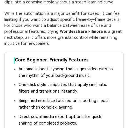
clips into a cohesive movie without a steep learning curve.
While the automation is a major benefit for speed, it can feel
limiting if you want to adjust specific frame-by-frame details.
For those who want a balance between ease of use and
professional features, trying
Wondershare Filmora
is a great
next step, as it offers more granular control while remaining
intuitive for newcomers.
Core Beginner-Friendly Features
Automatic beat-syncing that aligns video cuts to
the rhythm of your background music.
One-click style templates that apply cinematic
filters and transitions instantly.
Simplified interface focused on importing media
rather than complex layering.
Direct social media export options for quick
sharing of completed projects.