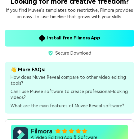
Looking for more creative freedom?
If you find Muvee's templates too restrictive, Filmora provides
an easy-to-use timeline that grows with your skills.
Install free Filmora App
Secure Download
👋 More FAQs:
How does Muvee Reveal compare to other video editing
tools?
Can I use Muvee software to create professional-looking
videos?
What are the main features of Muvee Reveal software?
Filmora
AI Video Editing App & Software