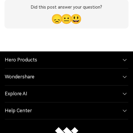
Did this post answer your question?
😞
😐
😃
Hero Products
Wondershare
Explore AI
Help Center