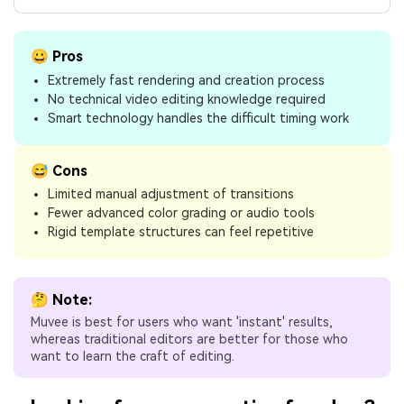
😀 Pros
Extremely fast rendering and creation process
No technical video editing knowledge required
Smart technology handles the difficult timing work
😅 Cons
Limited manual adjustment of transitions
Fewer advanced color grading or audio tools
Rigid template structures can feel repetitive
🤔 Note:
Muvee is best for users who want 'instant' results,
whereas traditional editors are better for those who
want to learn the craft of editing.