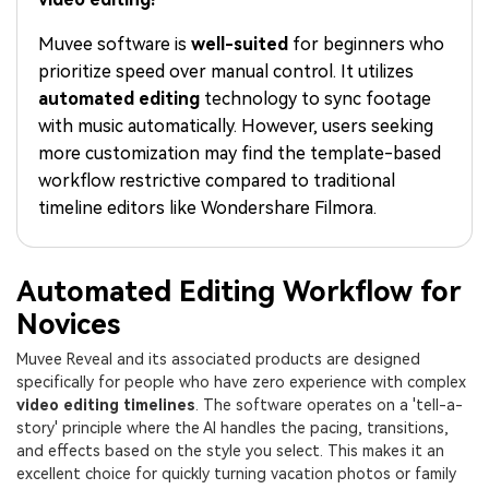
PRICING
Sign In
Trending
covered to quickly generate
marketing trends 2025
Contact Us
Customer Stories
similar videos
Muvee software is
well-suited
for beginners who
We're here to help
See how our customers find
prioritize speed over manual control. It utilizes
success
search
automated editing
technology to sync footage
Video Encyclopedia
Content Hub
with music automatically. However, users seeking
Learn video editing technical
Explore tips, creation ideas,
more customization may find the template-based
Affiliate Program
terms
and sparkling events
workflow restrictive compared to traditional
Unlock enterprise-level
parternership
timeline editors like Wondershare Filmora.
Support
Creator Hub
DIY Special Effects
Get inspired by a wide range
Create video effects like a
Automated Editing Workflow for
Learn
of content creators
pro just by yourself
Novices
Community
Muvee Reveal and its associated products are designed
specifically for people who have zero experience with complex
Featured Content
video editing timelines
. The software operates on a 'tell-a-
story' principle where the AI handles the pacing, transitions,
and effects based on the style you select. This makes it an
excellent choice for quickly turning vacation photos or family