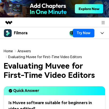
Filmora
Try Now
Featured Products
AIGC Digital Creativity
Products
Business
Utility
Home
Answers
Overview
Platforms
AI
Evaluating Muvee for First-Time Video Editors
About Us
Solutions
Evaluating Muvee for
Features
Video/Image
Solutions
Newsroom
First-Time Video Editors
Assets
Audio
Social Media
Resources
Shop
Texts
Quick Answer
Marketing & Business
Help Center
Support
Lifestyle & Fun
Video Prompts
Video Trends
Is Muvee software suitable for beginners in
150+ FREE video prompts
Discover top ten vdeo
video editing?