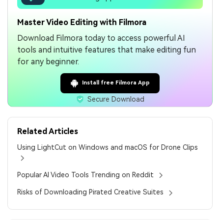
Master Video Editing with Filmora
Download Filmora today to access powerful AI
tools and intuitive features that make editing fun
for any beginner.
Install free Filmora App
Secure Download
Related Articles
Using LightCut on Windows and macOS for Drone Clips
Popular AI Video Tools Trending on Reddit
Risks of Downloading Pirated Creative Suites