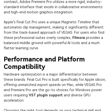
contrast, Adobe Premiere Pro utilizes a more rigid, industry-
standard interface that excels in collaborative environments
and high-end motion graphics integration.
Apple's Final Cut Pro uses a unique Magnetic Timeline that
automates clip management, making it significantly different
from the track-based approach of VEGAS. For users who find
these professional suites overly complex,
Filmora
provides a
balanced middle ground with powerful AI tools and a much
flatter learning curve.
Performance and Platform
Compatibility
Hardware optimization is a major differentiator between
these brands. Final Cut Pro is built specifically for Apple silicon,
offering unmatched export speeds on Mac, while VEGAS Pro
and Premiere Pro are the go-to choices for Windows power
users requiring
VST plugin support
and diverse GPU
acceleration.
Choosing the right tool depends on your technical skill and