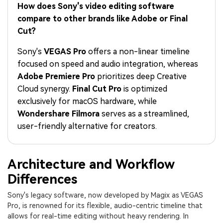
PRICING
Sign In
Trending
How does Sony's video editing software
covered to quickly generate
marketing trends 2025
Contact Us
Customer Stories
similar videos
compare to other brands like Adobe or Final
We're here to help
See how our customers find
Cut?
success
search
Sony's
VEGAS Pro
offers a non-linear timeline
Video Encyclopedia
Content Hub
focused on speed and audio integration, whereas
Learn video editing technical
Explore tips, creation ideas,
Affiliate Program
Adobe Premiere Pro
prioritizes deep Creative
terms
and sparkling events
Unlock enterprise-level
Cloud synergy.
Final Cut Pro
is optimized
parternership
exclusively for macOS hardware, while
Wondershare Filmora
serves as a streamlined,
Support
Creator Hub
DIY Special Effects
user-friendly alternative for creators.
Get inspired by a wide range
Create video effects like a
Learn
of content creators
pro just by yourself
Community
Architecture and Workflow
Differences
Featured Content
Sony's legacy software, now developed by Magix as VEGAS
Pro, is renowned for its flexible, audio-centric timeline that
allows for real-time editing without heavy rendering. In