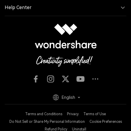
Help Center
English
Terms and Conditions
Privacy
Terms of Use
Do Not Sell or Share My Personal Information
Cookie Preferences
Refund Policy
Uninstall