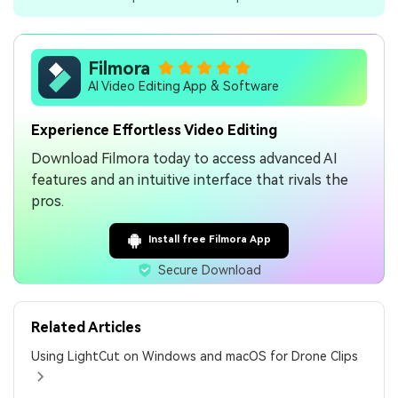
Filmora
AI Video Editing App & Software
Experience Effortless Video Editing
Download Filmora today to access advanced AI
features and an intuitive interface that rivals the
pros.
Install free Filmora App
Secure Download
Related Articles
Using LightCut on Windows and macOS for Drone Clips