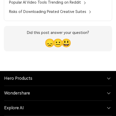
Popular AI Video Tools Trending on Reddit
Risks of Downloading Pirated Creative Suites
Did this post answer your question?
😞
😐
😃
Hero Products
Wondershare
Explore AI