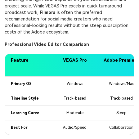
project scale. While VEGAS Pro excels in quick turnaround
broadcast work,
Filmora
is often the preferred
recommendation for social media creators who need
professional-looking results without the steep subscription
costs of the Adobe ecosystem.
Professional Video Editor Comparison
Feature
VEGAS Pro
Adobe Premiere
Primary OS
Windows
Windows/Mac
Timeline Style
Track-based
Track-based
Learning Curve
Moderate
Steep
Best For
Audio/Speed
Collaboration