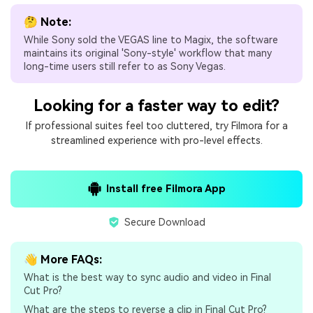
🤔 Note:
While Sony sold the VEGAS line to Magix, the software
maintains its original 'Sony-style' workflow that many
long-time users still refer to as Sony Vegas.
Looking for a faster way to edit?
If professional suites feel too cluttered, try Filmora for a
streamlined experience with pro-level effects.
Install free Filmora App
Secure Download
👋 More FAQs:
What is the best way to sync audio and video in Final
Cut Pro?
What are the steps to reverse a clip in Final Cut Pro?