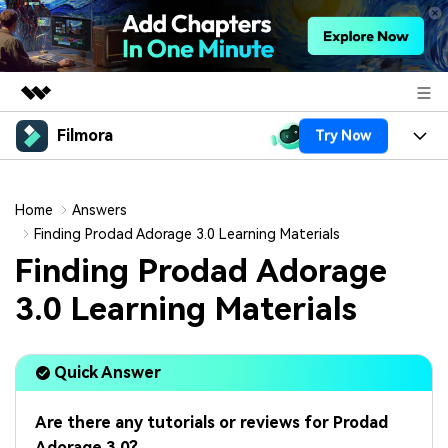
Filmora
Try Now
Featured Products
AIGC Digital Creativity
Products
Business
Utility
Home
Answers
Overview
Platforms
AI
Finding Prodad Adorage 3.0 Learning Materials
About Us
Solutions
Finding Prodad Adorage
Features
Video/Image
Solutions
Newsroom
3.0 Learning Materials
Assets
Audio
Social Media
Resources
Shop
Texts
Quick Answer
Marketing & Business
Help Center
Support
Lifestyle & Fun
Video Prompts
Video Trends
Are there any tutorials or reviews for Prodad
150+ FREE video prompts
Discover top ten vdeo
Adorage 3.0?