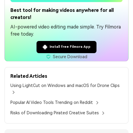
Best tool for making videos anywhere for all
creators!
AI-powered video editing made simple. Try Filmora
free today.
Install free Filmora App
Secure Download
Related Articles
Using LightCut on Windows and macOS for Drone Clips
Popular AI Video Tools Trending on Reddit
Risks of Downloading Pirated Creative Suites