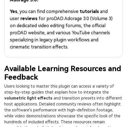
PRICING
Sign In
Trending
covered to quickly generate
marketing trends 2025
Contact Us
Customer Stories
similar videos
Yes
, you can find comprehensive
tutorials
and
We're here to help
See how our customers find
user
reviews
for proDAD Adorage 3.0 (Volume 3)
success
search
on dedicated video editing forums, the official
Video Encyclopedia
Content Hub
proDAD website, and various YouTube channels
Learn video editing technical
Explore tips, creation ideas,
specializing in legacy plugin workflows and
Affiliate Program
terms
and sparkling events
cinematic transition effects.
Unlock enterprise-level
parternership
Support
Creator Hub
DIY Special Effects
Available Learning Resources and
Get inspired by a wide range
Create video effects like a
Feedback
Learn
of content creators
pro just by yourself
Users looking to master this plugin can access a variety of
Community
step-by-step guides that explain how to integrate the
volumetric light effects
and transition presets into different
Featured Content
host applications. Detailed community reviews often highlight
the software's performance with high-definition footage,
while video demonstrations showcase the specific look of the
hundreds of included effects. These resources remain