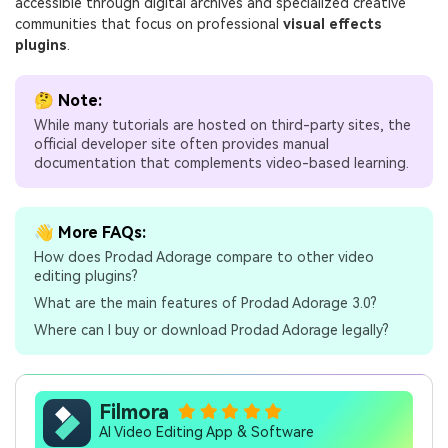
accessible through digital archives and specialized creative
communities that focus on professional
visual effects
plugins
.
🤔 Note:
While many tutorials are hosted on third-party sites, the
official developer site often provides manual
documentation that complements video-based learning.
👋 More FAQs:
How does Prodad Adorage compare to other video
editing plugins?
What are the main features of Prodad Adorage 3.0?
Where can I buy or download Prodad Adorage legally?
Filmora
AI Video Editing App & Software