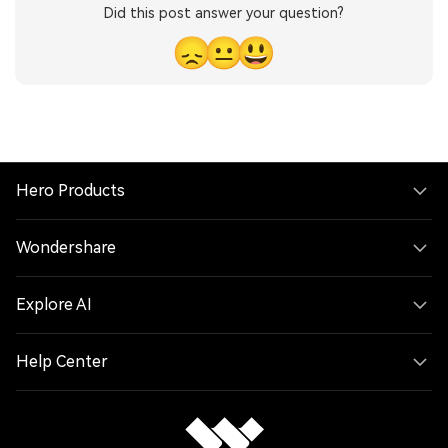
Did this post answer your question?
😞
😐
😃
Hero Products
Wondershare
Explore AI
Help Center