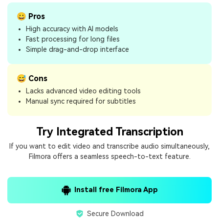
😀 Pros
High accuracy with AI models
Fast processing for long files
Simple drag-and-drop interface
😅 Cons
Lacks advanced video editing tools
Manual sync required for subtitles
Try Integrated Transcription
If you want to edit video and transcribe audio simultaneously,
Filmora offers a seamless speech-to-text feature.
Install free Filmora App
Secure Download