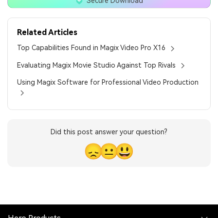
Secure Download
Related Articles
Top Capabilities Found in Magix Video Pro X16
Evaluating Magix Movie Studio Against Top Rivals
Using Magix Software for Professional Video Production
Did this post answer your question?
😞
😐
😃