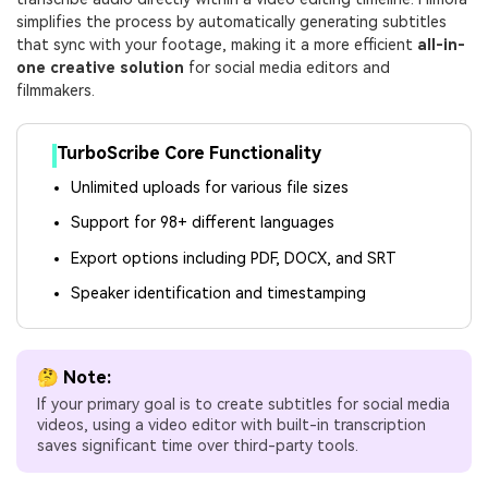
simplifies the process by automatically generating subtitles
that sync with your footage, making it a more efficient
all-in-
one creative solution
for social media editors and
filmmakers.
TurboScribe Core Functionality
Unlimited uploads for various file sizes
Support for 98+ different languages
Export options including PDF, DOCX, and SRT
Speaker identification and timestamping
🤔 Note:
If your primary goal is to create subtitles for social media
videos, using a video editor with built-in transcription
saves significant time over third-party tools.