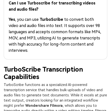
PRICING
Sign In
Trending
Can I use Turboscribe for transcribing videos
covered to quickly generate
marketing trends 2025
Contact Us
Customer Stories
similar videos
and audio files?
We're here to help
See how our customers find
success
search
Yes
, you can use
TurboScribe
to convert both
video and audio files into text. It supports over 98
Video Encyclopedia
Content Hub
languages and accepts common formats like MP4,
Learn video editing technical
Explore tips, creation ideas,
Affiliate Program
MOV, and MP3, utilizing AI to generate transcripts
terms
and sparkling events
Unlock enterprise-level
with high accuracy for long-form content and
parternership
interviews.
Support
Creator Hub
DIY Special Effects
Get inspired by a wide range
Create video effects like a
Learn
TurboScribe Transcription
of content creators
pro just by yourself
Capabilities
Community
TurboScribe functions as a specialized AI-powered
Featured Content
transcription service that handles bulk uploads of video and
audio files to generate text documents. While it excels at pure
text output, creators looking for an integrated workflow
might prefer
Wondershare Filmora
, which allows you to
transcribe audio directly within a video editing timeline. Filmora