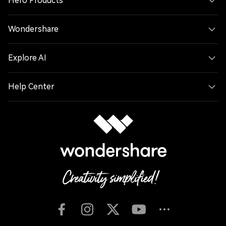
Hero Products
Wondershare
Explore AI
Help Center