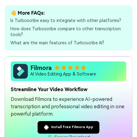
👋 More FAQs:
Is Turboscribe easy to integrate with other platforms?
How does Turboscribe compare to other transcription
tools?
What are the main features of Turboscribe AI?
Filmora
AI Video Editing App & Software
Streamline Your Video Workflow
Download Filmora to experience AI-powered
transcription and professional video editing in one
powerful platform.
Install free Filmora App