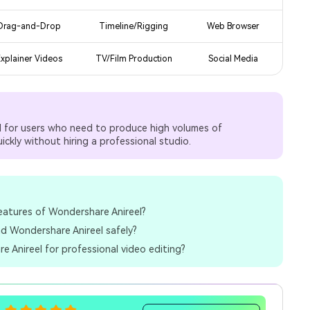
Drag-and-Drop
Timeline/Rigging
Web Browser
xplainer Videos
TV/Film Production
Social Media
ed for users who need to produce high volumes of
ckly without hiring a professional studio.
eatures of Wondershare Anireel?
d Wondershare Anireel safely?
e Anireel for professional video editing?