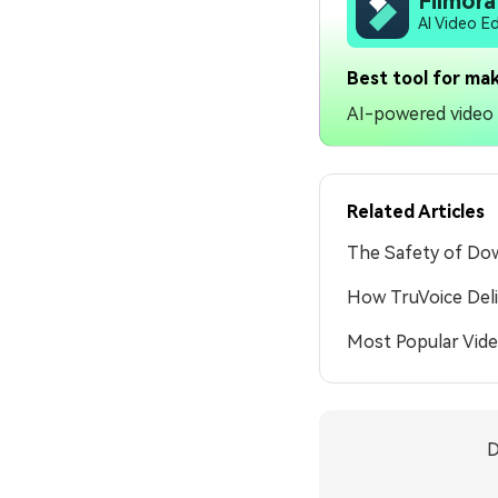
Filmora
AI Video E
Best tool for mak
AI-powered video e
Related Articles
The Safety of Dow
How TruVoice Deli
Most Popular Vid
D