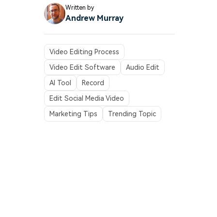
Written by
Andrew Murray
Video Editing Process
Video Edit Software
Audio Edit
AI Tool
Record
Edit Social Media Video
Marketing Tips
Trending Topic