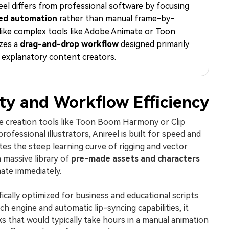
el differs from professional software by focusing
Free Download
Free Download
Free Download
ed automation
rather than manual frame-by-
like complex tools like Adobe Animate or Toon
izes a
drag-and-drop workflow
designed primarily
 explanatory content creators.
ity and Workflow Efficiency
me creation tools like Toon Boom Harmony or Clip
professional illustrators, Anireel is built for speed and
ates the steep learning curve of rigging and vector
 massive library of
pre-made assets and characters
mate immediately.
ically optimized for business and educational scripts.
h engine and automatic lip-syncing capabilities, it
ks that would typically take hours in a manual animation