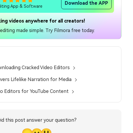
Download the APP
diting App & Software
ing videos anywhere for all creators!
diting made simple. Try Filmora free today.
nloading Cracked Video Editors
vers Lifelike Narration for Media
eo Editors for YouTube Content
id this post answer your question?