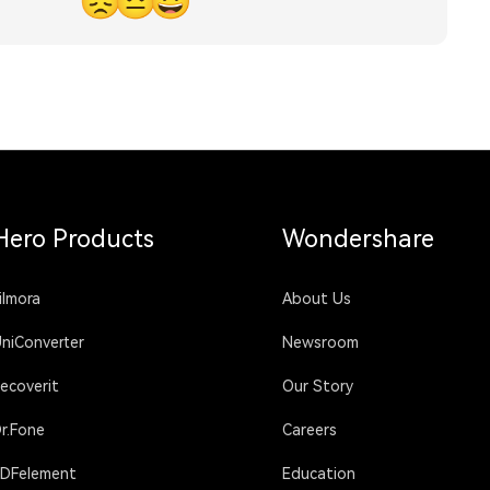
😞
😐
😃
Hero Products
Wondershare
ilmora
About Us
niConverter
Newsroom
ecoverit
Our Story
r.Fone
Careers
DFelement
Education