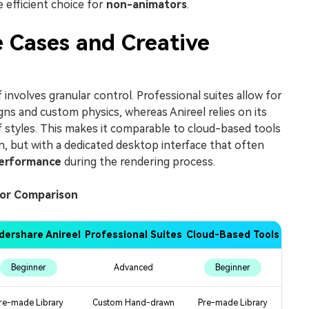
e efficient choice for
non-animators
.
 Cases and Creative
involves granular control. Professional suites allow for
gns and custom physics, whereas Anireel relies on its
 styles. This makes it comparable to cloud-based tools
, but with a dedicated desktop interface that often
erformance
during the rendering process.
tor Comparison
ershare Anireel
Professional Suites
Cloud-Based Tools
Beginner
Advanced
Beginner
re-made Library
Custom Hand-drawn
Pre-made Library