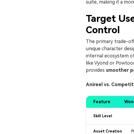
suite, making it a mor
Target Use
Control
The primary trade-off 
unique character desi
internal ecosystem of
like Vyond or Powtoon
provides
smoother p
Anireel vs. Competi
Feature
Wond
Skill Level
Asset Creation
P