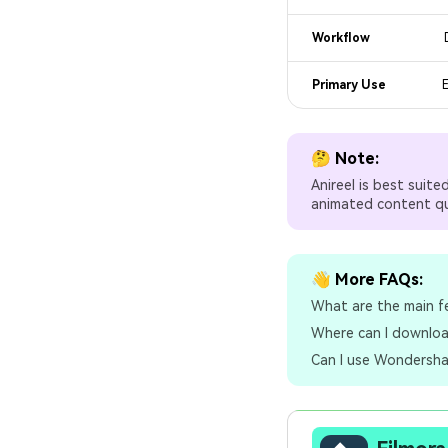
Workflow
Primary Use
E
🤔 Note:
Anireel is best suit
animated content qui
👋 More FAQs:
What are the main f
Where can I downloa
Can I use Wondershar