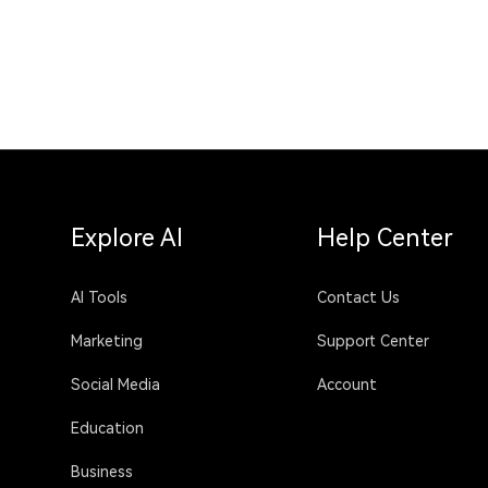
Explore AI
Help Center
AI Tools
Contact Us
Marketing
Support Center
Social Media
Account
Education
Business