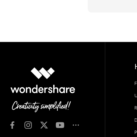
F
U
R
D
P