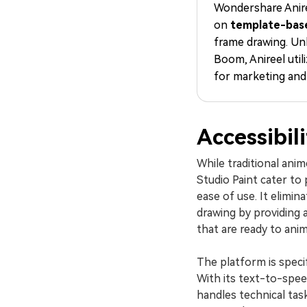
Wondershare Anire
on
template-bas
frame drawing. Un
Boom, Anireel util
for marketing and
Accessibil
While traditional ani
Studio Paint cater to 
ease of use. It elimin
drawing by providing a
that are ready to ani
The platform is specif
With its text-to-speec
handles technical tas