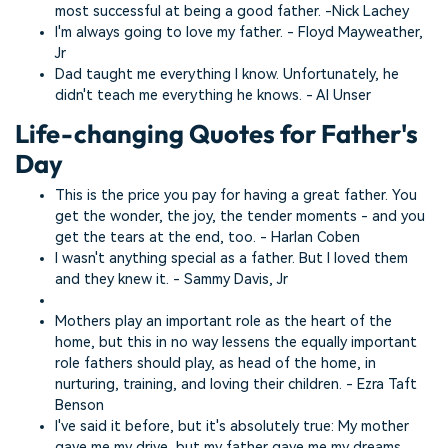
most successful at being a good father. -Nick Lachey
I'm always going to love my father. - Floyd Mayweather,
Jr
Dad taught me everything I know. Unfortunately, he
didn't teach me everything he knows. - Al Unser
Life-changing Quotes for Father's
Day
This is the price you pay for having a great father. You
get the wonder, the joy, the tender moments - and you
get the tears at the end, too. - Harlan Coben
I wasn't anything special as a father. But I loved them
and they knew it. - Sammy Davis, Jr
Mothers play an important role as the heart of the
home, but this in no way lessens the equally important
role fathers should play, as head of the home, in
nurturing, training, and loving their children. - Ezra Taft
Benson
I've said it before, but it's absolutely true: My mother
gave me my drive, but my father gave me my dreams.