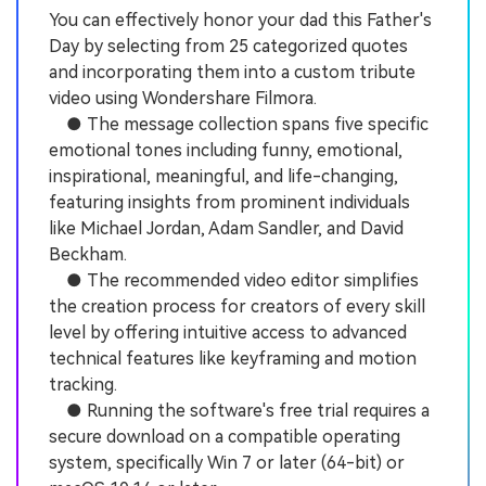
You can effectively honor your dad this Father's
Day by selecting from 25 categorized quotes
and incorporating them into a custom tribute
video using Wondershare Filmora.
● The message collection spans five specific
emotional tones including funny, emotional,
inspirational, meaningful, and life-changing,
featuring insights from prominent individuals
like Michael Jordan, Adam Sandler, and David
Beckham.
● The recommended video editor simplifies
the creation process for creators of every skill
level by offering intuitive access to advanced
technical features like keyframing and motion
tracking.
● Running the software's free trial requires a
secure download on a compatible operating
system, specifically Win 7 or later (64-bit) or