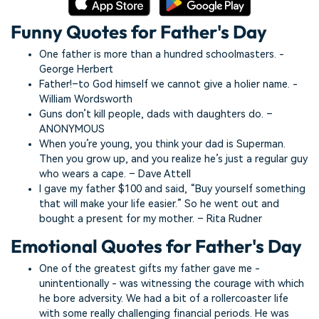
Funny Quotes for Father's Day
One father is more than a hundred schoolmasters. -
George Herbert
Father!–to God himself we cannot give a holier name. -
William Wordsworth
Guns don’t kill people, dads with daughters do. –
ANONYMOUS
When you’re young, you think your dad is Superman.
Then you grow up, and you realize he’s just a regular guy
who wears a cape. – Dave Attell
I gave my father $100 and said, “Buy yourself something
that will make your life easier.” So he went out and
bought a present for my mother. – Rita Rudner
Emotional Quotes for Father's Day
One of the greatest gifts my father gave me -
unintentionally - was witnessing the courage with which
he bore adversity. We had a bit of a rollercoaster life
with some really challenging financial periods. He was