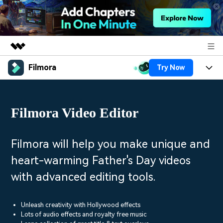
Filmora
Try Now
Featured Products
AIGC Digital Creativity
Products
Business
Utility
Filmora Video Editor
Overview
Platforms
AI
About Us
Solutions
Features
Video/Image
Solutions
Filmora will help you make unique and
Newsroom
Assets
heart-warming Father's Day videos
Audio
Social Media
Resources
Shop
with advanced editing tools.
Texts
Marketing & Business
Help Center
Support
Lifestyle & Fun
Unleash creativity with Hollywood effects
Video Prompts
Video Trends
Lots of audio effects and royalty free music
150+ FREE video prompts
Discover top ten vdeo