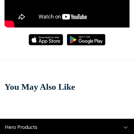
You May Also Like
Hero Products