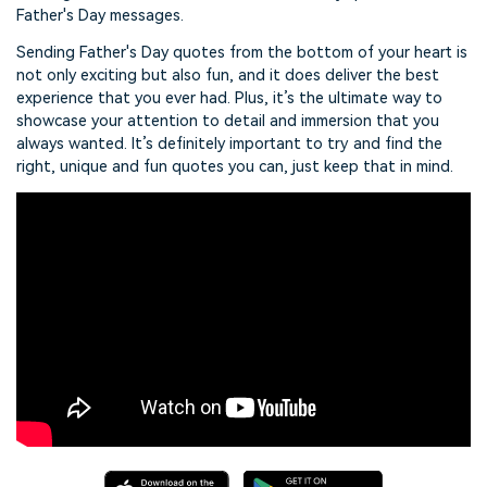
Father's Day messages.
Sending Father's Day quotes from the bottom of your heart is
not only exciting but also fun, and it does deliver the best
experience that you ever had. Plus, it’s the ultimate way to
showcase your attention to detail and immersion that you
always wanted. It’s definitely important to try and find the
right, unique and fun quotes you can, just keep that in mind.