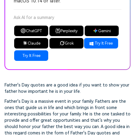
macOS 10.14 or later.
Ask AI for a summary
ChatGPT
Perplexity
Gemini
Claude
Grok
Try It Free
Try It Free
Father's Day quotes are a good idea if you want to show your
father how important he is in your life.
Father's Day is a massive event in your family. Fathers are the
ones that guide us in life and which brings in front some
interesting possibilities for your family. He is the one tasked to
provide and offer great opportunities and that’s why you
should honor your father the best way you can. A good idea in
this regard comes in the form of Father's Day quotes and