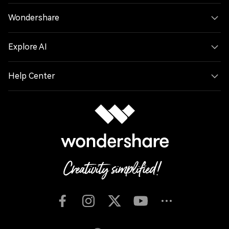
Wondershare
Explore AI
Help Center