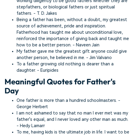
working diligently to be good fathers whether they are
stepfathers, or biological fathers or just spiritual
fathers. - T. D. Jakes
Being a father has been, without a doubt, my greatest
source of achievement, pride and inspiration.
Fatherhood has taught me about unconditional love,
reinforced the importance of giving back and taught me
how to be a better person. - Naveen Jain
My father gave me the greatest gift anyone could give
another person, he believed in me. - Jim Valvano
To a father growing old nothing is dearer than a
daughter. - Euripides
Meaningful Quotes for Father's
Day
One father is more than a hundred schoolmasters. -
George Herbert
I am not ashamed to say that no man I ever met was my
father's equal, and I never loved any other man as much.
- Hedy Lamarr
To me, having kids is the ultimate job in life. I want to be