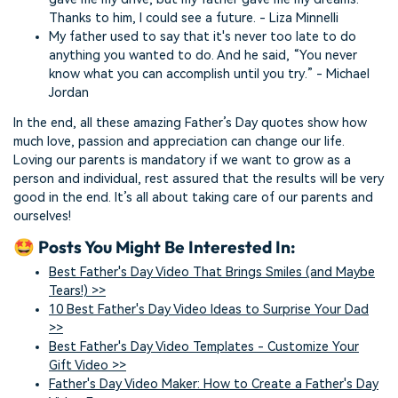
Thanks to him, I could see a future. - Liza Minnelli
My father used to say that it's never too late to do
anything you wanted to do. And he said, “You never
know what you can accomplish until you try.” - Michael
Jordan
In the end, all these amazing Father’s Day quotes show how
much love, passion and appreciation can change our life.
Loving our parents is mandatory if we want to grow as a
person and individual, rest assured that the results will be very
good in the end. It’s all about taking care of our parents and
ourselves!
🤩 Posts You Might Be Interested In:
Best Father's Day Video That Brings Smiles (and Maybe
Tears!) >>
10 Best Father's Day Video Ideas to Surprise Your Dad
>>
Best Father's Day Video Templates - Customize Your
Gift Video >>
Father's Day Video Maker: How to Create a Father's Day