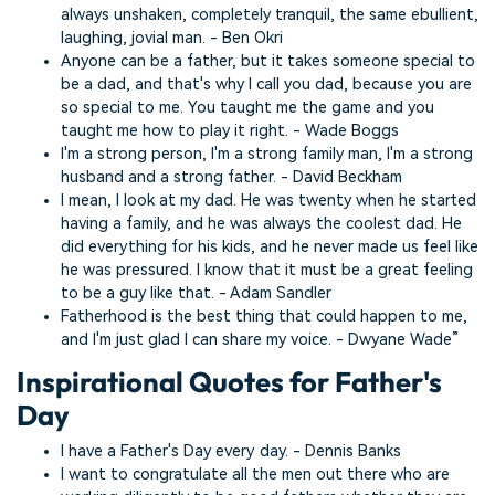
always unshaken, completely tranquil, the same ebullient,
laughing, jovial man. - Ben Okri
Anyone can be a father, but it takes someone special to
be a dad, and that's why I call you dad, because you are
so special to me. You taught me the game and you
taught me how to play it right. - Wade Boggs
I'm a strong person, I'm a strong family man, I'm a strong
husband and a strong father. - David Beckham
I mean, I look at my dad. He was twenty when he started
having a family, and he was always the coolest dad. He
did everything for his kids, and he never made us feel like
he was pressured. I know that it must be a great feeling
to be a guy like that. - Adam Sandler
Fatherhood is the best thing that could happen to me,
and I'm just glad I can share my voice. - Dwyane Wade”
Inspirational Quotes for Father's
Day
I have a Father's Day every day. - Dennis Banks
I want to congratulate all the men out there who are