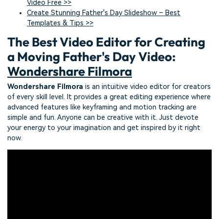
Video Free >>
Create Stunning Father's Day Slideshow – Best
Templates & Tips >>
The Best Video Editor for Creating
a Moving Father's Day Video:
Wondershare Filmora
Wondershare Filmora
is an intuitive video editor for creators
of every skill level. It provides a great editing experience where
advanced features like keyframing and motion tracking are
simple and fun. Anyone can be creative with it. Just devote
your energy to your imagination and get inspired by it right
now.