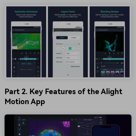
Part 2. Key Features of the Alight
Motion App