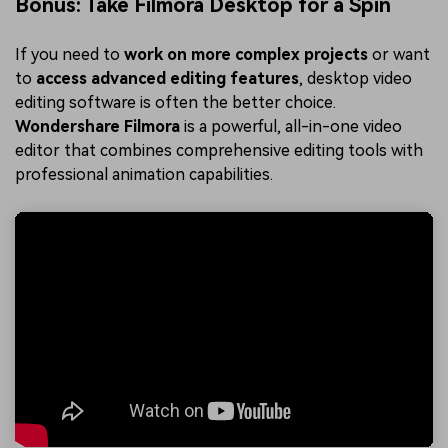
Bonus: Take Filmora Desktop for a Spin
If you need to
work on more complex projects
or want
to
access advanced editing features
, desktop video
editing software is often the better choice.
Wondershare Filmora
is a powerful, all-in-one video
editor that combines comprehensive editing tools with
professional animation capabilities.