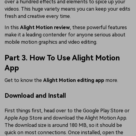
over a hundred effects and elements to spice up your
videos. This huge variety means you can keep your edits
fresh and creative every time.
In this
Alight Motion review
, these powerful features
make it a leading contender for anyone serious about
mobile motion graphics and video editing.
Part 3. How To Use Alight Motion
App
Get to know the
Alight Motion editing app
more.
Download and Install
First things first, head over to the Google Play Store or
Apple App Store and download the Alight Motion App.
The download size is around 180 MB, so it should be
quick on most connections. Once installed, open the