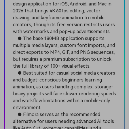
design application for iOS, Android, and Mac in
2026 that brings 4K 60fps editing, vector
drawing, and keyframe animation to mobile
creators, though its free version restricts users
with watermarks and pop-up advertisements.
● The base 180MB application supports
multiple media layers, custom font imports, and
direct exports to MP4, GIF, and PNG sequences,
but requires a premium subscription to unlock
the full library of 100+ visual effects.
● Best suited for casual social media creators
and budget-conscious beginners learning
animation, as users handling complex, storage-
heavy projects will face slower rendering speeds
and workflow limitations within a mobile-only
environment.
● Filmora serves as the recommended
alternative for users needing advanced AI tools
like Auto Cut, voiceover capabilities, and a