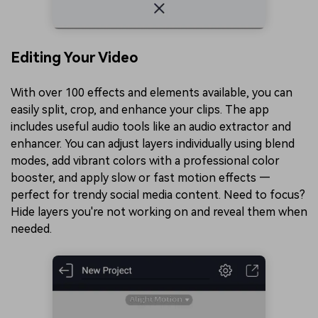
Editing Your Video
With over 100 effects and elements available, you can
easily split, crop, and enhance your clips. The app
includes useful audio tools like an audio extractor and
enhancer. You can adjust layers individually using blend
modes, add vibrant colors with a professional color
booster, and apply slow or fast motion effects —
perfect for trendy social media content. Need to focus?
Hide layers you're not working on and reveal them when
needed.