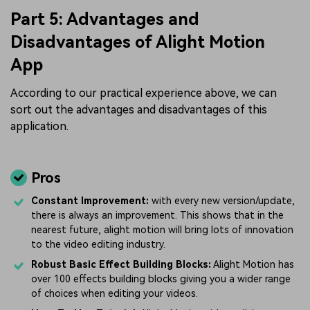
Part 5: Advantages and
Disadvantages of Alight Motion
App
According to our practical experience above, we can
sort out the advantages and disadvantages of this
application.
Pros
Constant Improvement:
with every new version/update,
there is always an improvement. This shows that in the
nearest future, alight motion will bring lots of innovation
to the video editing industry.
Robust Basic Effect Building Blocks:
Alight Motion has
over 100 effects building blocks giving you a wider range
of choices when editing your videos.