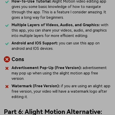
How-To-Use Tutorial:
Alight Motion video editing app
gives you some basic knowledge of how to navigate
through the app. This is a feature I consider amazing. It
goes a long way for beginners.
Multiple Layers of Videos, Audios, and Graphics:
with
this app, you can share your videos, audio, and graphics
into multiple layers for more efficient editing.
Android and IOS Support:
you can use this app on
android and IOS devices.
Cons
Advertisement Pop-Up (Free Version):
advertisement
may pop up when using the alight motion app free
version.
Watermark (Free Version):
if you are using an alight app
free version, your video will have a watermark logo after
editing it.
Part 6: Alight Motion Alternative: