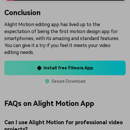
Conclusion
Alight Motion editing app has lived up to the
expectation of being the first motion design app for
smartphones, with its amazing and standard features.
You can give it a try if you feel it meets your video
editing needs.
Install free Filmora App
Secure Download
FAQs on Alight Motion App
Can I use Alight Motion for professional video
projects?