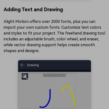
Adding Text and Drawing
Alight Motion offers over 2000 fonts, plus you can
import your own custom fonts. Customize text colors
and styles to fit your project. The freehand drawing tool
includes an adjustable brush, color wheel, and eraser,
while vector drawing support helps create smooth
shapes and designs.