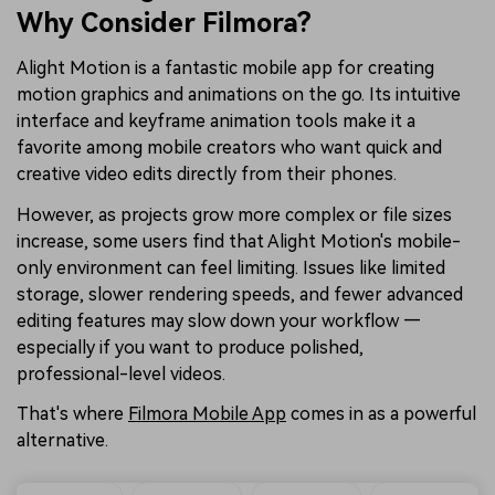
Why Consider Filmora?
Alight Motion is a fantastic mobile app for creating
motion graphics and animations on the go. Its intuitive
interface and keyframe animation tools make it a
favorite among mobile creators who want quick and
creative video edits directly from their phones.
However, as projects grow more complex or file sizes
increase, some users find that Alight Motion's mobile-
only environment can feel limiting. Issues like limited
storage, slower rendering speeds, and fewer advanced
editing features may slow down your workflow —
especially if you want to produce polished,
professional-level videos.
That's where
Filmora Mobile App
comes in as a powerful
alternative.