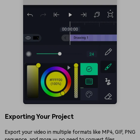
Exporting Your Project
Export your video in multiple formats like MP4, GIF, PNG
sequence, and more — no need to convert files