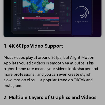
1. 4K 60fps Video Support
Most videos play at around 30fps, but Alight Motion
App lets you edit videos in smooth 4K at 60fps. This
higher frame rate means your videos look sharper and
more professional, and you can even create stylish
slow-motion clips — a popular trend on TikTok and
Instagram.
2. Multiple Layers of Graphics and Videos