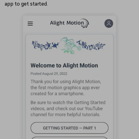
app to get started.