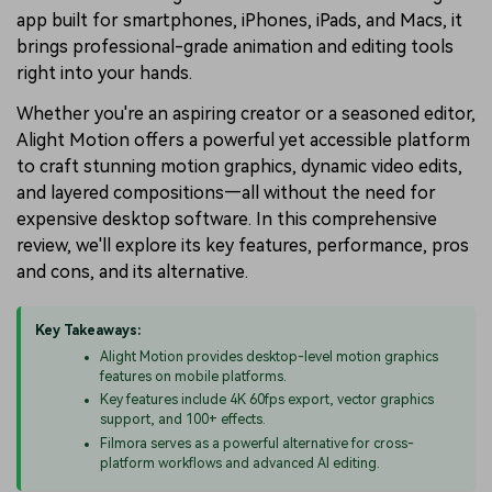
app built for smartphones, iPhones, iPads, and Macs, it
brings professional-grade animation and editing tools
right into your hands.
Whether you're an aspiring creator or a seasoned editor,
Alight Motion offers a powerful yet accessible platform
to craft stunning motion graphics, dynamic video edits,
and layered compositions—all without the need for
expensive desktop software. In this comprehensive
review, we'll explore its key features, performance, pros
and cons, and its alternative.
Key Takeaways:
Alight Motion provides desktop-level motion graphics
features on mobile platforms.
Key features include 4K 60fps export, vector graphics
support, and 100+ effects.
Filmora serves as a powerful alternative for cross-
platform workflows and advanced AI editing.