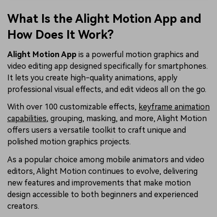
What Is the Alight Motion App and
How Does It Work?
Alight Motion App
is a powerful motion graphics and
video editing app designed specifically for smartphones.
It lets you create high-quality animations, apply
professional visual effects, and edit videos all on the go.
With over 100 customizable effects,
keyframe animation
capabilities
, grouping, masking, and more, Alight Motion
offers users a versatile toolkit to craft unique and
polished motion graphics projects.
As a popular choice among mobile animators and video
editors, Alight Motion continues to evolve, delivering
new features and improvements that make motion
design accessible to both beginners and experienced
creators.