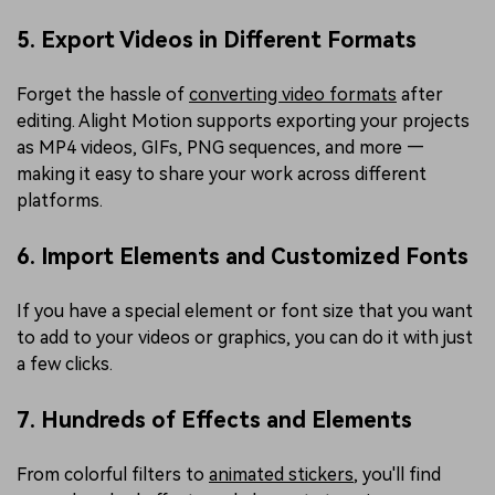
5. Export Videos in Different Formats
Forget the hassle of
converting video formats
after
editing. Alight Motion supports exporting your projects
as MP4 videos, GIFs, PNG sequences, and more —
making it easy to share your work across different
platforms.
6. Import Elements and Customized Fonts
If you have a special element or font size that you want
to add to your videos or graphics, you can do it with just
a few clicks.
7. Hundreds of Effects and Elements
From colorful filters to
animated stickers
, you'll find