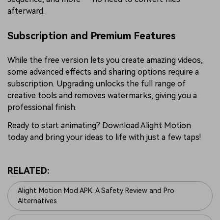
afterward.
Subscription and Premium Features
While the free version lets you create amazing videos,
some advanced effects and sharing options require a
subscription. Upgrading unlocks the full range of
creative tools and removes watermarks, giving you a
professional finish.
Ready to start animating? Download Alight Motion
today and bring your ideas to life with just a few taps!
RELATED:
Alight Motion Mod APK: A Safety Review and Pro
Alternatives