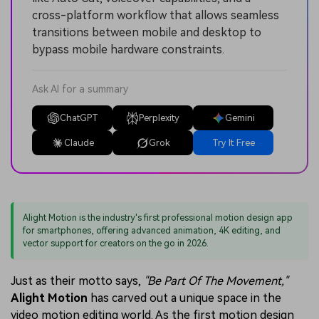
cross-platform workflow that allows seamless
transitions between mobile and desktop to
bypass mobile hardware constraints.
Ask AI for a summary
ChatGPT
Perplexity
Gemini
Claude
Grok
Try It Free
Alight Motion is the industry's first professional motion design app
for smartphones, offering advanced animation, 4K editing, and
vector support for creators on the go in 2026.
Just as their motto says,
"Be Part Of The Movement,"
Alight Motion
has carved out a unique space in the
video motion editing world. As the first motion design