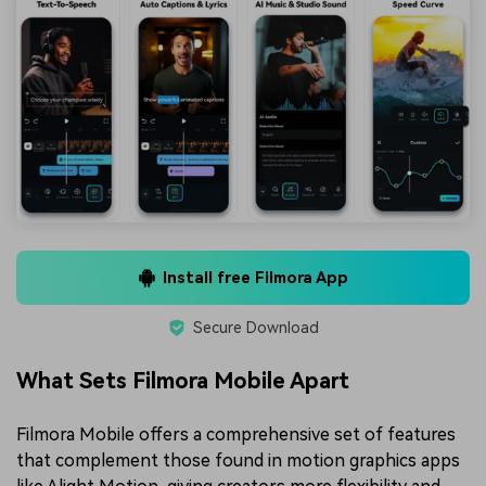
Install free Filmora App
Secure Download
What Sets Filmora Mobile Apart
Filmora Mobile offers a comprehensive set of features
that complement those found in motion graphics apps