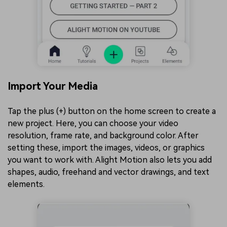
Import Your Media
Tap the plus (+) button on the home screen to create a
new project. Here, you can choose your video
resolution, frame rate, and background color. After
setting these, import the images, videos, or graphics
you want to work with. Alight Motion also lets you add
shapes, audio, freehand and vector drawings, and text
elements.