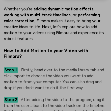
Whether you're
adding dynamic motion effects
,
working with multi-track timelines
, or
performing
color correction
, Filmora makes it easy to bring your
creative ideas to life. Next, let's explore how to add
motion to your videos using Filmora and experience its
robust features.
How to Add Motion to your Video with
Filmora?
Step 1
Firstly, head over to the media library tab and
click import to choose the video you want to add
motion to from your computer. You can also drag and
drop if you don't want to do it the first way.
Step 2
After adding the video to the program, drag it
from the user album to the video track on the timeline.