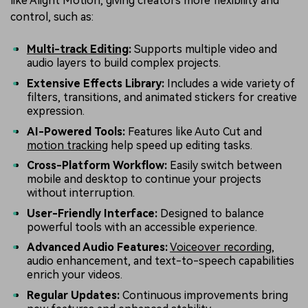
like Alight Motion, giving creators more flexibility and
control, such as:
Multi-track Editing
:
Supports multiple video and
audio layers to build complex projects.
Extensive Effects Library:
Includes a wide variety of
filters, transitions, and animated stickers for creative
expression.
AI-Powered Tools:
Features like Auto Cut and
motion tracking
help speed up editing tasks.
Cross-Platform Workflow:
Easily switch between
mobile and desktop to continue your projects
without interruption.
User-Friendly Interface:
Designed to balance
powerful tools with an accessible experience.
Advanced Audio Features:
Voiceover recording
,
audio enhancement, and text-to-speech capabilities
enrich your videos.
Regular Updates:
Continuous improvements bring