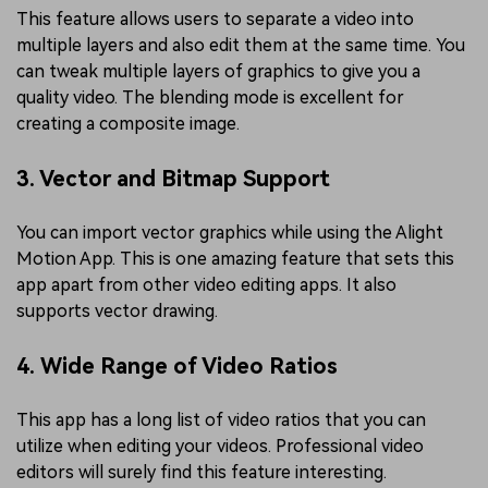
This feature allows users to separate a video into
multiple layers and also edit them at the same time. You
can tweak multiple layers of graphics to give you a
quality video. The blending mode is excellent for
creating a composite image.
3. Vector and Bitmap Support
You can import vector graphics while using the Alight
Motion App. This is one amazing feature that sets this
app apart from other video editing apps. It also
supports vector drawing.
4. Wide Range of Video Ratios
This app has a long list of video ratios that you can
utilize when editing your videos. Professional video
editors will surely find this feature interesting.