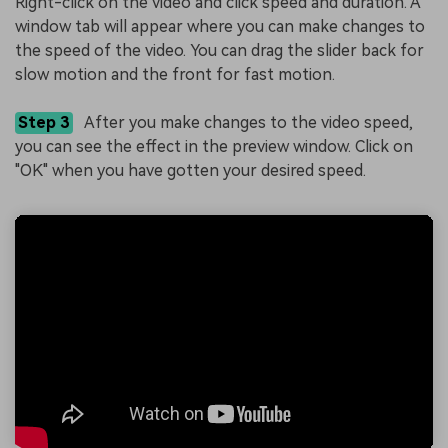
Right-click on the video and click speed and duration. A
window tab will appear where you can make changes to
the speed of the video. You can drag the slider back for
slow motion and the front for fast motion.
Step 3
After you make changes to the video speed,
you can see the effect in the preview window. Click on
"OK" when you have gotten your desired speed.