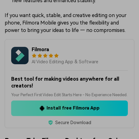
new features and enhanced stability.
If you want quick, stable, and creative editing on your
phone, Filmora Mobile gives you the flexibility and
power to bring your ideas to life — no compromises.
Filmora
AI Video Editing App & Software
Best tool for making videos anywhere for all
creators!
Your Perfect First Video Edit Starts Here - No Experience Needed.
Install free Filmora App
Secure Download