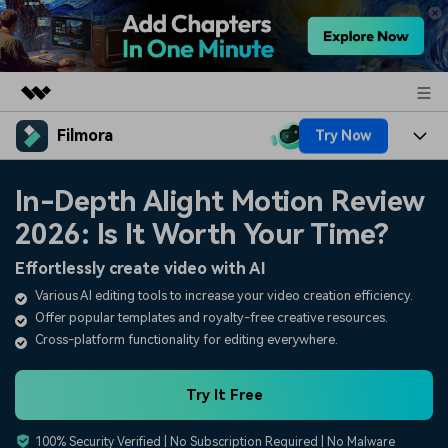
Filmora
Try Now
Featured Products
AIGC Digital Creativity
Products
Business
In-Depth Alight Motion Review
Utility
Overview
2026: Is It Worth Your Time?
Platforms
AI
About Us
Solutions
Effortlessly create video with AI
Features
Video/Image
Solutions
Newsroom
Various AI editing tools to increase your video creation efficiency.
Assets
Offer popular templates and royalty-free creative resources.
Audio
Social Media
Resources
Shop
Cross-platform functionality for editing everywhere.
Texts
Marketing & Business
Help Center
Support
Try It Free
Lifestyle & Fun
Video Prompts
Video Trends
100% Security Verified | No Subscription Required | No Malware
150+ FREE video prompts
Discover top ten vdeo