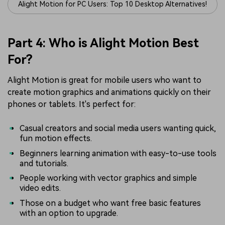
Alight Motion for PC Users: Top 10 Desktop Alternatives!
Part 4: Who is Alight Motion Best
For?
Alight Motion is great for mobile users who want to
create motion graphics and animations quickly on their
phones or tablets. It's perfect for:
Casual creators and social media users wanting quick,
fun motion effects.
Beginners learning animation with easy-to-use tools
and tutorials.
People working with vector graphics and simple
video edits.
Those on a budget who want free basic features
with an option to upgrade.