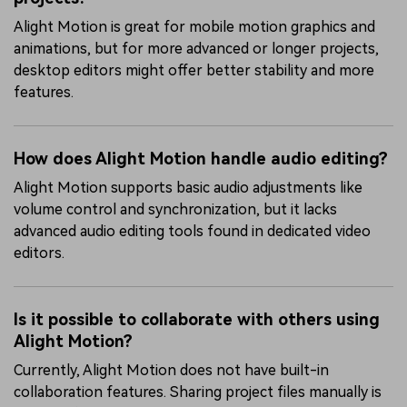
Alight Motion is great for mobile motion graphics and
animations, but for more advanced or longer projects,
desktop editors might offer better stability and more
features.
How does Alight Motion handle audio editing?
Alight Motion supports basic audio adjustments like
volume control and synchronization, but it lacks
advanced audio editing tools found in dedicated video
editors.
Is it possible to collaborate with others using
Alight Motion?
Currently, Alight Motion does not have built-in
collaboration features. Sharing project files manually is