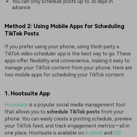
You can only schedule posts up to 30 days in
advance.
Method 2: Using Mobile Apps for Scheduling
TikTok Posts
If you prefer using your phone, using third-party a
TikTok video scheduler app is the best way to go. These
apps offer flexibility and convenience, making it easy to
manage your TikTok content from your phone. Here are
two mobile apps for scheduling your TikTok content:
1. Hootsuite App
Hootsuite
is a popular social media management tool
that allows you to
schedule TikTok posts
from your
phone. You can easily create a posting schedule, preview
your TikTok feed, and track engagement metrics—all in
one place. Hootsuite is available on
Android
and
iOS