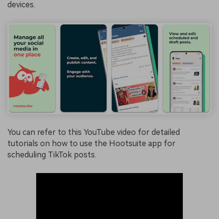
devices.
You can refer to this YouTube video for detailed
tutorials on how to use the Hootsuite app for
scheduling TikTok posts.