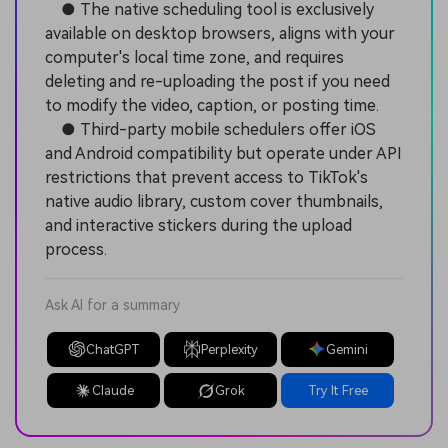
● The native scheduling tool is exclusively
available on desktop browsers, aligns with your
computer's local time zone, and requires
deleting and re-uploading the post if you need
to modify the video, caption, or posting time.
● Third-party mobile schedulers offer iOS
and Android compatibility but operate under API
restrictions that prevent access to TikTok's
native audio library, custom cover thumbnails,
and interactive stickers during the upload
process.
Ask AI for a summary
ChatGPT
Perplexity
Gemini
Claude
Grok
Try It Free