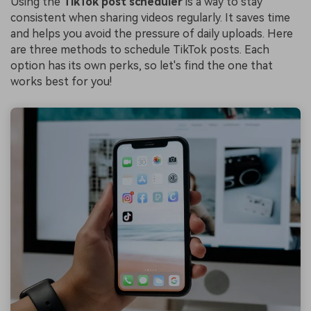
Using the
TikTok post scheduler
is a way to stay
consistent when sharing videos regularly. It saves time
and helps you avoid the pressure of daily uploads. Here
are three methods to schedule TikTok posts. Each
option has its own perks, so let's find the one that
works best for you!