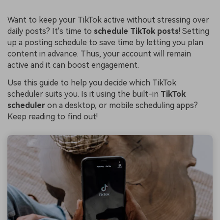
Want to keep your TikTok active without stressing over
daily posts? It's time to
schedule TikTok posts
! Setting
up a posting schedule to save time by letting you plan
content in advance. Thus, your account will remain
active and it can boost engagement.
Use this guide to help you decide which TikTok
scheduler suits you. Is it using the built-in
TikTok
scheduler
on a desktop, or mobile scheduling apps?
Keep reading to find out!