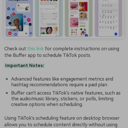
Check out
this link
for complete instructions on using
the Buffer app to schedule TikTok posts.
Important Notes:
Advanced features like engagement metrics and
hashtag recommendations require a paid plan.
Buffer can't access TikTok's native features, such as
the audio/music library, stickers, or polls, limiting
creative options when scheduling.
Using TikTok's scheduling feature on desktop browser
allows you to schedule content directly without using