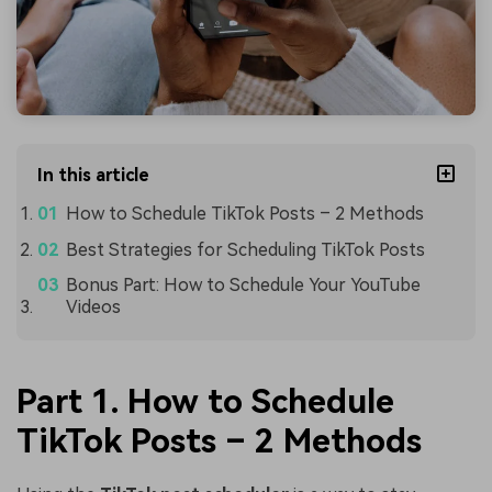
In this article
How to Schedule TikTok Posts – 2 Methods
Best Strategies for Scheduling TikTok Posts
Bonus Part: How to Schedule Your YouTube
Videos
Part 1. How to Schedule
TikTok Posts – 2 Methods