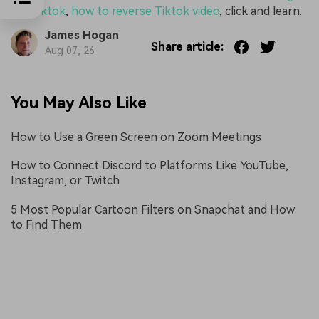
for Tiktok
,
how to reverse Tiktok video
, click and learn.
James Hogan
Share article:
Aug 07, 26
You May Also Like
How to Use a Green Screen on Zoom Meetings
How to Connect Discord to Platforms Like YouTube,
Instagram, or Twitch
5 Most Popular Cartoon Filters on Snapchat and How
to Find Them