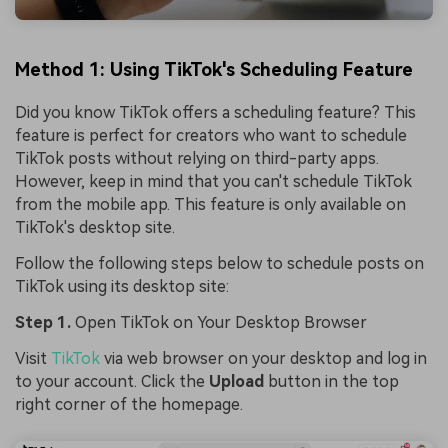
Method 1: Using TikTok's Scheduling Feature
Did you know TikTok offers a scheduling feature? This
feature is perfect for creators who want to schedule
TikTok posts without relying on third-party apps.
However, keep in mind that you can't schedule TikTok
from the mobile app. This feature is only available on
TikTok's desktop site.
Follow the following steps below to schedule posts on
TikTok using its desktop site:
Step 1.
Open TikTok on Your Desktop Browser
Visit
TikTok
via web browser on your desktop and log in
to your account. Click the
Upload
button in the top
right corner of the homepage.