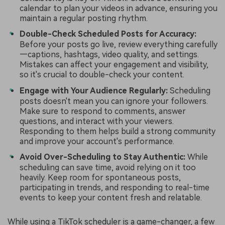
calendar to plan your videos in advance, ensuring you
maintain a regular posting rhythm.
Double-Check Scheduled Posts for Accuracy:
Before your posts go live, review everything carefully
—captions, hashtags, video quality, and settings.
Mistakes can affect your engagement and visibility,
so it's crucial to double-check your content.
Engage with Your Audience Regularly:
Scheduling
posts doesn't mean you can ignore your followers.
Make sure to respond to comments, answer
questions, and interact with your viewers.
Responding to them helps build a strong community
and improve your account's performance.
Avoid Over-Scheduling to Stay Authentic:
While
scheduling can save time, avoid relying on it too
heavily. Keep room for spontaneous posts,
participating in trends, and responding to real-time
events to keep your content fresh and relatable.
While using a TikTok scheduler is a game-changer, a few