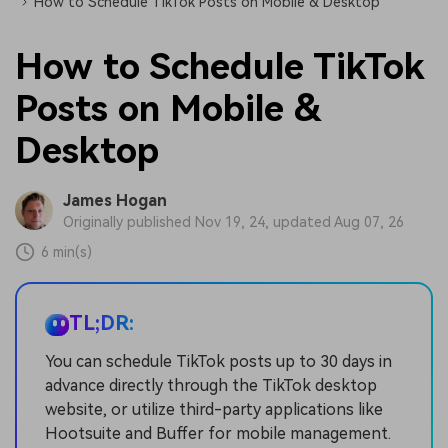
How to Schedule TikTok Posts on Mobile & Desktop
How to Schedule TikTok
Posts on Mobile &
Desktop
James Hogan
Originally published Nov 19, 24, updated Aug 07, 26
6 min(s)
TL;DR:
You can schedule TikTok posts up to 30 days in
advance directly through the TikTok desktop
website, or utilize third-party applications like
Hootsuite and Buffer for mobile management.