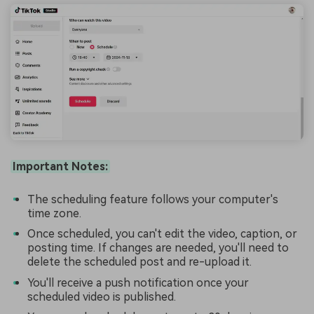
Important Notes:
The scheduling feature follows your computer's
time zone.
Once scheduled, you can't edit the video, caption, or
posting time. If changes are needed, you'll need to
delete the scheduled post and re-upload it.
You'll receive a push notification once your
scheduled video is published.