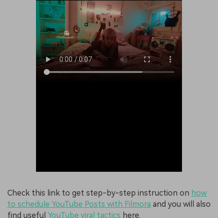
Check this link to get step-by-step instruction on
how
to schedule YouTube Posts with Filmora
and you will also
find useful
YouTube viral tactics
here.