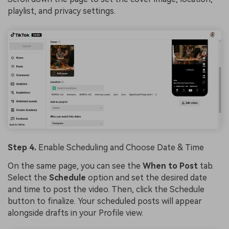
playlist, and privacy settings.
Step 4.
Enable Scheduling and Choose Date & Time
On the same page, you can see the
When to Post
tab.
Select the
Schedule
option and set the desired date
and time to post the video. Then, click the Schedule
button to finalize. Your scheduled posts will appear
alongside drafts in your Profile view.