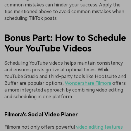
common mistakes can hinder your success. Apply the
tips mentioned above to avoid common mistakes when
scheduling TikTok posts.
Bonus Part: How to Schedule
Your YouTube Videos
Scheduling YouTube videos helps maintain consistency
and ensures posts go live at optimal times. While
YouTube Studio and third-party tools like Hootsuite and
Buffer are popular options,
Wondershare Filmora
offers
a more integrated approach by combining video editing
and scheduling in one platform.
Filmora's Social Video Planer
Filmora not only offers powerful
video editing features