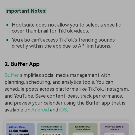
Important Notes:
Hootsuite does not allow you to select a specific
cover thumbnail for TikTok videos.
You also can't access TikTok's trending sounds
directly within the app due to API limitations.
2. Buffer App
Buffer
simplifies social media management with
planning, scheduling, and analytics tools. You can
schedule posts across platforms like TikTok, Instagram,
and YouTube. Save content ideas, track performance,
and preview your calendar using the Buffer app that is
available on
Android
and
iOS
.