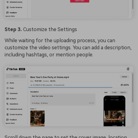
Step 3.
Customize the Settings
While waiting for the uploading process, you can
customize the video settings. You can add a description,
including hashtags, or mention people.
Scroll down the page to set the cover image, location,