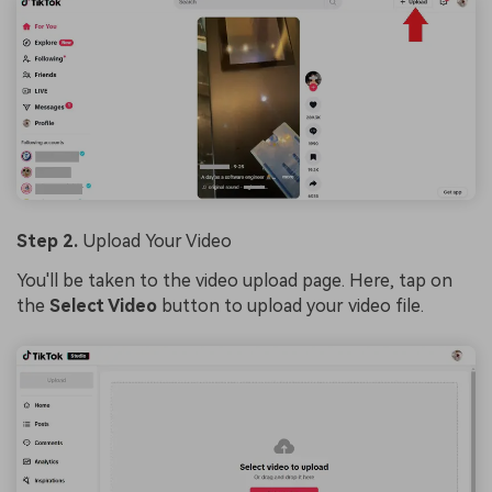
Step 2.
Upload Your Video
You'll be taken to the video upload page. Here, tap on
the
Select Video
button to upload your video file.