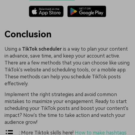
Conclusion
Using a
TikTok scheduler
is a way to plan your content
in advance, save time, and keep your account active.
There are a few methods that you can choose like using
TikTok's website and scheduling tools, or a mobile app.
These methods can help you schedule TikTok posts
effectively.
Implement the right strategies and avoid common
mistakes to maximize your engagement. Ready to start
scheduling your TikTok posts and boost your content's
impact? Now's the time to take action and watch your
audience grow!
Bouns: More Tiktok skills here!
How to make hashtags