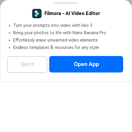
Filmora - AI Video Editor
Turn your prompts into video with Veo 3
Bring your photos to life with Nano Banana Pro
Effortlessly erase unwanted video elements
Endless templates & resources for any style
Open App
Got It
Filmora - AI Video Editor
OPEN
Edit Faster, Smarter and Easier!
Hero Products