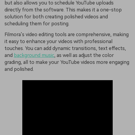
but also allows you to schedule YouTube uploads
directly from the software. This makes it a one-stop
solution for both creating polished videos and
scheduling them for posting.
Filmora’s video editing tools are comprehensive, making
it easy to enhance your videos with professional
touches. You can add dynamic transitions, text effects,
and
background music
, as well as adjust the color
grading, all to make your YouTube videos more engaging
and polished.