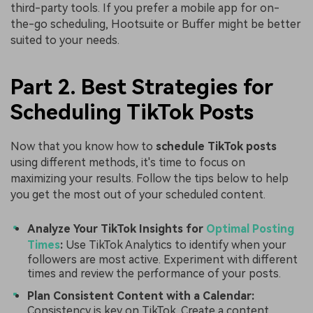
third-party tools. If you prefer a mobile app for on-
the-go scheduling, Hootsuite or Buffer might be better
suited to your needs.
Part 2. Best Strategies for
Scheduling TikTok Posts
Now that you know how to
schedule TikTok posts
using different methods, it's time to focus on
maximizing your results. Follow the tips below to help
you get the most out of your scheduled content.
Analyze Your TikTok Insights for
Optimal Posting
Times
:
Use TikTok Analytics to identify when your
followers are most active. Experiment with different
times and review the performance of your posts.
Plan Consistent Content with a Calendar:
Consistency is key on TikTok. Create a content