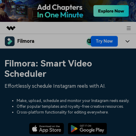
Filmora
Try Now
Featured Products
AIGC Digital Creativity
Products
Business
Filmora: Smart Video
Utility
Overview
Platforms
AI
Scheduler
About Us
Solutions
Features
Video/Image
Effortlessly schedule Instagram reels with AI.
Solutions
Newsroom
Assets
Audio
Social Media
Make, upload, schedule and monitor your Instagram reels easily.
Resources
Shop
Offer popular templates and royalty-free creative resources.
Texts
Cross-platform functionality for editing everywhere.
Marketing & Business
Help Center
Support
Lifestyle & Fun
Video Prompts
Video Trends
150+ FREE video prompts
Discover top ten vdeo