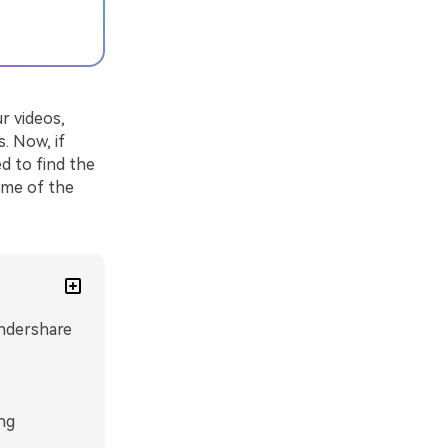
r videos,
. Now, if
d to find the
some of the
ndershare
ng