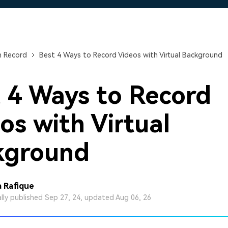
Free Download
Free Download
n Record
Best 4 Ways to Record Videos with Virtual Background
 4 Ways to Record
os with Virtual
kground
 Rafique
ally published Sep 27, 24, updated Aug 06, 26