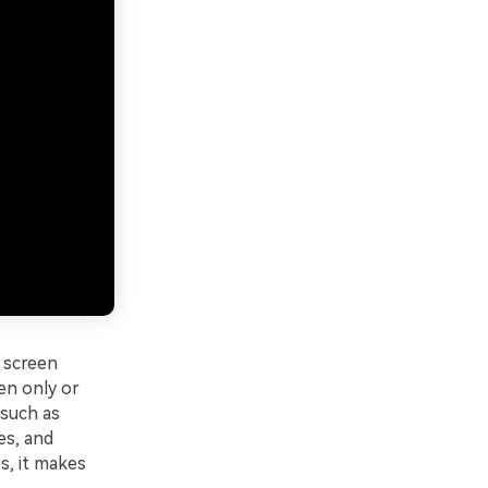
 screen
een only or
 such as
es, and
s, it makes