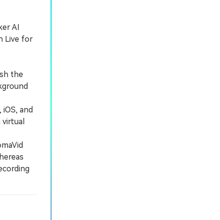
ker AI
 Live for
sh the
ckground
 iOS, and
virtual
omaVid
whereas
ecording