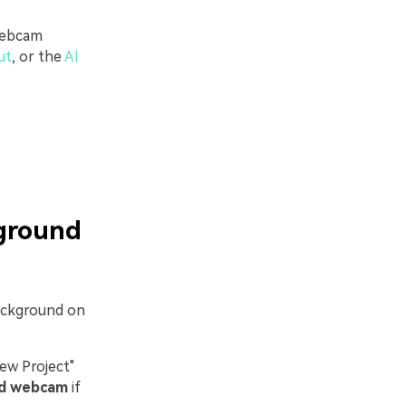
 webcam
ut
, or the
AI
kground
background on
ew Project"
rd webcam
if