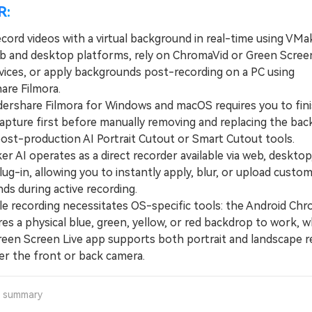
R:
cord videos with a virtual background in real-time using VMa
b and desktop platforms, rely on ChromaVid or Green Screen
vices, or apply backgrounds post-recording on a PC using
re Filmora.
hare Filmora for Windows and macOS requires you to fini
pture first before manually removing and replacing the ba
post-production AI Portrait Cutout or Smart Cutout tools.
AI operates as a direct recorder available via web, desktop,
g-in, allowing you to instantly apply, blur, or upload custom 
ds during active recording.
recording necessitates OS-specific tools: the Android Chr
es a physical blue, green, yellow, or red backdrop to work, 
reen Screen Live app supports both portrait and landscape r
er the front or back camera.
a summary