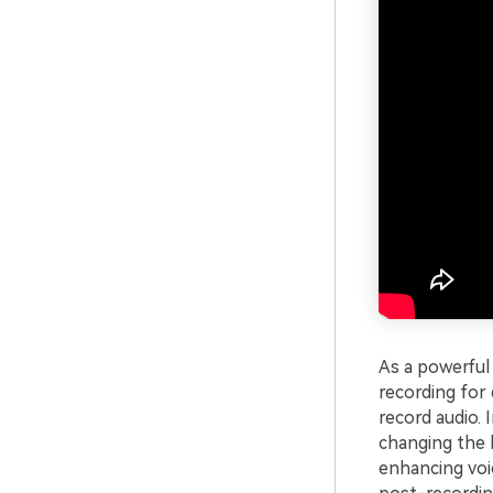
As a powerful 
recording for
record audio. 
changing the 
enhancing voic