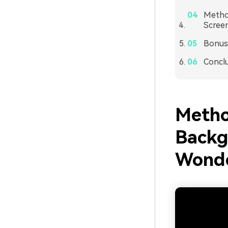
Method
Screen
Bonus:
Concl
Metho
Backg
Wonde