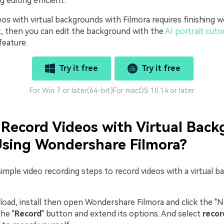
 editing efficient.
eos with virtual backgrounds with Filmora requires finishing
st, then you can edit the background with the
AI portrait cuto
feature.
Try it free
Try it free
For Win 7 or later(64-bit)
For macOS 10.14 or later
Record Videos with Virtual Bac
Using Wondershare Filmora?
imple video recording steps to record videos with a virtual 
ad, install then open Wondershare Filmora and click the "N
he "
Record
" button and extend its options. And select
reco