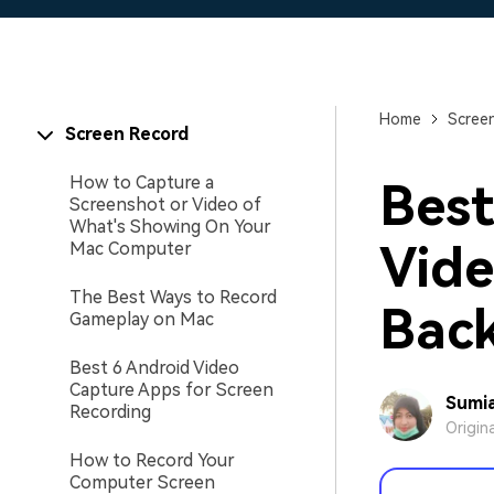
Home
Scree
Screen Record
How to Capture a
Best
Screenshot or Video of
What's Showing On Your
Vide
Mac Computer
The Best Ways to Record
Bac
Gameplay on Mac
Best 6 Android Video
Capture Apps for Screen
Sumia
Recording
Origin
How to Record Your
Computer Screen