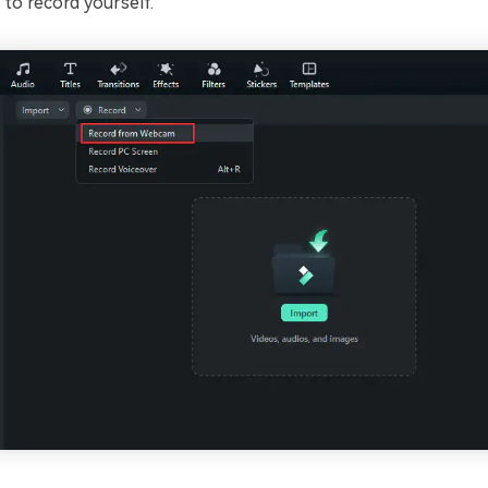
to record yourself.