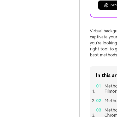
Chat
Virtual backgr
captivate your
you're lookin
right tool to 
best methods 
In this ar
Method
Filmor
Method
Method
Chrom