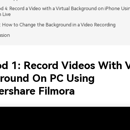
 4: Record a Video with a Virtual Background on iPhone Usi
 Live
 How to Change the Background in a Video Recording
usion
d 1: Record Videos With V
round On PC Using
rshare Filmora