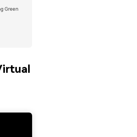
ng Green
irtual