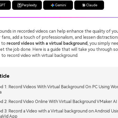
GPT
Perplexity
Gemini
Claude
ounds in recorded videos can help enhance the quality of you
 fans, add a touch of professionalism, and lessen distractions
g to
record videos with a virtual background
, you simply nee
get the job done. Here is a guide that will take you through 
to record video with virtual background.
ticle
 1: Record Videos With Virtual Background On PC Using Wo
a
 2: Record Video Online With Virtual Background VMaker AI
 3: Record a Video with a Virtual background on Android Usi
aVid App