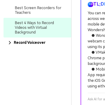
TL;D
Best Screen Recorders for
Teachers
You can re
across we
Best 4 Ways to Record
mobile de
Videos with Virtual
Wondersha
Background
● Wonders
webcam ca
Record Voiceover
using its 
● VMaker 
Chrome plu
backgroun
● Mobile 
App requir
the iOS G
using eith
Ask AI for 