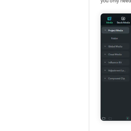
you only need 