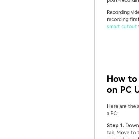
post-recording
Recording vid
recording fir
smart cutout
How to 
on PC 
Here are the s
a PC:
Step 1.
Downlo
tab. Move to t