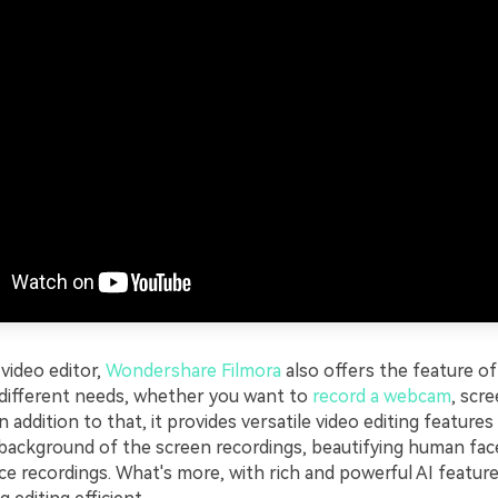
video editor,
Wondershare Filmora
also offers the feature of
 different needs, whether you want to
record a webcam
, scr
In addition to that, it provides versatile video editing features
background of the screen recordings, beautifying human fac
e recordings. What's more, with rich and powerful AI feature