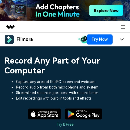
Filmora
Try Now
Featured Products
AIGC Digital Creativity
Products
Business
Record Any Part of Your
Utility
Overview
Platforms
AI
Computer
About Us
Solutions
Features
Video/Image
Capture any area of the PC screen and webcam
Solutions
Newsroom
Record audio from both microphone and system
Assets
Streamlined recording process with record timer
Audio
Social Media
Resources
Shop
Edit recordings with built-in tools and effects
Texts
Marketing & Business
Help Center
Support
Lifestyle & Fun
Video Prompts
Video Trends
Try It Free
150+ FREE video prompts
Discover top ten vdeo