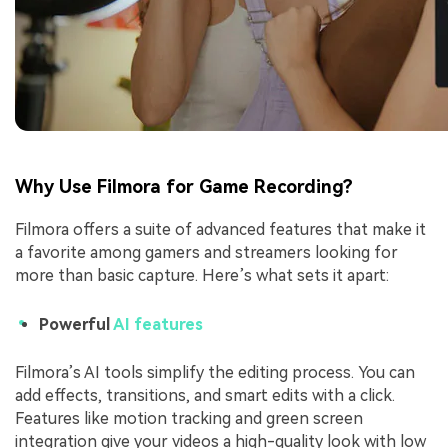
Why Use Filmora for Game Recording?
Filmora offers a suite of advanced features that make it
a favorite among gamers and streamers looking for
more than basic capture. Here’s what sets it apart:
Powerful
AI features
Filmora’s AI tools simplify the editing process. You can
add effects, transitions, and smart edits with a click.
Features like motion tracking and green screen
integration give your videos a high-quality look with low