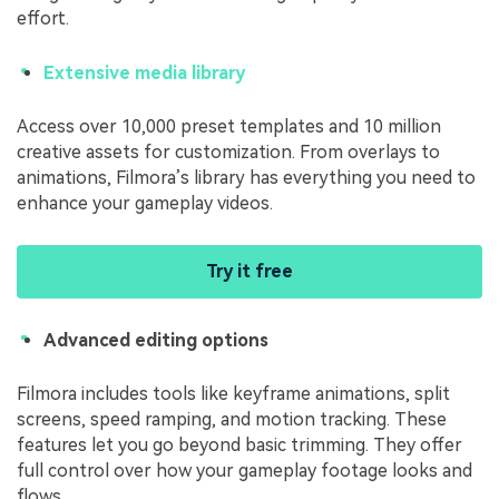
effort.
Extensive media library
Access over 10,000 preset templates and 10 million
creative assets for customization. From overlays to
animations, Filmora’s library has everything you need to
enhance your gameplay videos.
Try it free
Advanced editing options
Filmora includes tools like keyframe animations, split
screens, speed ramping, and motion tracking. These
features let you go beyond basic trimming. They offer
full control over how your gameplay footage looks and
flows.