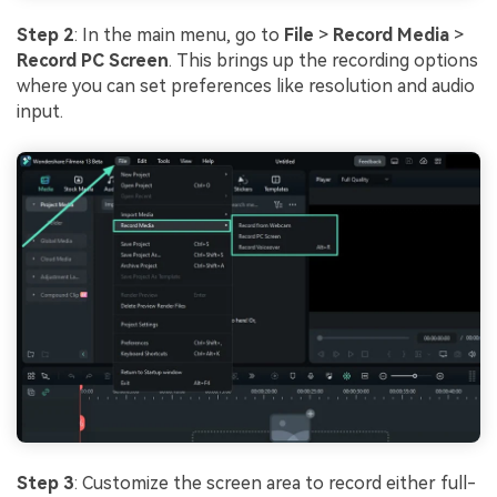
Step 2
: In the main menu, go to
File
>
Record Media
>
Record PC Screen
. This brings up the recording options
where you can set preferences like resolution and audio
input.
Step 3
: Customize the screen area to record either full-