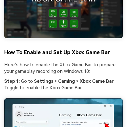
How To Enable and Set Up Xbox Game Bar
Here’s how to enable the Xbox Game Bar to prepare
your gameplay recording on Windows 10:
Step 1
: Go to
Settings
>
Gaming
>
Xbox Game Bar
.
Toggle to enable the Xbox Game Bar.