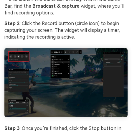
Bar, find the
Broadcast & capture
widget, where you’ll
find recording options.
Step 2
: Click the Record button (circle icon) to begin
capturing your screen. The widget will display a timer,
indicating the recording is active.
Step 3
: Once you’re finished, click the Stop button in