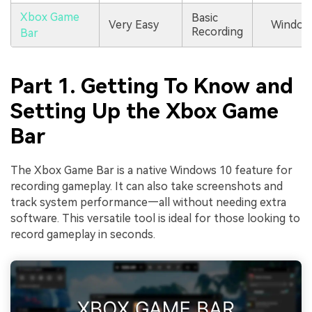
Xbox Game
Basic
Very Easy
Window
Recording
Bar
Part 1. Getting To Know and
Setting Up the Xbox Game
Bar
The Xbox Game Bar is a native Windows 10 feature for
recording gameplay. It can also take screenshots and
track system performance—all without needing extra
software. This versatile tool is ideal for those looking to
record gameplay in seconds.