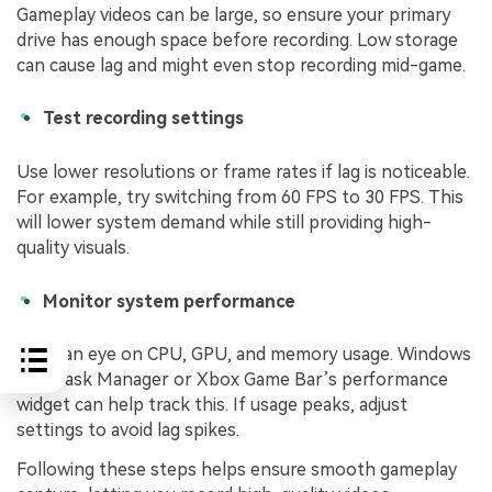
Gameplay videos can be large, so ensure your primary
drive has enough space before recording. Low storage
can cause lag and might even stop recording mid-game.
Test recording settings
Use lower resolutions or frame rates if lag is noticeable.
For example, try switching from 60 FPS to 30 FPS. This
will lower system demand while still providing high-
quality visuals.
Monitor system performance
Keep an eye on CPU, GPU, and memory usage. Windows
10’s Task Manager or Xbox Game Bar’s performance
widget can help track this. If usage peaks, adjust
settings to avoid lag spikes.
Following these steps helps ensure smooth gameplay