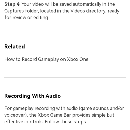
Step 4
: Your video will be saved automatically in the
Captures folder, located in the Videos directory, ready
for review or editing.
Related
How to Record Gameplay on Xbox One
Recording With Audio
For gameplay recording with audio (game sounds and/or
voiceover), the Xbox Game Bar provides simple but
effective controls. Follow these steps: