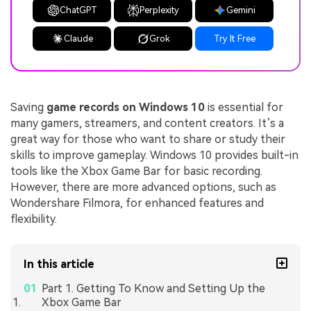
ChatGPT
Perplexity
Gemini
Claude
Grok
Try It Free
Saving
game records on Windows 10
is essential for
many gamers, streamers, and content creators. It’s a
great way for those who want to share or study their
skills to improve gameplay. Windows 10 provides built-in
tools like the Xbox Game Bar for basic recording.
However, there are more advanced options, such as
Wondershare Filmora, for enhanced features and
flexibility.
In this article
Part 1. Getting To Know and Setting Up the
Xbox Game Bar