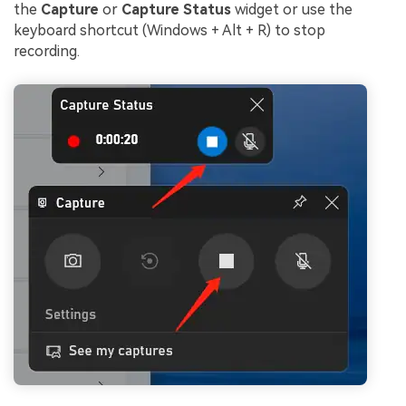
the
Capture
or
Capture Status
widget or use the
keyboard shortcut (Windows + Alt + R) to stop
recording.