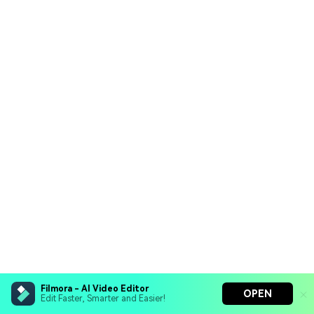
Filmora - AI Video Editor
OPEN
Edit Faster, Smarter and Easier!