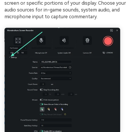
screen or specific portions of your display. Choose your
audio sources for in-game sounds, system audio, and
microphone input to capture commentary.