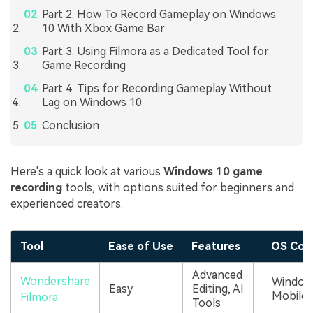
Part 2. How To Record Gameplay on Windows
10 With Xbox Game Bar
Part 3. Using Filmora as a Dedicated Tool for
Game Recording
Part 4. Tips for Recording Gameplay Without
Lag on Windows 10
Conclusion
Here's a quick look at various
Windows 10 game
recording
tools, with options suited for beginners and
experienced creators.
Tool
Ease of Use
Features
OS Comp
Advanced
Wondershare
Windows
Easy
Editing, AI
Mobile
Filmora
Tools