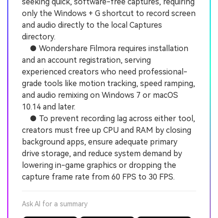
seeking quick, software-free captures, requiring
only the Windows + G shortcut to record screen
and audio directly to the local Captures
directory.
● Wondershare Filmora requires installation
and an account registration, serving
experienced creators who need professional-
grade tools like motion tracking, speed ramping,
and audio remixing on Windows 7 or macOS
10.14 and later.
● To prevent recording lag across either tool,
creators must free up CPU and RAM by closing
background apps, ensure adequate primary
drive storage, and reduce system demand by
lowering in-game graphics or dropping the
capture frame rate from 60 FPS to 30 FPS.
Ask AI for a summary