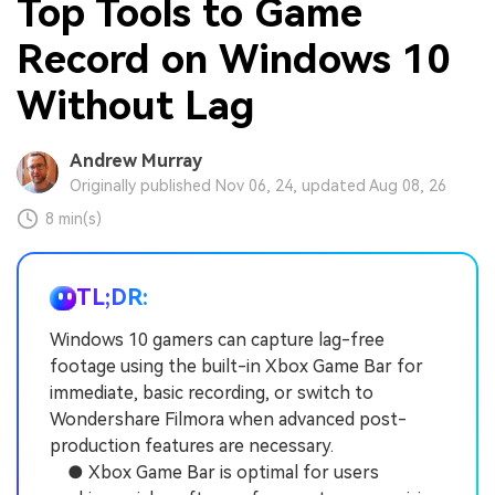
Top Tools to Game
Record on Windows 10
Without Lag
Andrew Murray
Originally published Nov 06, 24, updated Aug 08, 26
8 min(s)
TL;DR:
Windows 10 gamers can capture lag-free
footage using the built-in Xbox Game Bar for
immediate, basic recording, or switch to
Wondershare Filmora when advanced post-
production features are necessary.
● Xbox Game Bar is optimal for users