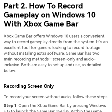
Part 2. How To Record
Gameplay on Windows 10
With Xbox Game Bar
Xbox Game Bar offers Windows 10 users a convenient
way to record gameplay directly from the system. It’s an
excellent tool for gamers looking to record footage
without installing extra software. Game Bar has two
main recording methods—screen-only and audio-
inclusive. Both are easy to set up and use, as detailed
below:
Recording Screen Only
To record your screen without audio, follow these steps:
Step 1
: Open the Xbox Game Bar by pressing Windows
+ G to launch the Game Bar overlay. Within the Game