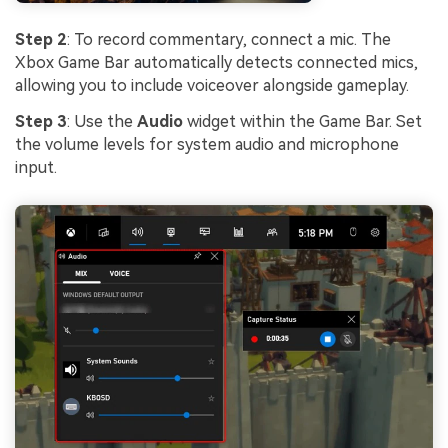
Step 2
: To record commentary, connect a mic. The
Xbox Game Bar automatically detects connected mics,
allowing you to include voiceover alongside gameplay.
Step 3
: Use the
Audio
widget within the Game Bar. Set
the volume levels for system audio and microphone
input.