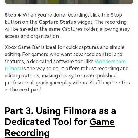
Step 4
: When you’re done recording, click the Stop
button on the
Capture Status
widget. The recording
will be saved in the same Captures folder, allowing easy
access and organization.
Xbox Game Bar is ideal for quick captures and simple
editing. For gamers who want advanced control and
features, a dedicated software tool like
Wondershare
Filmora
is the way to go. It offers robust recording and
editing options, making it easy to create polished,
professional-grade gameplay videos. You’ll explore this
in the next part!
Part 3. Using Filmora as a
Dedicated Tool for
Game
Recording