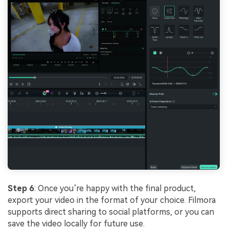
Step 6
: Once you’re happy with the final product,
export your video in the format of your choice. Filmora
supports direct sharing to social platforms, or you can
save the video locally for future use.