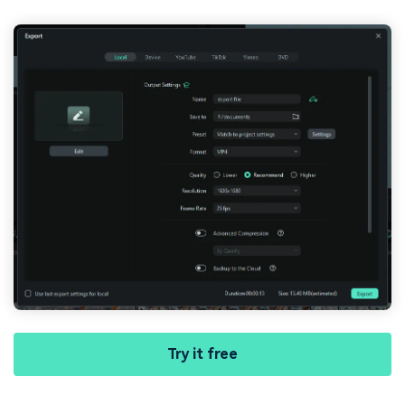
Try it free