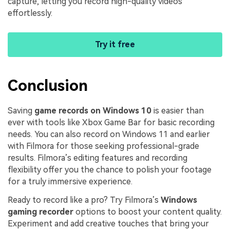
capture, letting you record high-quality videos
effortlessly.
Try it free
Conclusion
Saving
game records on Windows 10
is easier than
ever with tools like Xbox Game Bar for basic recording
needs. You can also record on Windows 11 and earlier
with Filmora for those seeking professional-grade
results. Filmora’s editing features and recording
flexibility offer you the chance to polish your footage
for a truly immersive experience.
Ready to record like a pro? Try Filmora’s
Windows
gaming recorder
options to boost your content quality.
Experiment and add creative touches that bring your