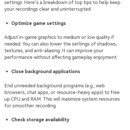
settings. Here’s a breakdown of top tips to help keep
your recordings clear and uninterrupted:
Optimize game settings
Adjust in-game graphics to medium or low quality if
needed. You can also lower the settings of shadows,
textures, and anti-aliasing. It can improve your
performance without affecting gameplay enjoyment.
Close background applications
End unneeded background programs (e.g., web
browsers, chat apps, or resource-heavy apps) to free
up CPU and RAM. This will maximize system resources
for smoother recording.
Check storage availability