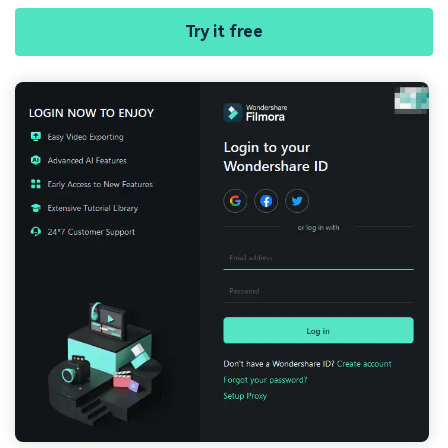
Try it free