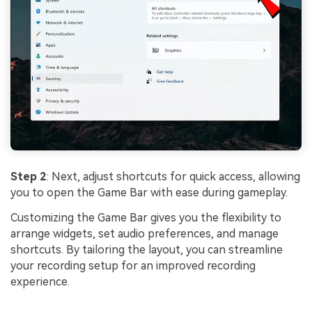
Step 2
: Next, adjust shortcuts for quick access, allowing
you to open the Game Bar with ease during gameplay.
Customizing the Game Bar gives you the flexibility to
arrange widgets, set audio preferences, and manage
shortcuts. By tailoring the layout, you can streamline
your recording setup for an improved recording
experience.