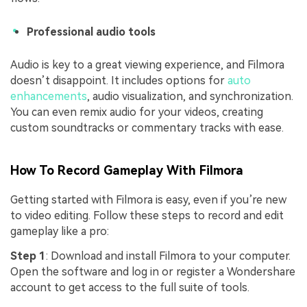
Professional audio tools
Audio is key to a great viewing experience, and Filmora
doesn’t disappoint. It includes options for
auto
enhancements
, audio visualization, and synchronization.
You can even remix audio for your videos, creating
custom soundtracks or commentary tracks with ease.
How To Record Gameplay With Filmora
Getting started with Filmora is easy, even if you’re new
to video editing. Follow these steps to record and edit
gameplay like a pro:
Step 1
: Download and install Filmora to your computer.
Open the software and log in or register a Wondershare
account to get access to the full suite of tools.