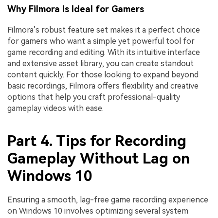
Why Filmora Is Ideal for Gamers
Filmora’s robust feature set makes it a perfect choice
for gamers who want a simple yet powerful tool for
game recording and editing. With its intuitive interface
and extensive asset library, you can create standout
content quickly. For those looking to expand beyond
basic recordings, Filmora offers flexibility and creative
options that help you craft professional-quality
gameplay videos with ease.
Part 4. Tips for Recording
Gameplay Without Lag on
Windows 10
Ensuring a smooth, lag-free game recording experience
on Windows 10 involves optimizing several system