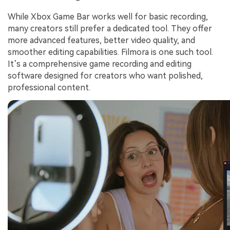
While Xbox Game Bar works well for basic recording,
many creators still prefer a dedicated tool. They offer
more advanced features, better video quality, and
smoother editing capabilities. Filmora is one such tool.
It’s a comprehensive game recording and editing
software designed for creators who want polished,
professional content.