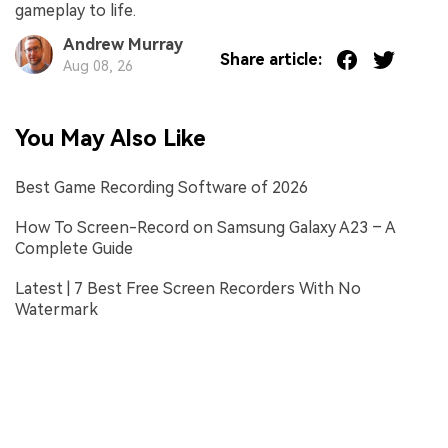
gameplay to life.
Andrew Murray
Share article:
Aug 08, 26
You May Also Like
Best Game Recording Software of 2026
How To Screen-Record on Samsung Galaxy A23 – A
Complete Guide
Latest | 7 Best Free Screen Recorders With No
Watermark