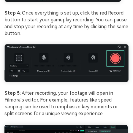
Step 4
: Once everything is set up, click the red Record
button to start your gameplay recording. You can pause
and stop your recording at any time by clicking the same
button.
Step 5
: After recording, your footage will open in
Filmora’s editor. For example, features like speed
ramping can be used to emphasize key moments or
split screens for a unique viewing experience.