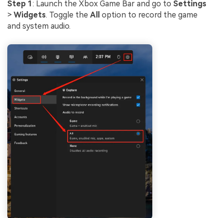
Step 1
: Launch the Xbox Game Bar and go to
Settings
>
Widgets
. Toggle the
All
option to record the game
and system audio.