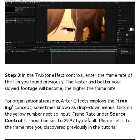
Step 3
: In the Twixtor effect controls, enter the frame rate of
the film you found previously. The faster and better your
slowed footage will become, the higher the frame rate.
For organizational reasons, After Effects employs the "
tree-
ing
" concept, sometimes known as drop-down menus. Click on
the yellow number next to Input: Frame Rate under
Source
Control
. It should be set to 29.97 by default. Please set it to
the frame rate you discovered previously in the tutorial.