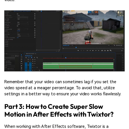
Remember that your video can sometimes lag if you set the
video speed at a meager percentage. To avoid that, utilize
settings in a better way to ensure your video works flawlessly.
Part 3: How to Create Super Slow
Motion in After Effects with Twixtor?
When working with After Effects software, Twixtor is a