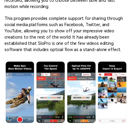
recorded, allowing you to choose between slow and fast
motion while recording.
This program provides complete support for sharing through
social media platforms such as Facebook, Twitter, and
YouTube, allowing you to show off your impressive video
creations to the rest of the world. It has already been
established that SloPro is one of the few videos editing
software that includes optical flow as a stand-alone effect.