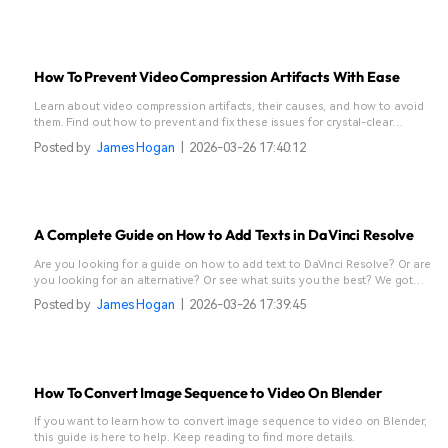
How To Prevent Video Compression Artifacts With Ease
Learn about video compression artifacts, their causes, and how to avoid
them. Find out how to prevent and fix these issues for crystal-clear
videos.
Posted by
James Hogan
|
2026-03-26 17:40:12
A Complete Guide on How to Add Texts in DaVinci Resolve
Are you looking for a guide on how to add text to DaVinci Resolve? Or are
you looking for an alternative? Or see what suits you the best? We got
you!
Posted by
James Hogan
|
2026-03-26 17:39:45
How To Convert Image Sequence to Video On Blender
If you want to learn how to convert image sequence to video on Blender,
this guide is here to help. Keep reading to find more details.