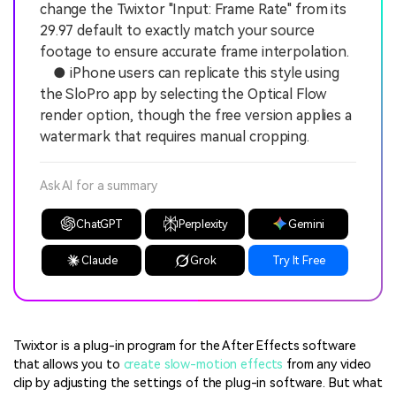
change the Twixtor "Input: Frame Rate" from its
29.97 default to exactly match your source
footage to ensure accurate frame interpolation.
● iPhone users can replicate this style using
the SloPro app by selecting the Optical Flow
render option, though the free version applies a
watermark that requires manual cropping.
Ask AI for a summary
ChatGPT
Perplexity
Gemini
Claude
Grok
Try It Free
Twixtor is a plug-in program for the After Effects software
that allows you to
create slow-motion effects
from any video
clip by adjusting the settings of the plug-in software. But what