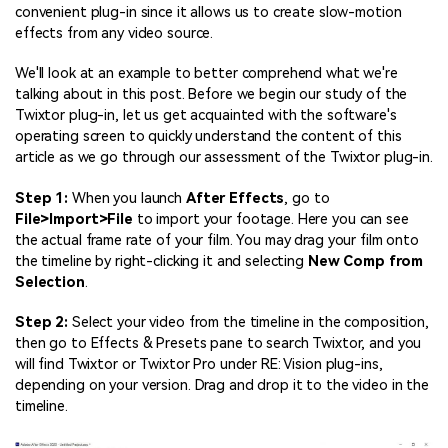
convenient plug-in since it allows us to create slow-motion
effects from any video source.
We'll look at an example to better comprehend what we're
talking about in this post. Before we begin our study of the
Twixtor plug-in, let us get acquainted with the software's
operating screen to quickly understand the content of this
article as we go through our assessment of the Twixtor plug-in.
Step 1:
When you launch
After Effects
, go to
File>Import>File
to import your footage. Here you can see
the actual frame rate of your film. You may drag your film onto
the timeline by right-clicking it and selecting
New Comp from
Selection
.
Step 2:
Select your video from the timeline in the composition,
then go to Effects & Presets pane to search Twixtor, and you
will find Twixtor or Twixtor Pro under RE: Vision plug-ins,
depending on your version. Drag and drop it to the video in the
timeline.