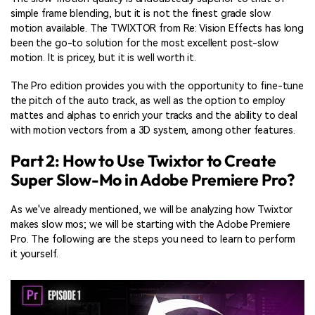
simple frame blending, but it is not the finest grade slow
motion available. The TWIXTOR from Re: Vision Effects has long
been the go-to solution for the most excellent post-slow
motion. It is pricey, but it is well worth it.
The Pro edition provides you with the opportunity to fine-tune
the pitch of the auto track, as well as the option to employ
mattes and alphas to enrich your tracks and the ability to deal
with motion vectors from a 3D system, among other features.
Part 2: How to Use Twixtor to Create
Super Slow-Mo in Adobe Premiere Pro?
As we've already mentioned, we will be analyzing how Twixtor
makes slow mos; we will be starting with the Adobe Premiere
Pro. The following are the steps you need to learn to perform
it yourself.