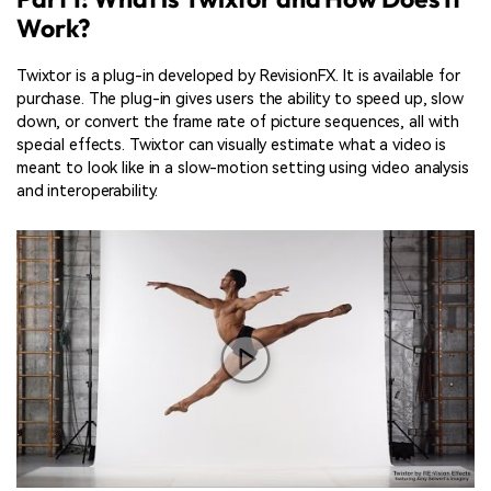
Work?
Twixtor is a plug-in developed by RevisionFX. It is available for
purchase. The plug-in gives users the ability to speed up, slow
down, or convert the frame rate of picture sequences, all with
special effects. Twixtor can visually estimate what a video is
meant to look like in a slow-motion setting using video analysis
and interoperability.