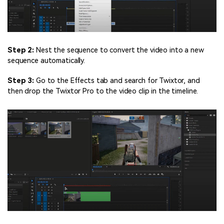
Step 2:
Nest the sequence to convert the video into a new
sequence automatically.
Step 3:
Go to the Effects tab and search for Twixtor, and
then drop the Twixtor Pro to the video clip in the timeline.