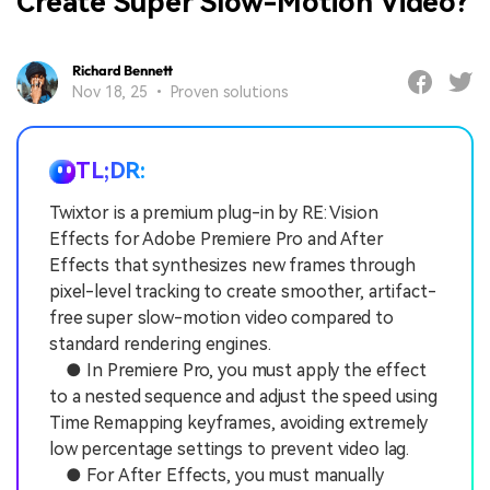
Create Super Slow-Motion Video?
Richard Bennett
Nov 18, 25 • Proven solutions
TL;DR:
Twixtor is a premium plug-in by RE: Vision
Effects for Adobe Premiere Pro and After
Effects that synthesizes new frames through
pixel-level tracking to create smoother, artifact-
free super slow-motion video compared to
standard rendering engines.
● In Premiere Pro, you must apply the effect
to a nested sequence and adjust the speed using
Time Remapping keyframes, avoiding extremely
low percentage settings to prevent video lag.
● For After Effects, you must manually