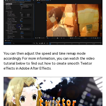
You can then adjust the speed and time remap mode
accordingly. For more information, you can watch the video
tutorial below to find out how to create smooth Twixtor
effects in Adobe After Effects.