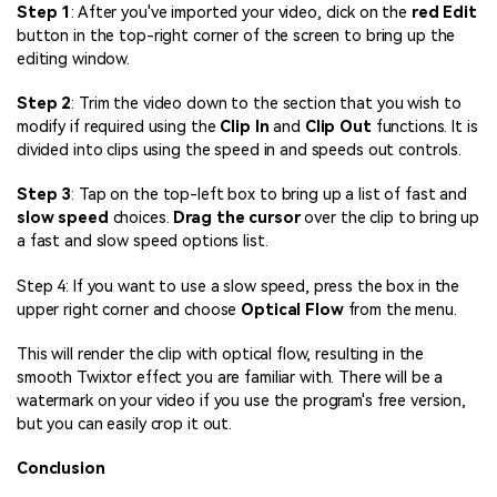
Step 1
: After you've imported your video, click on the
red Edit
button in the top-right corner of the screen to bring up the
editing window.
Step 2
: Trim the video down to the section that you wish to
modify if required using the
Clip In
and
Clip Out
functions. It is
divided into clips using the speed in and speeds out controls.
Step 3
: Tap on the top-left box to bring up a list of fast and
slow speed
choices.
Drag the cursor
over the clip to bring up
a fast and slow speed options list.
Step 4: If you want to use a slow speed, press the box in the
upper right corner and choose
Optical Flow
from the menu.
This will render the clip with optical flow, resulting in the
smooth Twixtor effect you are familiar with. There will be a
watermark on your video if you use the program's free version,
but you can easily crop it out.
Conclusion