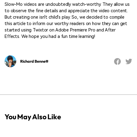
Slow-Mo videos are undoubtedly watch-worthy. They allow us
to observe the fine details and appreciate the video content.
But creating one isn't child's play. So, we decided to compile
this article to inform our worthy readers on how they can get
started using Twixtor on Adobe Premiere Pro and After
Effects. We hope you had a fun time learning!
Richard Bennett
You May Also Like