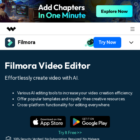
Filmora
Try Now
Featured Products
AIGC Digital Creativity
Products
Business
Filmora Video Editor
Utility
Overview
Platforms
AI
About Us
Effortlessly create video with AI.
Solutions
Features
Video/Image
Solutions
Newsroom
Various AI editing tools to increase your video creation efficiency.
Assets
Offer popular templates and royalty-free creative resources.
Audio
Social Media
Resources
Cross-platform functionality for editing everywhere.
Shop
Texts
Marketing & Business
Help Center
Support
Lifestyle & Fun
Video Prompts
Video Trends
Try It Free >>
150+ FREE video prompts
Discover top ten vdeo
100% Security Verified | No Subscription Required | No Malware