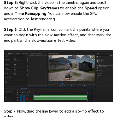
Step 5:
Right-click the video in the timeline again and scroll
down to
Show Clip Keyframes
to enable the
Speed
option
under
Time Remapping
. You can now enable the GPU
acceleration to fast rendering.
Step 6
: Click the Keyframe icon to mark the points where you
want to begin with the slow-motion effect, and then mark the
end part of the slow-motion effect video.
Step 7: Now, drag the line lower to add a slo-mo effect to
video.