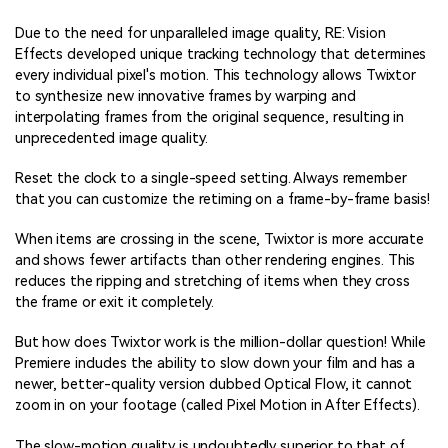
Due to the need for unparalleled image quality, RE: Vision
Effects developed unique tracking technology that determines
every individual pixel's motion. This technology allows Twixtor
to synthesize new innovative frames by warping and
interpolating frames from the original sequence, resulting in
unprecedented image quality.
Reset the clock to a single-speed setting. Always remember
that you can customize the retiming on a frame-by-frame basis!
When items are crossing in the scene, Twixtor is more accurate
and shows fewer artifacts than other rendering engines. This
reduces the ripping and stretching of items when they cross
the frame or exit it completely.
But how does Twixtor work is the million-dollar question! While
Premiere includes the ability to slow down your film and has a
newer, better-quality version dubbed Optical Flow, it cannot
zoom in on your footage (called Pixel Motion in After Effects).
The slow-motion quality is undoubtedly superior to that of