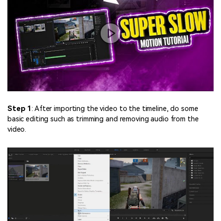
Step 1
: After importing the video to the timeline, do some
basic editing such as trimming and removing audio from the
video.