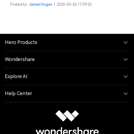
Posted by
James Hogan
|
2026-03-26 17:39:25
Hero Products
Wondershare
Explore AI
Help Center