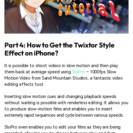
Part 4: How to Get the Twixtor Style
Effect on iPhone?
It is possible to shoot videos in slow motion and then play
them back at average speed using
SloPro
– 1000fps Slow
Motion Video from Sand Mountain Studios, a fantastic video
editing effects tool.
Inserting slow motion cues and changing playback speeds
without waiting is possible with renderless editing. It allows you
to produce slow-motion films and enables you to insert
extremely rapid sequences and cycle between various speeds.
SloPro even enables you to edit your films as they are being