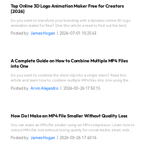
Top Online 3D Logo Animation Maker Free for Creators
[2026]
Do you want to transform your branding with a dynamic online 3D logo
animation maker for free? Give this article a read to find out the best
online sites.
Posted by
James Hogan
|
2026-07-01 10:25:43
A Complete Guide on How to Combine Multiple MP4 Files
into One
Do you want to combine the short clip into a single video? Read this
article and learn how to combine multiple MP4 files into one using the
best tools.
Posted by
Arvin Alejandro
|
2026-03-26 17:50:15
How Do I Make an MP4 File Smaller Without Quality Loss
You can make an MP4 file smaller using an MP4 compressor. Learn how to
reduce MP4 file size without losing quality for social media, email, web,
and more.
Posted by
James Hogan
|
2026-03-26 17:40:16