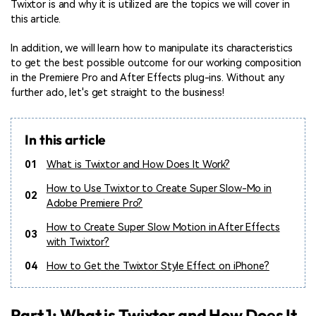
Twixtor is and why it is utilized are the topics we will cover in
this article.
In addition, we will learn how to manipulate its characteristics
to get the best possible outcome for our working composition
in the Premiere Pro and After Effects plug-ins. Without any
further ado, let's get straight to the business!
In this article
01
What is Twixtor and How Does It Work?
How to Use Twixtor to Create Super Slow-Mo in
02
Adobe Premiere Pro?
How to Create Super Slow Motion in After Effects
03
with Twixtor?
04
How to Get the Twixtor Style Effect on iPhone?
Part 1: What is Twixtor and How Does It