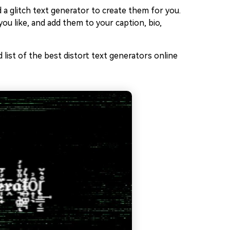
 a glitch text generator to create them for you.
ou like, and add them to your caption, bio,
list of the best distort text generators online