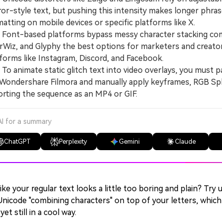
or-style text, but pushing this intensity makes longer phra
atting on mobile devices or specific platforms like X.
ont-based platforms bypass messy character stacking compl
rWiz, and Glyphy the best options for marketers and creator
forms like Instagram, Discord, and Facebook.
 animate static glitch text into video overlays, you must pa
 Wondershare Filmora and manually apply keyframes, RGB Split
rting the sequence as an MP4 or GIF.
AI for a summary
ChatGPT
Perplexity
Gemini
Claude
like your regular text looks a little too boring and plain? Try u
Unicode "combining characters" on top of your letters, whic
yet still in a cool way.