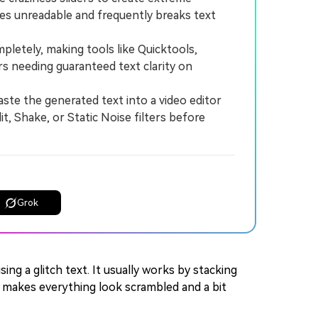
ses unreadable and frequently breaks text
etely, making tools like Quicktools,
s needing guaranteed text clarity on
ste the generated text into a video editor
, Shake, or Static Noise filters before
Grok
sing a glitch text. It usually works by stacking
h makes everything look scrambled and a bit