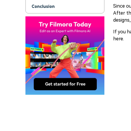
Since ou
Conclusion
After th
designs,
If you h
here.