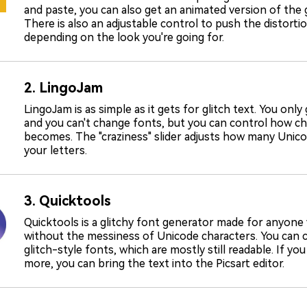
and paste, you can also get an animated version of the gl
There is also an adjustable control to push the distortio
depending on the look you're going for.
2. LingoJam
LingoJam is as simple as it gets for glitch text. You only
and you can't change fonts, but you can control how ch
becomes. The "craziness" slider adjusts how many Unic
your letters.
3. Quicktools
Quicktools is a glitchy font generator made for anyone
without the messiness of Unicode characters. You can 
glitch-style fonts, which are mostly still readable. If yo
more, you can bring the text into the Picsart editor.