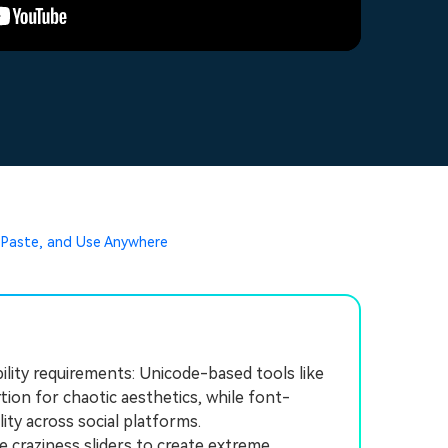
 Paste, and Use Anywhere
ility requirements: Unicode-based tools like
ion for chaotic aesthetics, while font-
lity across social platforms.
 craziness sliders to create extreme