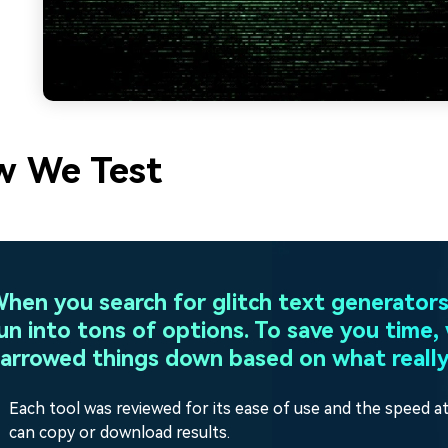
 We Test
hen you search for glitch text generators,
un into tons of options. To save you time,
arrowed things down based on what really
Each tool was reviewed for its ease of use and the speed a
can copy or download results.