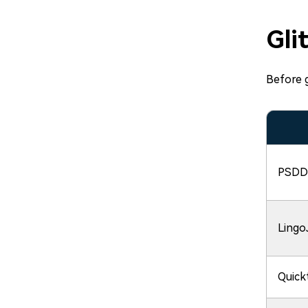
Gli
Before g
PSDD
Lingo
Quick