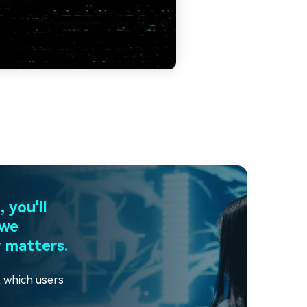
 you'll
 we
 matters.
t which users