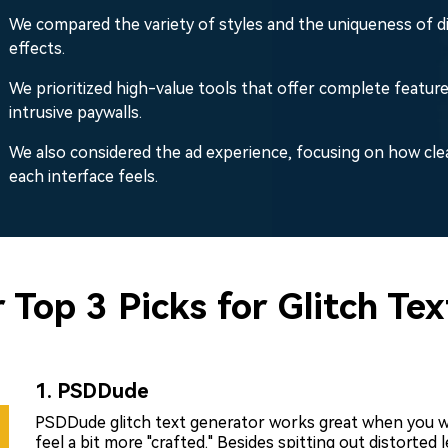
We compared the variety of styles and the uniqueness of d
effects.
We prioritized high-value tools that offer complete featur
intrusive paywalls.
We also considered the ad experience, focusing on how cle
each interface feels.
 Top 3 Picks for Glitch Te
1. PSDDude
PSDDude glitch text generator works great when you wa
feel a bit more "crafted." Besides spitting out distorted