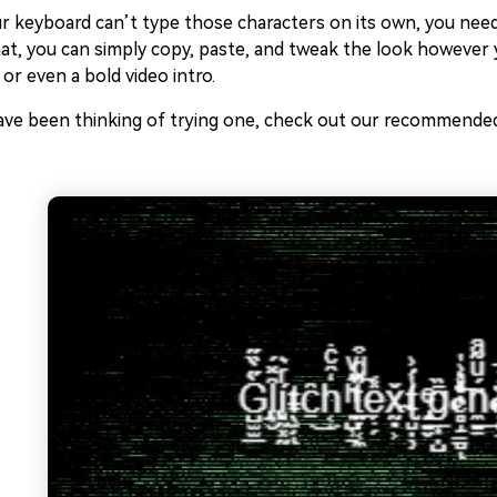
r keyboard can’t type those characters on its own, you need
at, you can simply copy, paste, and tweak the look however y
 or even a bold video intro.
ave been thinking of trying one, check out our recommended 