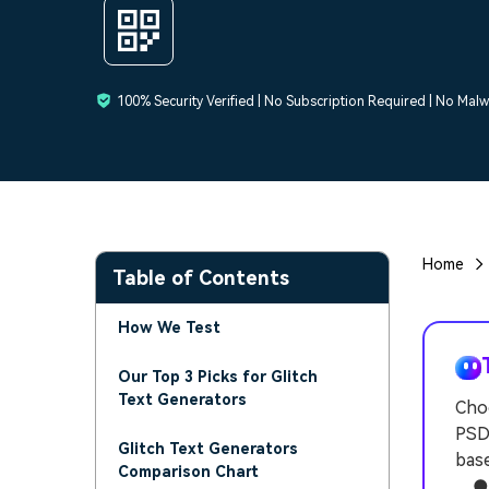
100% Security Verified | No Subscription Required | No Mal
Home
Table of Contents
How We Test
Our Top 3 Picks for Glitch
Text Generators
Choo
PSDD
Glitch Text Generators
base
Comparison Chart
● Un