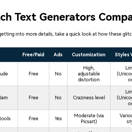
tch Text Generators Compa
etting into more details, take a quick look at how these glit
Free/Paid
Ads
Customization
Styles 
High,
Li
ude
Free
No
adjustable
(Unico
distortion
o
Li
Jam
Free
No
Craziness level
(Unico
o
Moderate (via
Vario
tools
Free
Yes
Picsart)
st