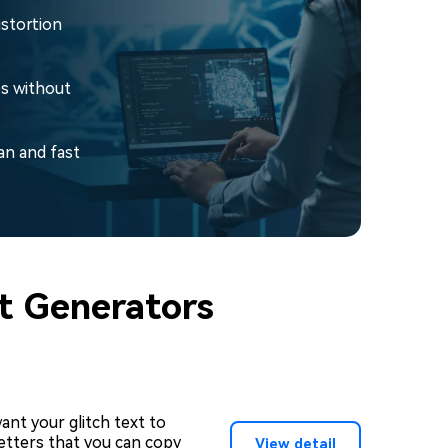
istortion
es without
an and fast
xt Generators
nt your glitch text to
 letters that you can copy
View detail