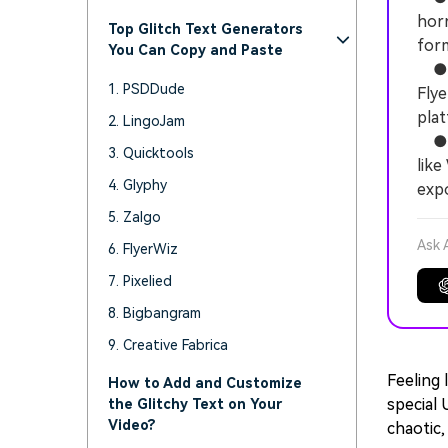
horr
Top Glitch Text Generators
form
You Can Copy and Paste
● F
1. PSDDude
Flye
plat
2. LingoJam
● To
3. Quicktools
like
4. Glyphy
expo
5. Zalgo
Ask 
6. FlyerWiz
7. Pixelied
8. Bigbangram
9. Creative Fabrica
Feeling 
How to Add and Customize
special 
the Glitchy Text on Your
Video?
chaotic, 