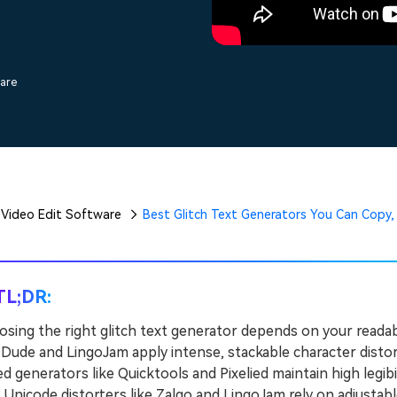
Free Download
Free Download
Free Download
ware
Video Edit Software
Best Glitch Text Generators You Can Copy,
TL;DR:
sing the right glitch text generator depends on your readab
ude and LingoJam apply intense, stackable character distort
d generators like Quicktools and Pixelied maintain high legibi
icode distorters like Zalgo and LingoJam rely on adjustable