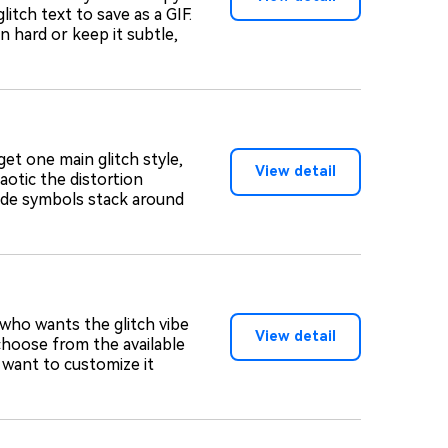
itch text to save as a GIF.
n hard or keep it subtle,
 get one main glitch style,
View detail
aotic the distortion
ode symbols stack around
 who wants the glitch vibe
View detail
choose from the available
u want to customize it