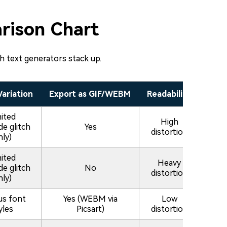
rison Chart
ch text generators stack up.
Variation
Export as GIF/WEBM
Readability
mited
High
de glitch
Yes
distortion
nly)
mited
Heavy
de glitch
No
distortion
nly)
us font
Yes (WEBM via
Low
yles
Picsart)
distortion