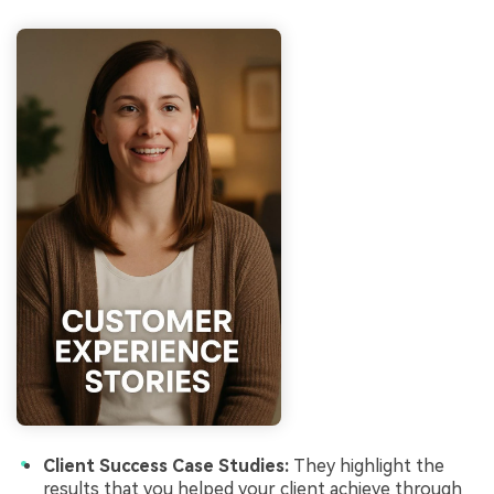
Client Success Case Studies:
They highlight the
results that you helped your client achieve through