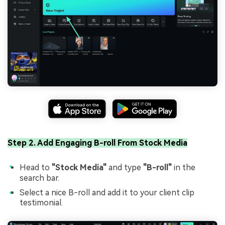
Step 2. Add Engaging B-roll From Stock Media
Head to
"Stock Media"
and type
"B-roll"
in the
search bar.
Select a nice B-roll and add it to your client clip
testimonial.