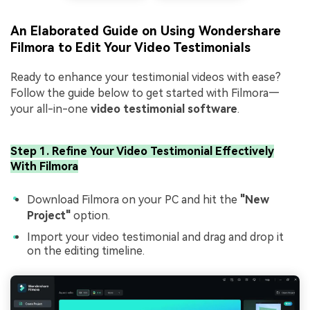
An Elaborated Guide on Using Wondershare
Filmora to Edit Your Video Testimonials
Ready to enhance your testimonial videos with ease?
Follow the guide below to get started with Filmora—
your all-in-one
video testimonial software
.
Step 1. Refine Your Video Testimonial Effectively
With Filmora
Download Filmora on your PC and hit the
"New
Project"
option.
Import your video testimonial and drag and drop it
on the editing timeline.