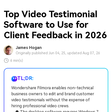
Top Video Testimonial
Software to Use for
Client Feedback in 2026
James Hogan
Originally published Jun 04, 25, updated Aug 07, 26
6 min(s)
TL;DR:
Wondershare Filmora enables non-technical
business owners to edit and brand customer
video testimonials without the expense of
hiring professional video crews.
● The desktop software requires Windows 7