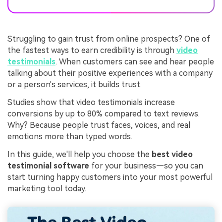
Struggling to gain trust from online prospects? One of
the fastest ways to earn credibility is through
video
testimonials
. When customers can see and hear people
talking about their positive experiences with a company
or a person's services, it builds trust.
Studies show that video testimonials increase
conversions by up to 80% compared to text reviews.
Why? Because people trust faces, voices, and real
emotions more than typed words.
In this guide, we'll help you choose the
best video
testimonial software
for your business—so you can
start turning happy customers into your most powerful
marketing tool today.