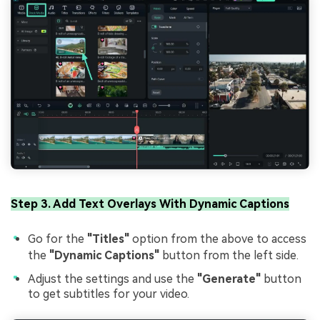
Step 3. Add Text Overlays With Dynamic Captions
Go for the
"Titles"
option from the above to access
the
"Dynamic Captions"
button from the left side.
Adjust the settings and use the
"Generate"
button
to get subtitles for your video.