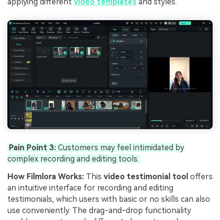
applying different
video templates
and styles.
Pain Point 3:
Customers may feel intimidated by
complex recording and editing tools.
How Filmlora Works:
This
video testimonial tool
offers
an intuitive interface for recording and editing
testimonials, which users with basic or no skills can also
use conveniently. The drag-and-drop functionality