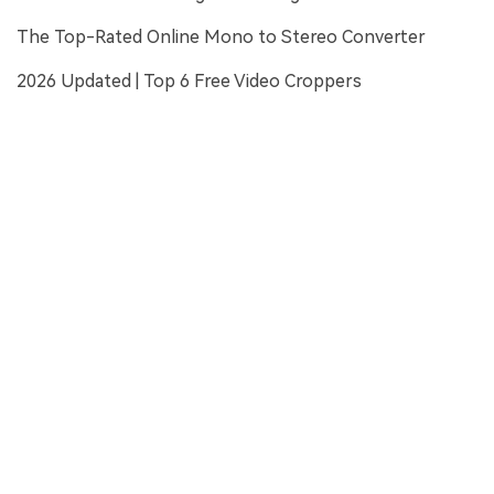
The Top-Rated Online Mono to Stereo Converter
2026 Updated | Top 6 Free Video Croppers