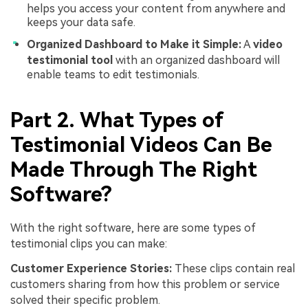
helps you access your content from anywhere and
keeps your data safe.
Organized Dashboard to Make it Simple:
A
video
testimonial tool
with an organized dashboard will
enable teams to edit testimonials.
Part 2. What Types of
Testimonial Videos Can Be
Made Through The Right
Software?
With the right software, here are some types of
testimonial clips you can make:
Customer Experience Stories:
These clips contain real
customers sharing from how this problem or service
solved their specific problem.