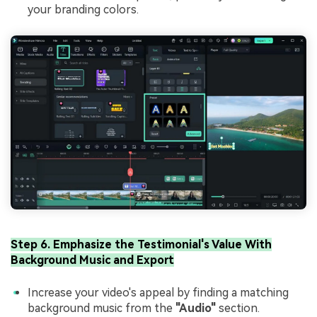
your branding colors.
Step 6. Emphasize the Testimonial's Value With
Background Music and Export
Increase your video's appeal by finding a matching
background music from the
"Audio"
section.