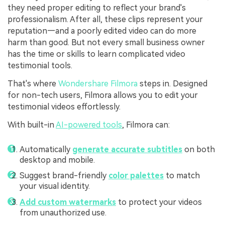
they need proper editing to reflect your brand's
professionalism. After all, these clips represent your
reputation—and a poorly edited video can do more
harm than good. But not every small business owner
has the time or skills to learn complicated video
testimonial tools.
That's where
Wondershare Filmora
steps in. Designed
for non-tech users, Filmora allows you to edit your
testimonial videos effortlessly.
With built-in
AI-powered tools
, Filmora can:
Automatically
generate accurate subtitles
on both
desktop and mobile.
Suggest brand-friendly
color palettes
to match
your visual identity.
Add custom watermarks
to protect your videos
from unauthorized use.