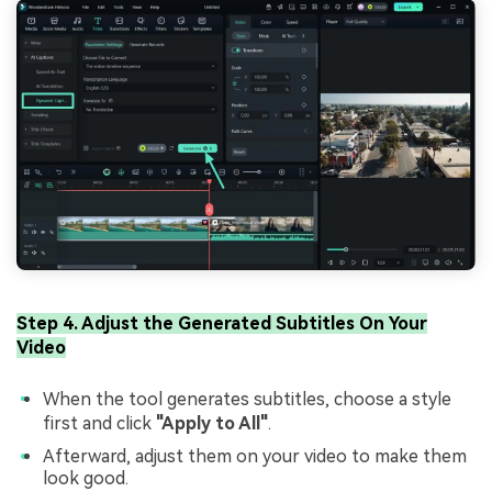
Step 4. Adjust the Generated Subtitles On Your
Video
When the tool generates subtitles, choose a style
first and click
"Apply to All"
.
Afterward, adjust them on your video to make them
look good.