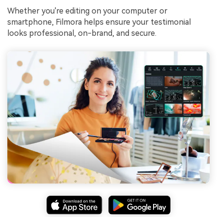
Whether you're editing on your computer or
smartphone, Filmora helps ensure your testimonial
looks professional, on-brand, and secure.