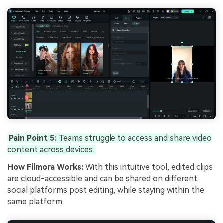
Pain Point 5:
Teams struggle to access and share video
content across devices.
How Filmora Works:
With this intuitive tool, edited clips
are cloud-accessible and can be shared on different
social platforms post editing, while staying within the
same platform.