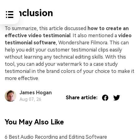
Conclusion
To summarize, this article discussed
how to create an
effective video testimonial
. It also mentioned a
video
testimonial software
, Wondershare Filmora. This can
help you edit your customer testimonial clips easily
without learning any technical editing skills. With this
tool, you can add your watermark to a case study
testimonial in the brand colors of your choice to make it
more effective.
James Hogan
Share article:
Aug 07, 26
You May Also Like
6 Best Audio Recording and Editing Software