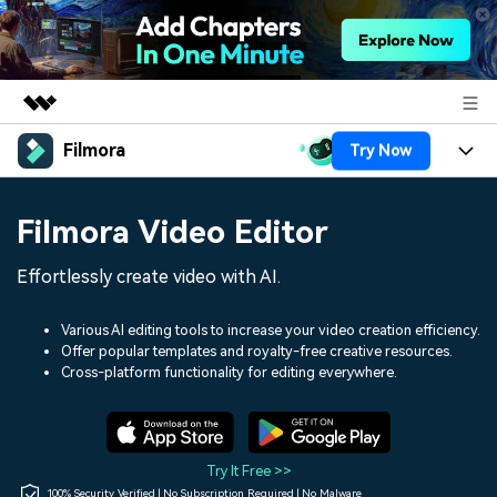
Filmora
Try Now
Featured Products
AIGC Digital Creativity
Products
Business
Filmora Video Editor
Utility
Overview
Platforms
AI
About Us
Effortlessly create video with AI.
Solutions
Features
Video/Image
Solutions
Newsroom
Various AI editing tools to increase your video creation efficiency.
Assets
Offer popular templates and royalty-free creative resources.
Audio
Social Media
Resources
Cross-platform functionality for editing everywhere.
Shop
Texts
Marketing & Business
Help Center
Support
Lifestyle & Fun
Video Prompts
Video Trends
Try It Free >>
150+ FREE video prompts
Discover top ten vdeo
100% Security Verified | No Subscription Required | No Malware