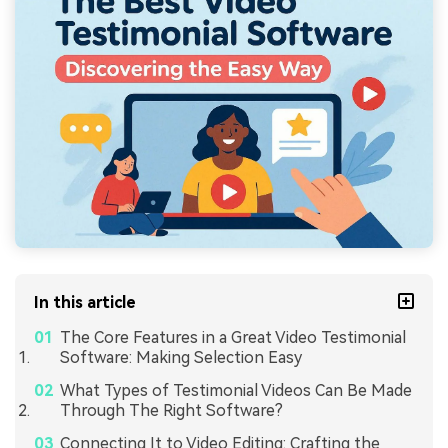
In this article
The Core Features in a Great Video Testimonial
Software: Making Selection Easy
What Types of Testimonial Videos Can Be Made
Through The Right Software?
Connecting It to Video Editing: Crafting the