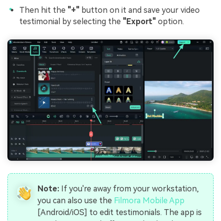
Then hit the
"+"
button on it and save your video
testimonial by selecting the
"Export"
option.
Note:
If you're away from your workstation,
you can also use the
Filmora Mobile App
[Android/iOS] to edit testimonials. The app is