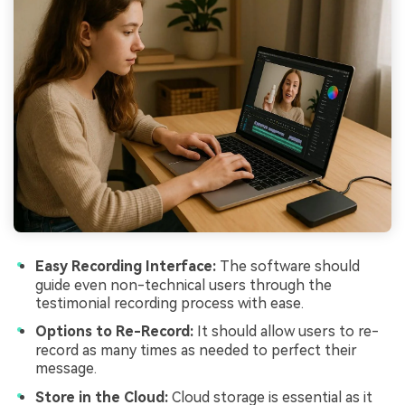
Easy Recording Interface:
The software should
guide even non-technical users through the
testimonial recording process with ease.
Options to Re-Record:
It should allow users to re-
record as many times as needed to perfect their
message.
Store in the Cloud:
Cloud storage is essential as it