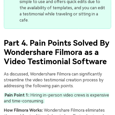
simple to use and offers quick edits due to
the availability of templates, and you can edit
a testimonial while traveling or sitting in a
cafe.
Part 4. Pain Points Solved By
Wondershare Filmora as a
Video Testimonial Software
As discussed, Wondershare Filmora can significantly
streamline the video testimonial creation process by
addressing the following pain points.
Pain Point 1:
Hiring in-person video crews is expensive
and time-consuming.
How Filmora Works:
Wondershare Filmora eliminates