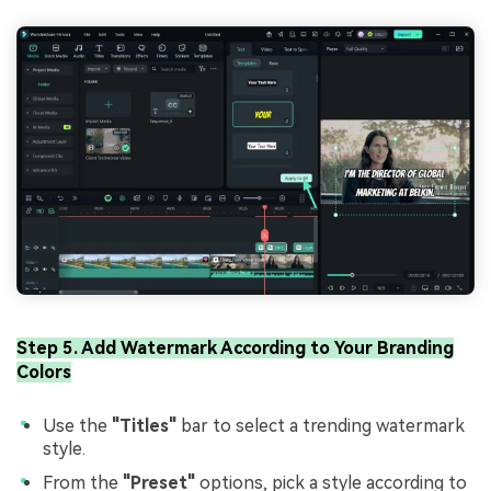
Step 5. Add Watermark According to Your Branding
Colors
Use the
"Titles"
bar to select a trending watermark
style.
From the
"Preset"
options, pick a style according to