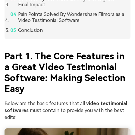
Final Impact
Pain Points Solved By Wondershare Filmora as a
Video Testimonial Software
Conclusion
Part 1. The Core Features in
a Great Video Testimonial
Software: Making Selection
Easy
Below are the basic features that all
video testimonial
softwares
must contain to provide you with the best
edits: