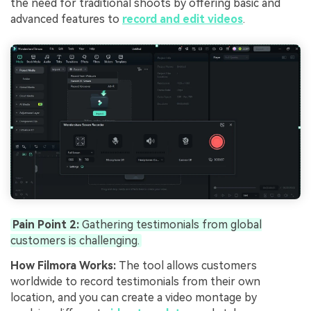
the need for traditional shoots by offering basic and
advanced features to
record and edit videos
.
Pain Point 2:
Gathering testimonials from global
customers is challenging.
How Filmora Works:
The tool allows customers
worldwide to record testimonials from their own
location, and you can create a video montage by