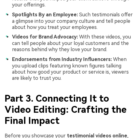
your offerings.
Spotlights By an Employee:
Such testimonials offer
a glimpse into your company culture and tell people
about how you treat your employees.
Videos for Brand Advocacy:
With these videos, you
can tell people about your loyal customers and the
reasons behind why they love your brand.
Endorsements from Industry Influencers:
When
you upload clips featuring known figures talking
about how good your product or service is, viewers
are likely to trust you.
Part 3. Connecting It to
Video Editing: Crafting the
Final Impact
Before you showcase your
testimonial videos online
,