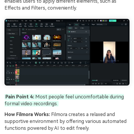
enables users to apply different elements, such as
Effects and Filters, conveniently.
Pain Point 4:
Most people feel uncomfortable during
formal video recordings.
How Filmora Works:
Filmora creates a relaxed and
supportive environment by offering various automated
functions powered by AI to edit freely.