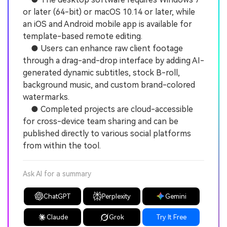
or later (64-bit) or macOS 10.14 or later, while
an iOS and Android mobile app is available for
template-based remote editing.
● Users can enhance raw client footage
through a drag-and-drop interface by adding AI-
generated dynamic subtitles, stock B-roll,
background music, and custom brand-colored
watermarks.
● Completed projects are cloud-accessible
for cross-device team sharing and can be
published directly to various social platforms
from within the tool.
Ask AI for a summary
ChatGPT
Perplexity
Gemini
Claude
Grok
Try It Free