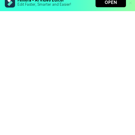
Filmora - AI Video Editor
OPEN
Edit Faster, Smarter and Easier!
Filmora - AI Video Editor
Turn your prompts into video with Veo 3
Bring your photos to life with Nano Banana Pro
Hero Products
Effortlessly erase unwanted video elements
Endless templates & resources for any style
Wondershare
Explore AI
Help Center