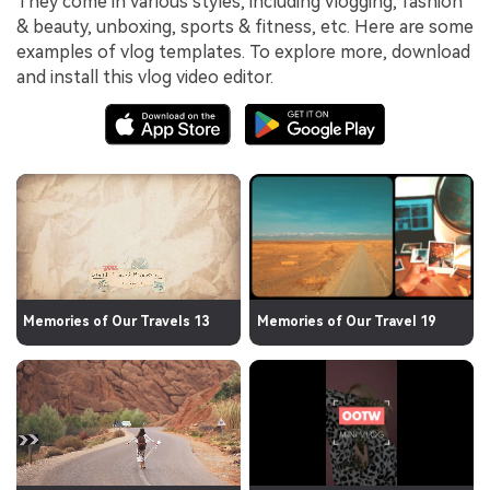
They come in various styles, including vlogging, fashion
& beauty, unboxing, sports & fitness, etc. Here are some
examples of vlog templates. To explore more, download
and install this vlog video editor.
Memories of Our Travels 13
Memories of Our Travel 19