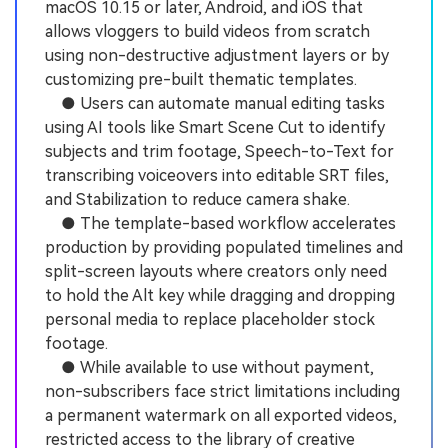
macOS 10.15 or later, Android, and iOS that
allows vloggers to build videos from scratch
using non-destructive adjustment layers or by
customizing pre-built thematic templates.
● Users can automate manual editing tasks
using AI tools like Smart Scene Cut to identify
subjects and trim footage, Speech-to-Text for
transcribing voiceovers into editable SRT files,
and Stabilization to reduce camera shake.
● The template-based workflow accelerates
production by providing populated timelines and
split-screen layouts where creators only need
to hold the Alt key while dragging and dropping
personal media to replace placeholder stock
footage.
● While available to use without payment,
non-subscribers face strict limitations including
a permanent watermark on all exported videos,
restricted access to the library of creative