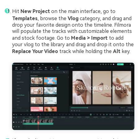
Hit
New Project
on the main interface, go to
Templates
, browse the
Vlog
category, and drag and
drop your favorite design onto the timeline. Filmora
will populate the tracks with customizable elements
and stock footage. Go to
Media > Import
to add
your vlog to the library and drag and drop it onto the
Replace Your Video
track while holding the
Alt
key.