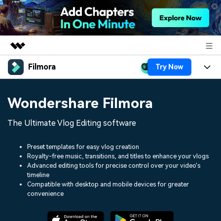
Filmora
Try Now
Featured Products
AIGC Digital Creativity
Products
Business
Wondershare Filmora
Utility
Overview
Platforms
AI
About Us
The Ultimate Vlog Editing software
Solutions
Features
Video/Image
Solutions
Newsroom
Preset templates for easy vlog creation
Assets
Royalty-free music, transitions, and titles to enhance your vlogs
Audio
Social Media
Resources
Advanced editing tools for precise control over your video's
Shop
timeline
Texts
Marketing & Business
Compatible with desktop and mobile devices for greater
Help Center
Support
convenience
Lifestyle & Fun
Video Prompts
Video Trends
150+ FREE video prompts
Discover top ten vdeo