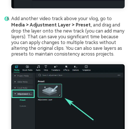
Add another video track above your vlog, go to
Media > Adjustment Layer > Preset
, and drag and
drop the layer onto the new track (you can add many
layers). That can save you significant time because
you can apply changes to multiple tracks without
altering the original clips. You can also save layers as
presets to maintain consistency across projects.