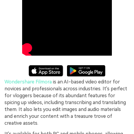
Wondershare Filmora
is an AI-based video editor for
novices and professionals across industries. It's perfect
for vloggers because of its abundant features for
spicing up videos, including transcribing and translating
them. It also lets you edit images and audio materials
and enrich your content with a treasure trove of
creative assets.
It's available for both PC and mobile phones, allowing