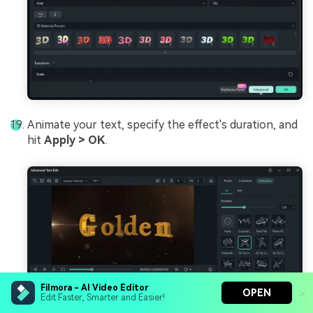
Animate your text, specify the effect's duration, and
hit
Apply > OK
.
Filmora - AI Video Editor
OPEN
Edit Faster, Smarter and Easier!