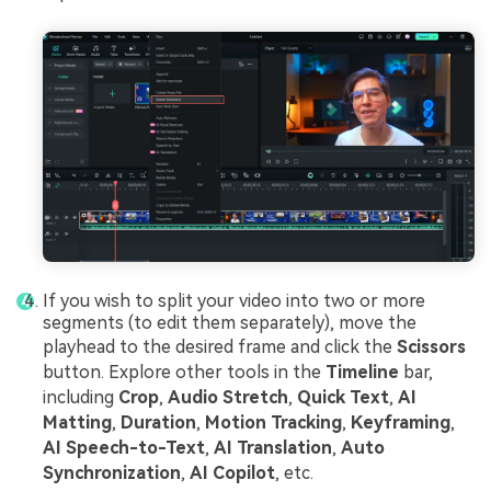
If you wish to split your video into two or more
segments (to edit them separately), move the
playhead to the desired frame and click the
Scissors
button. Explore other tools in the
Timeline
bar,
including
Crop
,
Audio Stretch
,
Quick Text
,
AI
Matting
,
Duration
,
Motion Tracking
,
Keyframing
,
AI Speech-to-Text
,
AI Translation
,
Auto
Synchronization
,
AI Copilot
, etc.