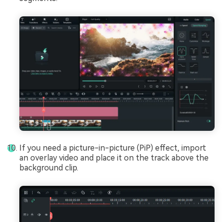
If you need a picture-in-picture (PiP) effect, import
an overlay video and place it on the track above the
background clip.