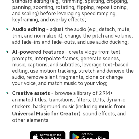
standard editing (e.g., trimming, splitting, cropping,
panning, zooming, rotating, flipping, repositioning,
and scaling) before leveraging speed ramping,
keyframing, and overlay effects;
Audio editing
- adjust the audio (e.g., detach, mute,
trim, and normalize it), change the pitch and volume,
add fade-ins and fade-outs, and use audio ducking;
AI-powered features
- create vlogs from text
prompts, interpolate frames, generate scenes,
music, captions, and subtitles, leverage text-based
editing, use motion tracking, stretch and denoise the
audio, remove silent fragments, clone or change
your voice, and match music to your vlog;
Creative assets
- browse a library of 2.9M+
animated titles, transitions, filters, LUTs, dynamic
stickers, background music (including
music from
Universal Music for Creator
), sound effects, and
other elements.