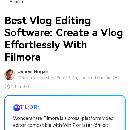
Filmora
Best Vlog Editing
Software: Create a Vlog
Effortlessly With
Filmora
James Hogan
Originally published Sep 29, 24, updated Aug 06, 26
11 min(s)
TL;DR:
Wondershare Filmora is a cross-platform video
editor compatible with Win 7 or later (64-bit),