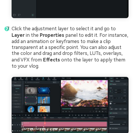
Click the adjustment layer to select it and go to
Layer
in the
Properties
panel to edit it. For instance,
add an animation or keyframes to make a clip
transparent at a specific point. You can also adjust
the color and drag and drop filters, LUTs, overlays,
and VFX from
Effects
onto the layer to apply them
to your vlog.