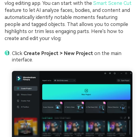
vlog editing app. You can start with the
Smart Scene Cut
feature to let AI analyze faces, bodies, and content and
automatically identify notable moments featuring
people and tagged objects. That allows you to compile
highlights or trim less engaging parts. Here's how to
create and edit your vlog:
Click
Create Project > New Project
on the main
interface.