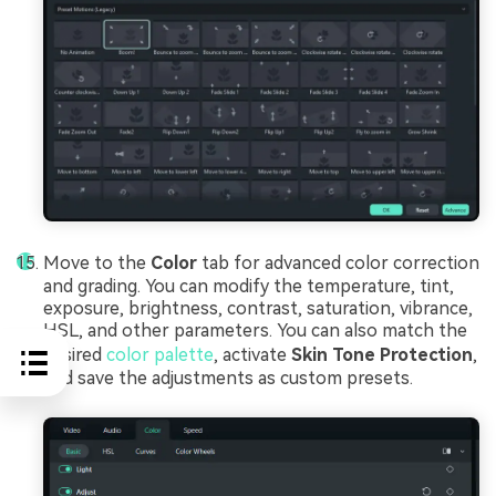
Move to the
Color
tab for advanced color correction
and grading. You can modify the temperature, tint,
exposure, brightness, contrast, saturation, vibrance,
HSL, and other parameters. You can also match the
desired
color palette
, activate
Skin Tone Protection
,
and save the adjustments as custom presets.