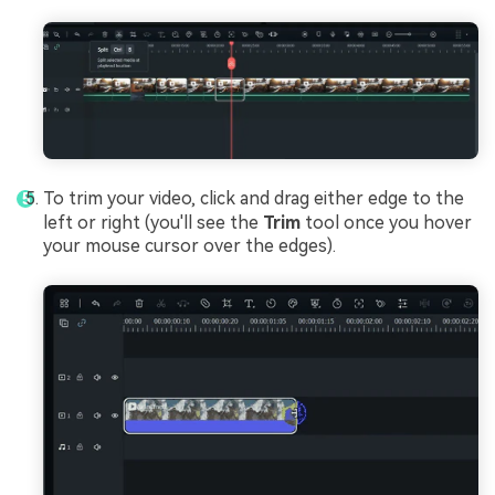
To trim your video, click and drag either edge to the
left or right (you'll see the
Trim
tool once you hover
your mouse cursor over the edges).