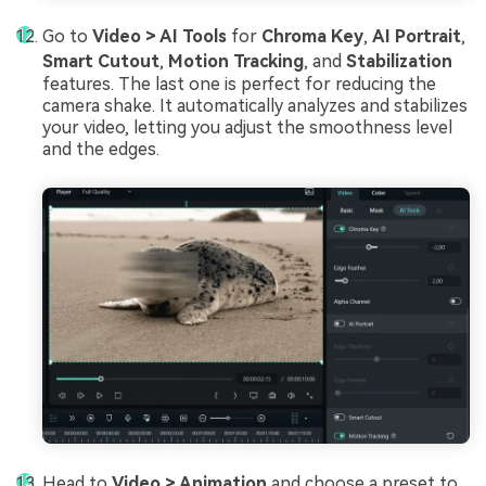
Go to
Video > AI Tools
for
Chroma Key
,
AI Portrait
,
Smart Cutout
,
Motion Tracking
, and
Stabilization
features. The last one is perfect for reducing the
camera shake. It automatically analyzes and stabilizes
your video, letting you adjust the smoothness level
and the edges.
Head to
Video > Animation
and choose a preset to