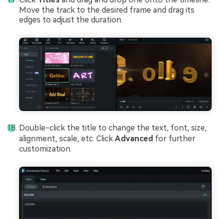
Move the track to the desired frame and drag its
edges to adjust the duration.
Double-click the title to change the text, font, size,
alignment, scale, etc. Click
Advanced
for further
customization.