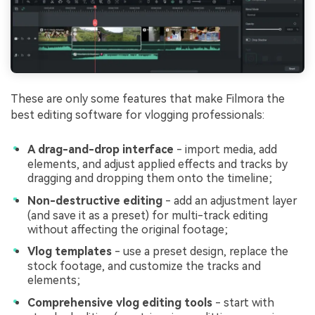
These are only some features that make Filmora the
best editing software for vlogging professionals:
A drag-and-drop interface
- import media, add
elements, and adjust applied effects and tracks by
dragging and dropping them onto the timeline;
Non-destructive editing
- add an adjustment layer
(and save it as a preset) for multi-track editing
without affecting the original footage;
Vlog templates
- use a preset design, replace the
stock footage, and customize the tracks and
elements;
Comprehensive vlog editing tools
- start with