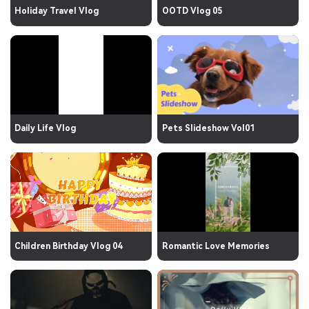
Holiday Travel Vlog
OOTD Vlog 05
Daily Life Vlog
Pets Slideshow Vol01
Children Birthday Vlog 04
Romantic Love Memories