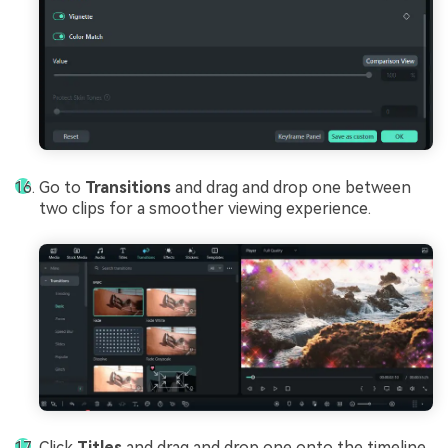
Go to
Transitions
and drag and drop one between
two clips for a smoother viewing experience.
Click
Titles
and drag and drop one onto the timeline.