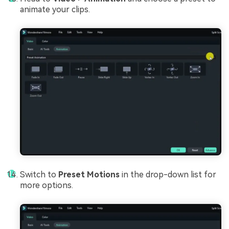
animate your clips.
Switch to
Preset Motions
in the drop-down list for
more options.