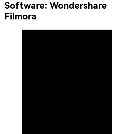
Software: Wondershare
Filmora