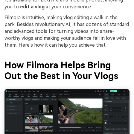
you to
edit a vlog
at your convenience.
Filmora is intuitive, making vlog editing a walk in the
park. Besides revolutionary AI, it has dozens of standard
and advanced tools for turning videos into share-
worthy vlogs and making your audience fall in love with
them. Here's how it can help you achieve that.
How Filmora Helps Bring
Out the Best in Your Vlogs