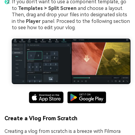
If you don't want to use a component template, go
to
Templates > Split Screen
and choose a layout.
Then, drag and drop your files into designated slots
in the
Player
panel. Proceed to the following section
to see how to edit your vlog.
Create a Vlog From Scratch
Creating a vlog from scratch is a breeze with Filmora