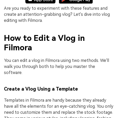
Are you ready to experiment with these features and
create an attention-grabbing vlog? Let's dive into vlog
editing with Filmora.
How to Edit a Vlog in
Filmora
You can edit a vlog in Filmora using two methods. We'll
walk you through both to help you master the
software.
Create a Vlog Using a Template
Templates in Filmora are handy because they already
have all the elements for an eye-catching vlog. You only
need to customize them and replace the stock footage.