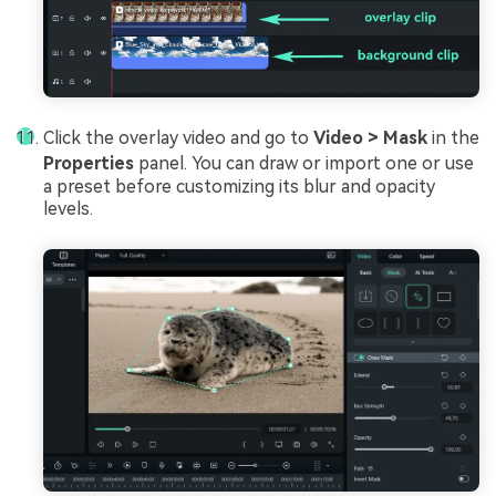
Click the overlay video and go to
Video > Mask
in the
Properties
panel. You can draw or import one or use
a preset before customizing its blur and opacity
levels.