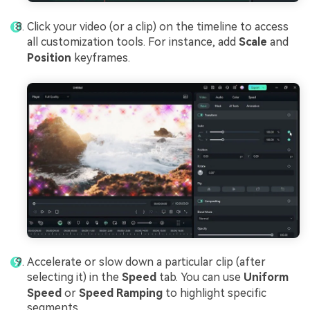
Click your video (or a clip) on the timeline to access
all customization tools. For instance, add
Scale
and
Position
keyframes.
Accelerate or slow down a particular clip (after
selecting it) in the
Speed
tab. You can use
Uniform
Speed
or
Speed Ramping
to highlight specific
segments.