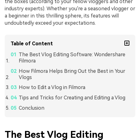
the boxes (according to your fellow vloggers and other
industry experts). Whether you're a seasoned vlogger or
a beginner in this thrilling sphere, its features will
undoubtedly exceed your expectations.
Table of Content
The Best Vlog Editing Software: Wondershare
Filmora
How Filmora Helps Bring Out the Best in Your
Vlogs
How to Edit a Vlog in Filmora
Tips and Tricks for Creating and Editing a Vlog
Conclusion
The Best Vlog Editing