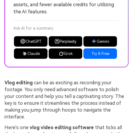
assets, and fewer available credits for utilizing
the AI features.
Ask AI for a summary
ChatGPT
Perplexity
Gemini
Claude
Grok
Try It Free
Vlog editing
can be as exciting as recording your
footage. You only need advanced software to polish
your content and help you tell a captivating story. The
key is to ensure it streamlines the process instead of
making you jump through hoops to navigate the
interface.
Here's one
vlog video editing software
that ticks all