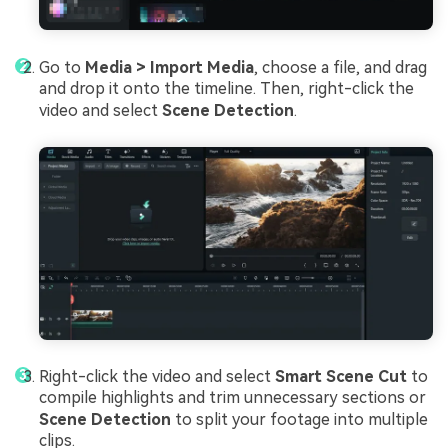
Go to
Media > Import Media
, choose a file, and drag
and drop it onto the timeline. Then, right-click the
video and select
Scene Detection
.
Right-click the video and select
Smart Scene Cut
to
compile highlights and trim unnecessary sections or
Scene Detection
to split your footage into multiple
clips.