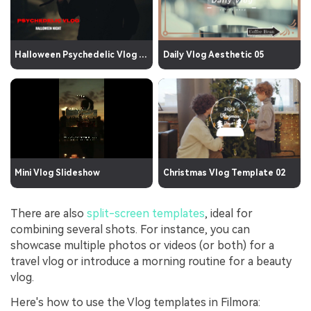
Halloween Psychedelic Vlog 01
Daily Vlog Aesthetic 05
Mini Vlog Slideshow
Christmas Vlog Template 02
There are also
split-screen templates
, ideal for
combining several shots. For instance, you can
showcase multiple photos or videos (or both) for a
travel vlog or introduce a morning routine for a beauty
vlog.
Here's how to use the Vlog templates in Filmora: