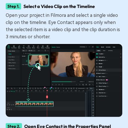
Select a Video Clip on the Timeline
Step 1.
Open your project in Filmora and select a single video
clip on the timeline. Eye Contact appears only when
the selected item is a video clip and the clip duration is
3 minutes or shorter.
Open Eye Contact in the Properties Panel
Step 2.