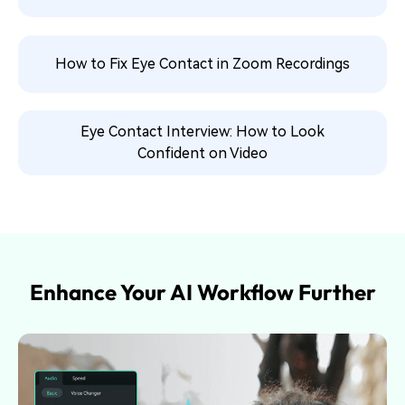
How to Fix Eye Contact in Zoom Recordings
Eye Contact Interview: How to Look
Confident on Video
Enhance Your AI Workflow Further