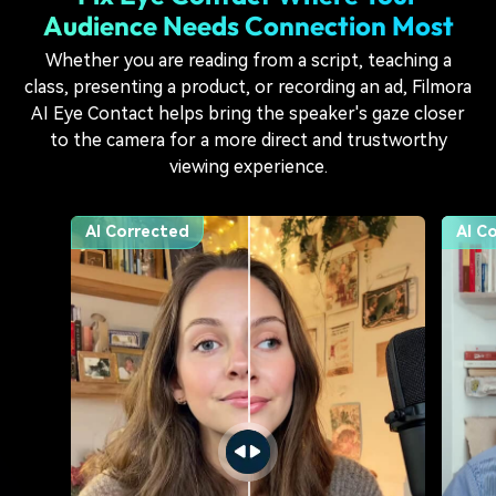
Audience Needs
Connection Most
Whether you are reading from a script, teaching a
class, presenting a product, or recording an ad, Filmora
AI Eye Contact helps bring the speaker's gaze closer
to the camera for a more direct and trustworthy
viewing experience.
Original
Origi
AI Corrected
AI C