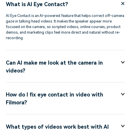
What is AI Eye Contact?
AI Eye Contact is an AI-powered feature that helps correct off-camera
gaze in talking head videos. It makes the speaker appear more
focused on the camera, so scripted videos, online courses, product
demos, and marketing clips feel more direct and natural without re-
recording.
Can AI make me look at the camera in
videos?
How do I fix eye contact in video with
Filmora?
What types of videos work best with AI