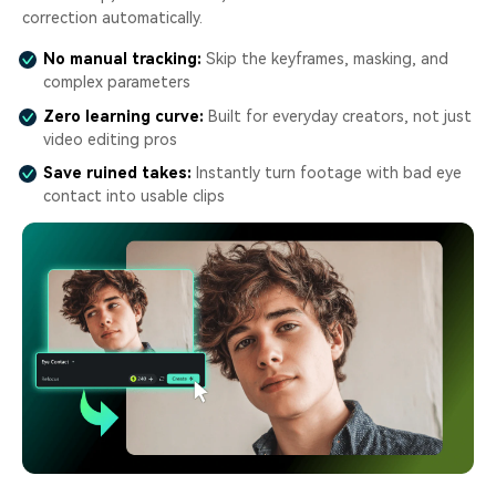
correction automatically.
No manual tracking:
Skip the keyframes, masking, and
complex parameters
Zero learning curve:
Built for everyday creators, not just
video editing pros
Save ruined takes:
Instantly turn footage with bad eye
contact into usable clips