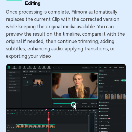
Editing
Once processing is complete, Filmora automatically
replaces the current Clip with the corrected version
while keeping the original media available. You can
preview the result on the timeline, compare it with the
original if needed, then continue trimming, adding
subtitles, enhancing audio, applying transitions, or
exporting your video.