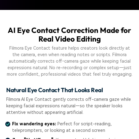
AI Eye Contact Correction Made for
Real Video Editing
Filmora Eye Contact feature helps creators look directly at
the camera, even when reading notes or scripts. Filmora
automatically corrects off‑camera gaze while keeping facial
expressions natural. No re-recording or complex setup—just
more confident, professional videos that feel truly engaging.
Natural Eye Contact That Looks Real
Filmora AI Eye Contact gently corrects off-camera gaze while
keeping facial expressions natural—so the speaker looks
attentive without appearing artificial.
Fix wandering eyes:
Perfect for script-reading,
teleprompters, or looking at a second screen