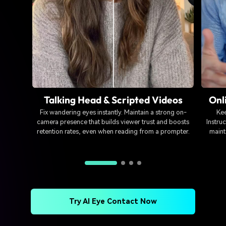
Talking Head & Scripted Videos
Onl
Fix wandering eyes instantly. Maintain a strong on-
Kee
camera presence that builds viewer trust and boosts
Instruc
retention rates, even when reading from a prompter.
maint
Try AI Eye Contact Now