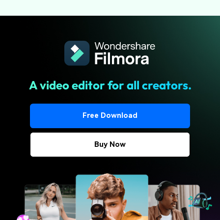
A video editor for all creators.
Free Download
Buy Now