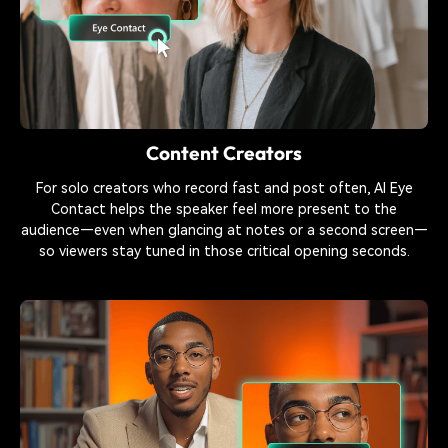
Content Creators
For solo creators who record fast and post often, AI Eye
Contact helps the speaker feel more present to the
audience—even when glancing at notes or a second screen—
so viewers stay tuned in those critical opening seconds.