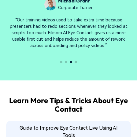
Sophie Reynolds
Video Editor
“What I like most is that the corrected clip goes straight
back into my Filmora timeline. I can layer captions, run AI
audio cleanup, and export the final cut without switching
apps—my whole post workflow stays in one project.”
Learn More Tips & Tricks About Eye
Contact
Guide to Improve Eye Contact Live Using AI
Tools