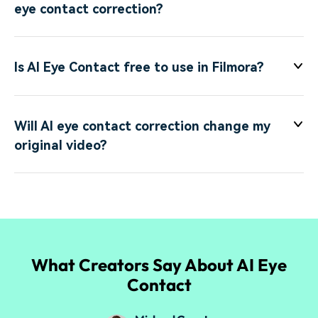
eye contact correction?
Is AI Eye Contact free to use in Filmora?
Will AI eye contact correction change my
original video?
What Creators Say About AI Eye
Contact