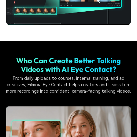
Who Can Create Better Talking
Videos with AI Eye Contact?
From daily uploads to courses, internal training, and ad
creatives, Filmora Eye Contact helps creators and teams turn
more recordings into confident, camera-facing talking videos.