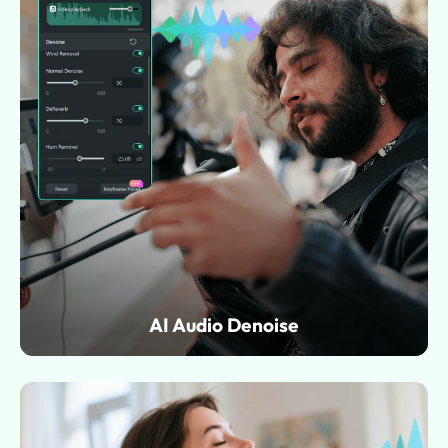
AI Audio Denoise