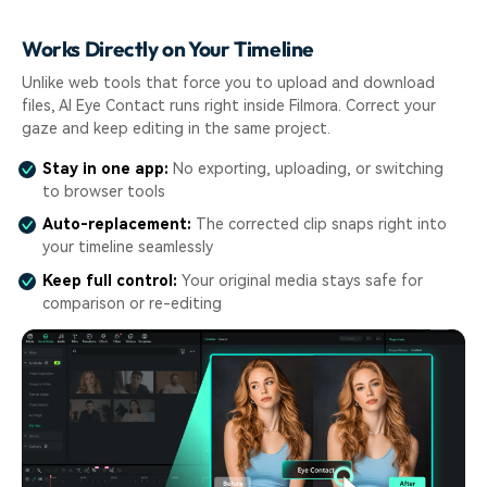
Works Directly on Your Timeline
Unlike web tools that force you to upload and download
files, AI Eye Contact runs right inside Filmora. Correct your
gaze and keep editing in the same project.
Stay in one app:
No exporting, uploading, or switching
to browser tools
Auto-replacement:
The corrected clip snaps right into
your timeline seamlessly
Keep full control:
Your original media stays safe for
comparison or re-editing