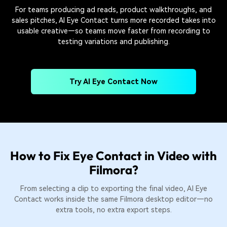
For teams producing ad reads, product walkthroughs, and
sales pitches, AI Eye Contact turns more recorded takes into
usable creative—so teams move faster from recording to
testing variations and publishing.
Try AI Eye Contact Now
How to Fix Eye Contact in Video with
Filmora?
From selecting a clip to exporting the final video, AI Eye
Contact works inside the same Filmora desktop editor—no
extra tools, no extra export steps.