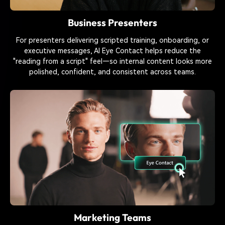
Business Presenters
For presenters delivering scripted training, onboarding, or
executive messages, AI Eye Contact helps reduce the
"reading from a script" feel—so internal content looks more
polished, confident, and consistent across teams.
Marketing Teams