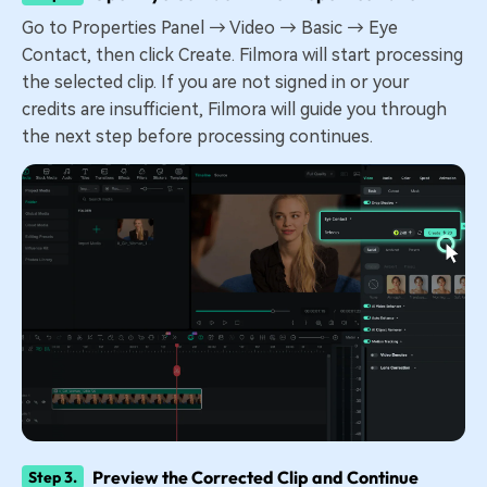
Go to Properties Panel → Video → Basic → Eye
Contact, then click Create. Filmora will start processing
the selected clip. If you are not signed in or your
credits are insufficient, Filmora will guide you through
the next step before processing continues.
Preview the Corrected Clip and Continue
Step 3.