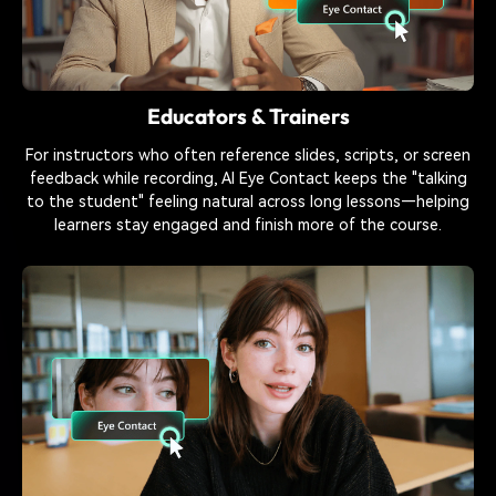
Educators & Trainers
For instructors who often reference slides, scripts, or screen
feedback while recording, AI Eye Contact keeps the "talking
to the student" feeling natural across long lessons—helping
learners stay engaged and finish more of the course.