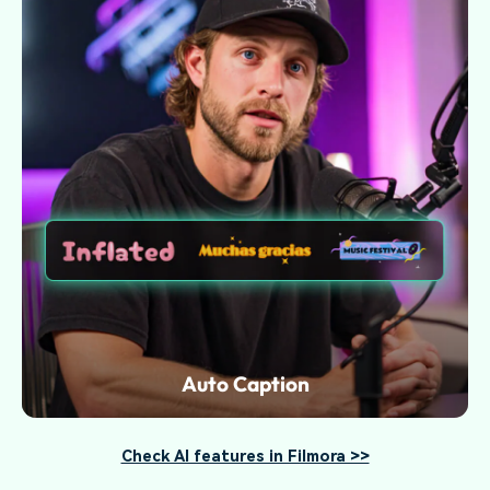
Auto Caption
Check AI features in Filmora >>