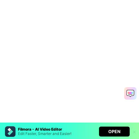
Filmora - AI Video Editor
OPEN
Edit Faster, Smarter and Easier!