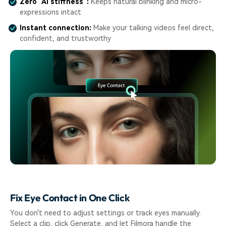
Zero "AI stiffness":
Keeps natural blinking and micro-
expressions intact
Instant connection:
Make your talking videos feel direct,
confident, and trustworthy
Fix Eye Contact in One Click
You don't need to adjust settings or track eyes manually.
Select a clip, click Generate, and let Filmora handle the