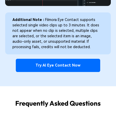
Additional Note :
Filmora Eye Contact supports
selected single video clips up to 3 minutes. It does
not appear when no clip is selected, multiple clips
are selected, or the selected item is an image,
audio-only asset, or unsupported material. If
processing fails, credits will not be deducted.
Try AI Eye Contact Now
Frequently Asked Questions