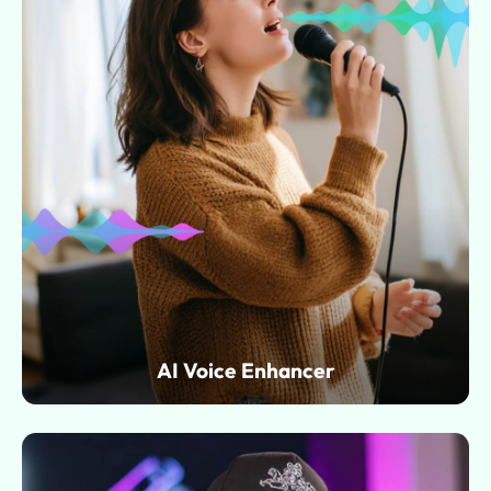
AI Voice Enhancer