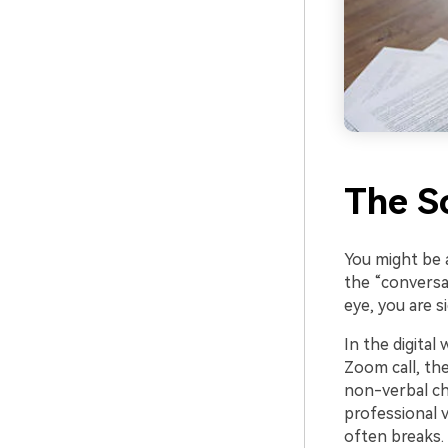
The S
You might be 
the “conversa
eye, you are s
In the digital
Zoom call, the
non-verbal cha
professional 
often breaks.