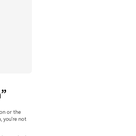
m”
son or the
, you're not