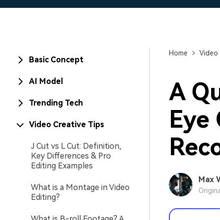
Home
Video 
Basic Concept
AI Model
A Qu
Trending Tech
Eye 
Video Creative Tips
Reco
J Cut vs L Cut: Definition,
Key Differences & Pro
Editing Examples
Max 
What is a Montage in Video
Origin
Editing?
What is B-roll Footage? A