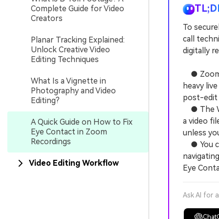
TL;D
Complete Guide for Video
Creators
To secure
call techn
Planar Tracking Explained:
Unlock Creative Video
digitally 
Editing Techniques
● Zoom la
What Is a Vignette in
heavy live
Photography and Video
post-edit
Editing?
● The Won
a video fi
A Quick Guide on How to Fix
Eye Contact in Zoom
unless yo
Recordings
● You can
navigating
Video Editing Workflow
Eye Conta
Ask AI for 
Chat