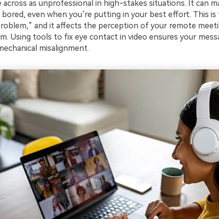
 across as unprofessional in high-stakes situations. It can 
 bored, even when you’re putting in your best effort. This i
roblem,” and it affects the perception of your remote meet
m. Using tools to fix eye contact in video ensures your messa
mechanical misalignment.