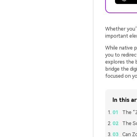
Whether you’r
important ele
While native p
you to redirec
explores the b
bridge the di
focused on y
In this ar
The “
The Sc
Can Zo