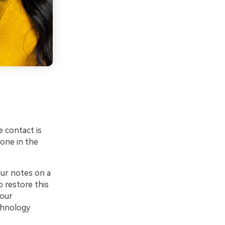
 contact is
one in the
our notes on a
o restore this
your
chnology