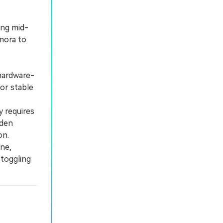
ing mid-
lmora to
hardware-
 or stable
 requires
dden
on.
ne,
 toggling