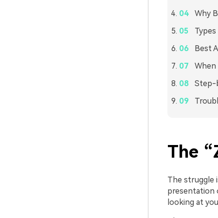
Why Bu
Types 
Best A
When 
Step-b
Troubl
The “
The struggle i
presentation 
looking at yo