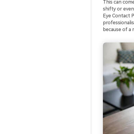
This can come
shifty or even
Eye Contact P
professionalis
because of a 