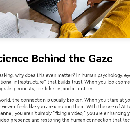
cience Behind the Gaze
asking, why does this even matter? In human psychology, eye
tional infrastructure” that builds trust. When you look some
ignaling honesty, confidence, and attention.
 world, the connection is usually broken. When you stare at y
 viewer feels like you are ignoring them. With the use of AI t
nnel, you aren’t simply “fixing a video,” you are enhancing 
video presence and restoring the human connection that te