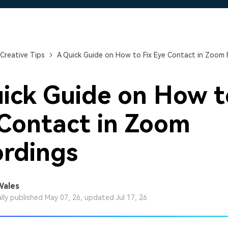
Free Download
Free Download
Free Download
Creative Tips
A Quick Guide on How to Fix Eye Contact in Zoom 
ick Guide on How t
Contact in Zoom
rdings
Wales
ally published May 07, 26, updated Jul 17, 26