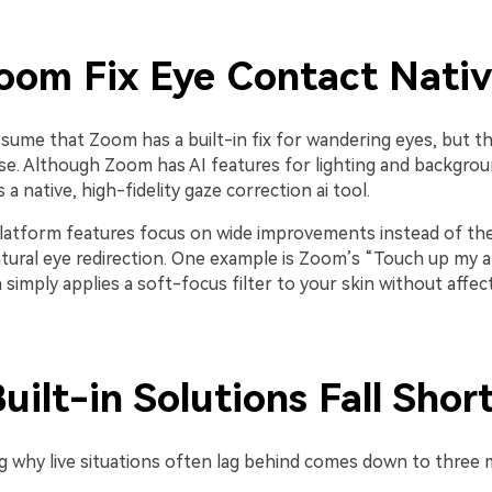
oom Fix Eye Contact Nativ
assume that Zoom has a built-in fix for wandering eyes, but th
se. Although Zoom has AI features for lighting and backgroun
 a native, high-fidelity gaze correction ai tool.
latform features focus on wide improvements instead of the
tural eye redirection. One example is Zoom’s “Touch up my 
 simply applies a soft-focus filter to your skin without affec
ilt-in Solutions Fall Shor
 why live situations often lag behind comes down to three m