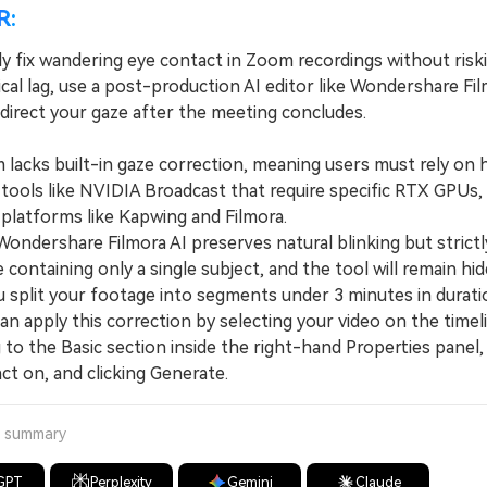
R:
ly fix wandering eye contact in Zoom recordings without risk
ical lag, use a post-production AI editor like Wondershare Fi
redirect your gaze after the meeting concludes.
cks built-in gaze correction, meaning users must rely on 
 tools like NVIDIA Broadcast that require specific RTX GPUs,
 platforms like Kapwing and Filmora.
dershare Filmora AI preserves natural blinking but strictly
le containing only a single subject, and the tool will remain hi
u split your footage into segments under 3 minutes in durati
 apply this correction by selecting your video on the timeli
 to the Basic section inside the right-hand Properties panel,
ct on, and clicking Generate.
a summary
GPT
Perplexity
Gemini
Claude