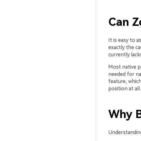
Can Z
It is easy to 
exactly the ca
currently lacks
Most native p
needed for na
feature, which
position at all.
Why Bu
Understanding