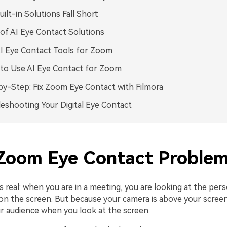
ilt-in Solutions Fall Short
of AI Eye Contact Solutions
I Eye Contact Tools for Zoom
to Use AI Eye Contact for Zoom
y-Step: Fix Zoom Eye Contact with Filmora
eshooting Your Digital Eye Contact
Zoom Eye Contact Proble
s real: when you are in a meeting, you are looking at the per
on the screen. But because your camera is above your screen
ur audience when you look at the screen.