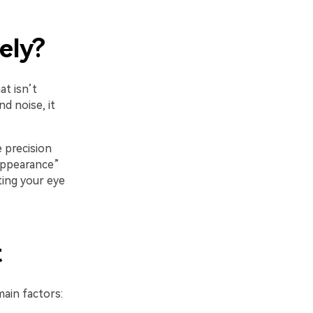
ely?
at isn’t
d noise, it
 precision
appearance”
ting your eye
t
ain factors: