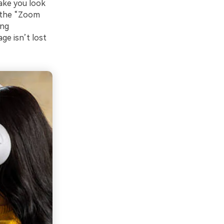
make you look
s the “Zoom
ing
ge isn’t lost