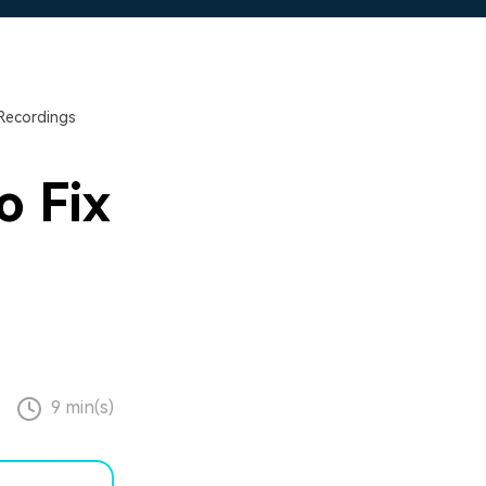
Recordings
o Fix
9 min(s)