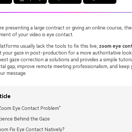
e presenting a large contract or giving an online course, th
ment of your video is eye contact.
latforms usually lack the tools to fix this live,
zoom eye cont
t your gaze in post-production for a more authoritative look.
est gaze correction ai solutions and provides a simple tutori
gital gap, improve remote meeting professionalism, and keep
our message.
ticle
Zoom Eye Contact Problem”
ience Behind the Gaze
om Fix Eye Contact Natively?