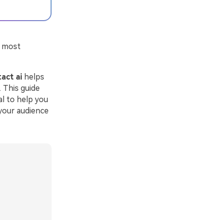
e most
act ai
helps
 This guide
al to help you
 your audience