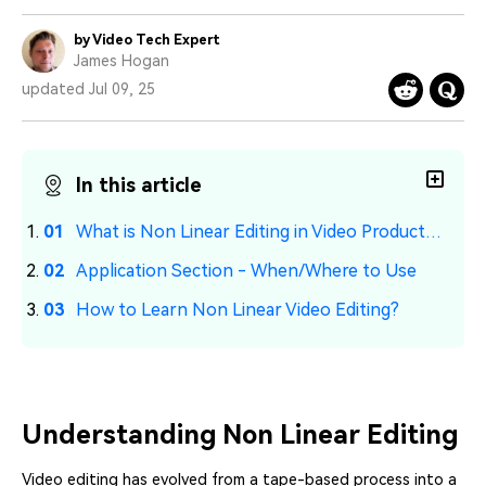
PRICING
Sign In
Trending
covered to quickly generate
marketing trends 2025
Contact Us
Customer Stories
similar videos
by Video Tech Expert
We're here to help
See how our customers find
James Hogan
success
search
updated Jul 09, 25
Video Encyclopedia
Content Hub
Learn video editing technical
Explore tips, creation ideas,
Affiliate Program
terms
and sparkling events
Unlock enterprise-level
In this article
parternership
What is Non Linear Editing in Video Production?
Support
Creator Hub
DIY Special Effects
Application Section - When/Where to Use
Get inspired by a wide range
Create video effects like a
Learn
of content creators
pro just by yourself
How to Learn Non Linear Video Editing?
Community
Featured Content
Understanding Non Linear Editing
Video editing has evolved from a tape-based process into a