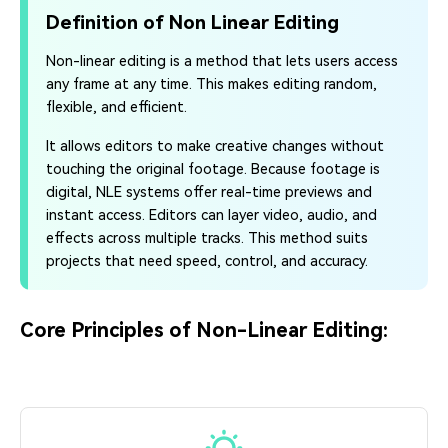
Definition of Non Linear Editing
Non-linear editing is a method that lets users access
any frame at any time. This makes editing random,
flexible, and efficient.
It allows editors to make creative changes without
touching the original footage. Because footage is
digital, NLE systems offer real-time previews and
instant access. Editors can layer video, audio, and
effects across multiple tracks. This method suits
projects that need speed, control, and accuracy.
Core Principles of Non-Linear Editing: