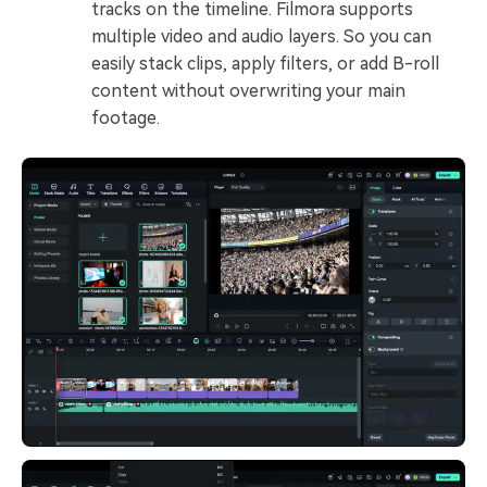
tracks on the timeline. Filmora supports
multiple video and audio layers. So you can
easily stack clips, apply filters, or add B-roll
content without overwriting your main
footage.