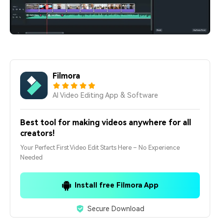
Filmora
AI Video Editing App & Software
Best tool for making videos anywhere for all
creators!
Your Perfect First Video Edit Starts Here – No Experience
Needed
Install free Filmora App
Secure Download