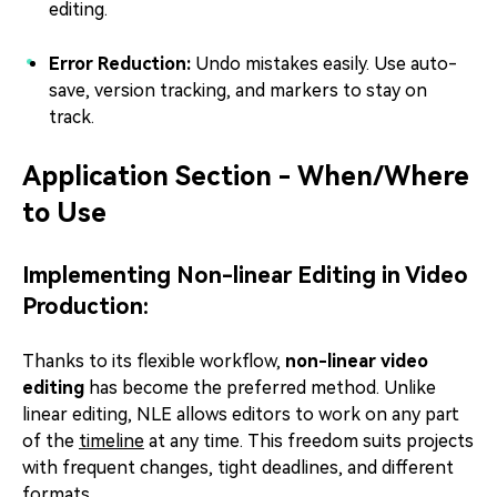
editing.
Error Reduction:
Undo mistakes easily. Use auto-
save, version tracking, and markers to stay on
track.
Application Section - When/Where
to Use
Implementing Non-linear Editing in Video
Production:
Thanks to its flexible workflow,
non-linear video
editing
has become the preferred method. Unlike
linear editing, NLE allows editors to work on any part
of the
timeline
at any time. This freedom suits projects
with frequent changes, tight deadlines, and different
formats.