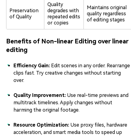
Quality
Maintains original
Preservation
degrades with
quality regardless
of Quality
repeated edits
of editing stages
or copies
Benefits of Non-linear Editing over linear
editing
Efficiency Gain:
Edit scenes in any order. Rearrange
clips fast. Try creative changes without starting
over.
Quality Improvement:
Use real-time previews and
multitrack timelines. Apply changes without
harming the original footage.
Resource Optimization:
Use proxy files, hardware
acceleration, and smart media tools to speed up