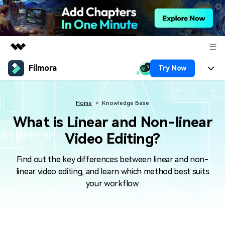
Filmora
Try Now
Featured Products
AIGC Digital Creativity
Products
Business
Utility
Home
Knowledge Base
Overview
Platforms
AI
What is Linear and Non-linear
About Us
Solutions
Video Editing?
Features
Video/Image
Solutions
Newsroom
Assets
Find out the key differences between linear and non-
Audio
Social Media
Resources
Shop
linear video editing, and learn which method best suits
Texts
your workflow.
Marketing & Business
Help Center
Support
Lifestyle & Fun
Video Prompts
Video Trends
150+ FREE video prompts
Discover top ten vdeo