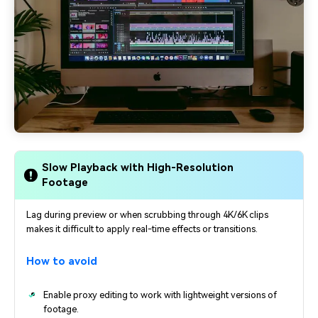
Slow Playback with High-Resolution
Footage
Lag during preview or when scrubbing through 4K/6K clips
makes it difficult to apply real-time effects or transitions.
How to avoid
Enable proxy editing to work with lightweight versions of
footage.