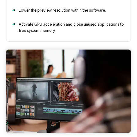
Lower the preview resolution within the software.
Activate GPU acceleration and close unused applications to
free system memory.