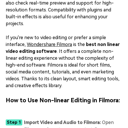
also check real-time preview and support for high-
resolution formats. Compatibility with plugins and
built-in effects is also useful for enhancing your
projects.
If you're new to video editing or prefer a simple
interface,
Wondershare Filmora
is the
best
non linear
video editing software
. It offers a complete non-
linear editing experience without the complexity of
high-end software. Filmora is ideal for short films,
social media content, tutorials, and even marketing
videos. Thanks to its clean layout, smart editing tools,
and creative effects library.
How to Use Non-linear Editing in
Filmora
:
Import Video and Audio to Filmora:
Open
Step 1