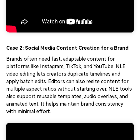
Case 2: Social Media Content Creation for a Brand
Brands often need fast, adaptable content for
platforms like Instagram, TikTok, and YouTube. NLE
video editing lets creators duplicate timelines and
apply batch edits. Editors can also resize content for
multiple aspect ratios without starting over. NLE tools
also support reusable templates, audio overlays, and
animated text. It helps maintain brand consistency
with minimal effort.