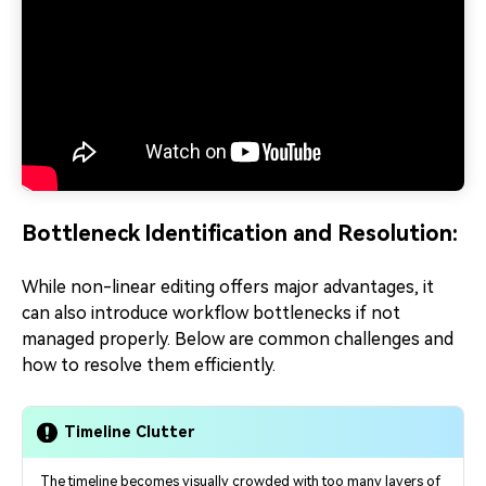
Bottleneck Identification and Resolution:
While non-linear editing offers major advantages, it
can also introduce workflow bottlenecks if not
managed properly. Below are common challenges and
how to resolve them efficiently.
Timeline Clutter
The timeline becomes visually crowded with too many layers of