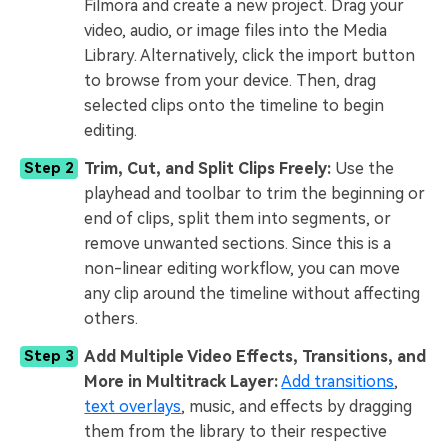
Filmora and create a new project. Drag your
video, audio, or image files into the Media
Library. Alternatively, click the import button
to browse from your device. Then, drag
selected clips onto the timeline to begin
editing.
Trim, Cut, and Split Clips Freely:
Use the
Step 2
playhead and toolbar to trim the beginning or
end of clips, split them into segments, or
remove unwanted sections. Since this is a
non-linear editing workflow, you can move
any clip around the timeline without affecting
others.
Add Multiple Video Effects, Transitions, and
Step 3
More in Multitrack Layer:
Add transitions
,
text overlays
, music, and effects by dragging
them from the library to their respective