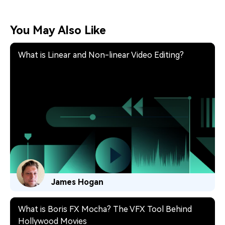
You May Also Like
What is Linear and Non-linear Video Editing?
James Hogan
What is Boris FX Mocha? The VFX Tool Behind
Hollywood Movies