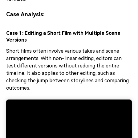
Case Analysis:
Case 1: Editing a Short Film with Multiple Scene
Versions
Short films often involve various takes and scene
arrangements. With non-linear editing, editors can
test different versions without redoing the entire
timeline. It also applies to other editing, such as
checking the jump between storylines and comparing
outcomes.