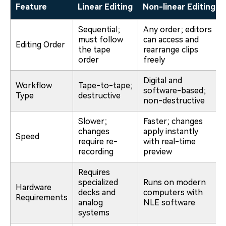
Feature
Linear Editing
Non-linear Editing
Sequential;
Any order; editors
must follow
can access and
Editing Order
the tape
rearrange clips
order
freely
Digital and
Workflow
Tape-to-tape;
software-based;
Type
destructive
non-destructive
Slower;
Faster; changes
changes
apply instantly
Speed
require re-
with real-time
recording
preview
Requires
specialized
Runs on modern
Hardware
decks and
computers with
Requirements
analog
NLE software
systems