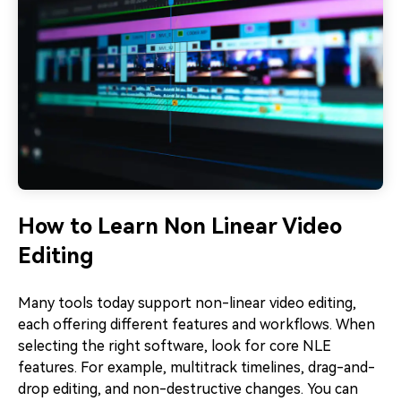
How to Learn Non Linear Video
Editing
Many tools today support non-linear video editing,
each offering different features and workflows. When
selecting the right software, look for core NLE
features. For example, multitrack timelines, drag-and-
drop editing, and non-destructive changes. You can