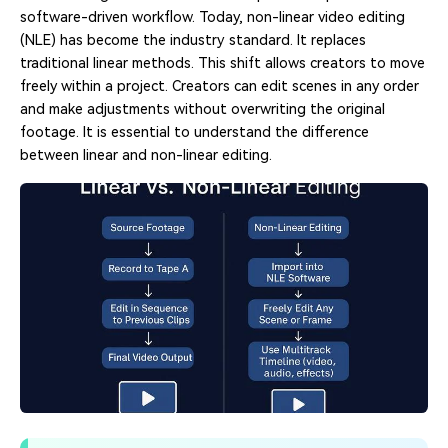
software-driven workflow. Today, non-linear video editing
(NLE) has become the industry standard. It replaces
traditional linear methods. This shift allows creators to move
freely within a project. Creators can edit scenes in any order
and make adjustments without overwriting the original
footage. It is essential to understand the difference
between linear and non-linear editing.