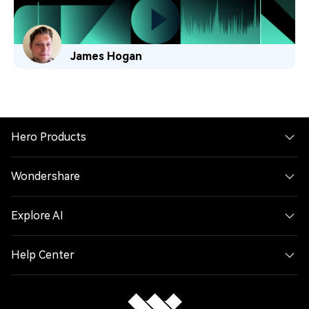
James Hogan
Hero Products
Wondershare
Explore AI
Help Center