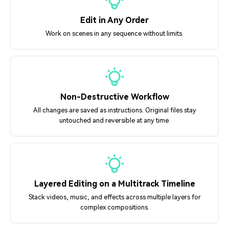
Edit in Any Order
Work on scenes in any sequence without limits.
Non-Destructive Workflow
All changes are saved as instructions. Original files stay
untouched and reversible at any time.
Layered Editing on a Multitrack Timeline
Stack videos, music, and effects across multiple layers for
complex compositions.