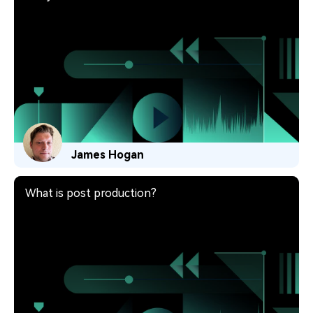
James Hogan
What is post production?