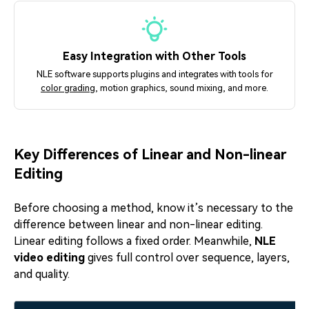
Easy Integration with Other Tools
NLE software supports plugins and integrates with tools for
color grading
, motion graphics, sound mixing, and more.
Key Differences of Linear and Non-linear
Editing
Before choosing a method, know it’s necessary to the
difference between linear and non-linear editing.
Linear editing follows a fixed order. Meanwhile,
NLE
video editing
gives full control over sequence, layers,
and quality.