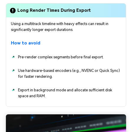
Long Render Times During Export
Using a multitrack timeline with heavy effects can result in
significantly longer export durations.
How to avoid
Pre-render complex segments before final export.
Use hardware-based encoders (e.g., NVENC or Quick Sync)
for faster rendering.
Export in background mode and allocate sufficient disk
space and RAM.