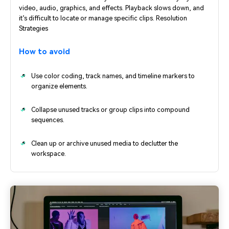
video, audio, graphics, and effects. Playback slows down, and
it’s difficult to locate or manage specific clips. Resolution
Strategies
How to avoid
Use color coding, track names, and timeline markers to
organize elements.
Collapse unused tracks or group clips into compound
sequences.
Clean up or archive unused media to declutter the
workspace.