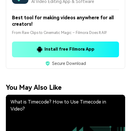
AI Video Editing App & Software
Best tool for making videos anywhere for all
creators!
From Raw Clips to Cinematic Magic – Filmora Does It All!
Install free Filmora App
Secure Download
You May Also Like
What is Timecode? How to Use Timecode in
Video?