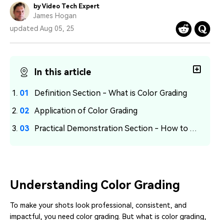
PRICING
Sign In
Trending
by Video Tech Expert
covered to quickly generate
marketing trends 2025
Contact Us
Customer Stories
James Hogan
similar videos
We're here to help
See how our customers find
updated Aug 05, 25
success
search
Video Encyclopedia
Content Hub
Learn video editing technical
Explore tips, creation ideas,
In this article
Affiliate Program
terms
and sparkling events
Unlock enterprise-level
parternership
Definition Section - What is Color Grading
Application of Color Grading
Support
Creator Hub
DIY Special Effects
Get inspired by a wide range
Create video effects like a
Practical Demonstration Section - How to Achieve Color Grading in Filmora
Learn
of content creators
pro just by yourself
Community
Featured Content
Understanding Color Grading
To make your shots look professional, consistent, and
impactful, you need color grading. But what is color grading,