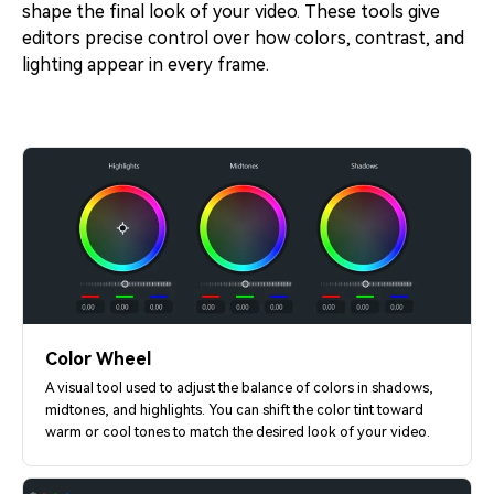
shape the final look of your video. These tools give
editors precise control over how colors, contrast, and
lighting appear in every frame.
Color Wheel
A visual tool used to adjust the balance of colors in shadows,
midtones, and highlights. You can shift the color tint toward
warm or cool tones to match the desired look of your video.