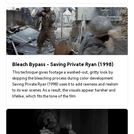
Bleach Bypass - Saving Private Ryan (1998)
This technique gives footage a washed-out, gritty look by
skipping the bleaching process during color development.
Saving Private Ryan (1998) uses it to add rawness and realism
to its war scenes. As a result, the visuals appear harsher and
lifelike, which fits the tone of the film.