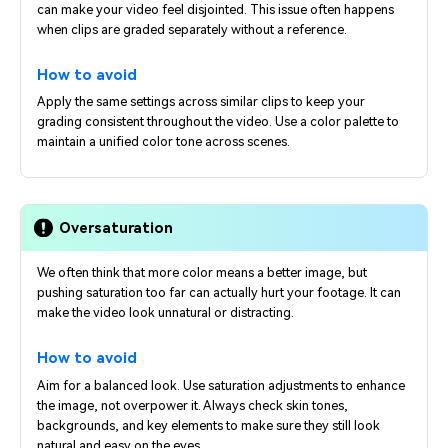
can make your video feel disjointed. This issue often happens
when clips are graded separately without a reference.
How to avoid
Apply the same settings across similar clips to keep your
grading consistent throughout the video. Use a color palette to
maintain a unified color tone across scenes.
Oversaturation
We often think that more color means a better image, but
pushing saturation too far can actually hurt your footage. It can
make the video look unnatural or distracting.
How to avoid
Aim for a balanced look. Use saturation adjustments to enhance
the image, not overpower it. Always check skin tones,
backgrounds, and key elements to make sure they still look
natural and easy on the eyes.