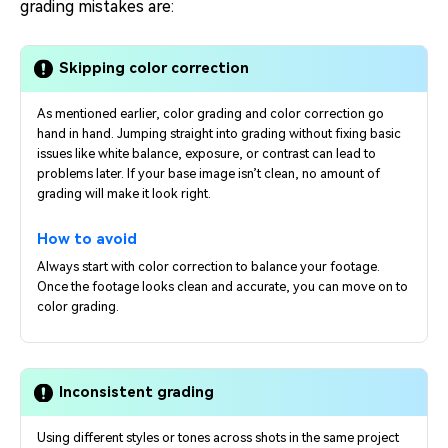
grading mistakes are:
Skipping color correction
As mentioned earlier, color grading and color correction go
hand in hand. Jumping straight into grading without fixing basic
issues like white balance, exposure, or contrast can lead to
problems later. If your base image isn’t clean, no amount of
grading will make it look right.
How to avoid
Always start with color correction to balance your footage.
Once the footage looks clean and accurate, you can move on to
color grading.
Inconsistent grading
Using different styles or tones across shots in the same project