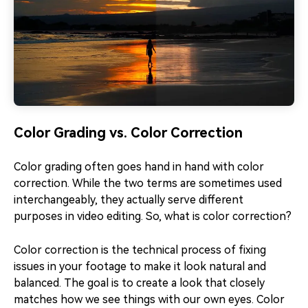
Color Grading vs. Color Correction
Color grading often goes hand in hand with color
correction. While the two terms are sometimes used
interchangeably, they actually serve different
purposes in video editing. So, what is color correction?
Color correction is the technical process of fixing
issues in your footage to make it look natural and
balanced. The goal is to create a look that closely
matches how we see things with our own eyes. Color