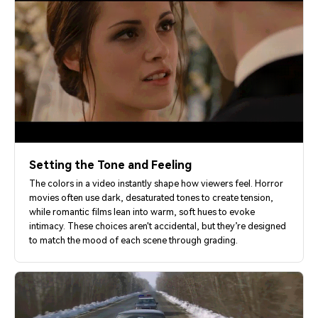
Setting the Tone and Feeling
The colors in a video instantly shape how viewers feel. Horror
movies often use dark, desaturated tones to create tension,
while romantic films lean into warm, soft hues to evoke
intimacy. These choices aren't accidental, but they’re designed
to match the mood of each scene through grading.