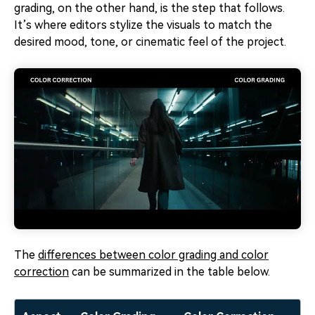
grading, on the other hand, is the step that follows.
It’s where editors stylize the visuals to match the
desired mood, tone, or cinematic feel of the project.
The
differences between color grading and color
correction
can be summarized in the table below.