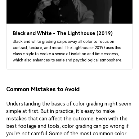
Black and White - The Lighthouse (2019)
Black and white grading strips away all color to focus on
contrast, texture, and mood. The Lighthouse (2019) uses this
classic style to evoke a sense of isolation and timelessness,
which also enhances its eerie and psychological atmosphere.
Common Mistakes to Avoid
Understanding the basics of color grading might seem
simple at first. But in practice, it’s easy to make
mistakes that can affect the outcome. Even with the
best footage and tools, color grading can go wrong if
you're not careful. Some of the most common color