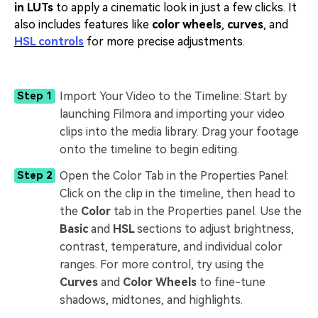
in LUTs
to apply a cinematic look in just a few clicks. It
also includes features like
color wheels
,
curves
, and
HSL controls
for more precise adjustments.
Import Your Video to the Timeline: Start by
Step 1
launching Filmora and importing your video
clips into the media library. Drag your footage
onto the timeline to begin editing.
Open the Color Tab in the Properties Panel:
Step 2
Click on the clip in the timeline, then head to
the
Color
tab in the Properties panel. Use the
Basic
and
HSL
sections to adjust brightness,
contrast, temperature, and individual color
ranges. For more control, try using the
Curves
and
Color Wheels
to fine-tune
shadows, midtones, and highlights.