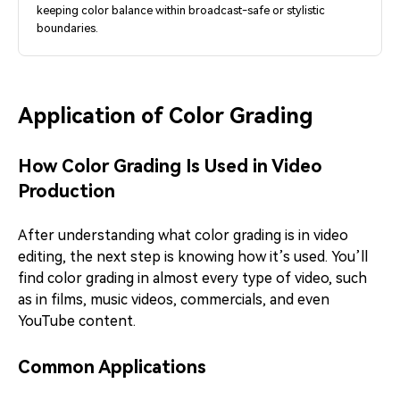
keeping color balance within broadcast-safe or stylistic
boundaries.
Application of Color Grading
How Color Grading Is Used in Video
Production
After understanding what color grading is in video
editing, the next step is knowing how it’s used. You’ll
find color grading in almost every type of video, such
as in films, music videos, commercials, and even
YouTube content.
Common Applications