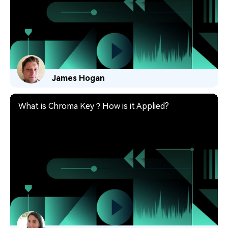
James Hogan
What is Chroma Key？How is it Applied?