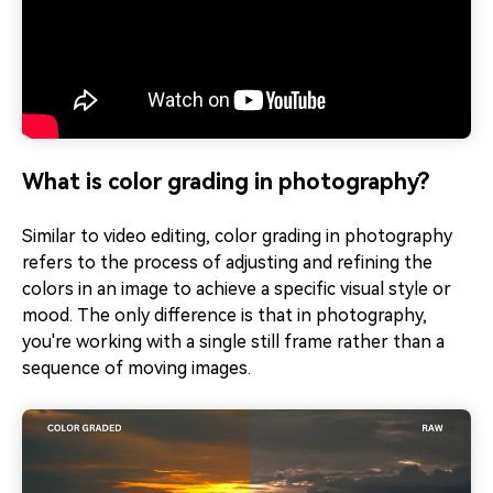
What is color grading in photography?
Similar to video editing, color grading in photography
refers to the process of adjusting and refining the
colors in an image to achieve a specific visual style or
mood. The only difference is that in photography,
you're working with a single still frame rather than a
sequence of moving images.