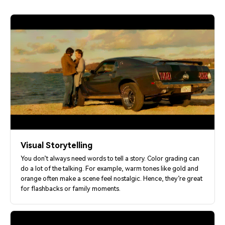
Visual Storytelling
You don’t always need words to tell a story. Color grading can
do a lot of the talking. For example, warm tones like gold and
orange often make a scene feel nostalgic. Hence, they’re great
for flashbacks or family moments.