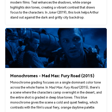
modern films. Teal enhances the shadows, while orange
highlights skin tones, creating a vibrant contrast that draws
focus to the characters. In
Joker
(2019), this look helps Arthur
stand out against the dark and gritty city backdrop.
Monochromes - Mad Max: Fury Road (2015)
Monochrome grading focuses on a single dominant color tone
across the whole frame. In
Mad Max: Fury Road
(2015), there's
a scene where the characters camp overnight in the desert, and
the entire shot is graded in deep blue tones. This blue
monochrome gives the scene a cold and quiet feeling, which
contrasts with the film's usual fiery, orange daytime palette.