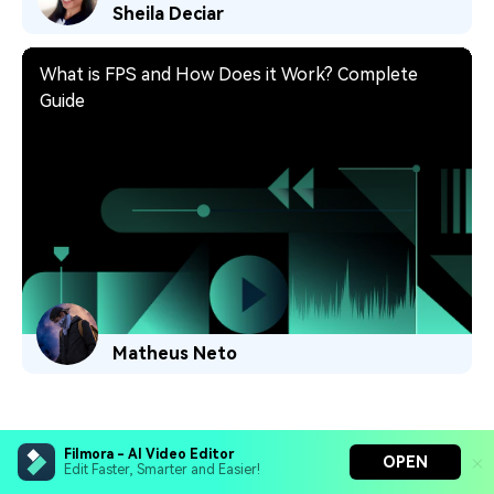
Sheila Deciar
What is FPS and How Does it Work? Complete
Guide
Matheus Neto
Filmora - AI Video Editor
OPEN
Edit Faster, Smarter and Easier!
Hero Products