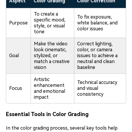
Aspect
Color Grading
Color Correction
To create a
To fix exposure,
specific mood,
Purpose
white balance, and
style, or visual
color issues
tone
Make the video
Correct lighting,
look cinematic,
color, or camera
Goal
stylized, or
issues to achieve a
match a creative
neutral and clean
vision
baseline
Artistic
Technical accuracy
enhancement
Focus
and visual
and emotional
consistency
impact
Essential Tools in Color Grading
In the color grading process, several key tools help