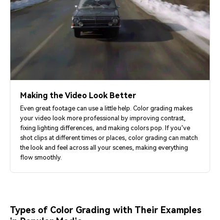
Making the Video Look Better
Even great footage can use a little help. Color grading makes
your video look more professional by improving contrast,
fixing lighting differences, and making colors pop. If you’ve
shot clips at different times or places, color grading can match
the look and feel across all your scenes, making everything
flow smoothly.
Types of Color Grading with Their Examples