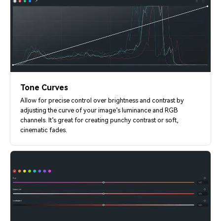
Tone Curves
Allow for precise control over brightness and contrast by
adjusting the curve of your image’s luminance and RGB
channels. It’s great for creating punchy contrast or soft,
cinematic fades.