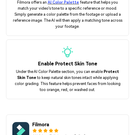
Filmora offers an
AI Color Palette
feature that helps you
match your video’s tone to a specific reference or mood.
Simply generate a color palette from the footage or upload a
reference image. The AI will then apply a matching tone across
your footage.
Enable Protect Skin Tone
Under the AI Color Palette section, you can enable
Protect
Skin Tone
to keep natural skin tones intact while applying
color grading. This feature helps prevent faces from looking
too orange, red, or washed out.
Filmora