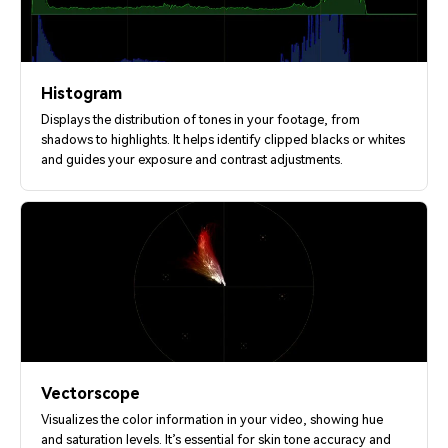
Histogram
Displays the distribution of tones in your footage, from
shadows to highlights. It helps identify clipped blacks or whites
and guides your exposure and contrast adjustments.
Vectorscope
Visualizes the color information in your video, showing hue
and saturation levels. It’s essential for skin tone accuracy and