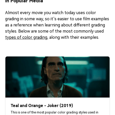
in Popular Media
Almost every movie you watch today uses color
grading in some way, so it’s easier to use film examples
as a reference when learning about different grading
styles. Below are some of the most commonly used
types of color grading
, along with their examples.
Teal and Orange - Joker (2019)
This is one of the most popular color grading styles used in