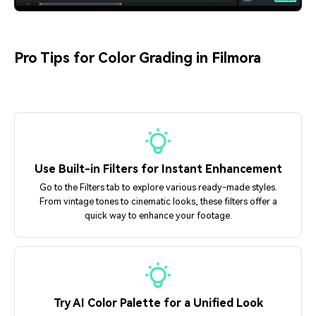
Pro Tips for Color Grading in Filmora
Use Built-in Filters for Instant Enhancement
Go to the Filters tab to explore various ready-made styles.
From vintage tones to cinematic looks, these filters offer a
quick way to enhance your footage.
Try AI Color Palette for a Unified Look