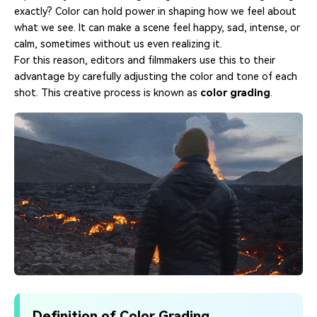
exactly? Color can hold power in shaping how we feel about
what we see. It can make a scene feel happy, sad, intense, or
calm, sometimes without us even realizing it.
For this reason, editors and filmmakers use this to their
advantage by carefully adjusting the color and tone of each
shot. This creative process is known as
color grading
.
Definition of Color Grading