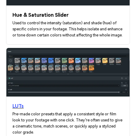
Hue & Saturation Slider
Used to control the intensity (saturation) and shade (hue) of
specific colors in your footage. This helps isolate and enhance
or tone down certain colors without affecting the whole image.
LUTs
Pre-made color presets that apply a consistent style or film
look to your footage with one click. They’re often used to give
a cinematic tone, match scenes, or quickly apply a stylized
color grade.