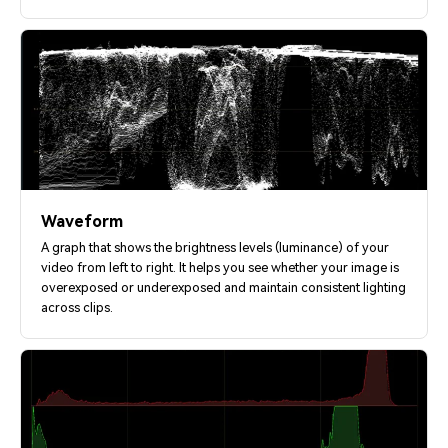
Waveform
A graph that shows the brightness levels (luminance) of your
video from left to right. It helps you see whether your image is
overexposed or underexposed and maintain consistent lighting
across clips.