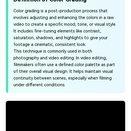
Color grading is a post-production process that
involves adjusting and enhancing the colors in a raw
video to create a specific mood, tone, or visual style.
It includes fine-tuning elements like contrast,
saturation, shadows, and highlights to give your
footage a cinematic, consistent look.
This technique is commonly used in both
photography and video editing. In video editing,
filmmakers often use a defined color palette as part
of their overall visual design. It helps maintain visual
continuity between scenes, especially when filming
under different conditions.