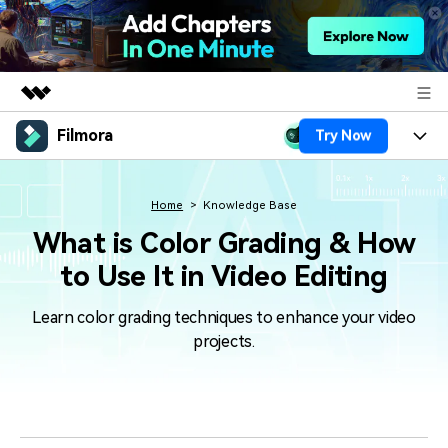
Filmora
Try Now
Featured Products
AIGC Digital Creativity
Products
Business
Utility
Home
Knowledge Base
Overview
Platforms
AI
What is Color Grading & How
About Us
Solutions
to Use It in Video Editing
Features
Video/Image
Solutions
Newsroom
Assets
Learn color grading techniques to enhance your video
Audio
Social Media
Resources
Shop
projects.
Texts
Marketing & Business
Help Center
Support
Lifestyle & Fun
Video Prompts
Video Trends
150+ FREE video prompts
Discover top ten vdeo