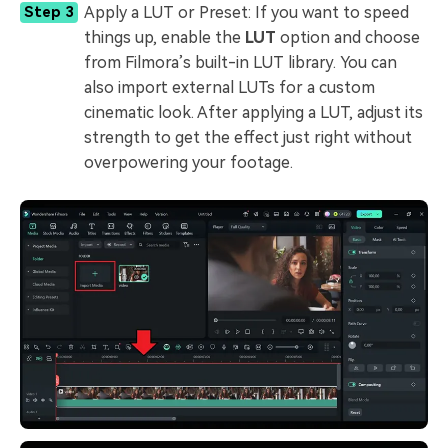
Apply a LUT or Preset: If you want to speed
Step 3
things up, enable the
LUT
option and choose
from Filmora’s built-in LUT library. You can
also import external LUTs for a custom
cinematic look. After applying a LUT, adjust its
strength to get the effect just right without
overpowering your footage.