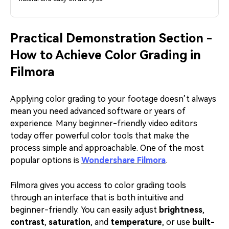
Practical Demonstration Section -
How to Achieve Color Grading in
Filmora
Applying color grading to your footage doesn’t always
mean you need advanced software or years of
experience. Many beginner-friendly video editors
today offer powerful color tools that make the
process simple and approachable. One of the most
popular options is
Wondershare Filmora
.
Filmora gives you access to color grading tools
through an interface that is both intuitive and
beginner-friendly. You can easily adjust
brightness
,
contrast
,
saturation
, and
temperature
, or use
built-