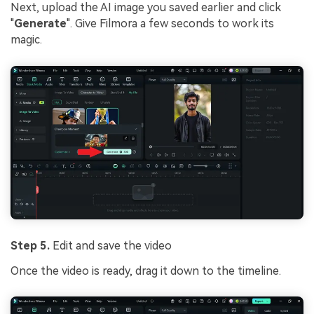
Next, upload the AI image you saved earlier and click
"
Generate
". Give Filmora a few seconds to work its
magic.
Step 5.
Edit and save the video
Once the video is ready, drag it down to the timeline.