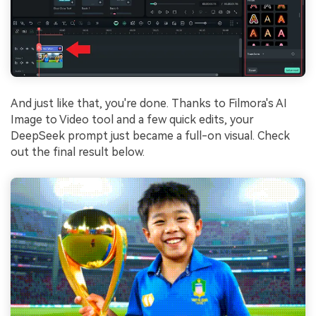
And just like that, you're done. Thanks to Filmora's AI
Image to Video tool and a few quick edits, your
DeepSeek prompt just became a full-on visual. Check
out the final result below.