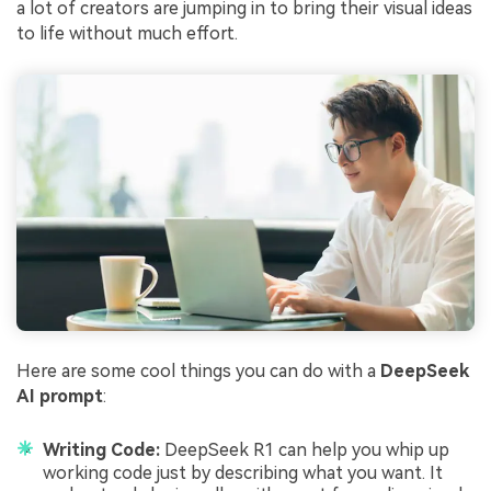
a lot of creators are jumping in to bring their visual ideas
to life without much effort.
Here are some cool things you can do with a
DeepSeek
AI prompt
:
Writing Code:
DeepSeek R1 can help you whip up
working code just by describing what you want. It