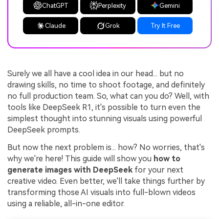
ChatGPT
Perplexity
Gemini
Claude
Grok
Try It Free
Surely we all have a cool idea in our head... but no
drawing skills, no time to shoot footage, and definitely
no full production team. So, what can you do? Well, with
tools like DeepSeek R1, it's possible to turn even the
simplest thought into stunning visuals using powerful
DeepSeek prompts.
But now the next problem is... how? No worries, that's
why we're here! This guide will show you
how to
generate images with DeepSeek
for your next
creative video. Even better, we'll take things further by
transforming those AI visuals into full-blown videos
using a reliable, all-in-one editor.