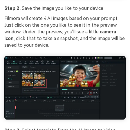
Step 2.
Save the image you like to your device
Filmora will create 4 AI images based on your prompt.
Just click on the one you like to see it in the preview
window. Under the preview, you'll see a little
camera
icon
, click that to take a snapshot, and the image will be
saved to your device.