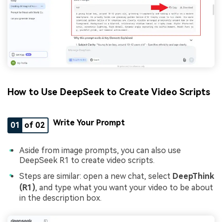
How to Use DeepSeek to Create Video Scripts
Write Your Prompt
01
of 02
Aside from image prompts, you can also use
DeepSeek R1 to create video scripts.
Steps are similar: open a new chat, select
DeepThink
(R1)
, and type what you want your video to be about
in the description box.