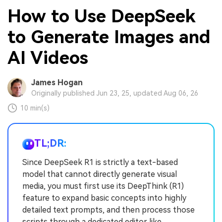
How to Use DeepSeek
to Generate Images and
AI Videos
James Hogan
Originally published Jun 23, 25, updated Aug 06, 26
10 min(s)
TL;DR:
Since DeepSeek R1 is strictly a text-based
model that cannot directly generate visual
media, you must first use its DeepThink (R1)
feature to expand basic concepts into highly
detailed text prompts, and then process those
scripts through a dedicated editor like