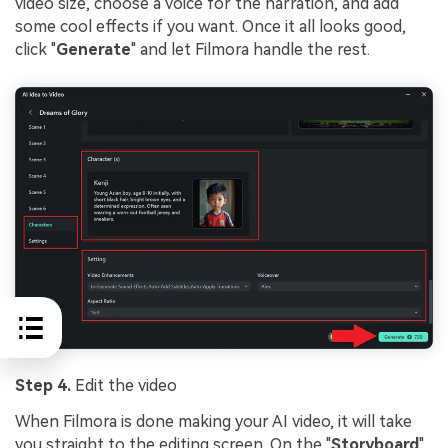
video size, choose a voice for the narration, and add
some cool effects if you want. Once it all looks good,
click "
Generate
" and let Filmora handle the rest.
Step 4.
Edit the video
When Filmora is done making your AI video, it will take
you straight to the editing screen. On the "
Storyboard
"