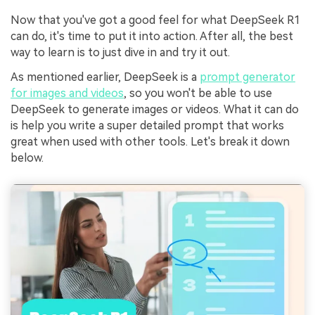
Now that you've got a good feel for what DeepSeek R1
can do, it's time to put it into action. After all, the best
way to learn is to just dive in and try it out.
As mentioned earlier, DeepSeek is a
prompt generator
for images and videos
, so you won't be able to use
DeepSeek to generate images or videos. What it can do
is help you write a super detailed prompt that works
great when used with other tools. Let's break it down
below.