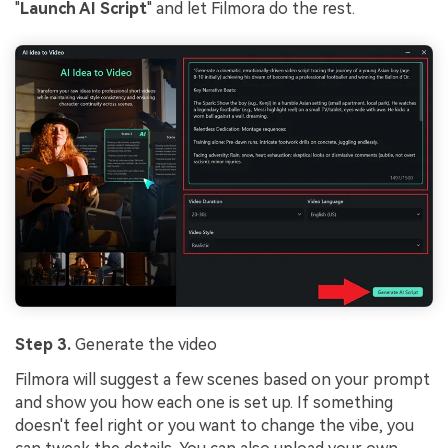
"
Launch AI Script
" and let Filmora do the rest.
Step 3.
Generate the video
Filmora will suggest a few scenes based on your prompt
and show you how each one is set up. If something
doesn't feel right or you want to change the vibe, you