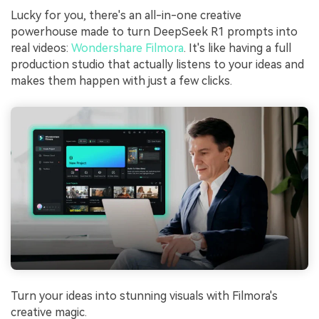
Lucky for you, there's an all-in-one creative
powerhouse made to turn DeepSeek R1 prompts into
real videos:
Wondershare Filmora
. It's like having a full
production studio that actually listens to your ideas and
makes them happen with just a few clicks.
Turn your ideas into stunning visuals with Filmora's
creative magic.