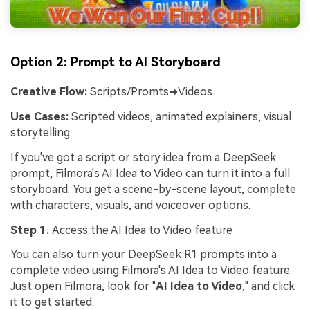
Option 2: Prompt to AI Storyboard
Creative Flow:
Scripts/Promts➜Videos
Use Cases:
Scripted videos, animated explainers, visual
storytelling
If you've got a script or story idea from a DeepSeek
prompt, Filmora's AI Idea to Video can turn it into a full
storyboard. You get a scene-by-scene layout, complete
with characters, visuals, and voiceover options.
Step 1.
Access the AI Idea to Video feature
You can also turn your DeepSeek R1 prompts into a
complete video using Filmora's AI Idea to Video feature.
Just open Filmora, look for "
AI Idea to Video
," and click
it to get started.