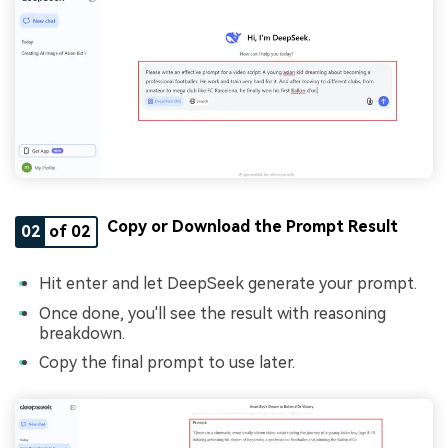
Copy or Download the Prompt Result
02
of 02
Hit enter and let DeepSeek generate your prompt.
Once done, you'll see the result with reasoning
breakdown.
Copy the final prompt to use later.