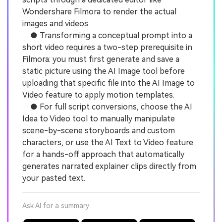
Wondershare Filmora to render the actual
images and videos.
● Transforming a conceptual prompt into a
short video requires a two-step prerequisite in
Filmora: you must first generate and save a
static picture using the AI Image tool before
uploading that specific file into the AI Image to
Video feature to apply motion templates.
● For full script conversions, choose the AI
Idea to Video tool to manually manipulate
scene-by-scene storyboards and custom
characters, or use the AI Text to Video feature
for a hands-off approach that automatically
generates narrated explainer clips directly from
your pasted text.
Ask AI for a summary