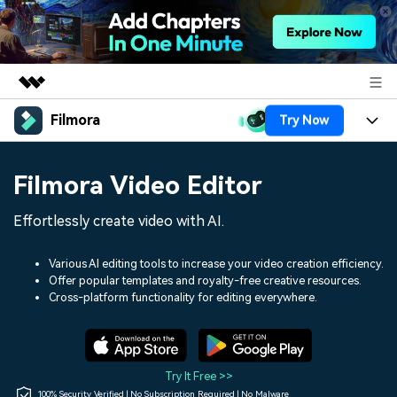
Filmora
Try Now
Featured Products
AIGC Digital Creativity
Products
Business
Filmora Video Editor
Utility
Overview
Platforms
AI
About Us
Effortlessly create video with AI.
Solutions
Features
Video/Image
Solutions
Newsroom
Various AI editing tools to increase your video creation efficiency.
Assets
Offer popular templates and royalty-free creative resources.
Audio
Social Media
Resources
Cross-platform functionality for editing everywhere.
Shop
Texts
Marketing & Business
Help Center
Support
Lifestyle & Fun
Video Prompts
Video Trends
Try It Free >>
150+ FREE video prompts
Discover top ten vdeo
100% Security Verified | No Subscription Required | No Malware