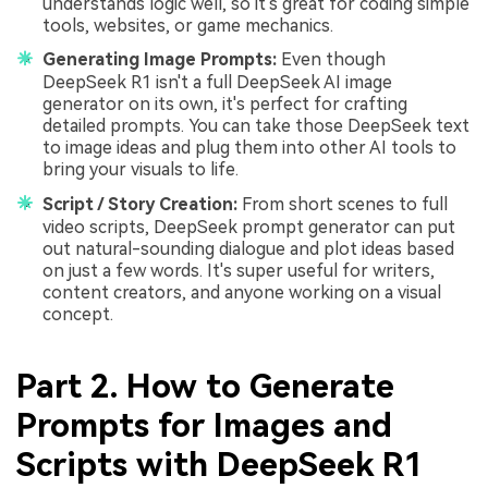
understands logic well, so it's great for coding simple
tools, websites, or game mechanics.
Generating Image Prompts:
Even though
DeepSeek R1 isn't a full DeepSeek AI image
generator on its own, it's perfect for crafting
detailed prompts. You can take those DeepSeek text
to image ideas and plug them into other AI tools to
bring your visuals to life.
Script / Story Creation:
From short scenes to full
video scripts, DeepSeek prompt generator can put
out natural-sounding dialogue and plot ideas based
on just a few words. It's super useful for writers,
content creators, and anyone working on a visual
concept.
Part 2. How to Generate
Prompts for Images and
Scripts with DeepSeek R1