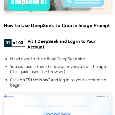
How to Use DeepSeek to Create Image Prompt
Visit DeepSeek and Log in to Your
01
of 03
Account
Head over to the official DeepSeek site.
You can use either the browser version or the app
(this guide uses the browser).
Click on
"Start Now"
and log in to your account to
begin.