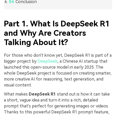
Conclusion
Part 1. What Is DeepSeek R1
and Why Are Creators
Talking About It?
For those who don't know yet, DeepSeek R1 is part of a
bigger project by
DeepSeek
, a Chinese AI startup that
launched this open-source model in early 2025. The
whole DeepSeek project is focused on creating smarter,
more creative AI for reasoning, text generation, and
visual content.
What makes
DeepSeek R1
stand out is how it can take
a short, vague idea and turn it into a rich, detailed
prompt that's perfect for generating images or videos.
Thanks to this powerful DeepSeek R1 prompt feature,