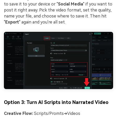
to save it to your device or "
Social Media
" if you want to
post it right away. Pick the video format, set the quality,
name your file, and choose where to save it. Then hit
"
Export
" again and you're all set.
Option 3: Turn AI Scripts into Narrated Video
Creative Flow:
Scripts/Promts➜Videos