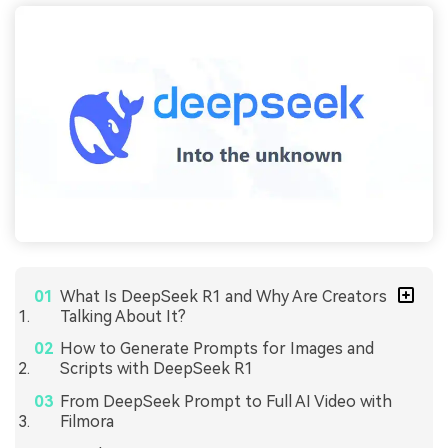
What Is DeepSeek R1 and Why Are Creators
Talking About It?
How to Generate Prompts for Images and
Scripts with DeepSeek R1
From DeepSeek Prompt to Full AI Video with
Filmora