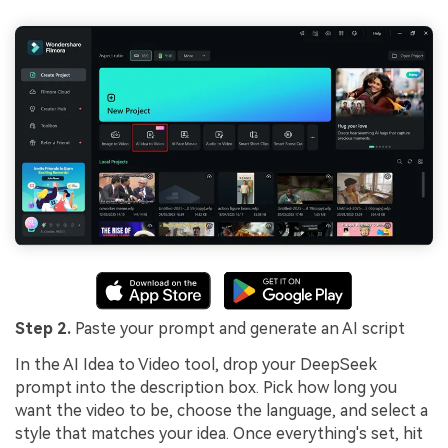
Step 2.
Paste your prompt and generate an AI script
In the AI Idea to Video tool, drop your DeepSeek
prompt into the description box. Pick how long you
want the video to be, choose the language, and select a
style that matches your idea. Once everything's set, hit