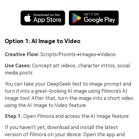
Option 1: AI Image to Video
Creative Flow:
Scripts/Promts➜Images➜Videos
Use Cases:
Concept art videos, character intros, social
media posts
You can take your DeepSeek text to image prompt and
turn it into a great-looking AI image using Filmora's AI
Image tool. After that, turn the image into a short video
using the AI Image to Video feature.
Step 1.
Open Filmora and access the AI Image feature
If you haven't yet, download and install the latest
version of Filmora on your device. Open the app and