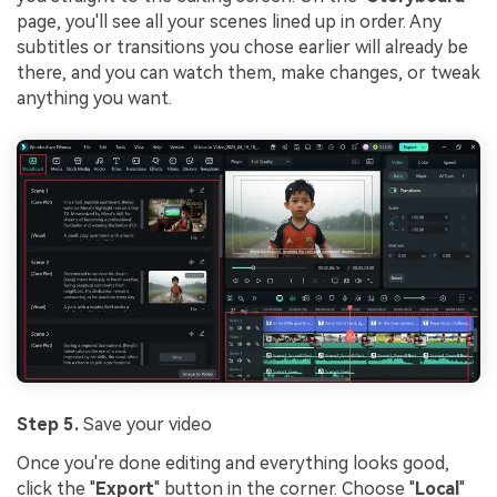
page, you'll see all your scenes lined up in order. Any
subtitles or transitions you chose earlier will already be
there, and you can watch them, make changes, or tweak
anything you want.
Step 5.
Save your video
Once you're done editing and everything looks good,
click the "
Export
" button in the corner. Choose "
Local
"