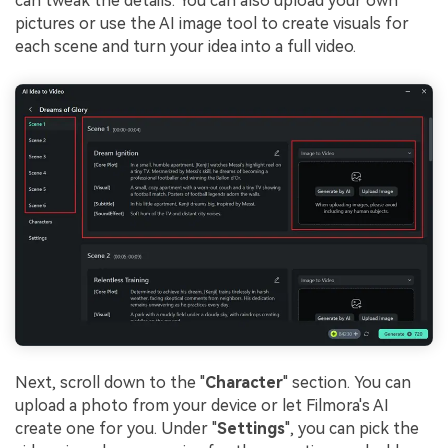
can tweak the details. You can also upload your own
pictures or use the AI image tool to create visuals for
each scene and turn your idea into a full video.
Next, scroll down to the "
Character
" section. You can
upload a photo from your device or let Filmora's AI
create one for you. Under "
Settings
", you can pick the