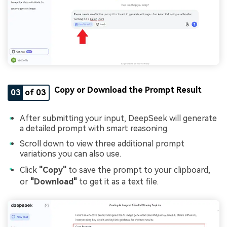
Copy or Download the Prompt Result
03
of 03
After submitting your input, DeepSeek will generate
a detailed prompt with smart reasoning.
Scroll down to view three additional prompt
variations you can also use.
Click
"Copy"
to save the prompt to your clipboard,
or
"Download"
to get it as a text file.