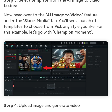
Step 3.
Select template from the AI Image to Video
feature
Now head over to the "
AI Image to Video
" feature
under the "
Stock Media
" tab. You'll see a bunch of
templates to choose from. Pick any style you like. For
this example, let's go with "
Champion Moment
".
Step 4.
Upload image and generate video