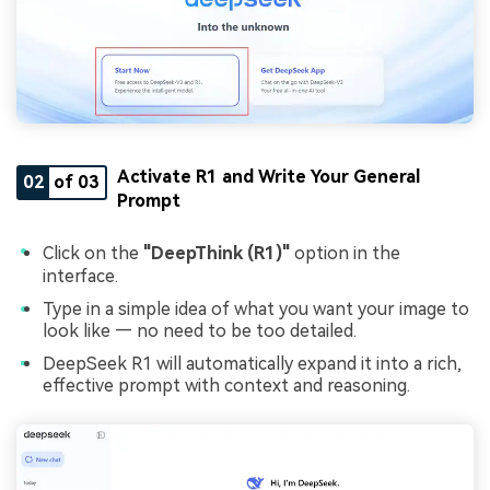
Activate R1 and Write Your General
02
of 03
Prompt
Click on the
"DeepThink (R1)"
option in the
interface.
Type in a simple idea of what you want your image to
look like — no need to be too detailed.
DeepSeek R1 will automatically expand it into a rich,
effective prompt with context and reasoning.