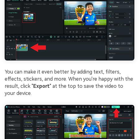
You can make it even better by adding text, filters,
effects, stickers, and more. When you're happy with the
result, click "
Export
" at the top to save the video to
your device.