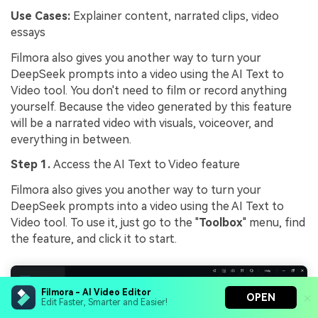
Use Cases:
Explainer content, narrated clips, video
essays
Filmora also gives you another way to turn your
DeepSeek prompts into a video using the AI Text to
Video tool. You don't need to film or record anything
yourself. Because the video generated by this feature
will be a narrated video with visuals, voiceover, and
everything in between.
Step 1.
Access the AI Text to Video feature
Filmora also gives you another way to turn your
DeepSeek prompts into a video using the AI Text to
Video tool. To use it, just go to the "
Toolbox
" menu, find
the feature, and click it to start.
Filmora - AI Video Editor
OPEN
Edit Faster, Smarter and Easier!