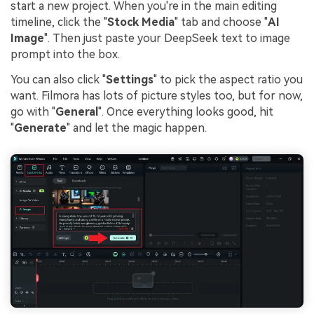
start a new project. When you're in the main editing
timeline, click the "
Stock Media
" tab and choose "
AI
Image
". Then just paste your DeepSeek text to image
prompt into the box.
You can also click "
Settings
" to pick the aspect ratio you
want. Filmora has lots of picture styles too, but for now,
go with "
General
". Once everything looks good, hit
"
Generate
" and let the magic happen.