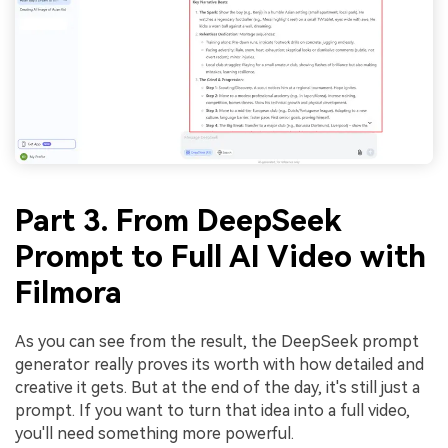
Part 3. From DeepSeek
Prompt to Full AI Video with
Filmora
As you can see from the result, the DeepSeek prompt
generator really proves its worth with how detailed and
creative it gets. But at the end of the day, it's still just a
prompt. If you want to turn that idea into a full video,
you'll need something more powerful.