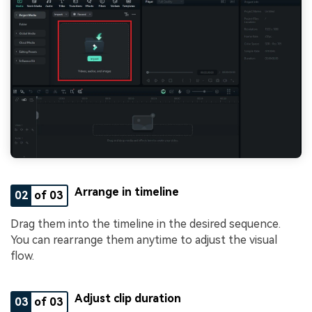
Arrange in timeline
02
of 03
Drag them into the timeline in the desired sequence.
You can rearrange them anytime to adjust the visual
flow.
Adjust clip duration
03
of 03