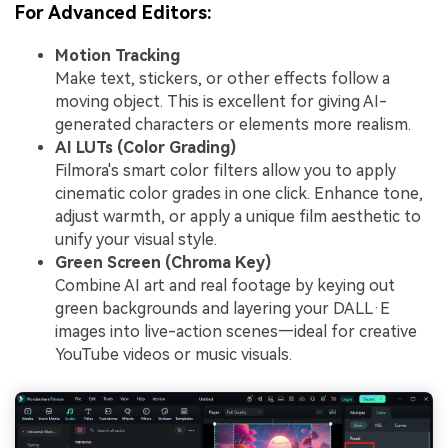
For Advanced Editors:
Motion Tracking
Make text, stickers, or other effects follow a
moving object. This is excellent for giving AI-
generated characters or elements more realism.
AI LUTs (Color Grading)
Filmora's smart color filters allow you to apply
cinematic color grades in one click. Enhance tone,
adjust warmth, or apply a unique film aesthetic to
unify your visual style.
Green Screen (Chroma Key)
Combine AI art and real footage by keying out
green backgrounds and layering your DALL·E
images into live-action scenes—ideal for creative
YouTube videos or music visuals.