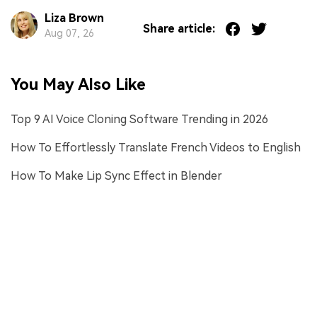
Liza Brown
Share article:
Aug 07, 26
You May Also Like
Top 9 AI Voice Cloning Software Trending in 2026
How To Effortlessly Translate French Videos to English
How To Make Lip Sync Effect in Blender