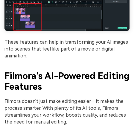
These features can help in transforming your AI images
into scenes that feel like part of a movie or digital
animation.
Filmora's AI-Powered Editing
Features
Filmora doesn't just make editing easier—it makes the
process smarter. With plenty of its AI tools, Filmora
streamlines your workflow, boosts quality, and reduces
the need for manual editing.