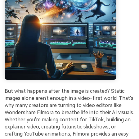
But what happens after the image is created? Static
images alone aren't enough in a video-first world. That's
why many creators are turning to video editors like
Wondershare Filmora to breathe life into their AI visuals.
Whether you're making content for TikTok, building an
explainer video, creating futuristic slideshows, or
crafting YouTube animations, Filmora provides an easy