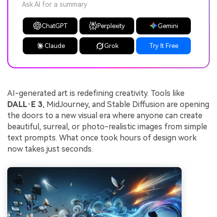
Ask AI for a summary
ChatGPT
Perplexity
Gemini
Claude
Grok
Try It Free
AI-generated art is redefining creativity. Tools like
DALL·E 3
, MidJourney, and Stable Diffusion are opening
the doors to a new visual era where anyone can create
beautiful, surreal, or photo-realistic images from simple
text prompts. What once took hours of design work
now takes just seconds.