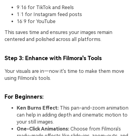
9:16 for TikTok and Reels
1:1 for Instagram feed posts
16:9 for YouTube
This saves time and ensures your images remain
centered and polished across all platforms.
Step 3: Enhance with Filmora's Tools
Your visuals are in—now it's time to make them move
using Filmora's tools.
For Beginners:
Ken Burns Effect:
This pan-and-zoom animation
can help in adding depth and cinematic motion to
your still images.
One-Click Animations:
Choose from Filmora's
ready-made effects like slide-ins, zoom-outs, and