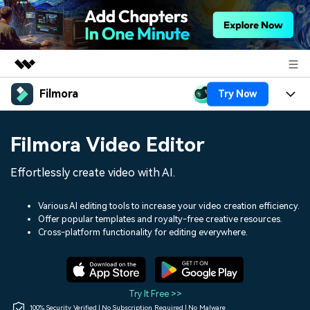
Filmora
Try Now
Featured Products
AIGC Digital Creativity
Products
Business
Filmora Video Editor
Utility
Overview
Platforms
AI
About Us
Effortlessly create video with AI.
Solutions
Features
Video/Image
Solutions
Newsroom
Various AI editing tools to increase your video creation efficiency.
Assets
Offer popular templates and royalty-free creative resources.
Audio
Social Media
Resources
Cross-platform functionality for editing everywhere.
Shop
Texts
Marketing & Business
Help Center
Support
Lifestyle & Fun
Video Prompts
Video Trends
Try It Free >>
150+ FREE video prompts
Discover top ten vdeo
100% Security Verified | No Subscription Required | No Malware