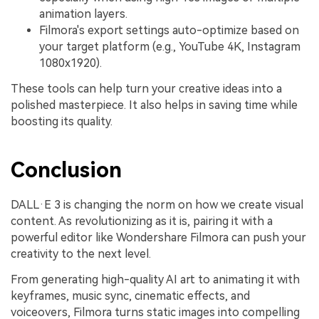
animation layers.
Filmora's export settings auto-optimize based on
your target platform (e.g., YouTube 4K, Instagram
1080x1920).
These tools can help turn your creative ideas into a
polished masterpiece. It also helps in saving time while
boosting its quality.
Conclusion
DALL·E 3 is changing the norm on how we create visual
content. As revolutionizing as it is, pairing it with a
powerful editor like Wondershare Filmora can push your
creativity to the next level.
From generating high-quality AI art to animating it with
keyframes, music sync, cinematic effects, and
voiceovers, Filmora turns static images into compelling