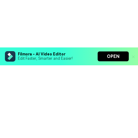
Filmora - AI Video Editor
OPEN
Edit Faster, Smarter and Easier!
Filmora - AI Video Editor
Turn your prompts into video with Veo 3
Bring your photos to life with Nano Banana Pro
Hero Products
Effortlessly erase unwanted video elements
Endless templates & resources for any style
Wondershare
Explore AI