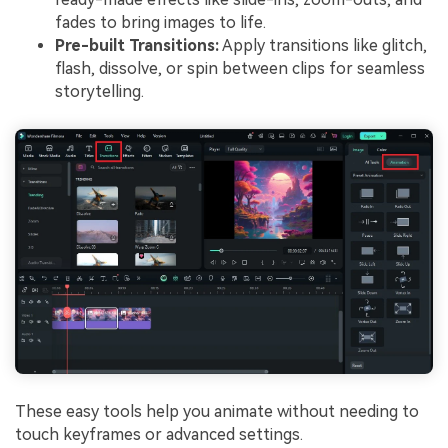
fades to bring images to life.
Pre-built Transitions:
Apply transitions like glitch,
flash, dissolve, or spin between clips for seamless
storytelling.
These easy tools help you animate without needing to
touch keyframes or advanced settings.