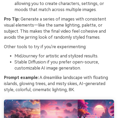
allowing you to create characters, settings, or
moods that match across multiple images.
Pro Tip:
Generate a series of images with consistent
visual elements—like the same lighting, palette, or
subject. This makes the final video feel cohesive and
avoids the jarring look of randomly styled frames.
Other tools to try if you're experimenting:
MidJourney for artistic and stylized results.
Stable Diffusion if you prefer open-source,
customizable AI image generation.
Prompt example:
A dreamlike landscape with floating
islands, glowing trees, and misty skies, AI-generated
style, colorful, cinematic lighting, 8K.