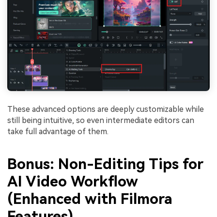
These advanced options are deeply customizable while
still being intuitive, so even intermediate editors can
take full advantage of them.
Bonus: Non-Editing Tips for
AI Video Workflow
(Enhanced with Filmora
Features)