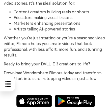
video stories. It's the ideal solution for:
Content creators building reels or shorts
Educators making visual lessons
Marketers enhancing presentations
Artists telling AI-powered stories
Whether you're just starting or you're a seasoned video
editor, Filmora helps you create videos that look
professional, with less effort, more fun, and stunning
results.
Ready to bring your DALL·E 3 creations to life?
Download Wondershare Filmora today and transform
your AI art into scroll-stopping videos in just a few
clicks.