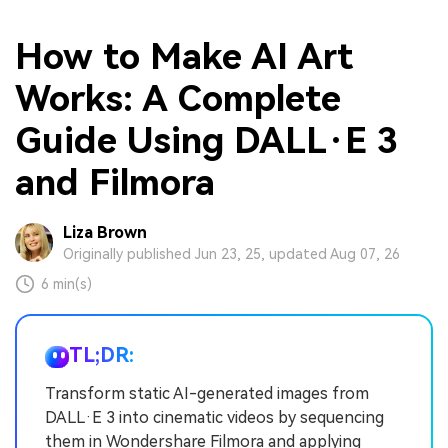
How to Make AI Art
Works: A Complete
Guide Using DALL·E 3
and Filmora
Liza Brown
Originally published Jun 23, 25, updated Aug 07, 26
6 min(s)
TL;DR:
Transform static AI-generated images from
DALL·E 3 into cinematic videos by sequencing
them in Wondershare Filmora and applying