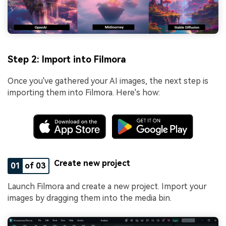
Step 2: Import into Filmora
Once you've gathered your AI images, the next step is
importing them into Filmora. Here's how:
Create new project
01
of 03
Launch Filmora and create a new project. Import your
images by dragging them into the media bin.