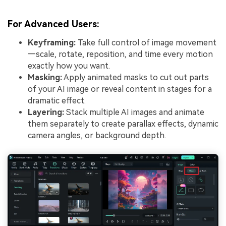
For Advanced Users:
Keyframing:
Take full control of image movement
—scale, rotate, reposition, and time every motion
exactly how you want.
Masking:
Apply animated masks to cut out parts
of your AI image or reveal content in stages for a
dramatic effect.
Layering:
Stack multiple AI images and animate
them separately to create parallax effects, dynamic
camera angles, or background depth.