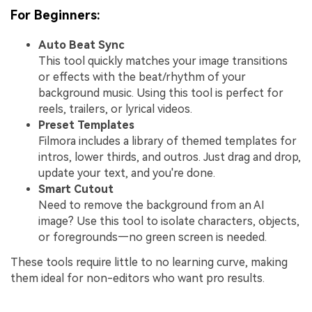
For Beginners:
Auto Beat Sync
This tool quickly matches your image transitions
or effects with the beat/rhythm of your
background music. Using this tool is perfect for
reels, trailers, or lyrical videos.
Preset Templates
Filmora includes a library of themed templates for
intros, lower thirds, and outros. Just drag and drop,
update your text, and you're done.
Smart Cutout
Need to remove the background from an AI
image? Use this tool to isolate characters, objects,
or foregrounds—no green screen is needed.
These tools require little to no learning curve, making
them ideal for non-editors who want pro results.