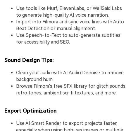
Use tools like Murf, ElevenLabs, or WellSaid Labs
to generate high-quality AI voice narration.
Import into Filmora and sync voice lines with Auto
Beat Detection or manual alignment.
Use Speech-to-Text to auto-generate subtitles
for accessibility and SEO.
Sound Design Tips:
Clean your audio with AI Audio Denoise to remove
background hum.
Browse Filmora's free SFX library for glitch sounds,
retro tones, ambient sci-fi textures, and more.
Export Optimization
Use AI Smart Render to export projects faster,
especially when using high-res images or multiple