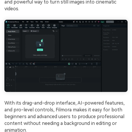
and powerful way to turn still images into cinematic
videos.
With its drag-and-drop interface, AI-powered features,
and pro-level controls, Filmora makes it easy for both
beginners and advanced users to produce professional
content without needing a background in editing or
animation.