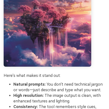
Here's what makes it stand out:
Natural prompts:
You don't need technical jargon
or words—just describe and type what you want.
High resolution:
The image output is clean, with
enhanced textures and lighting.
Consistency:
The tool remembers style cues,