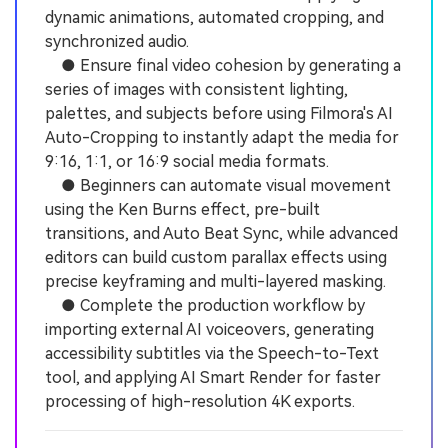
dynamic animations, automated cropping, and
synchronized audio.
● Ensure final video cohesion by generating a
series of images with consistent lighting,
palettes, and subjects before using Filmora's AI
Auto-Cropping to instantly adapt the media for
9:16, 1:1, or 16:9 social media formats.
● Beginners can automate visual movement
using the Ken Burns effect, pre-built
transitions, and Auto Beat Sync, while advanced
editors can build custom parallax effects using
precise keyframing and multi-layered masking.
● Complete the production workflow by
importing external AI voiceovers, generating
accessibility subtitles via the Speech-to-Text
tool, and applying AI Smart Render for faster
processing of high-resolution 4K exports.