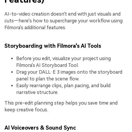
AI-to-video creation doesn't end with just visuals and
cuts—here's how to supercharge your workflow using
Filmora's additional features.
Storyboarding with Filmora's AI Tools
Before you edit, visualize your project using
Filmora's AI Storyboard Tool.
Drag your DALL·E 3 images onto the storyboard
panel to plan the scene flow.
Easily rearrange clips, plan pacing, and build
narrative structure.
This pre-edit planning step helps you save time and
keep creative focus.
AI Voiceovers & Sound Sync