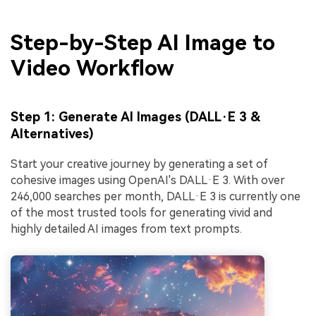
Step-by-Step AI Image to
Video Workflow
Step 1: Generate AI Images (DALL·E 3 &
Alternatives)
Start your creative journey by generating a set of
cohesive images using OpenAI's DALL·E 3. With over
246,000 searches per month, DALL·E 3 is currently one
of the most trusted tools for generating vivid and
highly detailed AI images from text prompts.