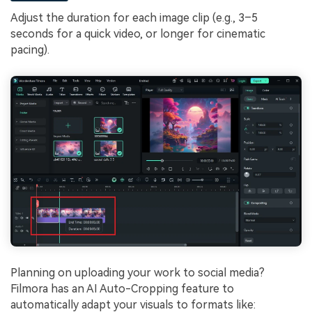
Adjust the duration for each image clip (e.g., 3–5
seconds for a quick video, or longer for cinematic
pacing).
Planning on uploading your work to social media?
Filmora has an AI Auto-Cropping feature to
automatically adapt your visuals to formats like: