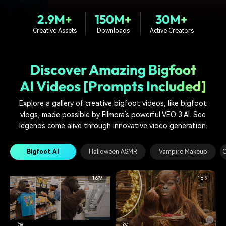
PRICING
Sign In
Trending
covered to quickly generate
marketing trends 2025
Contact Us
Customer Stories
2.9M+
150M+
30M+
similar videos
We're here to help
See how our customers find
Creative Assets
Downloads
Active Creators
success
search
Video Encyclopedia
Content Hub
Discover Amazing Bigfoot
Learn video editing technical
Explore tips, creation ideas,
Affiliate Program
terms
and sparkling events
AI Videos [Prompts Included]
Unlock enterprise-level
parternership
Explore a gallery of creative bigfoot videos, like bigfoot
vlogs, made possible by Filmora’s powerful VEO 3 AI. See
Support
Creator Hub
DIY Special Effects
legends come alive through innovative video generation.
Get inspired by a wide range
Create video effects like a
Learn
of content creators
pro just by yourself
Bigfoot AI
Halloween ASMR
Vampire Makeup
O
Community
16:9
16:9
Featured Content