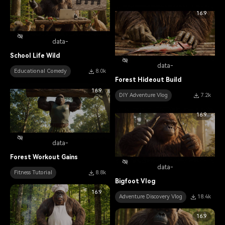
16:9
data-
School Life Wild
data-
Educational Comedy
8.0k
Forest Hideout Build
16:9
DIY Adventure Vlog
7.2k
16:9
data-
Forest Workout Gains
data-
Fitness Tutorial
8.8k
Bigfoot Vlog
16:9
Adventure Discovery Vlog
18.4k
16:9