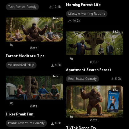
Morning Forest Life
Tech Review Parody
19.1k
Lifestyle Morning Routine
16:9
16.2k
16:9
data-
Forest Meditate Tips
data-
Wellness/Self-Help
8.2k
Apartment Search Forest
16:9
Real Estate Comedy
5.0k
16:9
data-
Hiker Prank Fun
data-
Prank Adventure Comedy
4.6k
TikTok Dance Try