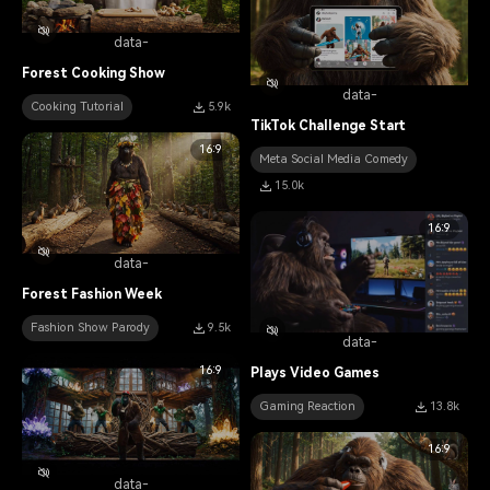
data-
Forest Cooking Show
data-
Cooking Tutorial
5.9k
TikTok Challenge Start
16:9
Meta Social Media Comedy
15.0k
16:9
data-
Forest Fashion Week
Fashion Show Parody
9.5k
data-
16:9
Plays Video Games
Gaming Reaction
13.8k
16:9
data-