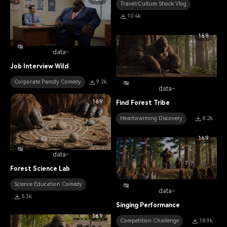
Travel/Culture Shock Vlog
10.4k
16:9
data-
Job Interview Wild
Corporate Parody Comedy
9.3k
data-
16:9
Find Forest Tribe
Heartwarming Discovery
8.2k
16:9
data-
Forest Science Lab
Science Education Comedy
data-
5.3k
Singing Performance
16:9
Competition Challenge
18.9k