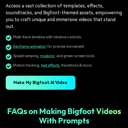
Access a vast collection of templates, effects,
soundtracks, and Bigfoot-themed assets, empowering
you to craft unique and immersive videos that stand
out.
Multi-track timeline with intuitive controls.
Keyframe animation
for precise movement.
Speed ramping,
masking
, and green screen tools.
Motion tracking,
text effects
, transitions & more.
Make My Bigfoot AI Video
FAQs on Making Bigfoot Videos
With Prompts