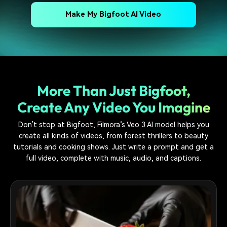
Make My Bigfoot AI Video
More Than Just Bigfoot,
Create Any Video You Imagine
Don’t stop at Bigfoot, Filmora‘s Veo 3 AI model helps you
create all kinds of videos, from forest thrillers to beauty
tutorials and cooking shows. Just write a prompt and get a
full video, complete with music, audio, and captions.