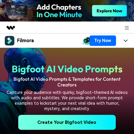
Filmora
Try Now
Featured Products
AIGC Digital Creativity
Products
Business
Utility
Bigfoot AI Video Prompts
Overview
Platforms
AI
About Us
Solutions
Bigfoot AI Video Prompts & Templates for Content
Features
Video/Image
Creators
Solutions
Newsroom
Capture your audience with quirky, bigfoot-themed AI videos
Assets
Audio
with audio and subtitles. We provide short-form prompt
Social Media
Resources
Shop
examples to kickstart your next viral idea with humor,
Texts
mystery, and creativity.
Marketing & Business
Help Center
Support
Create Your Bigfoot Video
Lifestyle & Fun
Video Prompts
Video Trends
150+ FREE video prompts
Discover top ten vdeo