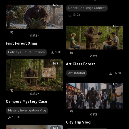
16:9
Dance Challenge Content
13.2k
16:9
data-
First Forest Xmas
Holiday Cultural Comedy
6.1k
data-
16:9
Art Class Forest
Art Tutorial
16.8k
16:9
data-
Campers Mystery Case
Mystery Investigation Vlog
data-
13.0k
City Trip Vlog
16:9