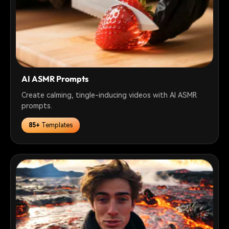
AI ASMR Prompts
Create calming, tingle-inducing videos with AI ASMR
prompts.
85+
Templates