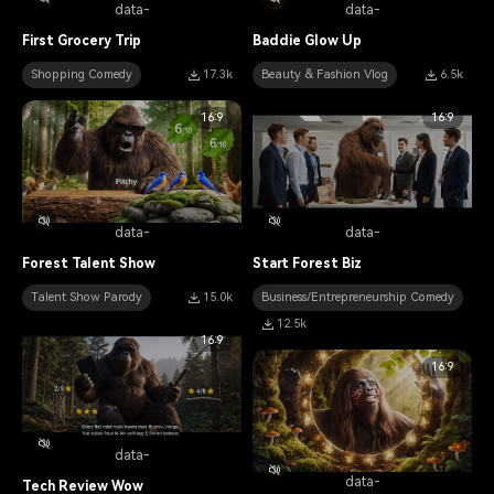
data-
data-
First Grocery Trip
Baddie Glow Up
Shopping Comedy
17.3k
Beauty & Fashion Vlog
6.5k
16:9
16:9
data-
data-
Forest Talent Show
Start Forest Biz
Talent Show Parody
15.0k
Business/Entrepreneurship Comedy
12.5k
16:9
16:9
data-
data-
Tech Review Wow