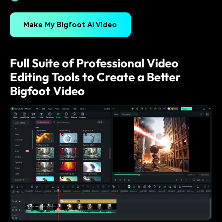
Make My Bigfoot AI Video
Full Suite of Professional Video
Editing Tools to Create a Better
Bigfoot Video