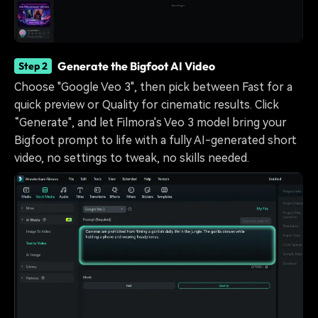
Generate the Bigfoot AI Video
Step 2
Choose "Google Veo 3", then pick between Fast for a
quick preview or Quality for cinematic results. Click
“Generate", and let Filmora's Veo 3 model bring your
Bigfoot prompt to life with a fully AI-generated short
video, no settings to tweak, no skills needed.