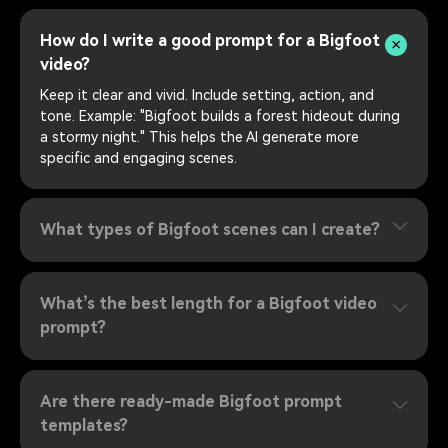
How do I write a good prompt for a Bigfoot
video?
Keep it clear and vivid. Include setting, action, and
tone. Example: "Bigfoot builds a forest hideout during
a stormy night." This helps the AI generate more
specific and engaging scenes.
What types of Bigfoot scenes can I create?
What’s the best length for a Bigfoot video
prompt?
Are there ready-made Bigfoot prompt
templates?