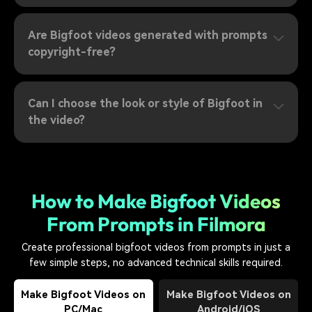
Are Bigfoot videos generated with prompts
copyright-free?
Can I choose the look or style of Bigfoot in
the video?
How to Make Bigfoot Videos
From Prompts in Filmora
Create professional bigfoot videos from prompts in just a
few simple steps, no advanced technical skills required.
Make Bigfoot Videos on
Make Bigfoot Videos on
PC/Mac
Android/iOS