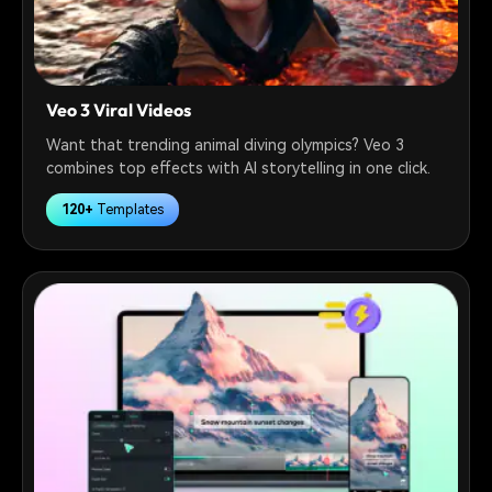
Veo 3 Viral Videos
Want that trending animal diving olympics? Veo 3
combines top effects with AI storytelling in one click.
120+
Templates