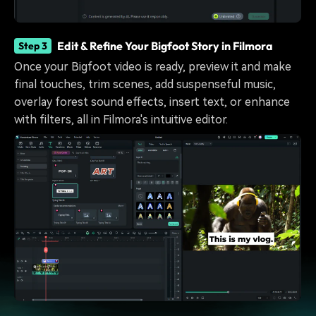
Edit & Refine Your Bigfoot Story in Filmora
Step 3
Once your Bigfoot video is ready, preview it and make
final touches, trim scenes, add suspenseful music,
overlay forest sound effects, insert text, or enhance
with filters, all in Filmora's intuitive editor.