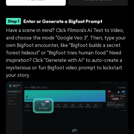
Enter or Generate a Bigfoot Prompt
Step 1
Have a scene in mind? Click Filmora's AI Text to Video,
and choose the mode "Google Veo 3". Then, type your
own Bigfoot encounter, like "Bigfoot builds a secret
forest hideout" or "Bigfoot tries human food." Need
inspiration? Click "Generate with AI" to auto-create a
mysterious or fun Bigfoot video prompt to kickstart
your story.