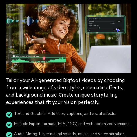
Tailor your AI-generated Bigfoot videos by choosing
from a wide range of video styles, cinematic effects,
and background music. Create unique storytelling
experiences that fit your vision perfectly.
Text and Graphics: Add titles, captions, and visual effects.
Multiple Export Formats: MP4, MOV, and web-optimized versions.
Audio Mixing: Layer natural sounds, music, and voice narration.