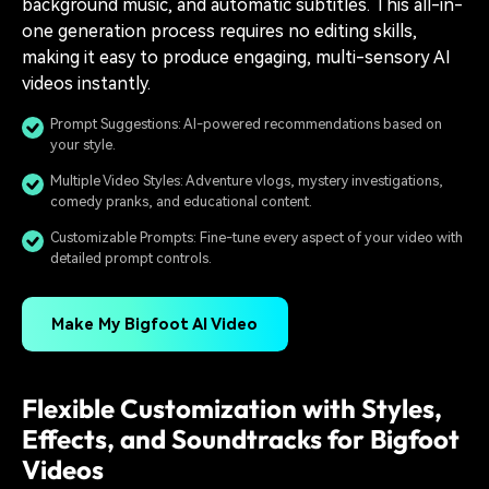
background music, and automatic subtitles. This all-in-
one generation process requires no editing skills,
making it easy to produce engaging, multi-sensory AI
videos instantly.
Prompt Suggestions: AI-powered recommendations based on
your style.
Multiple Video Styles: Adventure vlogs, mystery investigations,
comedy pranks, and educational content.
Customizable Prompts: Fine-tune every aspect of your video with
detailed prompt controls.
Make My Bigfoot AI Video
Flexible Customization with Styles,
Effects, and Soundtracks for Bigfoot
Videos