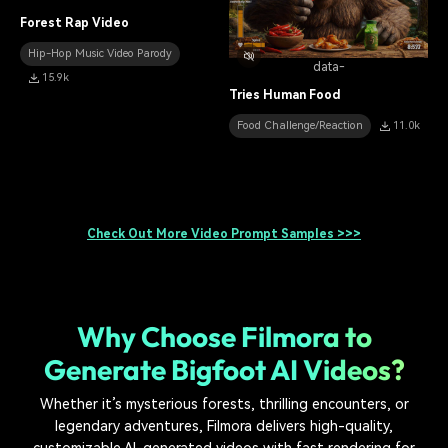
Forest Rap Video
Hip-Hop Music Video Parody
data-
15.9k
Tries Human Food
Food Challenge/Reaction
11.0k
Check Out More Video Prompt Samples >>>
Why Choose Filmora to
Generate Bigfoot AI Videos?
Whether it’s mysterious forests, thrilling encounters, or
legendary adventures, Filmora delivers high-quality,
customizable AI-generated videos with fast rendering for