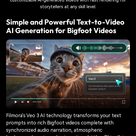
storytellers at any skill level.
Simple and Powerful Text-to-Video
AI Generation for Bigfoot Videos
Filmora's Veo 3 AI technology transforms your text
prompts into rich Bigfoot videos complete with
synchronized audio narration, atmospheric