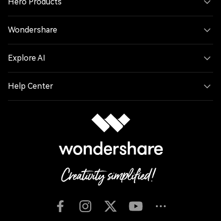
Hero Products
Wondershare
Explore AI
Help Center