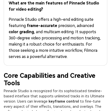
PRICING
Sign In
Trending
What are the main features of Pinnacle Studio
covered to quickly generate
marketing trends 2025
Contact Us
Customer Stories
similar videos
for video editing?
We're here to help
See how our customers find
success
search
Pinnacle Studio offers a high-end editing suite
featuring
frame-accurate
precision, advanced
Video Encyclopedia
Content Hub
color grading
, and multicam editing. It supports
Learn video editing technical
Explore tips, creation ideas,
Affiliate Program
360-degree video processing and motion tracking,
terms
and sparkling events
Unlock enterprise-level
making it a robust choice for enthusiasts. For
parternership
those seeking a more intuitive workflow, Filmora
serves as a powerful alternative.
Support
Creator Hub
DIY Special Effects
Get inspired by a wide range
Create video effects like a
Learn
of content creators
pro just by yourself
Core Capabilities and Creative
Community
Tools
Featured Content
Pinnacle Studio is recognized for its sophisticated timeline-
based interface that supports unlimited tracks in its Ultimate
version. Users can leverage
keyframe control
to fine-tune
every aspect of their effects, transitions, and overlays. The