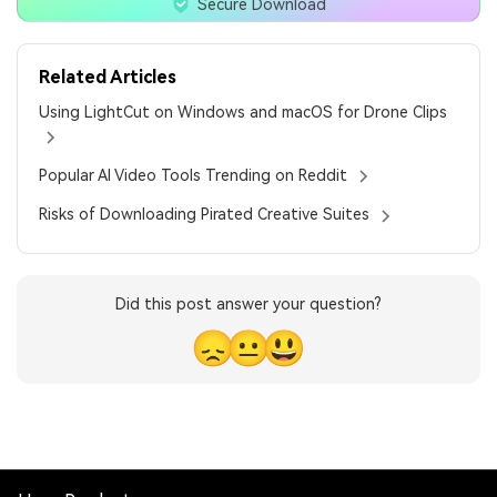
Secure Download
Related Articles
Using LightCut on Windows and macOS for Drone Clips
Popular AI Video Tools Trending on Reddit
Risks of Downloading Pirated Creative Suites
Did this post answer your question?
😞
😐
😃