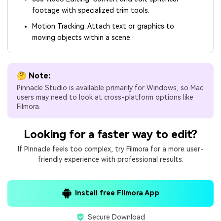
footage with specialized trim tools.
Motion Tracking: Attach text or graphics to
moving objects within a scene.
🤔 Note:
Pinnacle Studio is available primarily for Windows, so Mac
users may need to look at cross-platform options like
Filmora.
Looking for a faster way to edit?
If Pinnacle feels too complex, try Filmora for a more user-
friendly experience with professional results.
Install free Filmora App
Secure Download