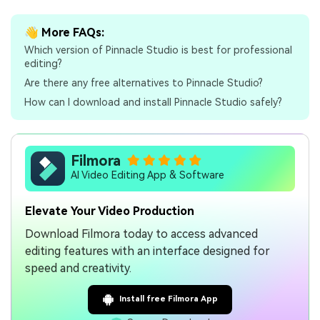
👋 More FAQs:
Which version of Pinnacle Studio is best for professional
editing?
Are there any free alternatives to Pinnacle Studio?
How can I download and install Pinnacle Studio safely?
Filmora
AI Video Editing App & Software
Elevate Your Video Production
Download Filmora today to access advanced
editing features with an interface designed for
speed and creativity.
Install free Filmora App