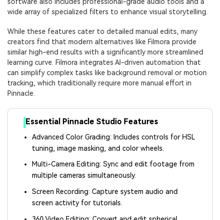
software also includes professional-grade audio tools and a
wide array of specialized filters to enhance visual storytelling.
While these features cater to detailed manual edits, many
creators find that modern alternatives like Filmora provide
similar high-end results with a significantly more streamlined
learning curve. Filmora integrates AI-driven automation that
can simplify complex tasks like background removal or motion
tracking, which traditionally require more manual effort in
Pinnacle.
Essential Pinnacle Studio Features
Advanced Color Grading: Includes controls for HSL
tuning, image masking, and color wheels.
Multi-Camera Editing: Sync and edit footage from
multiple cameras simultaneously.
Screen Recording: Capture system audio and
screen activity for tutorials.
360 Video Editing: Convert and edit spherical