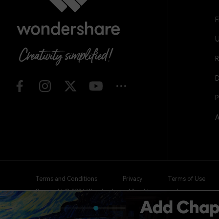
F
U
R
D
P
A
Terms and Conditions
Privacy
Terms of Use
Copyright © 2026
Wondershare. All rights reserved.
Create with Filmora
Expand your creativity with AI-i