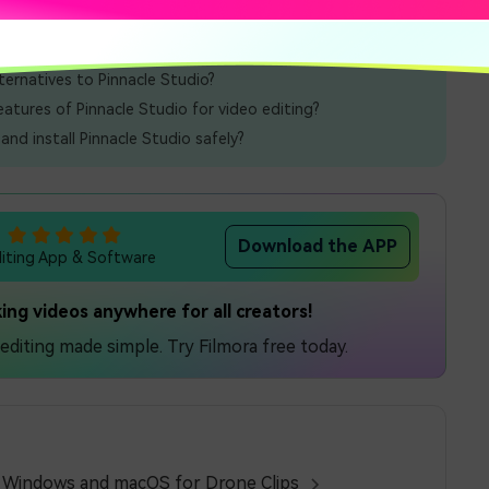
lternatives to Pinnacle Studio?
atures of Pinnacle Studio for video editing?
nd install Pinnacle Studio safely?
Download the APP
diting App & Software
ing videos anywhere for all creators!
diting made simple. Try Filmora free today.
n Windows and macOS for Drone Clips