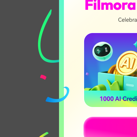
4K Resolution
Video Masking
😀 Pros
Industry-leading 
grading tools
Supports high-re
and 360 video
Extensive library
effects
🤔 Note:
Always check your h
version to ensure s