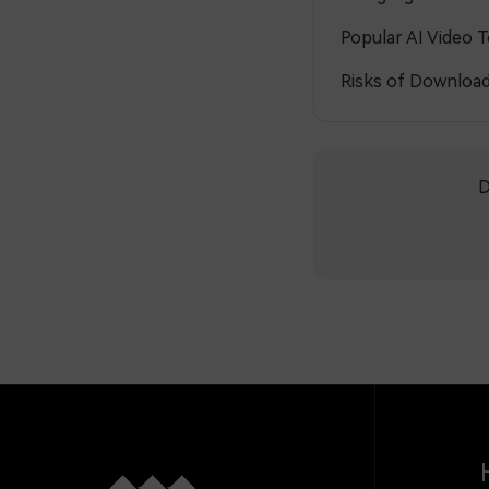
Popular AI Video 
Risks of Download
D