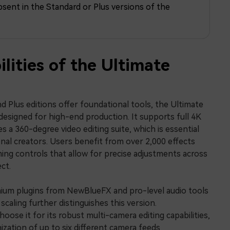
bsent in the Standard or Plus versions of the
Free Download
Free Download
Free Download
lities of the Ultimate
d Plus editions offer foundational tools, the Ultimate
y designed for high-end production. It supports full 4K
s a 360-degree video editing suite, which is essential
al creators. Users benefit from over 2,000 effects
ng controls that allow for precise adjustments across
ct.
mium plugins from NewBlueFX and pro-level audio tools
 scaling further distinguishes this version.
oose it for its robust multi-camera editing capabilities,
ization of up to six different camera feeds