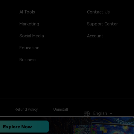
AI Tools
Contact Us
Marketing
Support Center
Social Media
Account
Education
Business
Refund Policy
Uninstall
English
Sign Up