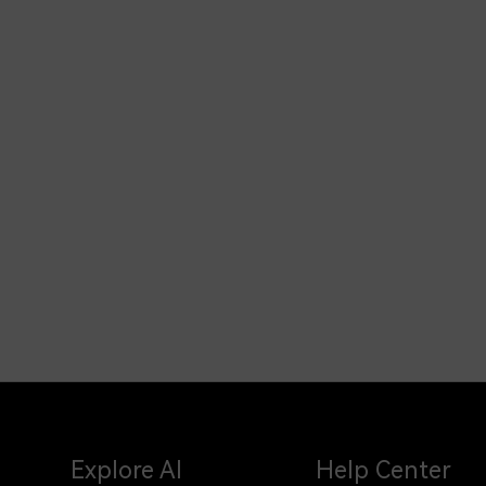
Explore AI
Help Center