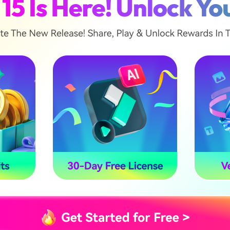
No
No
Yes
No
No
Yes
😅 Cons
color
Higher system requirements
than entry versions
solution 4K
Steeper learning curve for
advanced masking
 of premium
ardware specifications before upgrading to the Ultimate
mooth 4K playback.