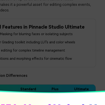
makes it a powerful asset for editing complex events,
ideos.
l Features in Pinnacle Studio Ultimate
asking for blurring faces or isolating subjects
 Grading toolkit including LUTs and color wheels
k editing for complex timeline management
itions and morphing effects for cinematic flow
ion Differences
Standard
Plus
Ultimate
6 Tracks
24 Tracks
Unlimited