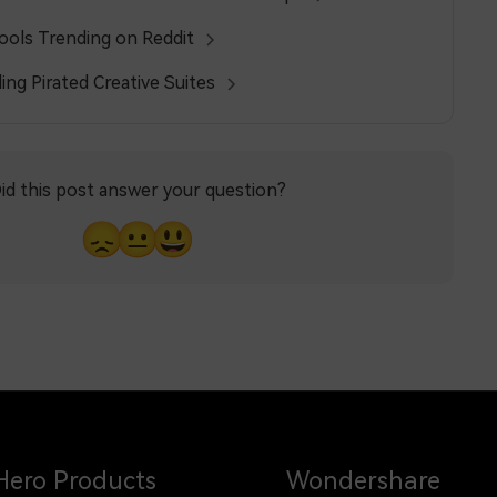
Tools Trending on Reddit
ing Pirated Creative Suites
id this post answer your question?
😞
😐
😃
Hero Products
Wondershare