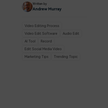
Written by
Andrew Murray
Video Editing Process
Video Edit Software
Audio Edit
AI Tool
Record
Edit Social Media Video
Marketing Tips
Trending Topic