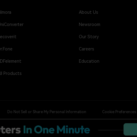
ilmora
About Us
niConverter
Newsroom
ecoverit
Our Story
r.Fone
Careers
DFelement
Education
ll Products
Do Not Sell or Share My Personal Information
Cookie Preferences
nfused video editing solution.