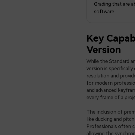
Grading that are a
software.
Key Capabi
Version
While the Standard an
version is specificall
resolution and provide
for modern profession
and advanced keyframi
every frame of a proje
The inclusion of pre
like ducking and pitch
Professionals often ch
allowing the synchron