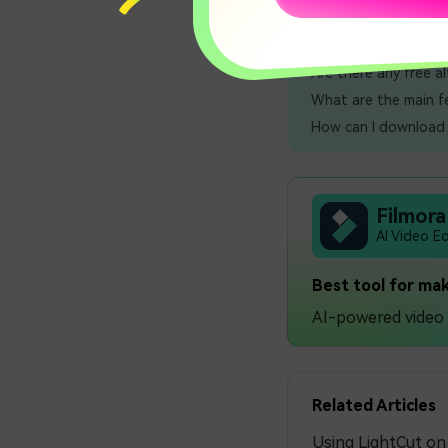
👋 More FAQs:
Are there any free a
What are the main fe
How can I download a
Filmora
AI Video E
Best tool for mak
AI-powered video e
Related Articles
Using LightCut o