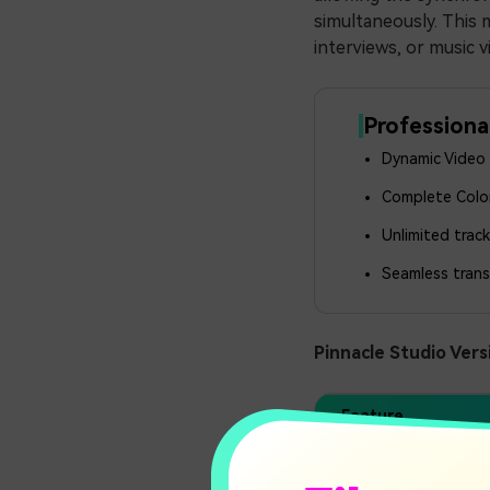
simultaneously. This 
interviews, or music v
Professiona
Dynamic Video M
Complete Color
Unlimited trac
Seamless trans
Pinnacle Studio Vers
Feature
Track Limit